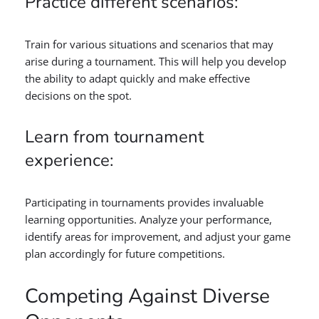
Practice different scenarios:
Train for various situations and scenarios that may
arise during a tournament. This will help you develop
the ability to adapt quickly and make effective
decisions on the spot.
Learn from tournament
experience:
Participating in tournaments provides invaluable
learning opportunities. Analyze your performance,
identify areas for improvement, and adjust your game
plan accordingly for future competitions.
Competing Against Diverse