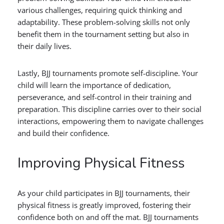
various challenges, requiring quick thinking and
adaptability. These problem-solving skills not only
benefit them in the tournament setting but also in
their daily lives.
Lastly, BJJ tournaments promote self-discipline. Your
child will learn the importance of dedication,
perseverance, and self-control in their training and
preparation. This discipline carries over to their social
interactions, empowering them to navigate challenges
and build their confidence.
Improving Physical Fitness
As your child participates in BJJ tournaments, their
physical fitness is greatly improved, fostering their
confidence both on and off the mat. BJJ tournaments