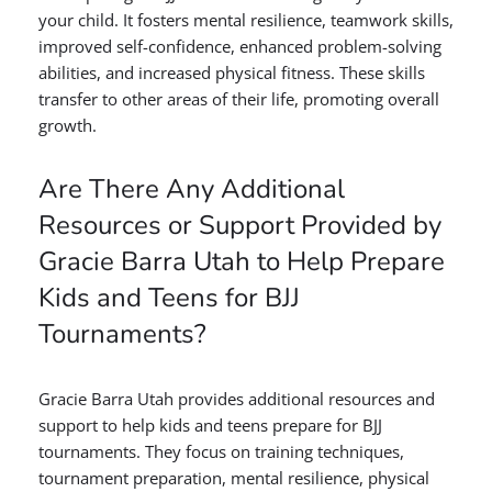
your child. It fosters mental resilience, teamwork skills,
improved self-confidence, enhanced problem-solving
abilities, and increased physical fitness. These skills
transfer to other areas of their life, promoting overall
growth.
Are There Any Additional
Resources or Support Provided by
Gracie Barra Utah to Help Prepare
Kids and Teens for BJJ
Tournaments?
Gracie Barra Utah provides additional resources and
support to help kids and teens prepare for BJJ
tournaments. They focus on training techniques,
tournament preparation, mental resilience, physical