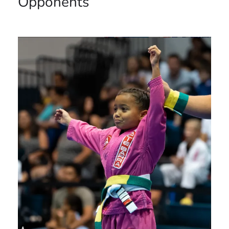
Opponents