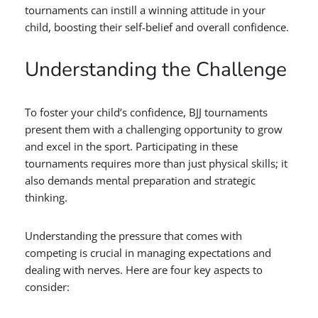
tournaments can instill a winning attitude in your
child, boosting their self-belief and overall confidence.
Understanding the Challenge
To foster your child’s confidence, BJJ tournaments
present them with a challenging opportunity to grow
and excel in the sport. Participating in these
tournaments requires more than just physical skills; it
also demands mental preparation and strategic
thinking.
Understanding the pressure that comes with
competing is crucial in managing expectations and
dealing with nerves. Here are four key aspects to
consider: