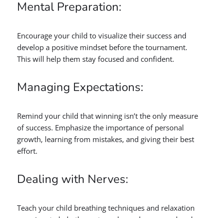
Mental Preparation:
Encourage your child to visualize their success and
develop a positive mindset before the tournament.
This will help them stay focused and confident.
Managing Expectations:
Remind your child that winning isn’t the only measure
of success. Emphasize the importance of personal
growth, learning from mistakes, and giving their best
effort.
Dealing with Nerves:
Teach your child breathing techniques and relaxation