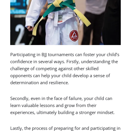
Participating in BJJ tournaments can foster your child’s
confidence in several ways. Firstly, understanding the
challenge of competing against other skilled
opponents can help your child develop a sense of
determination and resilience.
Secondly, even in the face of failure, your child can
learn valuable lessons and grow from their
experiences, ultimately building a stronger mindset.
Lastly, the process of preparing for and participating in