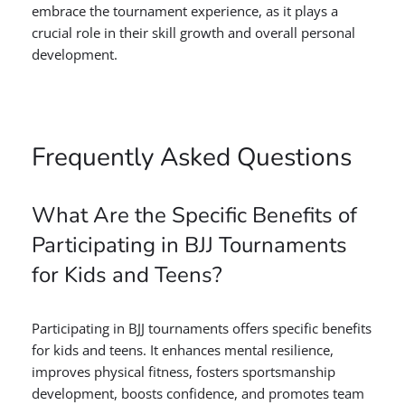
embrace the tournament experience, as it plays a
crucial role in their skill growth and overall personal
development.
Frequently Asked Questions
What Are the Specific Benefits of
Participating in BJJ Tournaments
for Kids and Teens?
Participating in BJJ tournaments offers specific benefits
for kids and teens. It enhances mental resilience,
improves physical fitness, fosters sportsmanship
development, boosts confidence, and promotes team