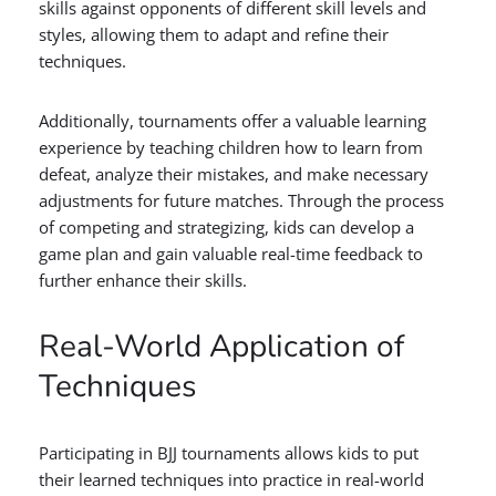
skills against opponents of different skill levels and
styles, allowing them to adapt and refine their
techniques.
Additionally, tournaments offer a valuable learning
experience by teaching children how to learn from
defeat, analyze their mistakes, and make necessary
adjustments for future matches. Through the process
of competing and strategizing, kids can develop a
game plan and gain valuable real-time feedback to
further enhance their skills.
Real-World Application of
Techniques
Participating in BJJ tournaments allows kids to put
their learned techniques into practice in real-world