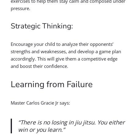
exercises to help them stay calm and composed under
pressure.
Strategic Thinking:
Encourage your child to analyze their opponents’
strengths and weaknesses, and develop a game plan
accordingly. This will give them a competitive edge
and boost their confidence.
Learning from Failure
Master Carlos Gracie Jr says:
“There is no losing in jiu jitsu. You either
win or you learn.”