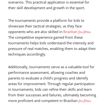
scenarios. This practical application is essential for
their skill development and growth in the sport.
The tournaments provide a platform for kids to
showcase their tactical strategies, as they face
opponents who are also skilled in
Brazilian Jiu-Jitsu
.
The competitive experience gained from these
tournaments helps kids understand the intensity and
pressure of real matches, enabling them to adapt their
techniques accordingly.
Additionally, tournaments serve as a valuable tool for
performance assessment, allowing coaches and
parents to evaluate a child’s progress and identify
areas for improvement. Through regular participation
in tournaments, kids can refine their skills and learn
from their successes and failures, ultimately becoming
more proficient and competent in Brazilian
Jiu-Jitsu
.