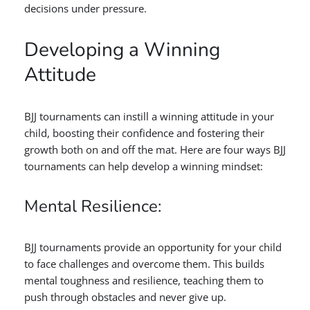
decisions under pressure.
Developing a Winning
Attitude
BJJ tournaments can instill a winning attitude in your
child, boosting their confidence and fostering their
growth both on and off the mat. Here are four ways BJJ
tournaments can help develop a winning mindset:
Mental Resilience:
BJJ tournaments provide an opportunity for your child
to face challenges and overcome them. This builds
mental toughness and resilience, teaching them to
push through obstacles and never give up.