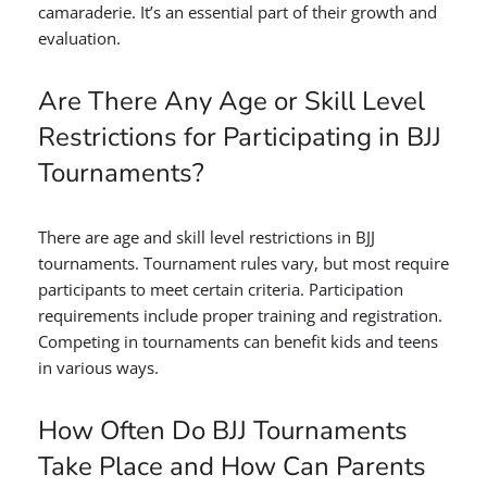
camaraderie. It’s an essential part of their growth and
evaluation.
Are There Any Age or Skill Level
Restrictions for Participating in BJJ
Tournaments?
There are age and skill level restrictions in BJJ
tournaments. Tournament rules vary, but most require
participants to meet certain criteria. Participation
requirements include proper training and registration.
Competing in tournaments can benefit kids and teens
in various ways.
How Often Do BJJ Tournaments
Take Place and How Can Parents