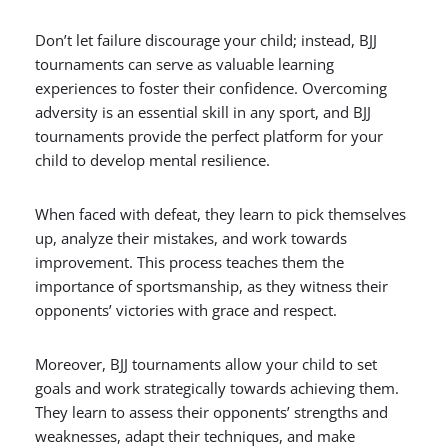
Don’t let failure discourage your child; instead, BJJ
tournaments can serve as valuable learning
experiences to foster their confidence. Overcoming
adversity is an essential skill in any sport, and BJJ
tournaments provide the perfect platform for your
child to develop mental resilience.
When faced with defeat, they learn to pick themselves
up, analyze their mistakes, and work towards
improvement. This process teaches them the
importance of sportsmanship, as they witness their
opponents’ victories with grace and respect.
Moreover, BJJ tournaments allow your child to set
goals and work strategically towards achieving them.
They learn to assess their opponents’ strengths and
weaknesses, adapt their techniques, and make