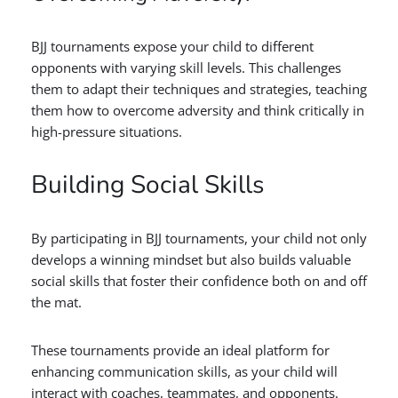
BJJ tournaments expose your child to different
opponents with varying skill levels. This challenges
them to adapt their techniques and strategies, teaching
them how to overcome adversity and think critically in
high-pressure situations.
Building Social Skills
By participating in BJJ tournaments, your child not only
develops a winning mindset but also builds valuable
social skills that foster their confidence both on and off
the mat.
These tournaments provide an ideal platform for
enhancing communication skills, as your child will
interact with coaches, teammates, and opponents.