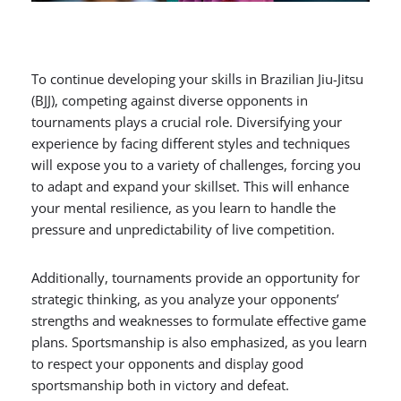
To continue developing your skills in Brazilian Jiu-Jitsu
(BJJ), competing against diverse opponents in
tournaments plays a crucial role. Diversifying your
experience by facing different styles and techniques
will expose you to a variety of challenges, forcing you
to adapt and expand your skillset. This will enhance
your mental resilience, as you learn to handle the
pressure and unpredictability of live competition.
Additionally, tournaments provide an opportunity for
strategic thinking, as you analyze your opponents’
strengths and weaknesses to formulate effective game
plans. Sportsmanship is also emphasized, as you learn
to respect your opponents and display good
sportsmanship both in victory and defeat.