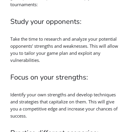
tournaments:
Study your opponents:
Take the time to research and analyze your potential
opponents’ strengths and weaknesses. This will allow
you to tailor your game plan and exploit any
vulnerabilities.
Focus on your strengths:
Identify your own strengths and develop techniques
and strategies that capitalize on them. This will give
you a competitive edge and increase your chances of
success.