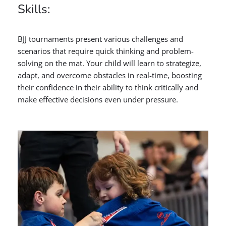
Skills:
BJJ tournaments present various challenges and
scenarios that require quick thinking and problem-
solving on the mat. Your child will learn to strategize,
adapt, and overcome obstacles in real-time, boosting
their confidence in their ability to think critically and
make effective decisions even under pressure.