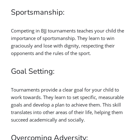
Sportsmanship:
Competing in BJJ tournaments teaches your child the
importance of sportsmanship. They learn to win
graciously and lose with dignity, respecting their
opponents and the rules of the sport.
Goal Setting:
Tournaments provide a clear goal for your child to
work towards. They learn to set specific, measurable
goals and develop a plan to achieve them. This skill
translates into other areas of their life, helping them
succeed academically and socially.
Overcoming Adversity: