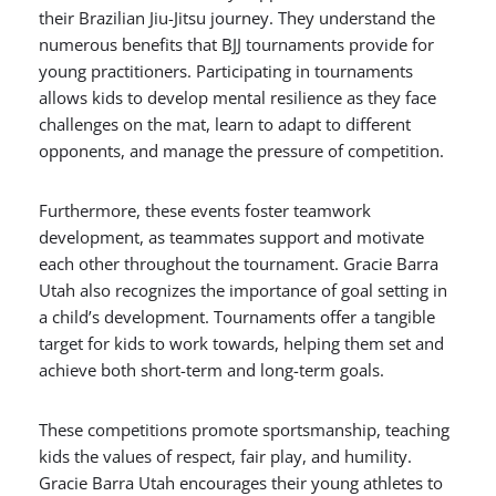
their Brazilian Jiu-Jitsu journey. They understand the
numerous benefits that BJJ tournaments provide for
young practitioners. Participating in tournaments
allows kids to develop mental resilience as they face
challenges on the mat, learn to adapt to different
opponents, and manage the pressure of competition.
Furthermore, these events foster teamwork
development, as teammates support and motivate
each other throughout the tournament. Gracie Barra
Utah also recognizes the importance of goal setting in
a child’s development. Tournaments offer a tangible
target for kids to work towards, helping them set and
achieve both short-term and long-term goals.
These competitions promote sportsmanship, teaching
kids the values of respect, fair play, and humility.
Gracie Barra Utah encourages their young athletes to