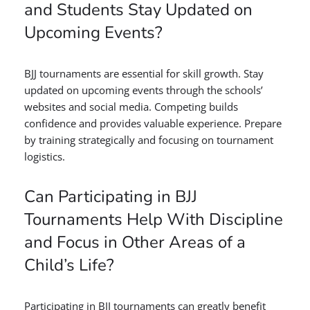
and Students Stay Updated on
Upcoming Events?
BJJ tournaments are essential for skill growth. Stay
updated on upcoming events through the schools’
websites and social media. Competing builds
confidence and provides valuable experience. Prepare
by training strategically and focusing on tournament
logistics.
Can Participating in BJJ
Tournaments Help With Discipline
and Focus in Other Areas of a
Child’s Life?
Participating in BJJ tournaments can greatly benefit