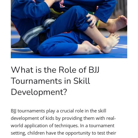
What is the Role of BJJ
Tournaments in Skill
Development?
BJJ tournaments play a crucial role in the skill
development of kids by providing them with real-
world application of techniques. In a tournament
setting, children have the opportunity to test their