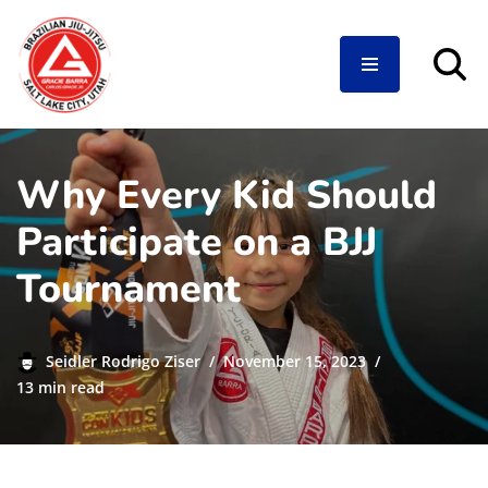
Skip
to
content
Why Every Kid Should
Participate on a BJJ
Tournament
Seidler Rodrigo Ziser
November 15, 2023
13 min read