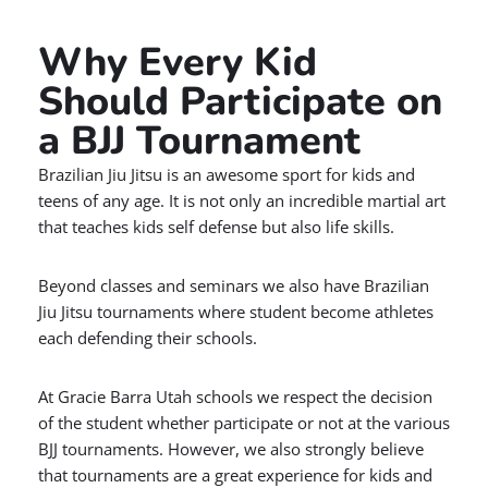
Why Every Kid
Should Participate on
a BJJ Tournament
Brazilian Jiu Jitsu is an awesome sport for kids and
teens of any age. It is not only an incredible martial art
that teaches kids self defense but also life skills.
Beyond classes and seminars we also have Brazilian
Jiu Jitsu tournaments where student become athletes
each defending their schools.
At Gracie Barra Utah schools we respect the decision
of the student whether participate or not at the various
BJJ tournaments. However, we also strongly believe
that tournaments are a great experience for kids and