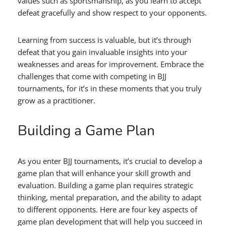
values such as sportsmanship, as you learn to accept
defeat gracefully and show respect to your opponents.
Learning from success is valuable, but it’s through
defeat that you gain invaluable insights into your
weaknesses and areas for improvement. Embrace the
challenges that come with competing in BJJ
tournaments, for it’s in these moments that you truly
grow as a practitioner.
Building a Game Plan
As you enter BJJ tournaments, it’s crucial to develop a
game plan that will enhance your skill growth and
evaluation. Building a game plan requires strategic
thinking, mental preparation, and the ability to adapt
to different opponents. Here are four key aspects of
game plan development that will help you succeed in