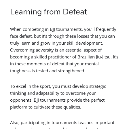
Learning from Defeat
When competing in BJJ tournaments, you’ll frequently
face defeat, but it’s through these losses that you can
truly learn and grow in your skill development.
Overcoming adversity is an essential aspect of
becoming a skilled practitioner of Brazilian Jiu-Jitsu. It’s
in these moments of defeat that your mental
toughness is tested and strengthened.
To excel in the sport, you must develop strategic
thinking and adaptability to overcome your
opponents. BJJ tournaments provide the perfect
platform to cultivate these qualities.
Also, participating in tournaments teaches important