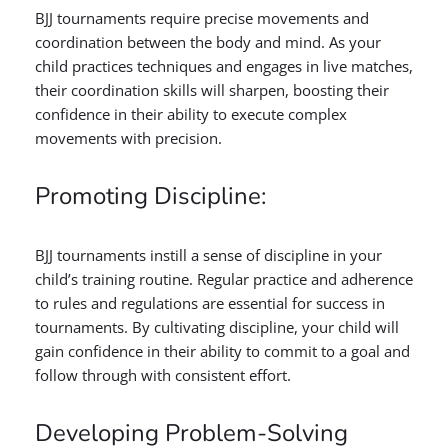
BJJ tournaments require precise movements and
coordination between the body and mind. As your
child practices techniques and engages in live matches,
their coordination skills will sharpen, boosting their
confidence in their ability to execute complex
movements with precision.
Promoting Discipline:
BJJ tournaments instill a sense of discipline in your
child’s training routine. Regular practice and adherence
to rules and regulations are essential for success in
tournaments. By cultivating discipline, your child will
gain confidence in their ability to commit to a goal and
follow through with consistent effort.
Developing Problem-Solving