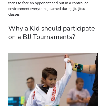
teens to face an opponent and put in a controlled
environment everything learned during Jiu Jitsu
classes.
Why a Kid should participate
on a BJJ Tournaments?