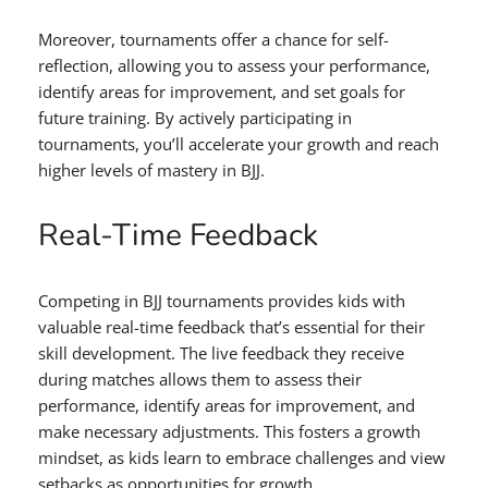
Moreover, tournaments offer a chance for self-
reflection, allowing you to assess your performance,
identify areas for improvement, and set goals for
future training. By actively participating in
tournaments, you’ll accelerate your growth and reach
higher levels of mastery in BJJ.
Real-Time Feedback
Competing in BJJ tournaments provides kids with
valuable real-time feedback that’s essential for their
skill development. The live feedback they receive
during matches allows them to assess their
performance, identify areas for improvement, and
make necessary adjustments. This fosters a growth
mindset, as kids learn to embrace challenges and view
setbacks as opportunities for growth.