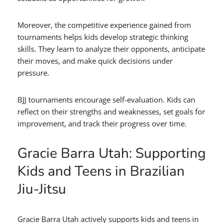
Moreover, the competitive experience gained from
tournaments helps kids develop strategic thinking
skills. They learn to analyze their opponents, anticipate
their moves, and make quick decisions under
pressure.
BJJ tournaments encourage self-evaluation. Kids can
reflect on their strengths and weaknesses, set goals for
improvement, and track their progress over time.
Gracie Barra Utah: Supporting
Kids and Teens in Brazilian
Jiu-Jitsu
Gracie Barra Utah actively supports kids and teens in