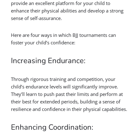
provide an excellent platform for your child to
enhance their physical abilities and develop a strong
sense of self-assurance.
Here are four ways in which BJJ tournaments can
foster your child’s confidence:
Increasing Endurance:
Through rigorous training and competition, your
child’s endurance levels will significantly improve.
They’ll learn to push past their limits and perform at
their best for extended periods, building a sense of
resilience and confidence in their physical capabilities.
Enhancing Coordination: