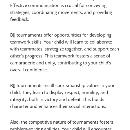
Effective communication is crucial for conveying
strategies, coordinating movements, and providing
feedback.
BJJ tournaments offer opportunities for developing
teamwork skills. Your child will learn to collaborate
with teammates, strategize together, and support each
other’s progress. This teamwork fosters a sense of
camaraderie and unity, contributing to your child’s
overall confidence.
BJJ tournaments instill sportsmanship values in your
child. They learn to display respect, humility, and
integrity, both in victory and defeat. This builds
character and enhances their social interactions.
Also, the competitive nature of tournaments fosters
problem-solving abilities. Your child will encounter