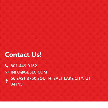
Contact Us!
801.449.0162
INFO@GBSLC.COM
66 EAST 3750 SOUTH, SALT LAKE CITY, UT
84115