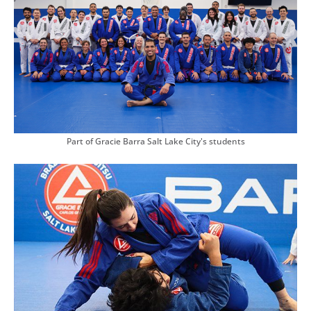
Part of Gracie Barra Salt Lake City's students