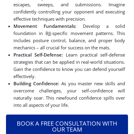
escapes, sweeps, and submissions. Imagine
confidently controlling your opponent and executing
effective techniques with precision.
Movement Fundamentals:
Develop a solid
foundation in BJJ-specific movement patterns. This
includes posture control, balance, and proper body
mechanics – all crucial for success on the mats.
Practical Self-Defense:
Learn practical self-defense
strategies that can be applied in real-world situations.
Gain the confidence to know you can defend yourself
effectively.
Building Confidence:
As you master new skills and
overcome challenges, your self-confidence will
naturally soar. This newfound confidence spills over
into all aspects of your life.
BOOK A FREE CONSULTATION WITH
OUR TEAM