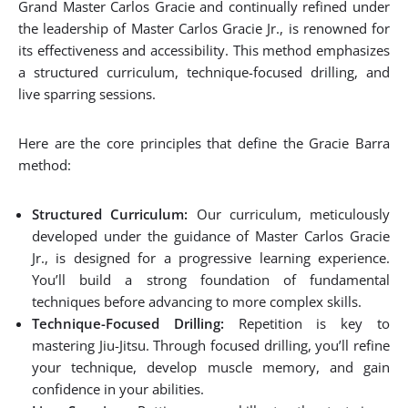
Grand Master Carlos Gracie and continually refined under
the leadership of Master Carlos Gracie Jr., is renowned for
its effectiveness and accessibility. This method emphasizes
a structured curriculum, technique-focused drilling, and
live sparring sessions.
Here are the core principles that define the Gracie Barra
method:
Structured Curriculum:
Our curriculum, meticulously
developed under the guidance of Master Carlos Gracie
Jr., is designed for a progressive learning experience.
You’ll build a strong foundation of fundamental
techniques before advancing to more complex skills.
Technique-Focused Drilling:
Repetition is key to
mastering Jiu-Jitsu. Through focused drilling, you’ll refine
your technique, develop muscle memory, and gain
confidence in your abilities.