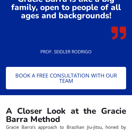
family, open to people of all
ages and backgrounds!
PROF. SEIDLER RODRIGO
BOOK A FREE CONSULTATION WITH OUR
TEAM
A Closer Look at the Gracie
Barra Method
Gracie Barra’s approach to Brazilian Jiu-Jitsu, honed by