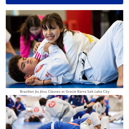
Brazilian Jiu Jitsu Classes at Gracie Barra Salt Lake City