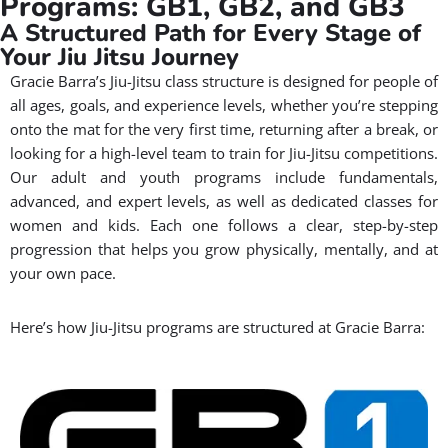
Programs: GB1, GB2, and GB3
A Structured Path for Every Stage of
Your Jiu Jitsu Journey
Gracie Barra’s Jiu-Jitsu class structure is designed for people of
all ages, goals, and experience levels, whether you’re stepping
onto the mat for the very first time, returning after a break, or
looking for a high-level team to train for Jiu-Jitsu competitions.
Our adult and youth programs include fundamentals,
advanced, and expert levels, as well as dedicated classes for
women and kids. Each one follows a clear, step-by-step
progression that helps you grow physically, mentally, and at
your own pace.
Here’s how Jiu-Jitsu programs are structured at Gracie Barra: