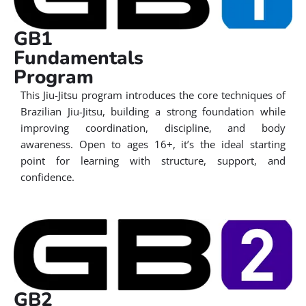
GB1
Fundamentals
Program
This Jiu-Jitsu program introduces the core techniques of
Brazilian Jiu-Jitsu, building a strong foundation while
improving coordination, discipline, and body
awareness. Open to ages 16+, it’s the ideal starting
point for learning with structure, support, and
confidence.
GB2