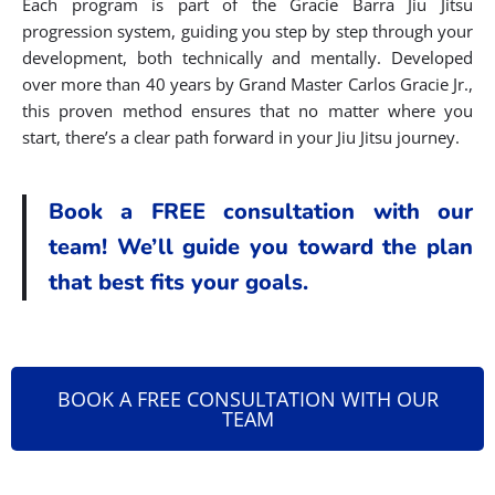
Each program is part of the Gracie Barra Jiu Jitsu
progression system, guiding you step by step through your
development, both technically and mentally. Developed
over more than 40 years by Grand Master Carlos Gracie Jr.,
this proven method ensures that no matter where you
start, there’s a clear path forward in your Jiu Jitsu journey.
Book a FREE consultation with our
team! We’ll guide you toward the plan
that best fits your goals.
BOOK A FREE CONSULTATION WITH OUR
TEAM