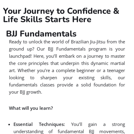
Your Journey to Confidence &
Life Skills Starts Here
BJJ Fundamentals
Ready to unlock the world of Brazilian Jiu-Jitsu from the
ground up? Our BJJ Fundamentals program is your
launchpad! Here, you’ll embark on a journey to master
the core principles that underpin this dynamic martial
art. Whether you’re a complete beginner or a teenager
looking to sharpen your existing skills, our
fundamentals classes provide a solid foundation for
your BJJ growth.
What will you learn?
Essential Techniques:
You’ll gain a strong
understanding of fundamental BJJ movements,