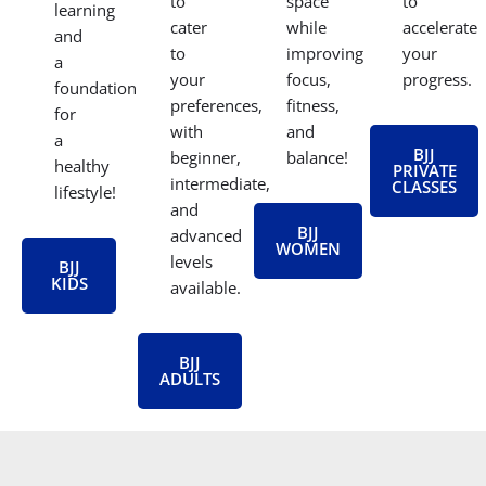
to
space
to
learning
cater
while
accelerate
and
to
improving
your
a
your
focus,
progress.
foundation
preferences,
fitness,
for
with
and
a
BJJ
beginner,
balance!
healthy
PRIVATE
intermediate,
CLASSES
lifestyle!
and
BJJ
advanced
WOMEN
levels
BJJ
KIDS
available.
BJJ
ADULTS