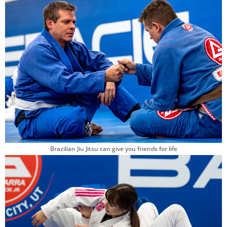
Brazilian Jiu Jitsu can give you friends for life