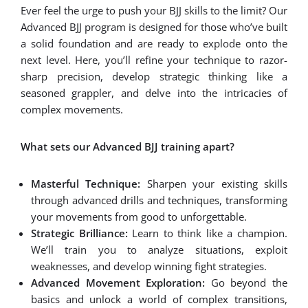
Ever feel the urge to push your BJJ skills to the limit? Our
Advanced BJJ program is designed for those who’ve built
a solid foundation and are ready to explode onto the
next level. Here, you’ll refine your technique to razor-
sharp precision, develop strategic thinking like a
seasoned grappler, and delve into the intricacies of
complex movements.
What sets our Advanced BJJ training apart?
Masterful Technique:
Sharpen your existing skills
through advanced drills and techniques, transforming
your movements from good to unforgettable.
Strategic Brilliance:
Learn to think like a champion.
We’ll train you to analyze situations, exploit
weaknesses, and develop winning fight strategies.
Advanced Movement Exploration:
Go beyond the
basics and unlock a world of complex transitions,