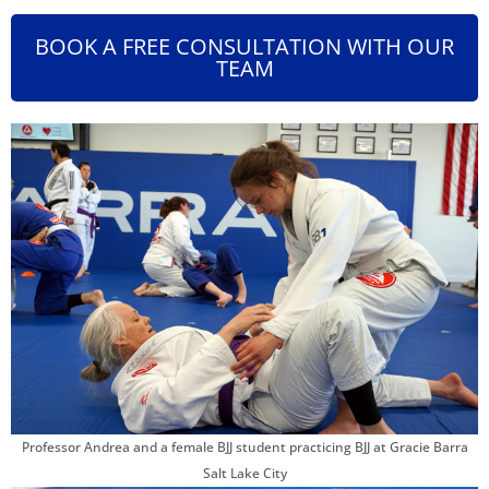
BOOK A FREE CONSULTATION WITH OUR
TEAM
Professor Andrea and a female BJJ student practicing BJJ at Gracie Barra
Salt Lake City