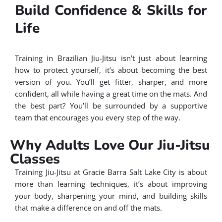
Build Confidence & Skills for
Life
Training in Brazilian Jiu-Jitsu isn’t just about learning
how to protect yourself, it’s about becoming the best
version of you. You’ll get fitter, sharper, and more
confident, all while having a great time on the mats. And
the best part? You’ll be surrounded by a supportive
team that encourages you every step of the way.
Why Adults Love Our Jiu-Jitsu
Classes
Training Jiu-Jitsu at Gracie Barra Salt Lake City is about
more than learning techniques, it’s about improving
your body, sharpening your mind, and building skills
that make a difference on and off the mats.