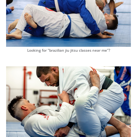
Looking for "brazilian jiu jitsu classes near me"?