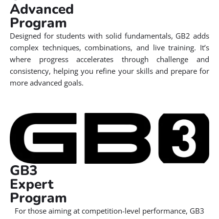
Advanced
Program
Designed for students with solid fundamentals, GB2 adds
complex techniques, combinations, and live training. It’s
where progress accelerates through challenge and
consistency, helping you refine your skills and prepare for
more advanced goals.
GB3
Expert
Program
For those aiming at competition-level performance, GB3