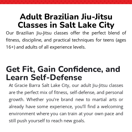
Adult Brazilian Jiu-Jitsu
Classes in Salt Lake City
Our Brazilian Jiu-Jitsu classes offer the perfect blend of
fitness, discipline, and practical techniques for teens (ages
16+) and adults of all experience levels.
Get Fit, Gain Confidence, and
Learn Self-Defense
At Gracie Barra Salt Lake City, our adult Jiu-Jitsu classes
are the perfect mix of fitness, self-defense, and personal
growth. Whether you’re brand new to martial arts or
already have some experience, you’ll find a welcoming
environment where you can train at your own pace and
still push yourself to reach new goals.