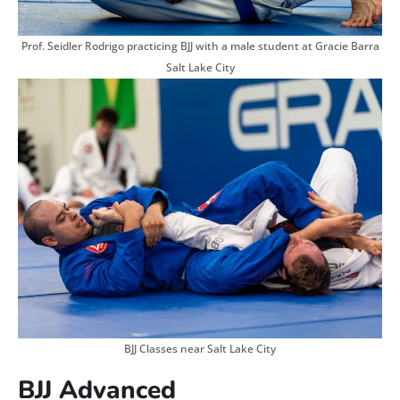
Prof. Seidler Rodrigo practicing BJJ with a male student at Gracie Barra
Salt Lake City
BJJ Classes near Salt Lake City
BJJ Advanced