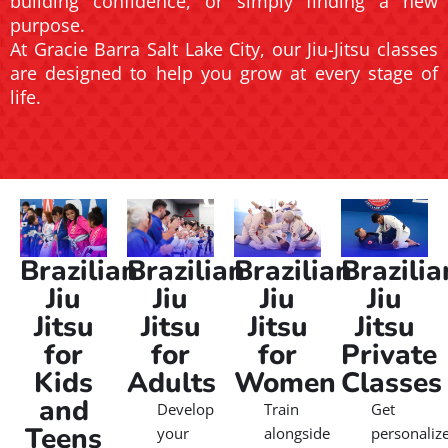
building confidence, or simply finding a new
purpose.
At Gracie Barra Salt Lake City, our Jiu-Jitsu classes
are designed to help you grow at every stage of
life.
Brazilian
Brazilian
Brazilian
Brazilia
Jiu
Jiu
Jiu
Jiu
Jitsu
Jitsu
Jitsu
Jitsu
for
for
for
Private
Kids
Adults
Women
Classes
and
Develop
Train
Get
Teens
your
alongside
personaliz