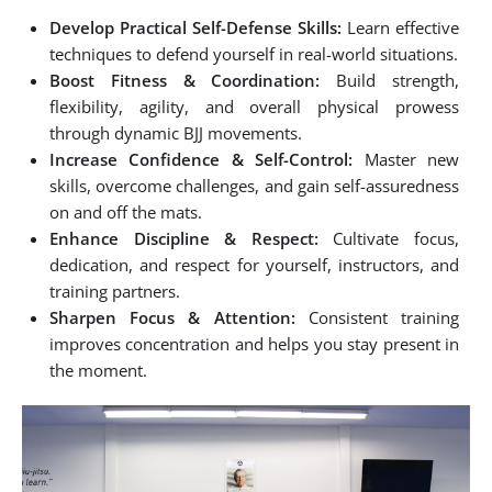
Develop Practical Self-Defense Skills:
Learn effective
techniques to defend yourself in real-world situations.
Boost Fitness & Coordination:
Build strength,
flexibility, agility, and overall physical prowess
through dynamic BJJ movements.
Increase Confidence & Self-Control:
Master new
skills, overcome challenges, and gain self-assuredness
on and off the mats.
Enhance Discipline & Respect:
Cultivate focus,
dedication, and respect for yourself, instructors, and
training partners.
Sharpen Focus & Attention:
Consistent training
improves concentration and helps you stay present in
the moment.