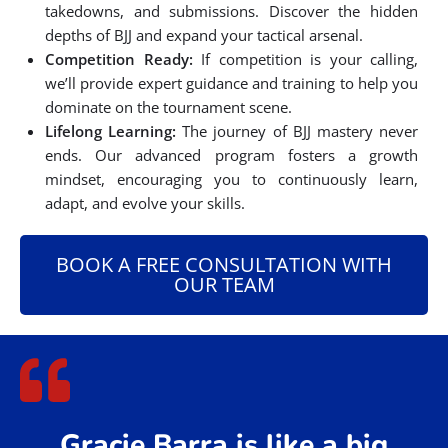
takedowns, and submissions. Discover the hidden
depths of BJJ and expand your tactical arsenal.
Competition Ready:
If competition is your calling,
we’ll provide expert guidance and training to help you
dominate on the tournament scene.
Lifelong Learning:
The journey of BJJ mastery never
ends. Our advanced program fosters a growth
mindset, encouraging you to continuously learn,
adapt, and evolve your skills.
BOOK A FREE CONSULTATION WITH
OUR TEAM
Gracie Barra is like a big