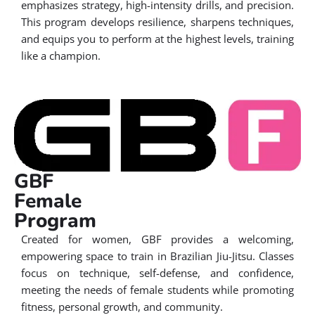
emphasizes strategy, high-intensity drills, and precision.
This program develops resilience, sharpens techniques,
and equips you to perform at the highest levels, training
like a champion.
GBF
Female
Program
Created for women, GBF provides a welcoming,
empowering space to train in Brazilian Jiu-Jitsu. Classes
focus on technique, self-defense, and confidence,
meeting the needs of female students while promoting
fitness, personal growth, and community.