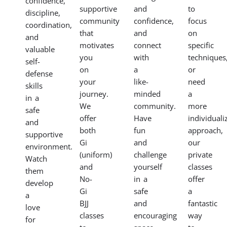
confidence,
supportive
and
to
discipline,
community
confidence,
focus
coordination,
that
and
on
and
motivates
connect
specific
valuable
you
with
techniques
self-
on
a
or
defense
your
like-
need
skills
journey.
minded
a
in a
We
community.
more
safe
offer
Have
individuali
and
both
fun
approach,
supportive
Gi
and
our
environment.
(uniform)
challenge
private
Watch
and
yourself
classes
them
No-
in a
offer
develop
Gi
safe
a
a
BJJ
and
fantastic
love
classes
encouraging
way
for