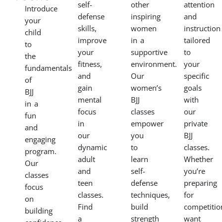
self-
other
attention
Introduce
defense
inspiring
and
your
skills,
women
instruction
child
improve
in a
tailored
to
your
supportive
to
the
fitness,
environment.
your
fundamentals
and
Our
specific
of
gain
women’s
goals
BJJ
mental
BJJ
with
in a
focus
classes
our
fun
in
empower
private
and
our
you
BJJ
engaging
dynamic
to
classes.
program.
adult
learn
Whether
Our
and
self-
you’re
classes
teen
defense
preparing
focus
classes.
techniques,
for
on
Find
build
competitio
building
a
strength
want