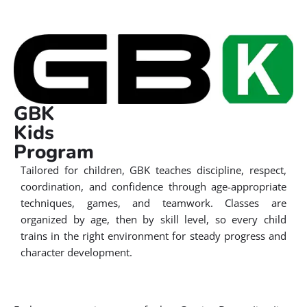
GBK
Kids
Program
Tailored for children, GBK teaches discipline, respect,
coordination, and confidence through age-appropriate
techniques, games, and teamwork. Classes are
organized by age, then by skill level, so every child
trains in the right environment for steady progress and
character development.