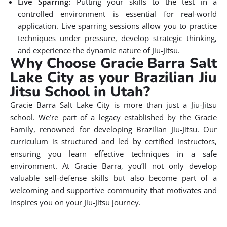
Live Sparring:
Putting your skills to the test in a
controlled environment is essential for real-world
application. Live sparring sessions allow you to practice
techniques under pressure, develop strategic thinking,
and experience the dynamic nature of Jiu-Jitsu.
Why Choose Gracie Barra Salt
Lake City as your Brazilian Jiu
Jitsu School in Utah?
Gracie Barra Salt Lake City is more than just a Jiu-Jitsu
school. We’re part of a legacy established by the Gracie
Family, renowned for developing Brazilian Jiu-Jitsu. Our
curriculum is structured and led by certified instructors,
ensuring you learn effective techniques in a safe
environment. At Gracie Barra, you’ll not only develop
valuable self-defense skills but also become part of a
welcoming and supportive community that motivates and
inspires you on your Jiu-Jitsu journey.