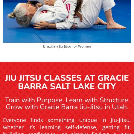
Brazilian Jiu Jitsu for Women
JIU JITSU CLASSES AT GRACIE
BARRA SALT LAKE CITY
Train with Purpose. Learn with Structure.
Grow with Gracie Barra Jiu-Jitsu in Utah.
Everyone finds something unique in Jiu-Jitsu,
whether it’s learning self-defense, getting fit,