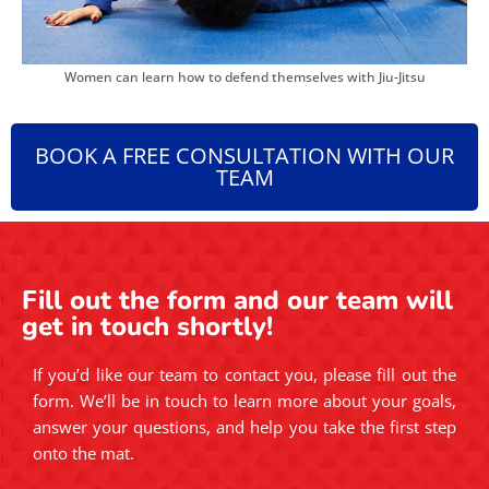
Women can learn how to defend themselves with Jiu-Jitsu
BOOK A FREE CONSULTATION WITH OUR
TEAM
Fill out the form and our team will
get in touch shortly!
If you’d like our team to contact you, please fill out the
form. We’ll be in touch to learn more about your goals,
answer your questions, and help you take the first step
onto the mat.