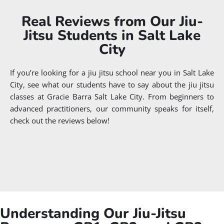
Real Reviews from Our Jiu-
Jitsu Students in Salt Lake
City
If you’re looking for a jiu jitsu school near you in Salt Lake
City, see what our students have to say about the jiu jitsu
classes at Gracie Barra Salt Lake City. From beginners to
advanced practitioners, our community speaks for itself,
check out the reviews below!
Understanding Our Jiu-Jitsu