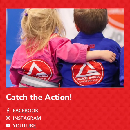
Catch the Action!
FACEBOOK
INSTAGRAM
YOUTUBE