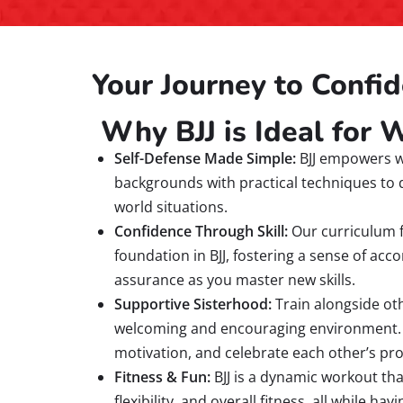
Your Journey to Confid
Why BJJ is Ideal for
Self-Defense Made Simple:
BJJ empowers w
backgrounds with practical techniques to 
world situations.
Confidence Through Skill:
Our curriculum f
foundation in BJJ, fostering a sense of ac
assurance as you master new skills.
Supportive Sisterhood:
Train alongside ot
welcoming and encouraging environment. Yo
motivation, and celebrate each other’s pr
Fitness & Fun:
BJJ is a dynamic workout th
flexibility, and overall fitness, all while ha