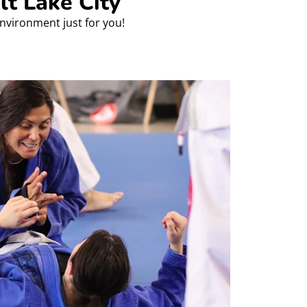
lt Lake City
environment just for you!