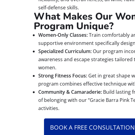
self-defense skills.
What Makes Our Wom
Program Unique?
Women-Only Classes:
Train comfortably an
supportive environment specifically desi
Specialized Curriculum:
Our program incor
awareness and escape strategies tailored
women.
Strong Fitness Focus:
Get in great shape wh
program combines effective technique wit
Community & Camaraderie:
Build lasting 
of belonging with our “Gracie Barra Pink T
activities.
BOOK A FREE CONSULTATION