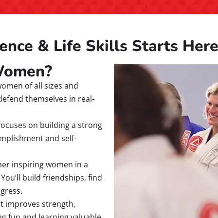
ence & Life Skills Starts Her
 Women?
omen of all sizes and
defend themselves in real-
ocuses on building a strong
complishment and self-
her inspiring women in a
u’ll build friendships, find
ogress.
at improves strength,
ving fun and learning valuable