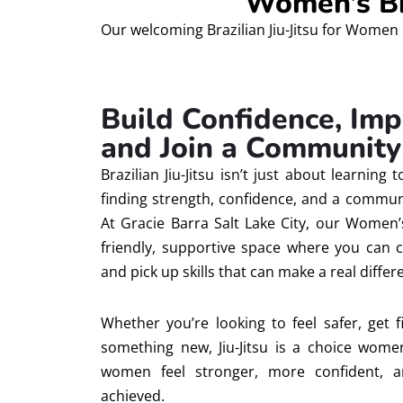
Women’s Bra
Our welcoming Brazilian Jiu-Jitsu for Women 
Build Confidence, Imp
and Join a Community 
Brazilian Jiu-Jitsu isn’t just about learning 
finding strength, confidence, and a communi
At Gracie Barra Salt Lake City, our Women’s
friendly, supportive space where you can c
and pick up skills that can make a real differe
Whether you’re looking to feel safer, get fit
something new, Jiu-Jitsu is a choice women
women feel stronger, more confident, 
achieved.