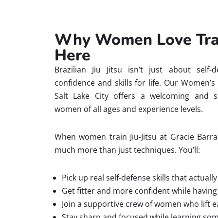
Why Women Love Train
Here
Brazilian Jiu Jitsu isn’t just about self-
confidence and skills for life. Our Women’s
Salt Lake City offers a welcoming and s
women of all ages and experience levels.
When women train Jiu-Jitsu at Gracie Barra 
much more than just techniques. You’ll:
Pick up real self-defense skills that actuall
Get fitter and more confident while having 
Join a supportive crew of women who lift e
Stay sharp and focused while learning so