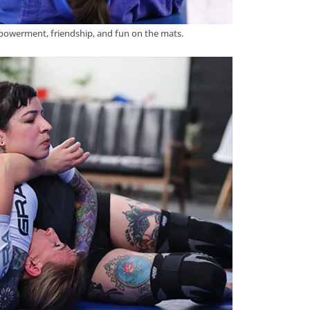
powerment, friendship, and fun on the mats.