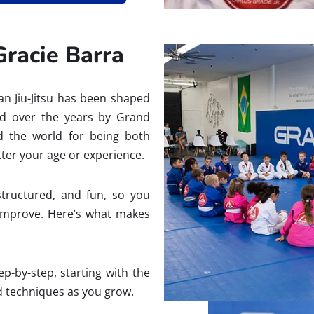
Gracie Barra
ian Jiu-Jitsu has been shaped
ed over the years by Grand
nd the world for being both
ter your age or experience.
structured, and fun, so you
improve. Here’s what makes
p-by-step, starting with the
 techniques as you grow.