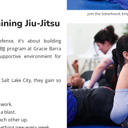
Join the Sisterhood: Em
ing Jiu-Jitsu
defense, it’s about building
 BJJ program at Gracie Barra
upportive environment for
Salt Lake City, they gain so
y work.
a blast.
ach other up.
mething new every week.