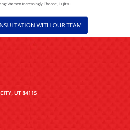
ng: Women Increasingly Choose Jiu-Jitsu
ONSULTATION WITH OUR TEAM
CITY, UT 84115