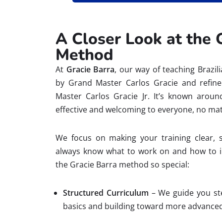
A Closer Look at the 
Method
At
Gracie Barra
, our way of teaching Brazil
by Grand Master Carlos Gracie and refin
Master Carlos Gracie Jr. It’s known arou
effective and welcoming to everyone, no mat
We focus on making your training clear, 
always know what to work on and how to 
the Gracie Barra method so special:
Structured Curriculum
– We guide you ste
basics and building toward more advanced