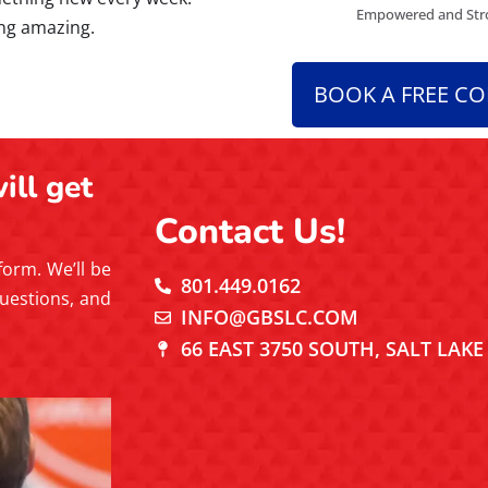
Empowered and Stro
ing amazing.
BOOK A FREE C
ill get
Contact Us!
 form. We’ll be
801.449.0162
uestions, and
INFO@GBSLC.COM
66 EAST 3750 SOUTH, SALT LAKE 