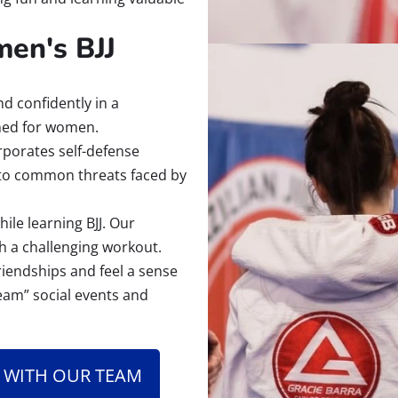
en's BJJ
d confidently in a
gned for women.
porates self-defense
 to common threats faced by
ile learning BJJ. Our
h a challenging workout.
friendships and feel a sense
eam” social events and
 WITH OUR TEAM