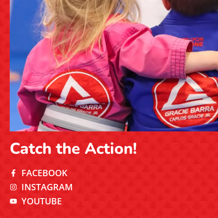
Catch the Action!
FACEBOOK
INSTAGRAM
YOUTUBE