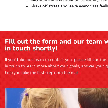
Shake off stress and leave every class feel
Fill out the form and our team w
in touch shortly!
If you’d like our team to contact you, please fill out the
in touch to learn more about your goals, answer your q
help you take the first step onto the mat.