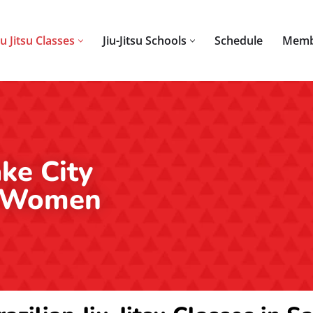
iu Jitsu Classes
Jiu-Jitsu Schools
Schedule
Memb
ake City
or Women