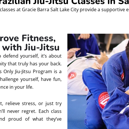
zilian Jiu-Jitsu Classes in Sa
classes at Gracie Barra Salt Lake City provide a supportive 
rove Fitness,
with Jiu-Jitsu
to defend yourself, it’s about
ty that truly has your back.
 Only Jiu-Jitsu Program is a
hallenge yourself, have fun,
nce in your life.
, relieve stress, or just try
’ll never regret. Each class
and proud of what they’ve