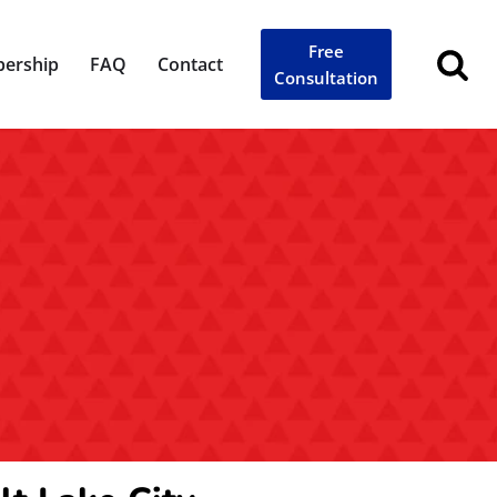
Free
ership
FAQ
Contact
Consultation