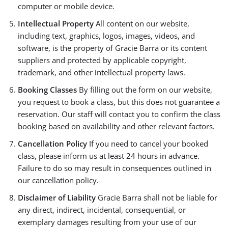
computer or mobile device.
Intellectual Property
All content on our website,
including text, graphics, logos, images, videos, and
software, is the property of Gracie Barra or its content
suppliers and protected by applicable copyright,
trademark, and other intellectual property laws.
Booking Classes
By filling out the form on our website,
you request to book a class, but this does not guarantee a
reservation. Our staff will contact you to confirm the class
booking based on availability and other relevant factors.
Cancellation Policy
If you need to cancel your booked
class, please inform us at least 24 hours in advance.
Failure to do so may result in consequences outlined in
our cancellation policy.
Disclaimer of Liability
Gracie Barra shall not be liable for
any direct, indirect, incidental, consequential, or
exemplary damages resulting from your use of our