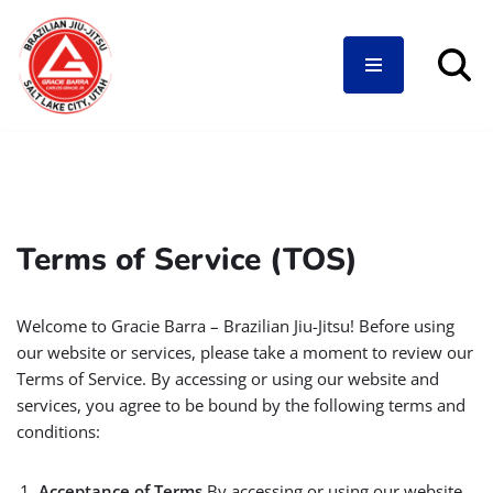
Skip
to
content
Terms of Service (TOS)
Welcome to Gracie Barra – Brazilian Jiu-Jitsu! Before using
our website or services, please take a moment to review our
Terms of Service. By accessing or using our website and
services, you agree to be bound by the following terms and
conditions:
Acceptance of Terms
By accessing or using our website