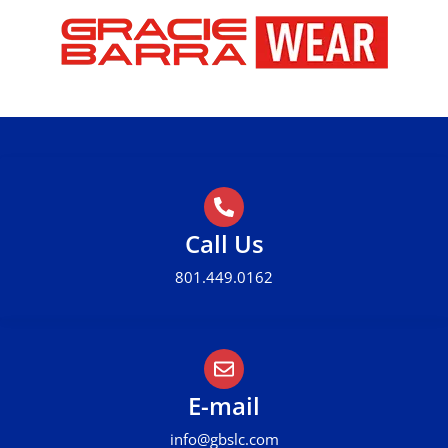
Call Us
801.449.0162
E-mail
info@gbslc.com