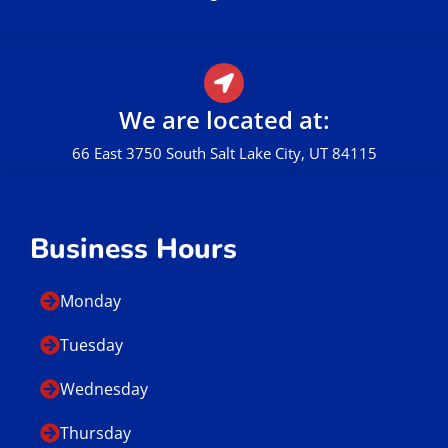
We are located at:
66 East 3750 South Salt Lake City, UT 84115
Business Hours
Monday
Tuesday
Wednesday
Thursday