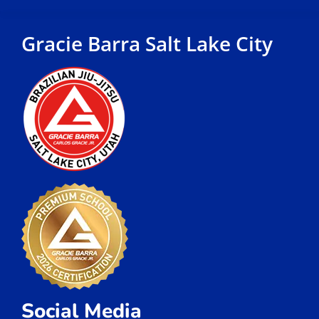
Gracie Barra Salt Lake City
Social Media