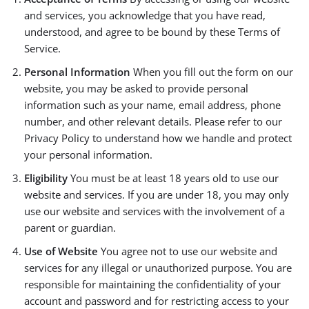
and services, you acknowledge that you have read,
understood, and agree to be bound by these Terms of
Service.
Personal Information
When you fill out the form on our
website, you may be asked to provide personal
information such as your name, email address, phone
number, and other relevant details. Please refer to our
Privacy Policy to understand how we handle and protect
your personal information.
Eligibility
You must be at least 18 years old to use our
website and services. If you are under 18, you may only
use our website and services with the involvement of a
parent or guardian.
Use of Website
You agree not to use our website and
services for any illegal or unauthorized purpose. You are
responsible for maintaining the confidentiality of your
account and password and for restricting access to your