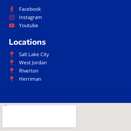
Facebook
Instagram
Youtube
Locations
Salt Lake City
West Jordan
Riverton
Herriman