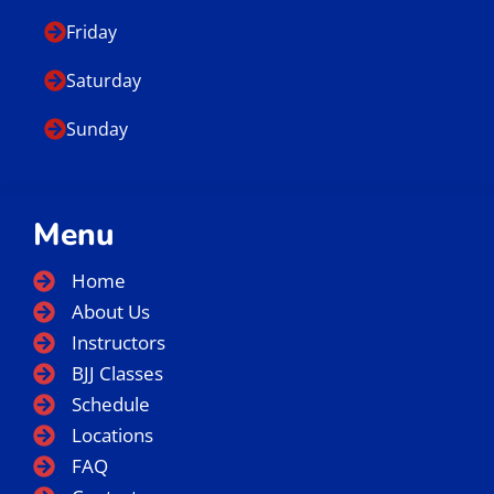
Friday
Saturday
Sunday
Menu
Home
About Us
Instructors
BJJ Classes
Schedule
Locations
FAQ