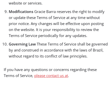
website or services.
Modifications
Gracie Barra reserves the right to modify
or update these Terms of Service at any time without
prior notice. Any changes will be effective upon posting
on the website. It is your responsibility to review the
Terms of Service periodically for any updates.
Governing Law
These Terms of Service shall be governed
by and construed in accordance with the laws of Brazil,
without regard to its conflict of law principles.
If you have any questions or concerns regarding these
Terms of Service,
please contact us at
.