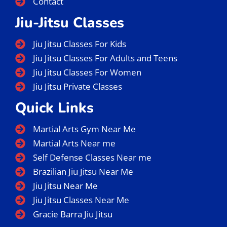
Contact
Jiu-Jitsu Classes
Jiu Jitsu Classes For Kids
Jiu Jitsu Classes For Adults and Teens
Jiu Jitsu Classes For Women
Jiu Jitsu Private Classes
Quick Links
Martial Arts Gym Near Me
Martial Arts Near me
Self Defense Classes Near me
Brazilian Jiu Jitsu Near Me
Jiu Jitsu Near Me
Jiu Jitsu Classes Near Me
Gracie Barra Jiu Jitsu