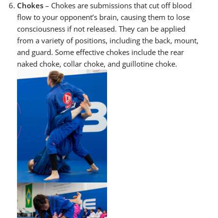
Chokes
– Chokes are submissions that cut off blood
flow to your opponent’s brain, causing them to lose
consciousness if not released. They can be applied
from a variety of positions, including the back, mount,
and guard. Some effective chokes include the rear
naked choke, collar choke, and guillotine choke.