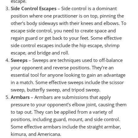
escape.
Side Control Escapes
– Side control is a dominant
position where one practitioner is on top, pinning the
other’s body sideways with their knees and elbows. To
escape side control, you need to create space and
regain guard or get back to your feet. Some effective
side control escapes include the hip escape, shrimp
escape, and bridge and roll.
Sweeps
– Sweeps are techniques used to off-balance
your opponent and reverse positions. They’re an
essential tool for anyone looking to gain an advantage
in a match. Some effective sweeps include the scissor
sweep, butterfly sweep, and tripod sweep.
Armbars
– Armbars are submissions that apply
pressure to your opponent’s elbow joint, causing them
to tap out. They can be applied from a variety of
positions, including guard, mount, and side control.
Some effective armbars include the straight armbar,
kimura, and Americana.