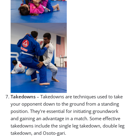
Takedowns
– Takedowns are techniques used to take
your opponent down to the ground from a standing
position. They’re essential for initiating groundwork
and gaining an advantage in a match. Some effective
takedowns include the single leg takedown, double leg
takedown, and Osoto-gari.