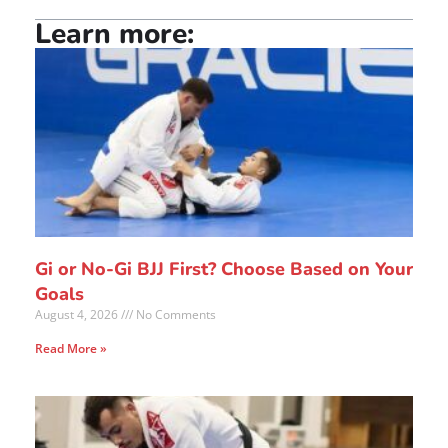
Learn more:
Gi or No-Gi BJJ First? Choose Based on Your
Goals
August 4, 2026
No Comments
Read More »