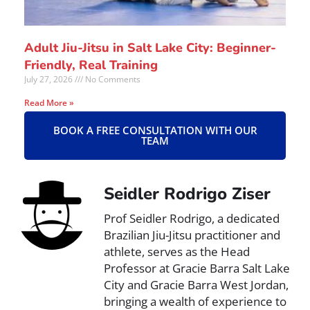
Adult Jiu-Jitsu in Salt Lake City: Beginner-
Friendly, Real Training
July 27, 2026
No Comments
Read More »
BOOK A FREE CONSULTATION WITH OUR
TEAM
Seidler Rodrigo Ziser
Prof Seidler Rodrigo, a dedicated
Brazilian Jiu-Jitsu practitioner and
athlete, serves as the Head
Professor at Gracie Barra Salt Lake
City and Gracie Barra West Jordan,
bringing a wealth of experience to