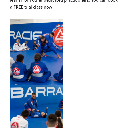
learn from other dedicated practitioners. You can book
a
FREE
trial class now!