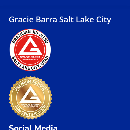
Gracie Barra Salt Lake City
Social Media