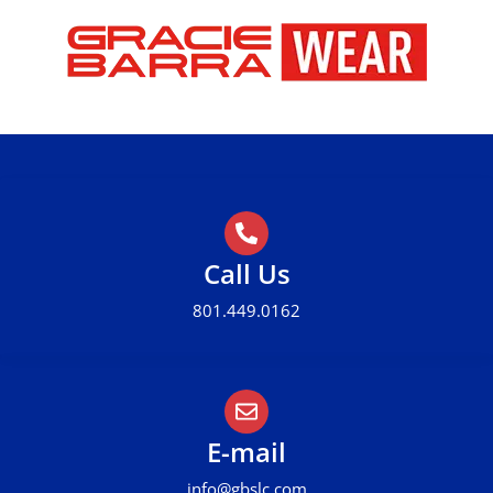
Call Us
801.449.0162
E-mail
info@gbslc.com