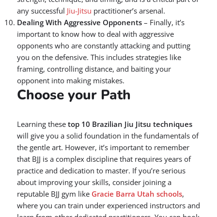
any successful
Jiu-Jitsu
practitioner’s arsenal.
Dealing With Aggressive Opponents
– Finally, it’s
important to know how to deal with aggressive
opponents who are constantly attacking and putting
you on the defensive. This includes strategies like
framing, controlling distance, and baiting your
opponent into making mistakes.
Choose your Path
Learning these
top 10 Brazilian Jiu Jitsu techniques
will give you a solid foundation in the fundamentals of
the gentle art. However, it’s important to remember
that BJJ is a complex discipline that requires years of
practice and dedication to master. If you’re serious
about improving your skills, consider joining a
reputable BJJ gym like
Gracie Barra Utah schools
,
where you can train under experienced instructors and