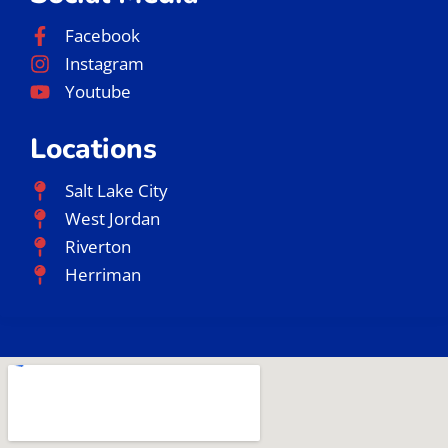
Facebook
Instagram
Youtube
Locations
Salt Lake City
West Jordan
Riverton
Herriman