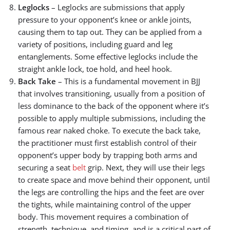
Leglocks
– Leglocks are submissions that apply
pressure to your opponent’s knee or ankle joints,
causing them to tap out. They can be applied from a
variety of positions, including guard and leg
entanglements. Some effective leglocks include the
straight ankle lock, toe hold, and heel hook.
Back Take
– This is a fundamental movement in BJJ
that involves transitioning, usually from a position of
less dominance to the back of the opponent where it’s
possible to apply multiple submissions, including the
famous rear naked choke. To execute the back take,
the practitioner must first establish control of their
opponent’s upper body by trapping both arms and
securing a seat
belt
grip. Next, they will use their legs
to create space and move behind their opponent, until
the legs are controlling the hips and the feet are over
the tights, while maintaining control of the upper
body. This movement requires a combination of
strength, technique, and timing, and is a critical part of