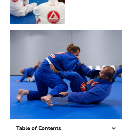
Table of Contents