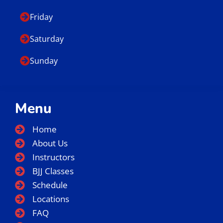
Friday
Saturday
Sunday
Menu
Home
About Us
Instructors
BJJ Classes
Schedule
Locations
FAQ