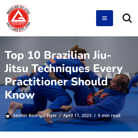
Skip
to
content
Top 10 Brazilian Jiu-
Jitsu Techniques Every
Practitioner Should
Know
Seidler Rodrigo Ziser
April 11, 2023
5 min read