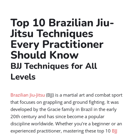
Top 10 Brazilian Jiu-
Jitsu Techniques
Every Practitioner
Should Know
BJJ Techniques for All
Levels
Brazilian Jiu-Jitsu
(BJJ) is a martial art and combat sport
that focuses on grappling and ground fighting. It was
developed by the Gracie family in Brazil in the early
20th century and has since become a popular
discipline worldwide. Whether you’re a beginner or an
experienced practitioner, mastering these top 10
BJJ