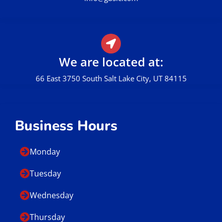
We are located at:
66 East 3750 South Salt Lake City, UT 84115
Business Hours
Monday
Tuesday
Wednesday
Thursday