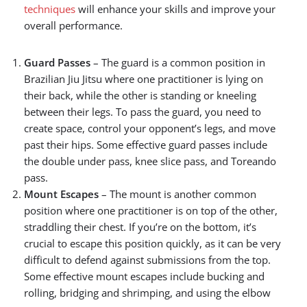
techniques
will enhance your skills and improve your
overall performance.
Guard Passes
– The guard is a common position in
Brazilian Jiu Jitsu where one practitioner is lying on
their back, while the other is standing or kneeling
between their legs. To pass the guard, you need to
create space, control your opponent’s legs, and move
past their hips. Some effective guard passes include
the double under pass, knee slice pass, and Toreando
pass.
Mount Escapes
– The mount is another common
position where one practitioner is on top of the other,
straddling their chest. If you’re on the bottom, it’s
crucial to escape this position quickly, as it can be very
difficult to defend against submissions from the top.
Some effective mount escapes include bucking and
rolling, bridging and shrimping, and using the elbow