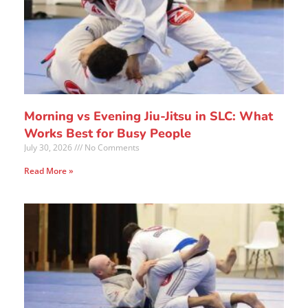
Morning vs Evening Jiu-Jitsu in SLC: What
Works Best for Busy People
July 30, 2026
No Comments
Read More »