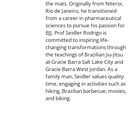
the mats. Originally from Niteroi,
Rio de Janeiro, he transitioned
from a career in pharmaceutical
sciences to pursue his passion for
BJJ. Prof Seidler Rodrigo is
committed to inspiring life-
changing transformations through
the teachings of Brazilian Jiu-Jitsu
at Gracie Barra Salt Lake City and
Gracie Barra West Jordan. As a
family man, Seidler values quality
time, engaging in activities such as
hiking, Brazilian barbecue, movies,
and biking.