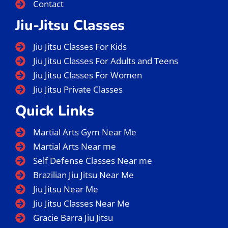
Contact
Jiu-Jitsu Classes
Jiu Jitsu Classes For Kids
Jiu Jitsu Classes For Adults and Teens
Jiu Jitsu Classes For Women
Jiu Jitsu Private Classes
Quick Links
Martial Arts Gym Near Me
Martial Arts Near me
Self Defense Classes Near me
Brazilian Jiu Jitsu Near Me
Jiu Jitsu Near Me
Jiu Jitsu Classes Near Me
Gracie Barra Jiu Jitsu