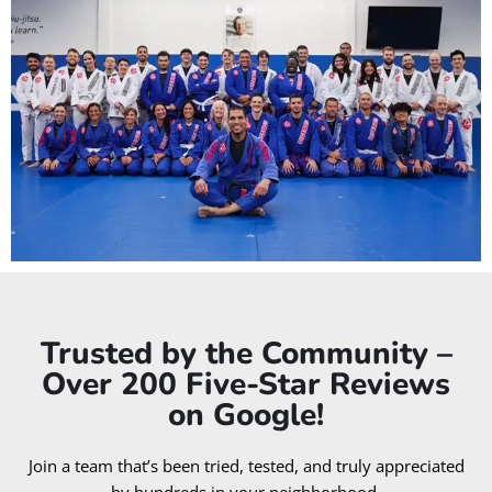
Trusted by the Community –
Over 200 Five-Star Reviews
on Google!
Join a team that’s been tried, tested, and truly appreciated