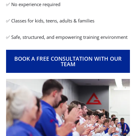
✅ No experience required
✅ Classes for kids, teens, adults & families
✅ Safe, structured, and empowering training environment
BOOK A FREE CONSULTATION WITH OUR
TEAM