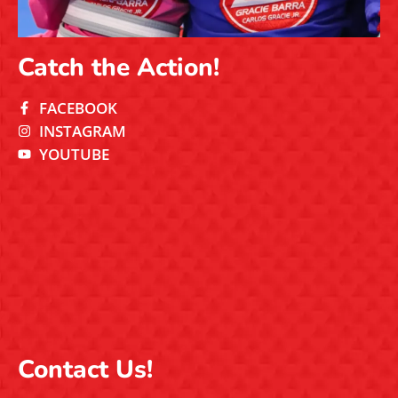
Catch the Action!
FACEBOOK
INSTAGRAM
YOUTUBE
Contact Us!