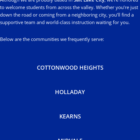
to welcome students from across the valley. Whether you’re just
down the road or coming from a neighboring city, you’ll find a
supportive team and world-class instruction waiting for you.
Below are the communities we frequently serve:
COTTONWOOD HEIGHTS
HOLLADAY
KEARNS