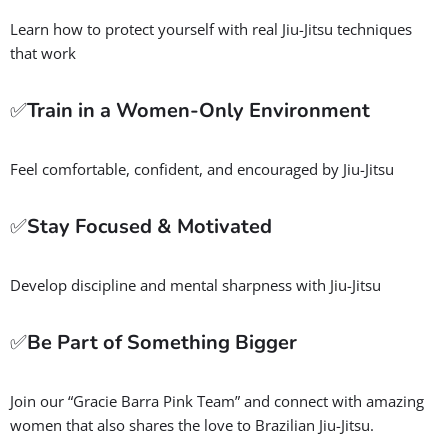
Learn how to protect yourself with real Jiu-Jitsu techniques
that work
✅
Train in a Women-Only Environment
Feel comfortable, confident, and encouraged by Jiu-Jitsu
✅
Stay Focused & Motivated
Develop discipline and mental sharpness with Jiu-Jitsu
✅
Be Part of Something Bigger
Join our “Gracie Barra Pink Team” and connect with amazing
women that also shares the love to Brazilian Jiu-Jitsu.