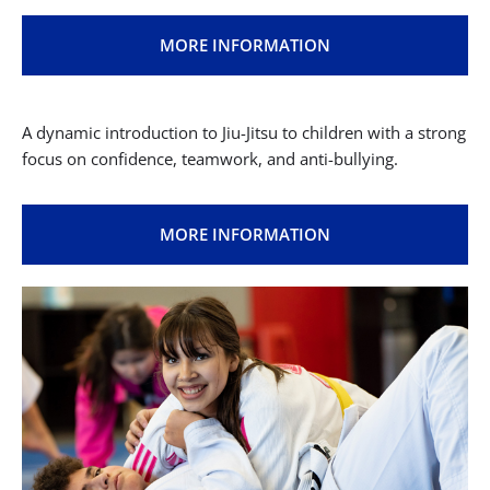
MORE INFORMATION
A dynamic introduction to Jiu-Jitsu to children with a strong
focus on confidence, teamwork, and anti-bullying.
MORE INFORMATION