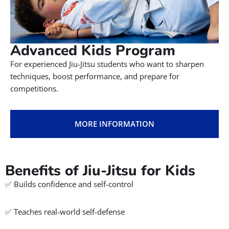
Advanced Kids Program
For experienced Jiu-Jitsu students who want to sharpen
techniques, boost performance, and prepare for
competitions.
MORE INFORMATION
Benefits of Jiu-Jitsu for Kids
✅ Builds confidence and self-control
✅ Teaches real-world self-defense