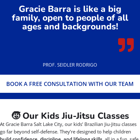
Gracie Barra is like a big
family, open to people of all
ages and backgrounds!
PROF. SEIDLER RODRIGO
BOOK A FREE CONSULTATION WITH OUR TEAM
🧒 Our Kids Jiu-Jitsu Classes
At Gracie Barra Salt Lake City, our kids’ Brazilian Jiu-Jitsu classes
go far beyond self-defense. They’re designed to help children
build confidence, discipline, and lifelong skills,
all in a fun, safe,