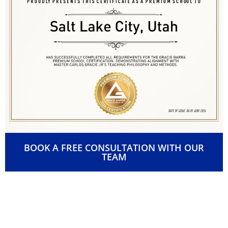
BOOK A FREE CONSULTATION WITH OUR
TEAM
👊 Passionate, Certified
Instructors You Can Count On