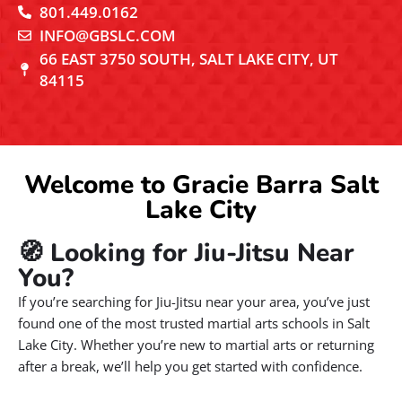
801.449.0162
INFO@GBSLC.COM
66 EAST 3750 SOUTH, SALT LAKE CITY, UT
84115
Welcome to Gracie Barra Salt
Lake City
🧭 Looking for Jiu-Jitsu Near
You?
If you’re searching for Jiu-Jitsu near your area, you’ve just
found one of the most trusted martial arts schools in Salt
Lake City. Whether you’re new to martial arts or returning
after a break, we’ll help you get started with confidence.