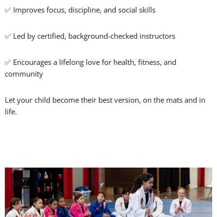
✅ Improves focus, discipline, and social skills
✅ Led by certified, background-checked instructors
✅ Encourages a lifelong love for health, fitness, and
community
Let your child become their best version, on the mats and in
life.