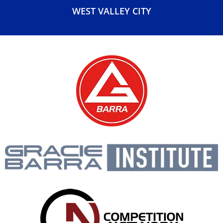
WEST VALLEY CITY