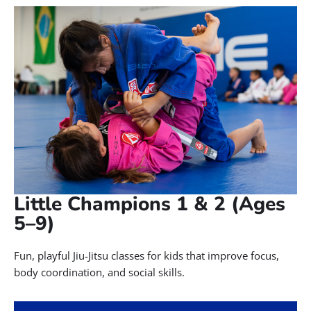
Little Champions 1 & 2 (Ages
5–9)
Fun, playful Jiu-Jitsu classes for kids that improve focus,
body coordination, and social skills.