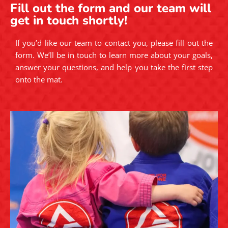
Fill out the form and our team will
get in touch shortly!
If you’d like our team to contact you, please fill out the
form. We’ll be in touch to learn more about your goals,
answer your questions, and help you take the first step
onto the mat.