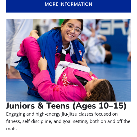
MORE INFORMATION
Juniors & Teens (Ages 10–15)
Engaging and high-energy Jiu-Jitsu classes focused on
fitness, self-discipline, and goal-setting, both on and off the
mats.