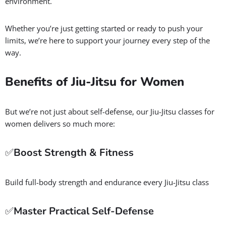
environment.
Whether you’re just getting started or ready to push your
limits, we’re here to support your journey every step of the
way.
Benefits of Jiu-Jitsu for Women
But we’re not just about self-defense, our Jiu-Jitsu classes for
women delivers so much more:
✅
Boost Strength & Fitness
Build full-body strength and endurance every Jiu-Jitsu class
✅
Master Practical Self-Defense