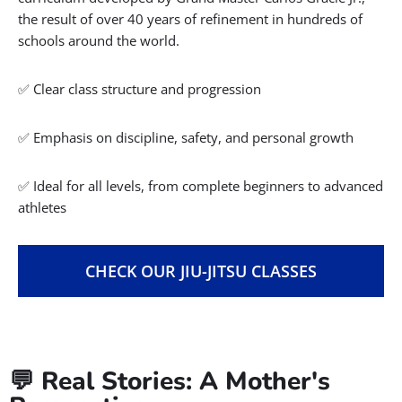
the result of over 40 years of refinement in hundreds of
schools around the world.
✅ Clear class structure and progression
✅ Emphasis on discipline, safety, and personal growth
✅ Ideal for all levels, from complete beginners to advanced
athletes
CHECK OUR JIU-JITSU CLASSES
💬 Real Stories: A Mother's