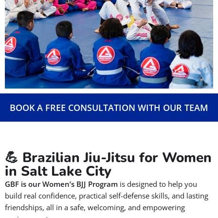
BOOK A FREE CONSULTATION WITH OUR TEAM
💪 Brazilian Jiu-Jitsu for Women
in Salt Lake City
GBF is our
Women’s BJJ Program
is designed to help you
build real confidence, practical self-defense skills, and lasting
friendships, all in a safe, welcoming, and empowering