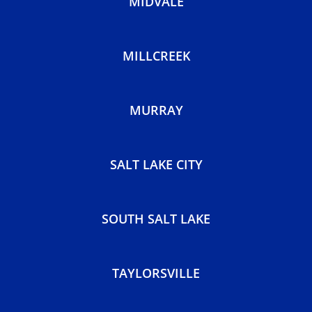
MIDVALE
MILLCREEK
MURRAY
SALT LAKE CITY
SOUTH SALT LAKE
TAYLORSVILLE