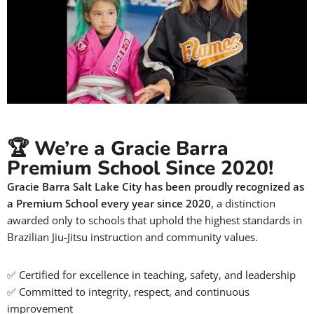
🏆 We’re a Gracie Barra
Premium School Since 2020!
Gracie Barra Salt Lake City has been proudly recognized as
a
Premium School
every year since 2020
, a distinction
awarded only to schools that uphold the highest standards in
Brazilian Jiu-Jitsu instruction and community values.
✅ Certified for excellence in teaching, safety, and leadership
✅ Committed to integrity, respect, and continuous
improvement