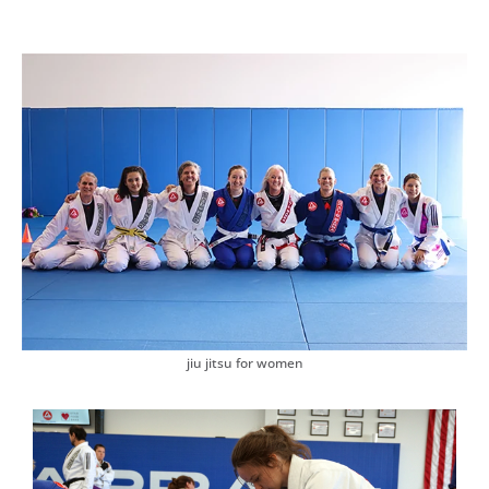
jiu jitsu for women