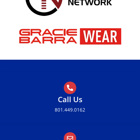
Call Us
801.449.0162