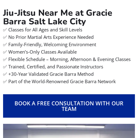
Jiu-Jitsu Near Me at Gracie
Barra Salt Lake City
✅ Classes for All Ages and Skill Levels
✅ No Prior Martial Arts Experience Needed
✅ Family-Friendly, Welcoming Environment
✅ Women’s-Only Classes Available
✅ Flexible Schedule – Morning, Afternoon & Evening Classes
✅ Trained, Certified, and Passionate Instructors
✅ +30-Year Validated Gracie Barra Method
✅ Part of the World-Renowned Gracie Barra Network
BOOK A FREE CONSULTATION WITH OUR
TEAM