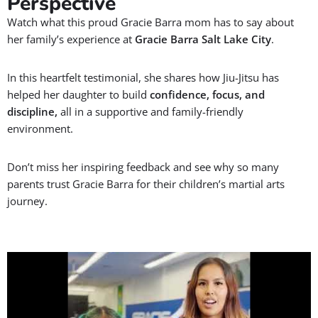
Perspective
Watch what this proud Gracie Barra mom has to say about
her family’s experience at
Gracie Barra Salt Lake City
.
In this heartfelt testimonial, she shares how Jiu-Jitsu has
helped her daughter to build
confidence, focus, and
discipline,
all in a supportive and family-friendly
environment.
Don’t miss her inspiring feedback and see why so many
parents trust Gracie Barra for their children’s martial arts
journey.