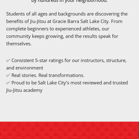
by hundreds in your neighborhood.
Students of all ages and backgrounds are discovering the
benefits of Jiu-Jitsu at Gracie Barra Salt Lake City. From
complete beginners to experienced athletes, our
community keeps growing, and the results speak for
themselves.
✅ Consistent 5-star ratings for our instructors, structure,
and environment
✅ Real stories. Real transformations.
✅ Proud to be Salt Lake City’s most reviewed and trusted
Jiu-Jitsu academy