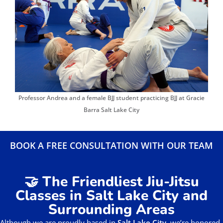
Professor Andrea and a female BJJ student practicing BJJ at Gracie
Barra Salt Lake City
BOOK A FREE CONSULTATION WITH OUR TEAM
🤝 The Friendliest Jiu-Jitsu
Classes in Salt Lake City and
Surrounding Areas
Although we are proudly based in
Salt Lake City
, we’re honored