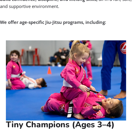
and supportive environment.
We offer age-specific Jiu-Jitsu programs, including:
Tiny Champions (Ages 3–4)