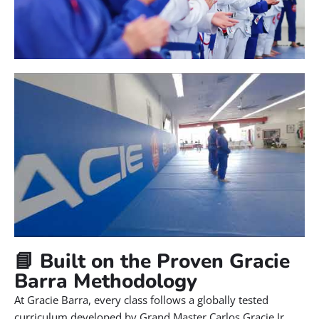
📘 Built on the Proven Gracie
Barra Methodology
At Gracie Barra, every class follows a globally tested
curriculum developed by Grand Master Carlos Gracie Jr.,