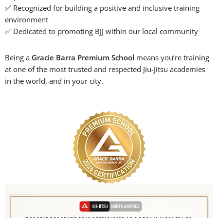
✅ Recognized for building a positive and inclusive training
environment
✅ Dedicated to promoting BJJ within our local community
Being a
Gracie Barra Premium School
means you’re training
at one of the most trusted and respected Jiu-Jitsu academies
in the world, and in your city.