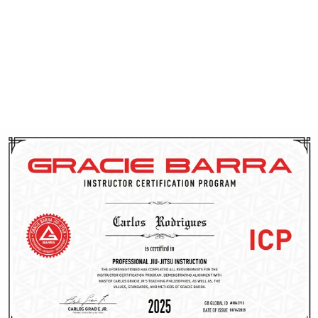
At Gracie Barra Salt Lake City, all instructors are certified
through the
Gracie Barra Instructor Certification
Program (ICP)
— a comprehensive training system that
ensures high standards in both Jiu Jitsu technique and
teaching. Our instructors are more than skilled martial
artists; they’re trained to lead, communicate effectively,
and adapt their approach to suit every student. Each
coach also completes
background checks
,
CPR
training
, and continues learning through Gracie Barra’s
global network. When you step on the mat, you’ll be
guided by passionate professionals dedicated to helping
you grow, whether you’re new to Jiu Jitsu or an
experienced practitioner.