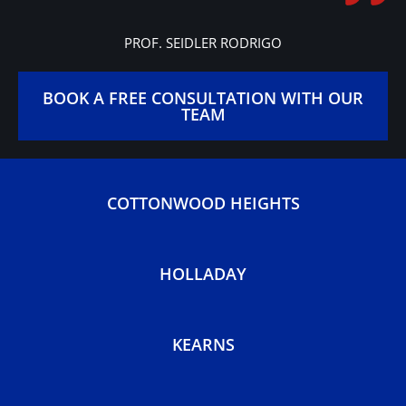
Gracie Barra is like a big
family, open to people of all
ages and backgrounds!
PROF. SEIDLER RODRIGO
BOOK A FREE CONSULTATION WITH OUR
TEAM
COTTONWOOD HEIGHTS