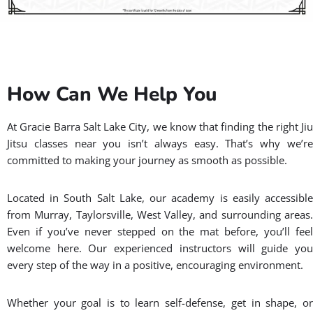
How Can We Help You
At Gracie Barra Salt Lake City, we know that finding the right Jiu
Jitsu classes near you isn’t always easy. That’s why we’re
committed to making your journey as smooth as possible.
Located in South Salt Lake, our academy is easily accessible