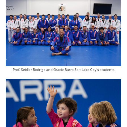
Prof. Seidler Rodrigo and Gracie Barra Salt Lake City's students