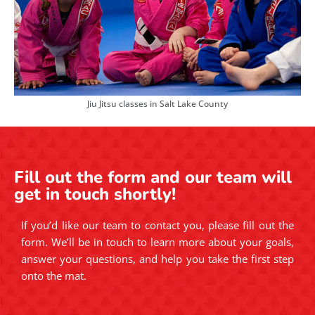
Jiu Jitsu classes in Salt Lake County
Fill out the form and our team will
get in touch shortly!
If you’d like our team to contact you, please fill out the
form. We’ll be in touch to learn more about your goals,
answer your questions, and help you take the first step
onto the mat.