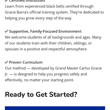
✅ Certified Instructors
Learn from experienced black belts certified through
Gracie Barra’s official training system. They’re dedicated to
helping you grow every step of the way.
✅ Supportive, Family-Focused Environment
We welcome students of all backgrounds and ages. Many
of our students train with their children, siblings, or
spouses in a positive and respectful atmosphere.
✅ Proven Curriculum
Our method — developed by
Grand
Master Carlos Gracie
Jr. — is designed to help you progress safely and
effectively, no matter your starting point.
Ready to Get Started?