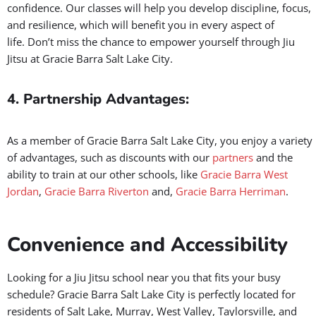
community that will encourage your growth.
3. Confidence Beyond the Mat:
Jiu Jitsu is not just a martial arts that you must master a whole
lot of techniques; it’s about building mental strength and
confidence. Our classes will help you develop discipline, focus,
and resilience, which will benefit you in every aspect of
life.
Don’t miss the chance to empower yourself through Jiu
Jitsu at Gracie Barra Salt Lake City.
4. Partnership Advantages:
As a member of Gracie Barra Salt Lake City, you enjoy a variety
of advantages, such as discounts with our
partners
and the
ability to train at our other schools, like
Gracie Barra West
Jordan
,
Gracie Barra Riverton
and,
Gracie Barra Herriman
.