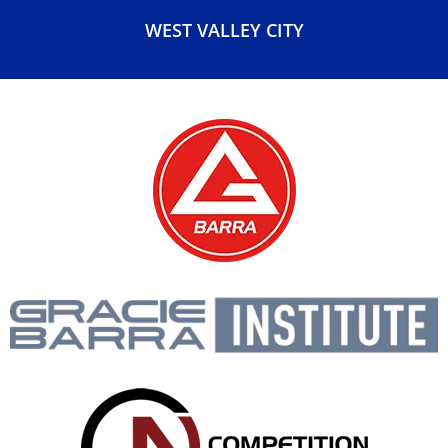
SOUTH SALT LAKE
TAYLORSVILLE
WEST VALLEY CITY