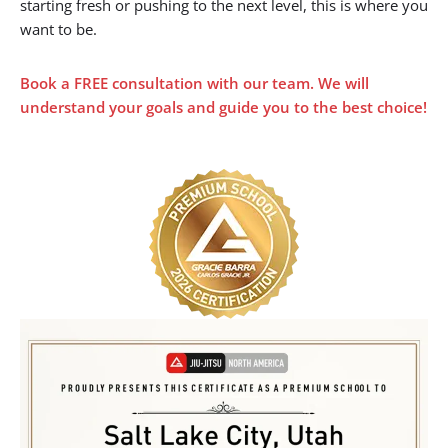
✔️ Deliver top-tier instruction for students at all levels
✔️ Foster a strong, inclusive team culture
✔️ Actively grow the Jiu Jitsu community across Utah
We’ve held this distinction since 2020 — a reflection of our
commitment to quality and consistency. Whether you’re
starting fresh or pushing to the next level, this is where you
want to be.
Book a FREE
consultation with our team. We will
understand your goals and guide you to the best choice!