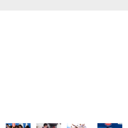
WHAT OUR STUDENTS SAY
ABOUT US?​
GET TO KNOW WHY WE HAVE THE BEST JIU JITSU CLASSES
IN SALT LAKE COUNTY.
Our Jiu Jitsu Classes
Brazilian Jiu Jitsu is a martial art that emphasizes
technique, timing, and leverage — making it accessible
to everyone, regardless of size or strength. At Gracie
Barra Salt Lake City, we offer classes tailored to both
beginners and advanced students in a clean, structured,
and friendly setting. Whether you’re training for fitness,
self-defense, or personal development, you’ll find the