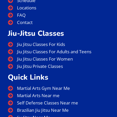
Menu
Home
About Us
Instructors
BJJ Classes
Schedule
Locations
FAQ
Contact
Jiu-Jitsu Classes
Jiu Jitsu Classes For Kids
Jiu Jitsu Classes For Adults and Teens
Jiu Jitsu Classes For Women
Jiu Jitsu Private Classes