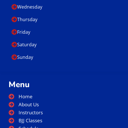
Business Hours
Monday
Tuesday
Wednesday
Thursday
Friday
Saturday
Sunday