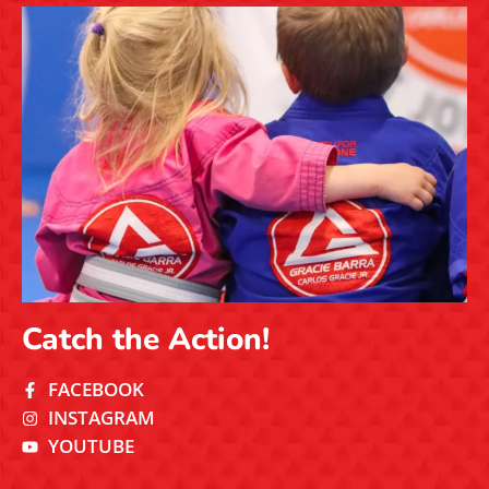
Catch the Action!
FACEBOOK
INSTAGRAM
YOUTUBE