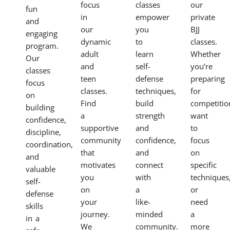
child
improve
in a
tailored
to
your
supportive
to
the
fitness,
environment.
your
fundamentals
and
Our
specific
of
gain
women’s
goals
BJJ
mental
BJJ
with
in a
focus
classes
our
fun
in
empower
private
and
our
you
BJJ
engaging
dynamic
to
classes.
program.
adult
learn
Whether
Our
and
self-
you’re
classes
teen
defense
preparing
focus
classes.
techniques,
for
on
Find
build
competitio
building
a
strength
want
confidence,
supportive
and
to
discipline,
community
confidence,
focus
coordination,