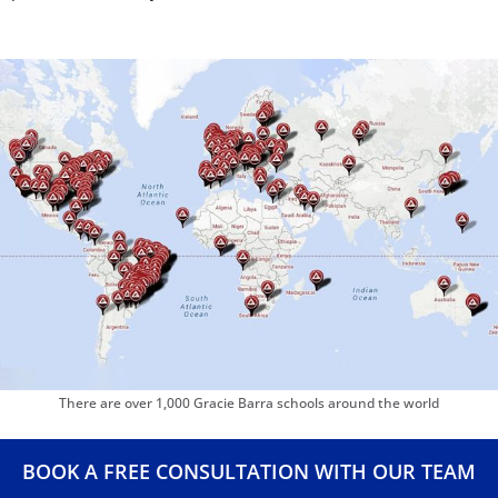
Barra Riverton
and
Gracie Barra Herriman
. Whether you’re
traveling or moving, you’ll always have a place to train.
We take pride in maintaining a clean, motivational, and
inclusive environment. From first-timers to lifelong
practitioners, everyone finds a home at Gracie Barra.