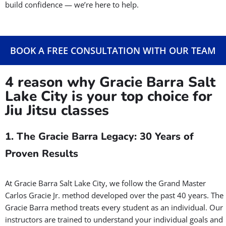
from Murray, Taylorsville, West Valley, and surrounding areas.
Even if you’ve never stepped on the mat before, you’ll feel
welcome here. Our experienced instructors will guide you
every step of the way in a positive, encouraging environment.
Whether your goal is to learn self-defense, get in shape, or
build confidence — we’re here to help.
BOOK A FREE CONSULTATION WITH OUR TEAM
4 reason why Gracie Barra Salt
Lake City is your top choice for
Jiu Jitsu classes
1. The Gracie Barra Legacy: 30 Years of