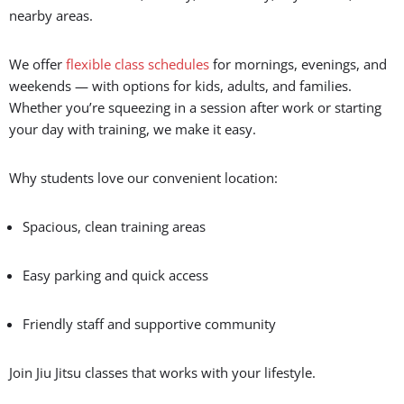
Convenience and Accessibility
Looking for a
Jiu Jitsu school near you
that fits your busy
schedule? Gracie Barra Salt Lake City is perfectly located for
residents of Salt Lake, Murray, West Valley, Taylorsville, and
nearby areas.
We offer
flexible class schedules
for mornings, evenings, and
weekends — with options for kids, adults, and families.
Whether you’re squeezing in a session after work or starting
your day with training, we make it easy.
Why students love our convenient location:
Spacious, clean training areas