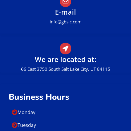
Call Us
801.449.0162
E-mail
info@gbslc.com
We are located at:
66 East 3750 South Salt Lake City, UT 84115