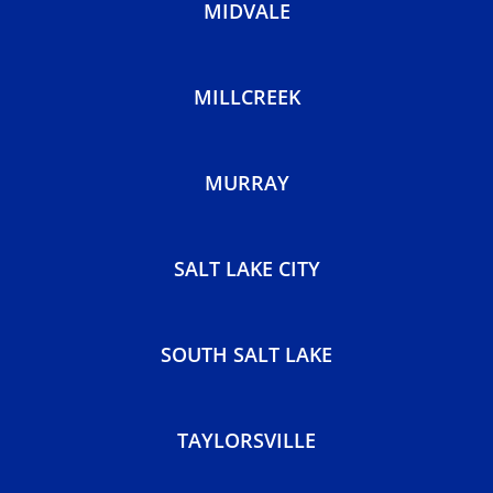
HOLLADAY
KEARNS
MIDVALE
MILLCREEK
MURRAY
SALT LAKE CITY