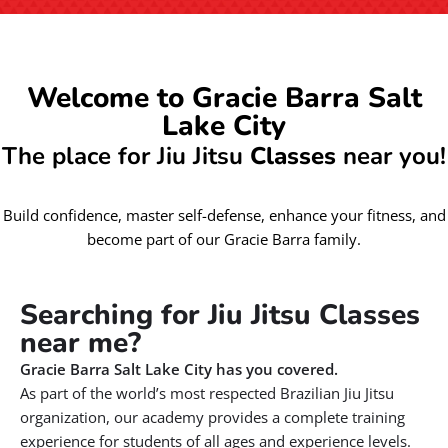
Welcome to Gracie Barra Salt
Lake City
The place for Jiu Jitsu
Classes
near you!
Build confidence, master self-defense, enhance your fitness, and
become part of our Gracie Barra family.
Searching for Jiu Jitsu Classes
near me?
Gracie Barra Salt Lake City has you covered.
As part of the world’s most respected Brazilian Jiu Jitsu
organization, our academy provides a complete training
experience for students of all ages and experience levels.