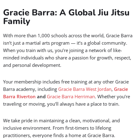
Easy parking and quick access
Friendly staff and supportive community
Join Jiu Jitsu classes that works with your lifestyle.
Gracie Barra: A Global Jiu Jitsu
Family
With more than 1,000 schools across the world, Gracie Barra
isn’t just a martial arts program — it’s a global community.
When you train with us, you’re joining a network of like-
minded individuals who share a passion for growth, respect,
and personal development.
Your membership includes free training at any other Gracie
Barra academy, including
Gracie Barra West Jordan
,
Gracie