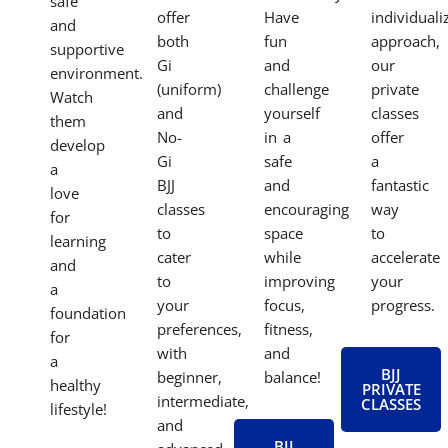
that
and
on
and
motivates
connect
specific
valuable
you
with
techniques
self-
on
a
or
defense
your
like-
need
skills
journey.
minded
a
in a
We
community.
more
safe
offer
Have
individuali
and
both
fun
approach,
supportive
Gi
and
our
environment.
(uniform)
challenge
private
Watch
and
yourself
classes
them
No-
in a
offer
develop
Gi
safe
a
a
BJJ
and
fantastic
love
classes
encouraging
way
for
to
space
to
learning
cater
while
accelerate
and
to
improving
your
a