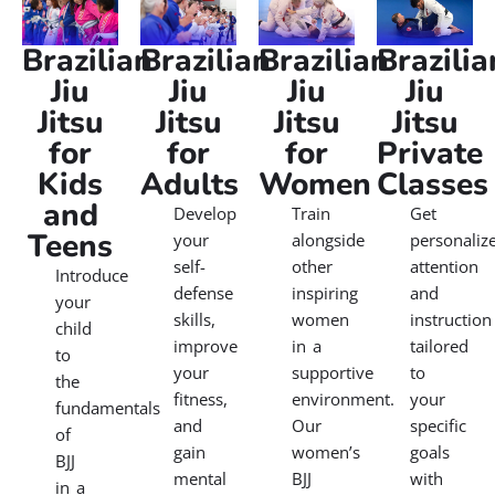
right class for you — right here, near home.
Explore our
programs:
Brazilian
Brazilian
Brazilian
Brazilia
Jiu
Jiu
Jiu
Jiu
Jitsu
Jitsu
Jitsu
Jitsu
for
for
for
Private
Kids
Adults
Women
Classes
and
Develop
Train
Get
Teens
your
alongside
personaliz
self-
other
attention
Introduce
defense
inspiring
and
your
skills,
women
instruction