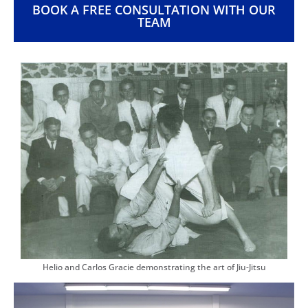
BOOK A FREE CONSULTATION WITH OUR
TEAM
Helio and Carlos Gracie demonstrating the art of Jiu-Jitsu