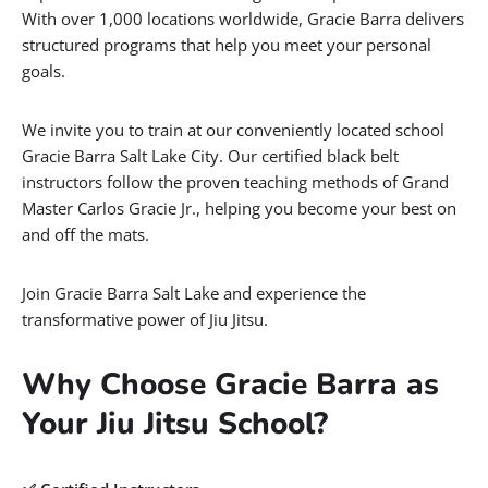
With over 1,000 locations worldwide, Gracie Barra delivers
structured programs that help you meet your personal
goals.
We invite you to train at our conveniently located school
Gracie Barra Salt Lake City. Our certified black belt
instructors follow the proven teaching methods of Grand
Master Carlos Gracie Jr., helping you become your best on
and off the mats.
Join Gracie Barra Salt Lake and experience the
transformative power of Jiu Jitsu.
Why Choose Gracie Barra as
Your Jiu Jitsu School?