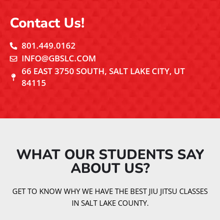
Contact Us!
801.449.0162
INFO@GBSLC.COM
66 EAST 3750 SOUTH, SALT LAKE CITY, UT
84115