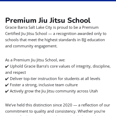
There are over 1,000 Gracie Barra schools around the world
BOOK A FREE CONSULTATION WITH OUR TEAM
Premium Jiu Jitsu School
Gracie Barra Salt Lake City is proud to be a Premium
Certified Jiu Jitsu School — a recognition awarded only to
schools that meet the highest standards in BJJ education
and community engagement.
As a Premium Jiu Jitsu School, we:
✔️ Uphold Gracie Barra’s core values of integrity, discipline,
and respect