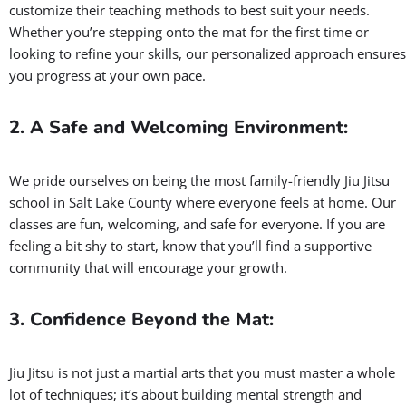
Proven Results
At Gracie Barra Salt Lake City, we follow the Grand Master
Carlos Gracie Jr. method developed over the past 40 years. The
Gracie Barra method treats every student as an individual. Our
instructors are trained to understand your individual goals and
customize their teaching methods to best suit your needs.
Whether you’re stepping onto the mat for the first time or
looking to refine your skills, our personalized approach ensures
you progress at your own pace.
2. A Safe and Welcoming Environment:
We pride ourselves on being the most family-friendly Jiu Jitsu
school in Salt Lake County where everyone feels at home. Our
classes are fun, welcoming, and safe for everyone. If you are
feeling a bit shy to start, know that you’ll find a supportive