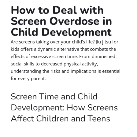
How to Deal with
Screen Overdose in
Child Development
Are screens taking over your child’s life? Jiu jitsu for
kids offers a dynamic alternative that combats the
effects of excessive screen time. From diminished
social skills to decreased physical activity,
understanding the risks and implications is essential
for every parent.
Screen Time and Child
Development: How Screens
Affect Children and Teens