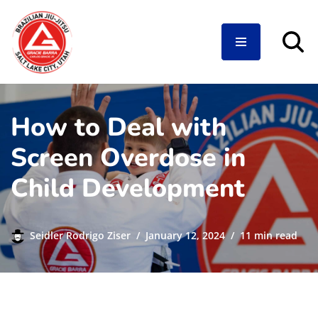
Skip
to
content
How to Deal with
Screen Overdose in
Child Development
Seidler Rodrigo Ziser
January 12, 2024
11 min read