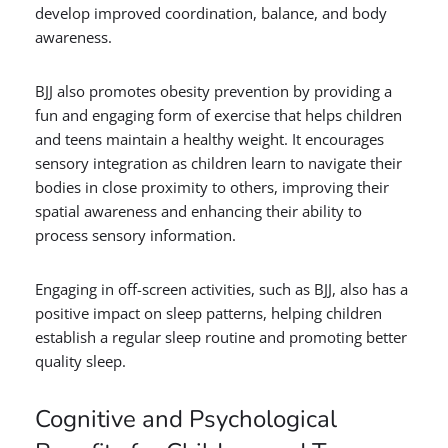
develop improved coordination, balance, and body
awareness.
BJJ also promotes obesity prevention by providing a
fun and engaging form of exercise that helps children
and teens maintain a healthy weight. It encourages
sensory integration as children learn to navigate their
bodies in close proximity to others, improving their
spatial awareness and enhancing their ability to
process sensory information.
Engaging in off-screen activities, such as BJJ, also has a
positive impact on sleep patterns, helping children
establish a regular sleep routine and promoting better
quality sleep.
Cognitive and Psychological