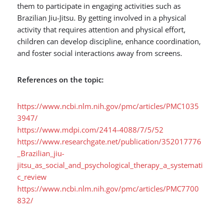
them to participate in engaging activities such as
Brazilian Jiu-Jitsu. By getting involved in a physical
activity that requires attention and physical effort,
children can develop discipline, enhance coordination,
and foster social interactions away from screens.
References on the topic:
https://www.ncbi.nlm.nih.gov/pmc/articles/PMC1035
3947/
https://www.mdpi.com/2414-4088/7/5/52
https://www.researchgate.net/publication/352017776
_Brazilian_jiu-
jitsu_as_social_and_psychological_therapy_a_systemati
c_review
https://www.ncbi.nlm.nih.gov/pmc/articles/PMC7700
832/