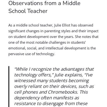
Observations from a Middle
School Teacher
As a middle school teacher, Julie Elliot has observed
significant changes in parenting styles and their impact
on student development over the years. She notes that
one of the most notable challenges in students’
emotional, social, and intellectual development is the
pervasive use of technology.
“While I recognize the advantages that
technology offers,” Julie explains, “I’ve
witnessed many students becoming
overly reliant on their devices, such as
cell phones and Chromebooks. This
dependency often manifests as
resistance to disengage from these