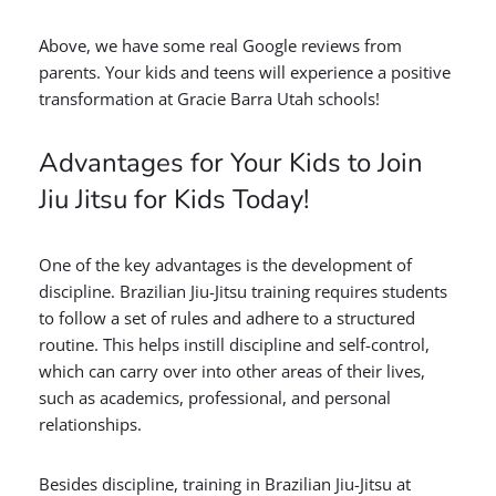
Above, we have some real Google reviews from
parents. Your kids and teens will experience a positive
transformation at Gracie Barra Utah schools!
Advantages for Your Kids to Join
Jiu Jitsu for Kids Today!
One of the key advantages is the development of
discipline. Brazilian Jiu-Jitsu training requires students
to follow a set of rules and adhere to a
structured
routine. This helps instill discipline and self-control,
which can carry over into other areas of their lives,
such as academics, professional, and personal
relationships.
Besides discipline, training in Brazilian Jiu-Jitsu at