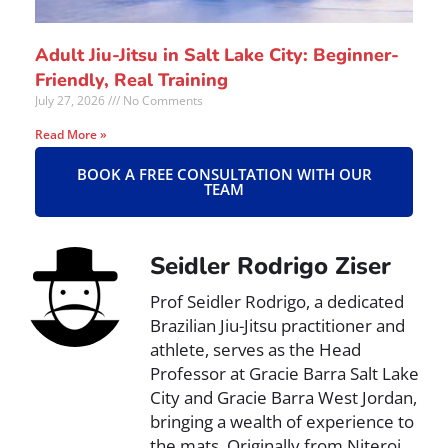
Adult Jiu-Jitsu in Salt Lake City: Beginner-
Friendly, Real Training
July 27, 2026
No Comments
Read More »
BOOK A FREE CONSULTATION WITH OUR
TEAM
Seidler Rodrigo Ziser
Prof Seidler Rodrigo, a dedicated
Brazilian Jiu-Jitsu practitioner and
athlete, serves as the Head
Professor at Gracie Barra Salt Lake
City and Gracie Barra West Jordan,
bringing a wealth of experience to
the mats. Originally from Niteroi,