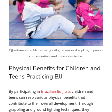
BJJ enhances problem-solving skills, promotes discipline, improves
concentration, and fosters resilience.
Physical Benefits for Children and
Teens Practicing BJJ
By participating in
Brazilian Jiu-Jitsu
, children and
teens can reap various physical benefits that
contribute to their overall development. Through
grappling and ground fighting techniques, they