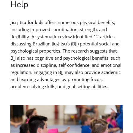
Help
Jiu jitsu for kids
offers numerous physical benefits,
including improved coordination, strength, and
flexibility. A systematic review identified 12 articles
discussing Brazilian Jiu-Jitsu’s (BJJ) potential social and
psychological properties. The research suggests that
BJJ also has cognitive and psychological benefits, such
as increased discipline, self-confidence, and emotional
regulation. Engaging in BJJ may also provide academic
and learning advantages by promoting focus,
problem-solving skills, and goal-setting abilities.