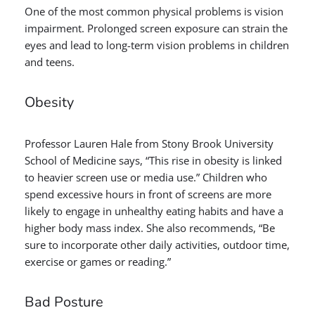
One of the most common physical problems is vision
impairment. Prolonged screen exposure can strain the
eyes and lead to long-term vision problems in children
and teens.
Obesity
Professor Lauren Hale from Stony Brook University
School of Medicine says, “This rise in obesity is linked
to heavier screen use or media use.” Children who
spend excessive hours in front of screens are more
likely to engage in unhealthy eating habits and have a
higher body mass index. She also recommends, “Be
sure to incorporate other daily activities, outdoor time,
exercise or games or reading.”
Bad Posture