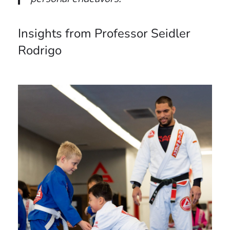
Insights from Professor Seidler
Rodrigo