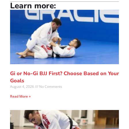
Learn more:
Gi or No-Gi BJJ First? Choose Based on Your
Goals
August 4, 2026
No Comments
Read More »