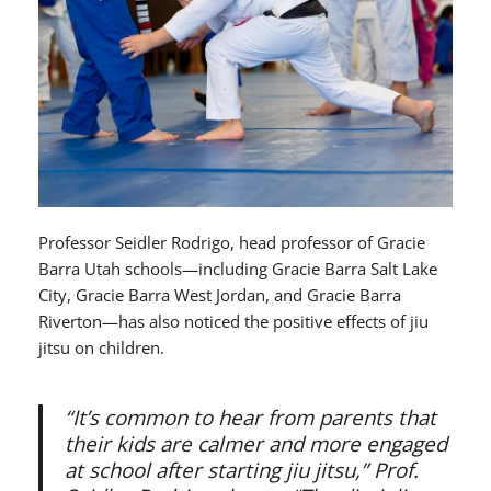
Professor Seidler Rodrigo, head professor of Gracie
Barra Utah schools—including Gracie Barra Salt Lake
City, Gracie Barra West Jordan, and Gracie Barra
Riverton—has also noticed the positive effects of jiu
jitsu on children.
“It’s common to hear from parents that
their kids are calmer and more engaged
at school after starting jiu jitsu,” Prof.