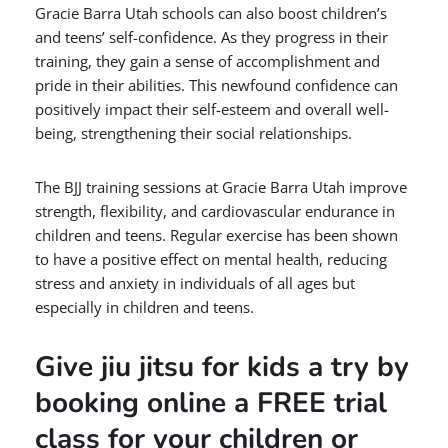
Gracie Barra Utah schools can also boost children’s
and teens’ self-confidence. As they progress in their
training, they gain a sense of accomplishment and
pride in their abilities. This newfound confidence can
positively impact their self-esteem and overall well-
being, strengthening their social relationships.
The BJJ training sessions at Gracie Barra Utah improve
strength, flexibility, and cardiovascular endurance in
children and teens. Regular exercise has been shown
to have a positive effect on mental health, reducing
stress and anxiety in individuals of all ages but
especially in children and teens.
Give jiu jitsu for kids a try by
booking online a FREE trial
class for your children or