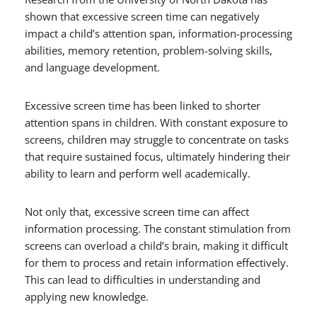
shown that excessive screen time can negatively
impact a child’s attention span, information-processing
abilities, memory retention, problem-solving skills,
and language development.
Excessive screen time has been linked to shorter
attention spans in children. With constant exposure to
screens, children may struggle to concentrate on tasks
that require sustained focus, ultimately hindering their
ability to learn and perform well academically.
Not only that, excessive screen time can affect
information processing. The constant stimulation from
screens can overload a child’s brain, making it difficult
for them to process and retain information effectively.
This can lead to difficulties in understanding and
applying new knowledge.