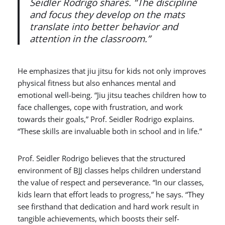
Seidler Rodrigo shares. “The discipline
and focus they develop on the mats
translate into better behavior and
attention in the classroom.”
He emphasizes that jiu jitsu for kids not only improves
physical fitness but also enhances mental and
emotional well-being. “Jiu jitsu teaches children how to
face challenges, cope with frustration, and work
towards their goals,” Prof. Seidler Rodrigo explains.
“These skills are invaluable both in school and in life.”
Prof. Seidler Rodrigo believes that the structured
environment of BJJ classes helps children understand
the value of respect and perseverance. “In our classes,
kids learn that effort leads to progress,” he says. “They
see firsthand that dedication and hard work result in
tangible achievements, which boosts th
eir self-