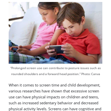
“Prolonged screen use can contribute to posture issues such as
rounded shoulders and a forward head position.” Photo: Canva
When it comes to screen time and child development,
various researches have shown that excessive screen
use can have physical impacts on children and teens,
such as increased sedentary behavior and decreased
physical activity levels. Screens can have cognitive and