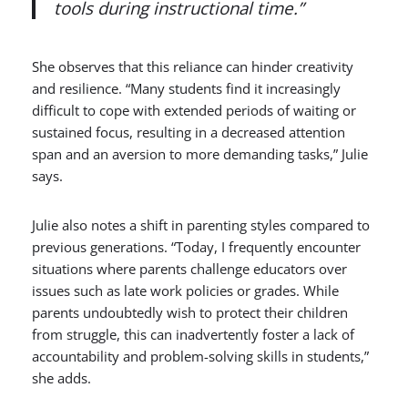
tools during instructional time.”
She observes that this reliance can hinder creativity
and resilience. “Many students find it increasingly
difficult to cope with extended periods of waiting or
sustained focus, resulting in a decreased attention
span and an aversion to more demanding tasks,” Julie
says.
Julie also notes a shift in parenting styles compared to
previous generations. “Today, I frequently encounter
situations where parents challenge educators over
issues such as late work policies or grades. While
parents undoubtedly wish to protect their children
from struggle, this can inadvertently foster a lack of
accountability and problem-solving skills in students,”
she adds.