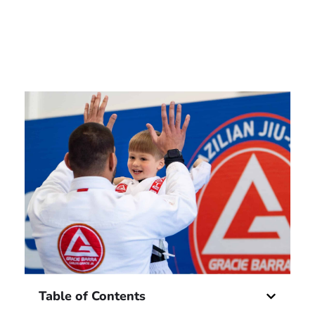
Table of Contents