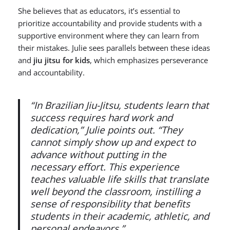
She believes that as educators, it’s essential to
prioritize accountability and provide students with a
supportive environment where they can learn from
their mistakes. Julie sees parallels between these ideas
and
jiu jitsu for kids
, which emphasizes perseverance
and accountability.
“In Brazilian Jiu-Jitsu, students learn that
success requires hard work and
dedication,” Julie points out. “They
cannot simply show up and expect to
advance without putting in the
necessary effort. This experience
teaches valuable life skills that translate
well beyond the classroom, instilling a
sense of responsibility that benefits
students in their academic, athletic, and
personal endeavors.”