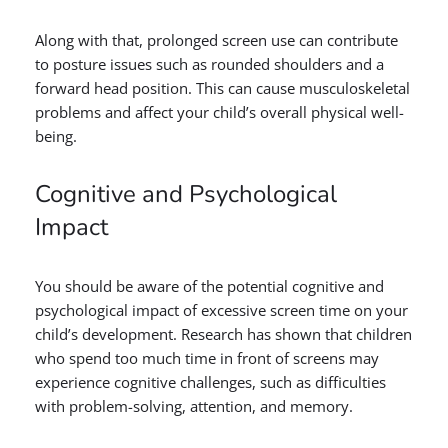
Along with that, prolonged screen use can contribute
to posture issues such as rounded shoulders and a
forward head position. This can cause musculoskeletal
problems and affect your child’s overall physical well-
being.
Cognitive and Psychological
Impact
You should be aware of the potential cognitive and
psychological impact of excessive screen time on your
child’s development. Research has shown that children
who spend too much time in front of screens may
experience cognitive challenges, such as difficulties
with problem-solving, attention, and memory.