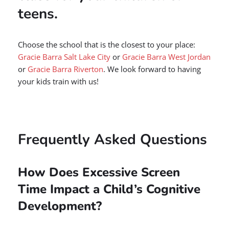
teens.
Choose the school that is the closest to your place:
Gracie Barra Salt Lake City
or
Gracie Barra West Jordan
or
Gracie Barra Riverton
. We look forward to having
your kids train with us!
Frequently Asked Questions
How Does Excessive Screen
Time Impact a Child’s Cognitive
Development?