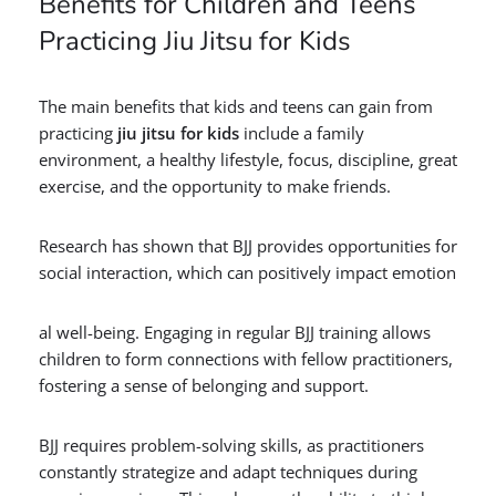
Benefits for Children and Teens
Practicing Jiu Jitsu for Kids
The main benefits that kids and teens can gain from
practicing
jiu jitsu for kids
include a family
environment, a healthy lifestyle, focus, discipline, great
exercise, and the opportunity to make friends.
Research has shown that BJJ provides opportunities for
social interaction, which can positively impact emotion
al well-being. Engaging in regular BJJ training allows
children to form connections with fellow practitioners,
fostering a sense of belonging and support.
BJJ requires problem-solving skills, as practitioners
constantly strategize and adapt techniques during