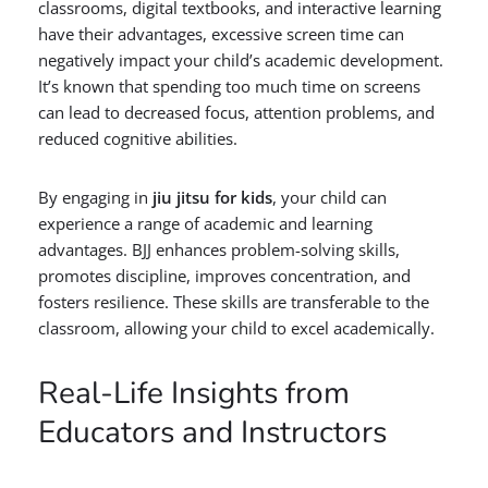
classrooms, digital textbooks, and interactive learning
have their advantages, excessive screen time can
negatively impact your child’s academic development.
It’s known that spending too much time on screens
can lead to decreased focus, attention problems, and
reduced cognitive abilities.
By engaging in
jiu jitsu for kids
, your child can
experience a range of academic and learning
advantages. BJJ enhances problem-solving skills,
promotes discipline, improves concentration, and
fosters resilience. These skills are transferable to the
classroom, allowing your child to excel academically.
Real-Life Insights from
Educators and Instructors