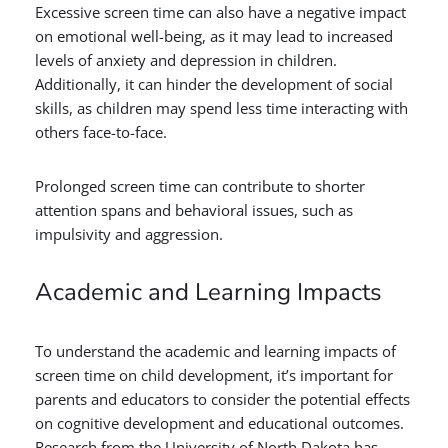
Excessive screen time can also have a negative impact
on emotional well-being, as it may lead to increased
levels of anxiety and depression in children.
Additionally, it can hinder the development of social
skills, as children may spend less time interacting with
others face-to-face.
Prolonged screen time can contribute to shorter
attention spans and behavioral issues, such as
impulsivity and aggression.
Academic and Learning Impacts
To understand the academic and learning impacts of
screen time on child development, it’s important for
parents and educators to consider the potential effects
on cognitive development and educational outcomes.
Research from the University of North Dakota has