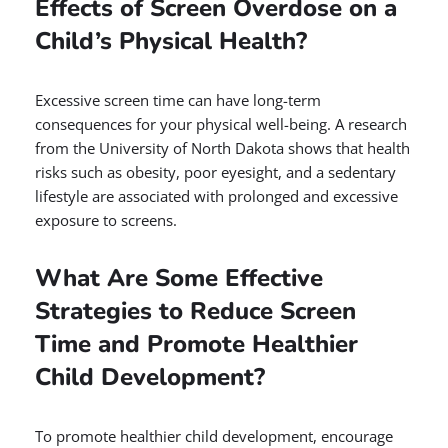
Effects of Screen Overdose on a
Child’s Physical Health?
Excessive screen time can have long-term
consequences for your physical well-being. A research
from the University of North Dakota shows that health
risks such as obesity, poor eyesight, and a sedentary
lifestyle are associated with prolonged and excessive
exposure to screens.
What Are Some Effective
Strategies to Reduce Screen
Time and Promote Healthier
Child Development?
To promote healthier child development, encourage