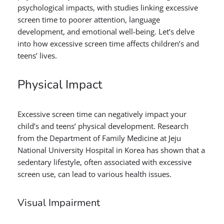
psychological impacts, with studies linking excessive
screen time to poorer attention, language
development, and emotional well-being. Let’s delve
into how excessive screen time affects children’s and
teens’ lives.
Physical Impact
Excessive screen time can negatively impact your
child’s and teens’ physical development. Research
from the Department of Family Medicine at Jeju
National University Hospital in Korea has shown that a
sedentary lifestyle, often associated with excessive
screen use, can lead to various health issues.
Visual Impairment