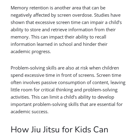
Memory retention is another area that can be
negatively affected by screen overdose. Studies have
shown that excessive screen time can impair a child’s
ability to store and retrieve information from their
memory. This can impact their ability to recall
information learned in school and hinder their
academic progress.
Problem-solving skills are also at risk when children
spend excessive time in front of screens. Screen time
often involves passive consumption of content, leaving
little room for critical thinking and problem-solving
activities. This can limit a child’s ability to develop
important problem-solving skills that are essential for
academic success.
How Jiu Jitsu for Kids Can