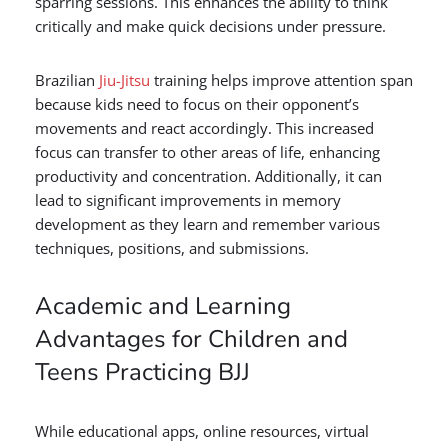
sparring sessions. This enhances the ability to think
critically and make quick decisions under pressure.
Brazilian
Jiu-Jitsu
training helps improve attention span
because kids need to focus on their opponent’s
movements and react accordingly. This increased
focus can transfer to other areas of life, enhancing
productivity and concentration. Additionally, it can
lead to significant improvements in memory
development as they learn and remember various
techniques, positions, and submissions.
Academic and Learning
Advantages for Children and
Teens Practicing BJJ
While educational apps, online resources, virtual