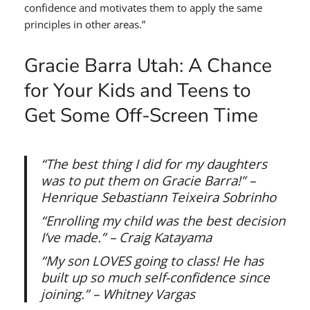
confidence and motivates them to apply the same
principles in other areas.”
Gracie Barra Utah: A Chance
for Your Kids and Teens to
Get Some Off-Screen Time
“The best thing I did for my daughters
was to put them on Gracie Barra!” –
Henrique Sebastiann Teixeira Sobrinho
“Enrolling my child was the best decision
I’ve made.” – Craig Katayama
“My son LOVES going to class! He has
built up so much self-confidence since
joining.” – Whitney Vargas