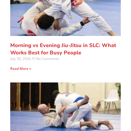
Morning vs Evening Jiu-Jitsu in SLC: What
Works Best for Busy People
July 30, 2026
No Comments
Read More »