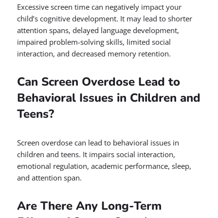
Excessive screen time can negatively impact your
child’s cognitive development. It may lead to shorter
attention spans, delayed language development,
impaired problem-solving skills, limited social
interaction, and decreased memory retention.
Can Screen Overdose Lead to
Behavioral Issues in Children and
Teens?
Screen overdose can lead to behavioral issues in
children and teens. It impairs social interaction,
emotional regulation, academic performance, sleep,
and attention span.
Are There Any Long-Term