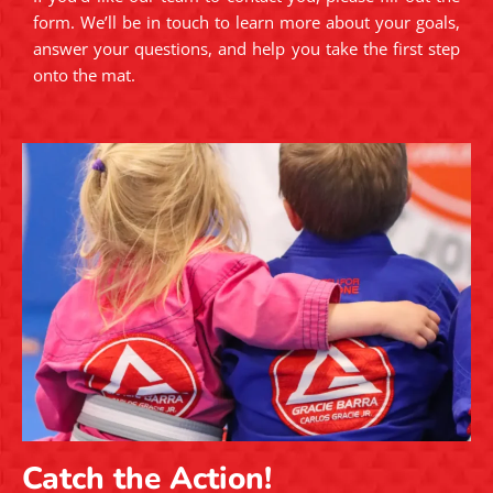
form. We’ll be in touch to learn more about your goals,
answer your questions, and help you take the first step
onto the mat.
Catch the Action!