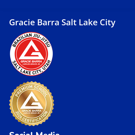
Gracie Barra Salt Lake City