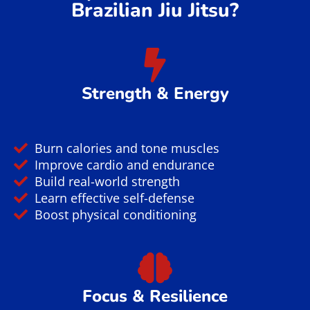
Brazilian Jiu Jitsu?
Strength & Energy
Burn calories and tone muscles
Improve cardio and endurance
Build real-world strength
Learn effective self-defense
Boost physical conditioning
Focus & Resilience