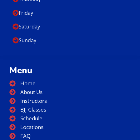
Friday
Saturday
Sunday
Menu
Home
About Us
Instructors
BJJ Classes
Schedule
Locations
FAQ