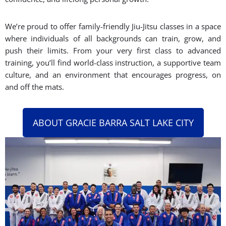
We’re proud to offer family-friendly Jiu-Jitsu classes in a space
where individuals of all backgrounds can train, grow, and
push their limits. From your very first class to advanced
training, you’ll find world-class instruction, a supportive team
culture, and an environment that encourages progress, on
and off the mats.
ABOUT GRACIE BARRA SALT LAKE CITY