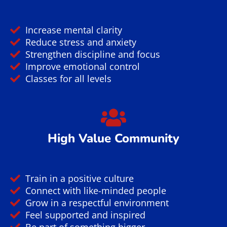
Increase mental clarity
Reduce stress and anxiety
Strengthen discipline and focus
Improve emotional control
Classes for all levels
High Value Community
Train in a positive culture
Connect with like-minded people
Grow in a respectful environment
Feel supported and inspired