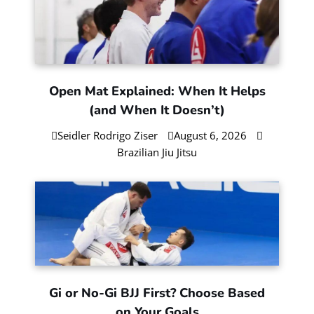
Open Mat Explained: When It Helps
(and When It Doesn’t)
Seidler Rodrigo Ziser
August 6, 2026
Brazilian Jiu Jitsu
Gi or No-Gi BJJ First? Choose Based
on Your Goals