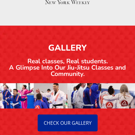
GALLERY
Real classes, Real students.
A Glimpse Into Our Jiu-Jitsu Classes and
Community.
CHECK OUR GALLERY