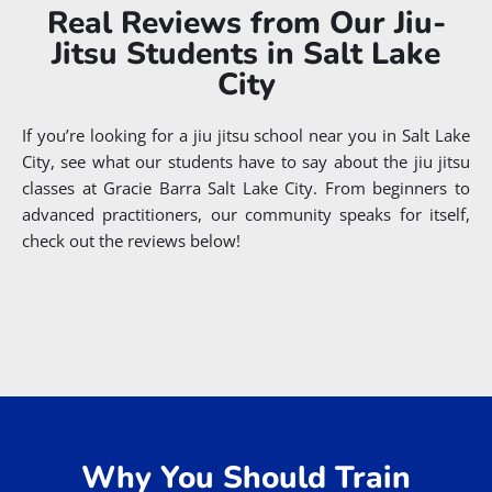
Real Reviews from Our Jiu-
Jitsu Students in Salt Lake
City
If you’re looking for a jiu jitsu school near you in Salt Lake
City, see what our students have to say about the jiu jitsu
classes at Gracie Barra Salt Lake City. From beginners to
advanced practitioners, our community speaks for itself,
check out the reviews below!
Why You Should Train