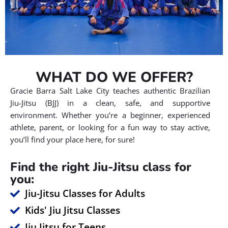
WHAT DO WE OFFER?
Gracie Barra Salt Lake City teaches authentic Brazilian
Jiu-Jitsu (BJJ) in a clean, safe, and supportive
environment. Whether you’re a beginner, experienced
athlete, parent, or looking for a fun way to stay active,
you’ll find your place here, for sure!
Find the right Jiu-Jitsu class for
you:
Jiu-Jitsu Classes for Adults
Kids' Jiu Jitsu Classes
Jiu Jitsu for Teens