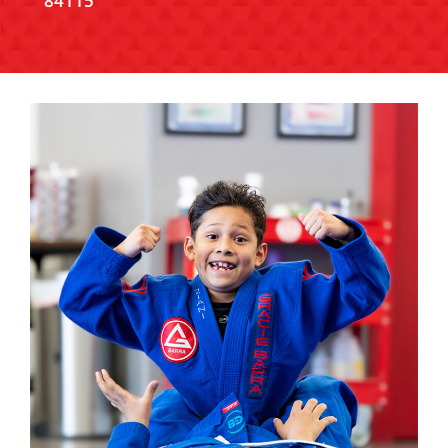
84115