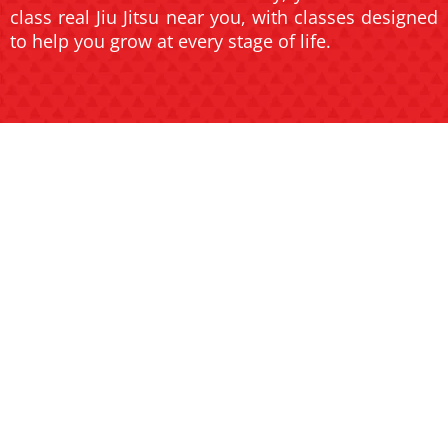
class real Jiu Jitsu near you, with classes designed
to help you grow at every stage of life.
JIU JITSU
JIU JITSU
FOR KIDS
FOR
AND TEENS
ADULTS
Help your child build
confidence, discipline, and
Transform your body and
focus in a fun and safe
mind with high-energy
environment.
classes for all skill levels.