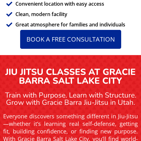
Convenient location with easy access
Clean, modern facility
Great atmosphere for families and individuals
BOOK A FREE CONSULTATION
JIU JITSU CLASSES AT GRACIE
BARRA SALT LAKE CITY
Train with Purpose. Learn with Structure.
Grow with Gracie Barra Jiu-Jitsu in Utah.
Everyone discovers something different in Jiu-Jitsu
—whether it’s learning real self-defense, getting
fit, building confidence, or finding new purpose.
With Gracie Barra Salt Lake City, you’ll find world-