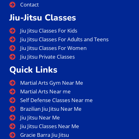
Contact
Jiu-Jitsu Classes
Jiu Jitsu Classes For Kids
Jiu Jitsu Classes For Adults and Teens
Jiu Jitsu Classes For Women
Jiu Jitsu Private Classes
Quick Links
Martial Arts Gym Near Me
Martial Arts Near me
Self Defense Classes Near me
Brazilian Jiu Jitsu Near Me
Jiu Jitsu Near Me
Jiu Jitsu Classes Near Me
Gracie Barra Jiu Jitsu