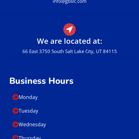
info@gbslc.com
We are located at:
66 East 3750 South Salt Lake City, UT 84115
Business Hours
Monday
Tuesday
Wednesday
Thursday