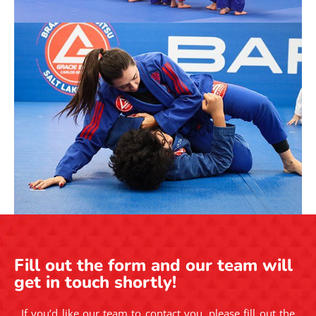
Fill out the form and our team will
get in touch shortly!
If you’d like our team to contact you, please fill out the