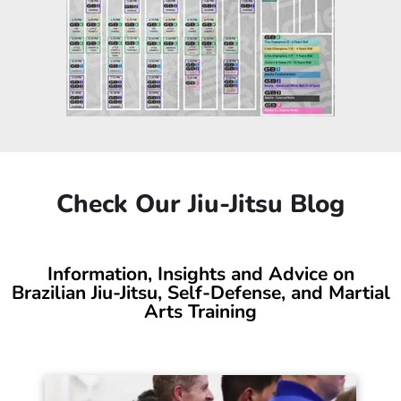
Check Our Jiu-Jitsu Blog
Information, Insights and Advice on
Brazilian Jiu-Jitsu, Self-Defense, and Martial
Arts Training