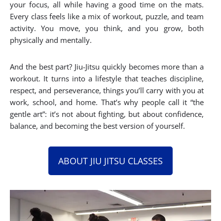
your focus, all while having a good time on the mats.
Every class feels like a mix of workout, puzzle, and team
activity. You move, you think, and you grow, both
physically and mentally.
And the best part? Jiu-Jitsu quickly becomes more than a
workout. It turns into a lifestyle that teaches discipline,
respect, and perseverance, things you’ll carry with you at
work, school, and home. That’s why people call it “the
gentle art”: it’s not about fighting, but about confidence,
balance, and becoming the best version of yourself.
ABOUT JIU JITSU CLASSES