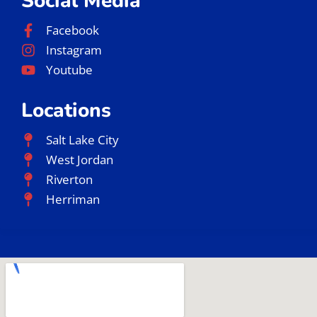
Social Media
Facebook
Instagram
Youtube
Locations
Salt Lake City
West Jordan
Riverton
Herriman