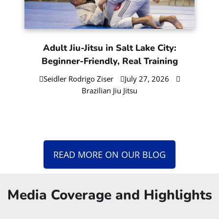
Adult Jiu-Jitsu in Salt Lake City:
Beginner-Friendly, Real Training
Seidler Rodrigo Ziser
July 27, 2026
Brazilian Jiu Jitsu
READ MORE ON OUR BLOG
Media Coverage and Highlights