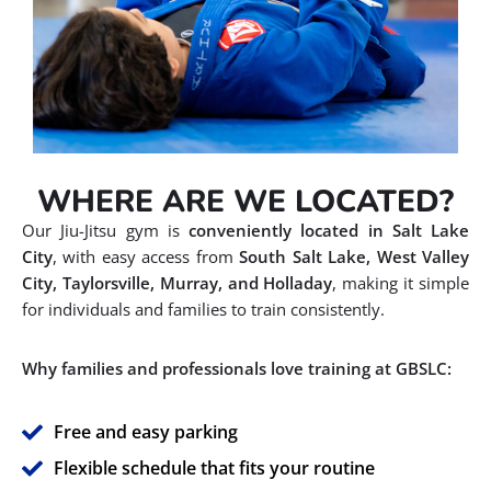
WHERE ARE WE LOCATED?
Our Jiu-Jitsu gym is
conveniently located in Salt Lake
City
, with easy access from
South Salt Lake, West Valley
City, Taylorsville, Murray, and Holladay
, making it simple
for individuals and families to train consistently.
Why families and professionals love training at GBSLC:
Free and easy parking
Flexible schedule that fits your routine