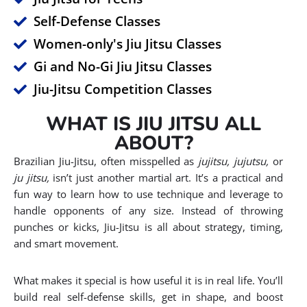
Self-Defense Classes
Women-only's Jiu Jitsu Classes
Gi and No-Gi Jiu Jitsu Classes
Jiu-Jitsu Competition Classes
WHAT IS JIU JITSU ALL
ABOUT?
Brazilian Jiu-Jitsu, often misspelled as
jujitsu, jujutsu,
or
ju jitsu,
isn’t just another martial art. It’s a practical and
fun way to learn how to use technique and leverage to
handle opponents of any size. Instead of throwing
punches or kicks, Jiu-Jitsu is all about strategy, timing,
and smart movement.
What makes it special is how useful it is in real life. You’ll
build real self-defense skills, get in shape, and boost