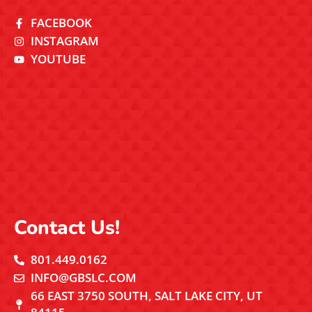
FACEBOOK
INSTAGRAM
YOUTUBE
Contact Us!
801.449.0162
INFO@GBSLC.COM
66 EAST 3750 SOUTH, SALT LAKE CITY, UT