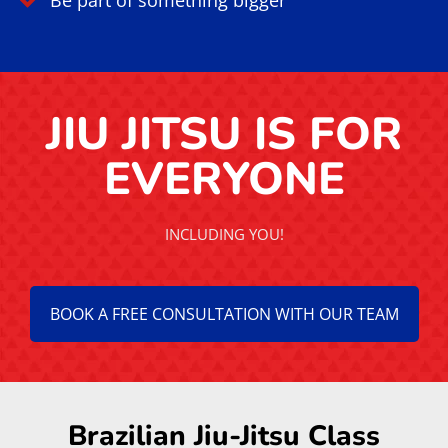
Be part of something bigger
JIU JITSU IS FOR
EVERYONE
INCLUDING YOU!
BOOK A FREE CONSULTATION WITH OUR TEAM
Brazilian Jiu-Jitsu Class