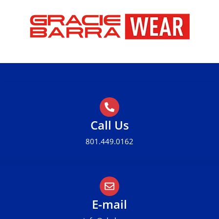
Call Us
801.449.0162
E-mail