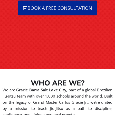
BOOK A FREE CONSULTATION
WHO ARE WE?
We are
Gracie Barra Salt Lake City
, part of a global Brazilian
Jiu-Jitsu team with over 1,000 schools around the world. Built
on the legacy of Grand Master Carlos Gracie Jr., we’re united
by a mission to teach Jiu-Jitsu as a path to discipline,
confidence, and lifelong personal growth.