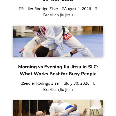
Seidler Rodrigo Ziser
August 4, 2026
Brazilian Jiu Jitsu
Morning vs Evening Jiu-Jitsu in SLC:
What Works Best for Busy People
Seidler Rodrigo Ziser
July 30, 2026
Brazilian Jiu Jitsu