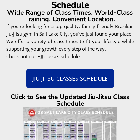
Schedule
Wide Range of Class Times. World-Class
Training. Convenient Location.
If you’re looking for a top-quality, family-friendly Brazilian
Jiu-Jitsu gym in Salt Lake City, you’ve just found your place!
We offer a variety of class times to fit your lifestyle while
supporting your growth every step of the way.
Check out our BJJ classes schedule.
JIU JITSU CLASSES SCHEDULE
Click to See the Updated Jiu-Jitsu Class
Schedule