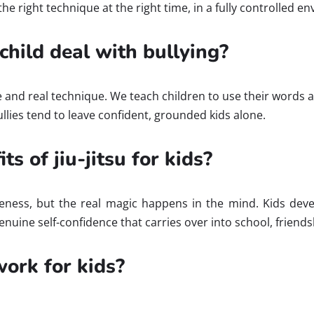
the right technique at the right time, in a fully controlled e
child deal with bullying?
ce and real technique. We teach children to use their words a
ullies tend to leave confident, grounded kids alone.
s of jiu-jitsu for kids?
ness, but the real magic happens in the mind. Kids develop
enuine self-confidence that carries over into school, friends
ork for kids?