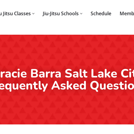
iu Jitsu Classes
Jiu-Jitsu Schools
Schedule
Memb
racie Barra Salt Lake Ci
equently Asked Questi