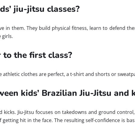
s’ jiu-jitsu classes?
ve in them. They build physical fitness, learn to defend t
girls.
to the first class?
e athletic clothes are perfect, a t-shirt and shorts or swea
ween kids’ Brazilian Jiu-Jitsu and
icks. Jiu-Jitsu focuses on takedowns and ground control, w
of getting hit in the face. The resulting self-confidence is 