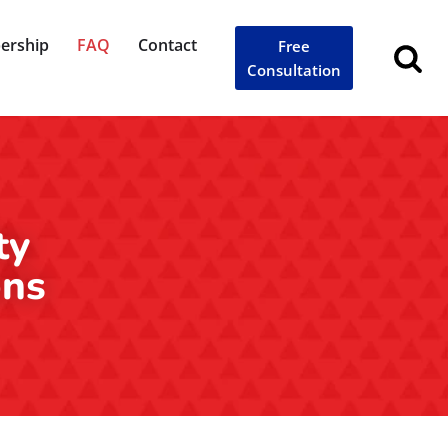
ership
FAQ
Contact
Free
Consultation
ty
ons