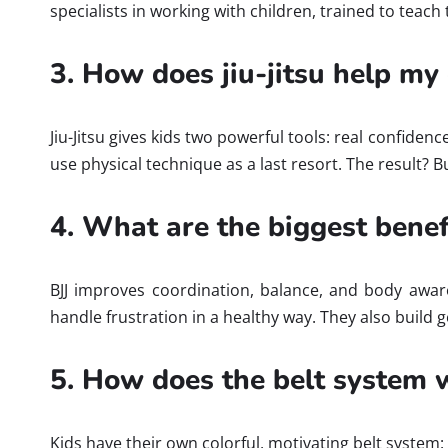
specialists in working with children, trained to teach 
3. How does jiu-jitsu help my 
Jiu-Jitsu gives kids two powerful tools: real confiden
use physical technique as a last resort. The result? B
4. What are the biggest benefit
BJJ improves coordination, balance, and body aware
handle frustration in a healthy way. They also build g
5. How does the belt system w
Kids have their own colorful, motivating belt system: