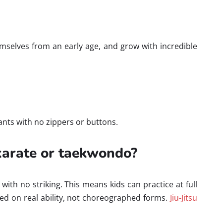
hemselves from an early age, and grow with incredible
tpants with no zippers or buttons.
 karate or taekwondo?
ith no striking. This means kids can practice at full
based on real ability, not choreographed forms.
Jiu-Jitsu