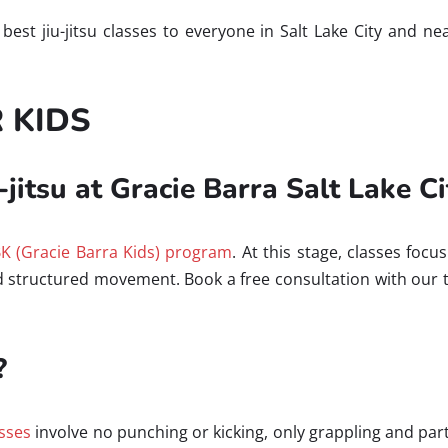
e best jiu-jitsu classes to everyone in Salt Lake City and 
R KIDS
-jitsu at Gracie Barra Salt Lake Ci
K (Gracie Barra Kids) program
. At this stage, classes fo
nd structured movement. Book a free consultation with our
?
asses
involve no punching or kicking, only grappling and 