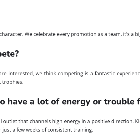
haracter. We celebrate every promotion as a team, it’s a big
pete?
e interested, we think competing is a fantastic experience
 trophies.
ho have a lot of energy or trouble
ical outlet that channels high energy in a positive directio
just a few weeks of consistent training.