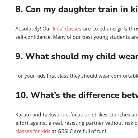
8. Can my daughter train in kid
Absolutely! Our
kids’ classes
are co-ed and girls thri
self-confidence. Many of our best young students are 
9. What should my child wear 
For your kids first class they should wear comfortabl
10. What’s the difference bet
Karate and taekwondo focus on strikes, punches and k
effort against a real, resisting partner without risk 
classes for kids
at GBSLC are full of fun!