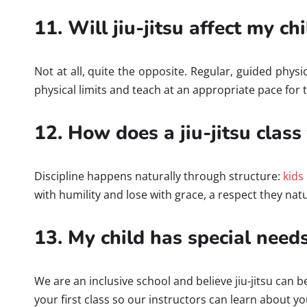
11. Will jiu-jitsu affect my c
Not at all, quite the opposite. Regular, guided phy
physical limits and teach at an appropriate pace for 
12. How does a jiu-jitsu class
Discipline happens naturally through structure:
kids
with humility and lose with grace, a respect they nat
13. My child has special needs.
We are an inclusive school and believe jiu-jitsu can 
your first class so our instructors can learn about 