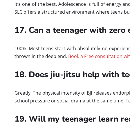
It’s one of the best. Adolescence is full of energy a
SLC offers a structured environment where teens buil
17. Can a teenager with zero e
100%. Most teens start with absolutely no experien
thrown in the deep end.
Book a Free consultation wi
18. Does jiu-jitsu help with t
Greatly. The physical intensity of BJJ releases endo
school pressure or social drama at the same time. Te
19. Will my teenager learn re