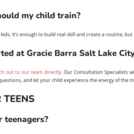
uld my child train?
ds. It’s enough to build real skill and create a routine, but 
ted at Gracie Barra Salt Lake Cit
ch out to our team directly
. Our Consultation Specialists wi
uestions, and let your child experience the energy of the 
R TEENS
or teenagers?