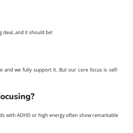
 deal, and it should be!
 and we fully support it. But our core focus is self-
 focusing?
n. Kids with ADHD or high energy often show remarkable