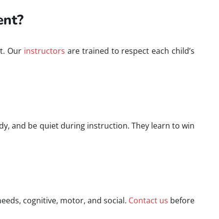
ent?
nt. Our
instructors
are trained to respect each child’s
idy, and be quiet during instruction. They learn to win
needs, cognitive, motor, and social.
Contact us
before
.