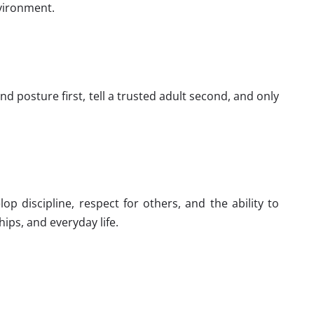
nvironment.
nd posture first, tell a trusted adult second, and only
 discipline, respect for others, and the ability to
hips, and everyday life.