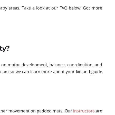
nearby areas. Take a look at our FAQ below. Got more
ty?
cus on motor development, balance, coordination, and
 team so we can learn more about your kid and guide
partner movement on padded mats. Our
instructors
are