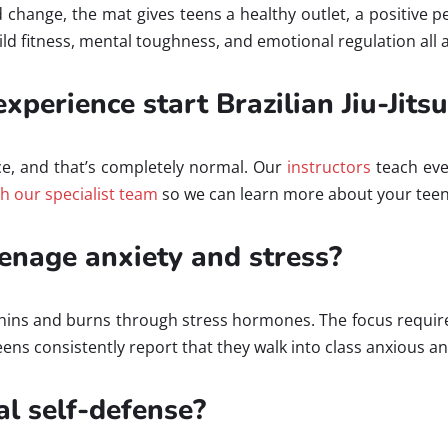
nd change, the mat gives teens a healthy outlet, a positive
d fitness, mental toughness, and emotional regulation all a
xperience start Brazilian Jiu-Jitsu
ce, and that’s completely normal. Our
instructors
teach eve
th our specialist team
so we can learn more about your teen
eenage anxiety and stress?
rphins and burns through stress hormones. The focus requir
ens consistently report that they walk into class anxious a
al self-defense?