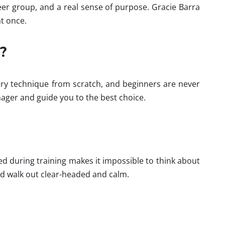
 peer group, and a real sense of purpose. Gracie Barra
t once.
?
ry technique from scratch, and beginners are never
ager and guide you to the best choice.
ed during training makes it impossible to think about
nd walk out clear-headed and calm.