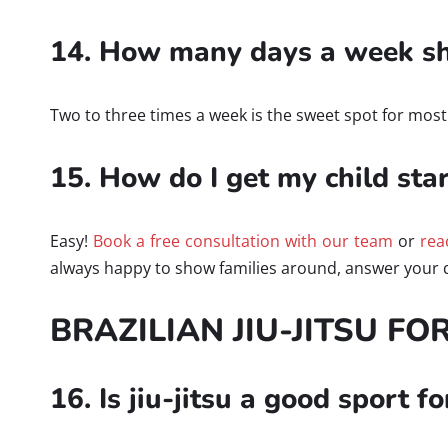
14. How many days a week sho
Two to three times a week is the sweet spot for most ki
15. How do I get my child star
Easy!
Book a free consultation with our team
or
rea
always happy to show families around, answer your q
BRAZILIAN JIU-JITSU FO
16. Is jiu-jitsu a good sport f