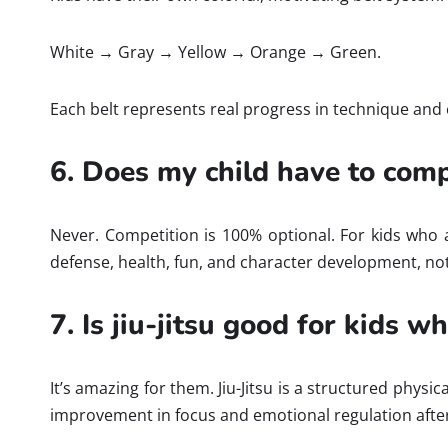
White → Gray → Yellow → Orange → Green.
Each belt represents real progress in technique and c
6. Does my child have to com
Never. Competition is 100% optional. For kids who ar
defense, health, fun, and character development, not
7. Is jiu-jitsu good for kids w
It’s amazing for them. Jiu-Jitsu is a structured phys
improvement in focus and emotional regulation after 