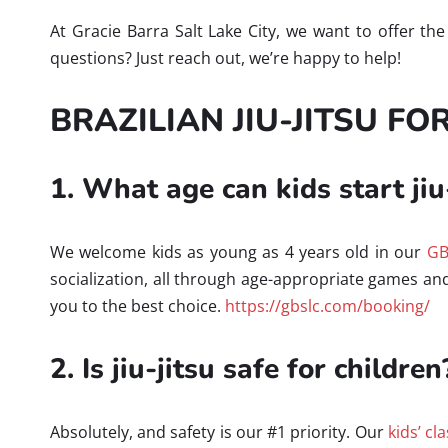
At Gracie Barra Salt Lake City, we want to offer th
questions? Just reach out, we’re happy to help!
BRAZILIAN JIU-JITSU FO
1. What age can kids start jiu
We welcome kids as young as 4 years old in our
GB
socialization, all through age-appropriate games a
you to the best choice.
https://gbslc.com/booking/
2. Is jiu-jitsu safe for children
Absolutely, and safety is our #1 priority. Our
kids’ cl