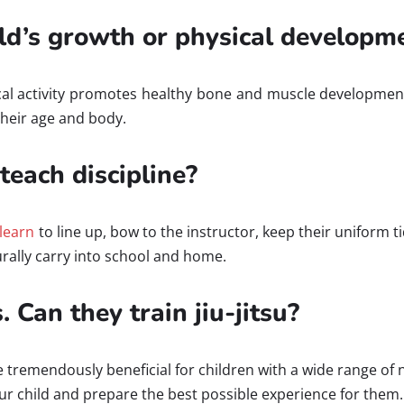
hild’s growth or physical developm
sical activity promotes healthy bone and muscle developme
their age and body.
 teach discipline?
 learn
to line up, bow to the instructor, keep their uniform t
urally carry into school and home.
 Can they train jiu-jitsu?
be tremendously beneficial for children with a wide range of 
your child and prepare the best possible experience for them