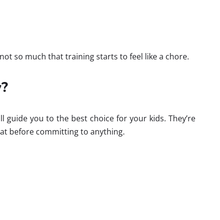
not so much that training starts to feel like a chore.
y?
ll guide you to the best choice for your kids. They’re
mat before committing to anything.