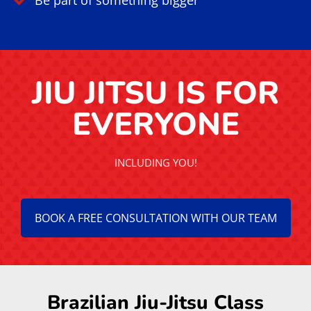
Focus & Resilience
Increase mental clarity
Reduce stress and anxiety
Strengthen discipline and focus
Improve emotional control
Classes for all levels
High Value Community
Train in a positive culture