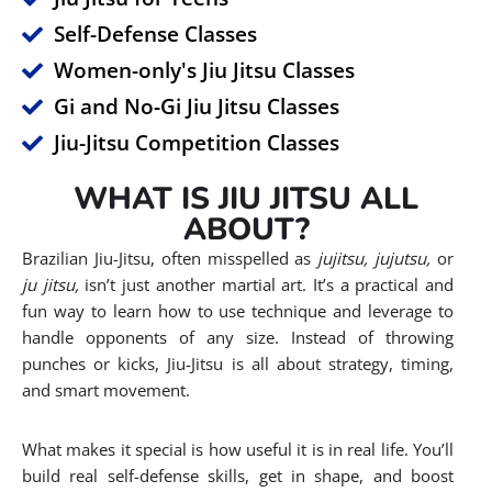
Self-Defense Classes
Women-only's Jiu Jitsu Classes
Gi and No-Gi Jiu Jitsu Classes
Jiu-Jitsu Competition Classes
WHAT IS JIU JITSU ALL
ABOUT?
Brazilian Jiu-Jitsu, often misspelled as
jujitsu, jujutsu,
or
ju jitsu,
isn’t just another martial art. It’s a practical and
fun way to learn how to use technique and leverage to
handle opponents of any size. Instead of throwing
punches or kicks, Jiu-Jitsu is all about strategy, timing,
and smart movement.
What makes it special is how useful it is in real life. You’ll
build real self-defense skills, get in shape, and boost