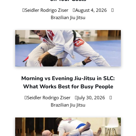
Open Mat Explained: When It Helps
(and When It Doesn’t)
Seidler Rodrigo Ziser
August 6, 2026
Brazilian Jiu Jitsu