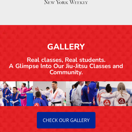
Adult Jiu-Jitsu in Salt Lake City:
Beginner-Friendly, Real Training
Seidler Rodrigo Ziser
July 27, 2026
Brazilian Jiu Jitsu
READ MORE ON OUR BLOG