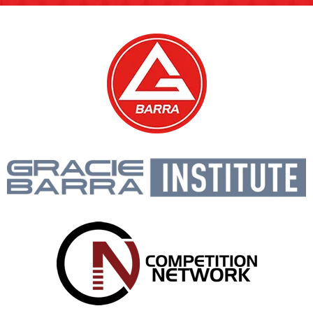
Media Coverage and Highlights
GALLERY
Real classes, Real students.
A Glimpse Into Our Jiu-Jitsu Classes and
Community.