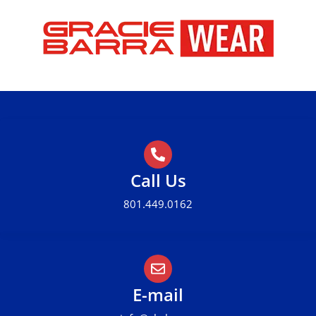
CHECK OUR GALLERY