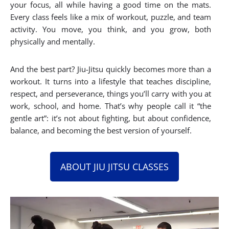
your focus, all while having a good time on the mats.
Every class feels like a mix of workout, puzzle, and team
activity. You move, you think, and you grow, both
physically and mentally.
And the best part? Jiu-Jitsu quickly becomes more than a
workout. It turns into a lifestyle that teaches discipline,
respect, and perseverance, things you’ll carry with you at
work, school, and home. That’s why people call it “the
gentle art”: it’s not about fighting, but about confidence,
balance, and becoming the best version of yourself.
ABOUT JIU JITSU CLASSES