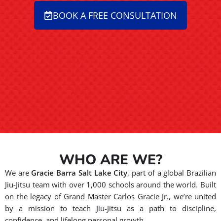
BOOK A FREE CONSULTATION
WHO ARE WE?
We are
Gracie Barra Salt Lake City
, part of a global Brazilian
Jiu-Jitsu team with over 1,000 schools around the world. Built
on the legacy of Grand Master Carlos Gracie Jr., we’re united
by a mission to teach Jiu-Jitsu as a path to discipline,
confidence, and lifelong personal growth.