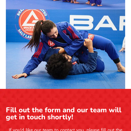
Fill out the form and our team will
get in touch shortly!
If you’d like our team to contact you, please fill out the