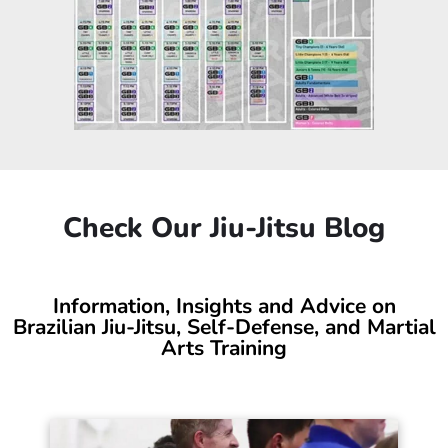
Brazilian Jiu-Jitsu Class
Schedule
Wide Range of Class Times. World-Class
Training. Convenient Location.
If you’re looking for a top-quality, family-friendly Brazilian
Jiu-Jitsu gym in Salt Lake City, you’ve just found your place!
We offer a variety of class times to fit your lifestyle while
supporting your growth every step of the way.
Check out our BJJ classes schedule.
JIU JITSU CLASSES SCHEDULE
Click to See the Updated Jiu-Jitsu Class
Schedule