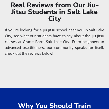
Real Reviews from Our Jiu-
Jitsu Students in Salt Lake
City
If you’re looking for a jiu jitsu school near you in Salt Lake
City, see what our students have to say about the jiu jitsu
classes at Gracie Barra Salt Lake City. From beginners to
advanced practitioners, our community speaks for itself,
check out the reviews below!
EXCELLENT
Based on
241 reviews