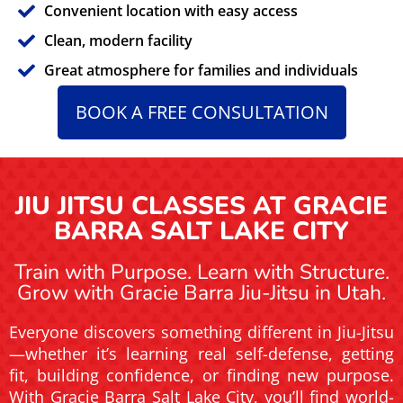
Convenient location with easy access
Clean, modern facility
Great atmosphere for families and individuals
BOOK A FREE CONSULTATION
JIU JITSU CLASSES AT GRACIE
BARRA SALT LAKE CITY
Train with Purpose. Learn with Structure.
Grow with Gracie Barra Jiu-Jitsu in Utah.
Everyone discovers something different in Jiu-Jitsu
—whether it’s learning real self-defense, getting
fit, building confidence, or finding new purpose.
With Gracie Barra Salt Lake City, you’ll find world-