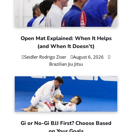
Check Our Jiu-Jitsu Blog
Information, Insights and Advice on
Brazilian Jiu-Jitsu, Self-Defense, and Martial
Arts Training