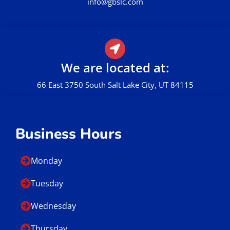
Call Us
801.449.0162