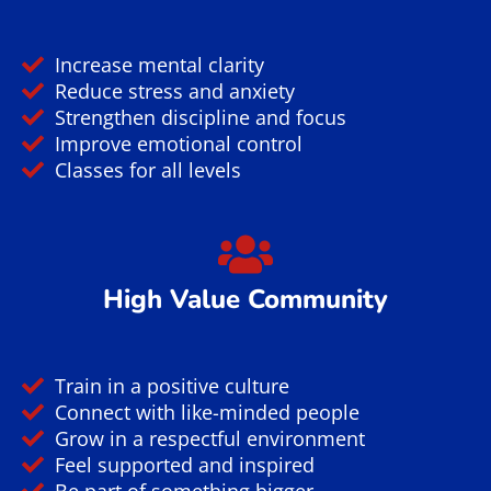
Why You Should Train
Brazilian Jiu Jitsu?
Strength & Energy
Burn calories and tone muscles
Improve cardio and endurance
Build real-world strength
Learn effective self-defense
Boost physical conditioning