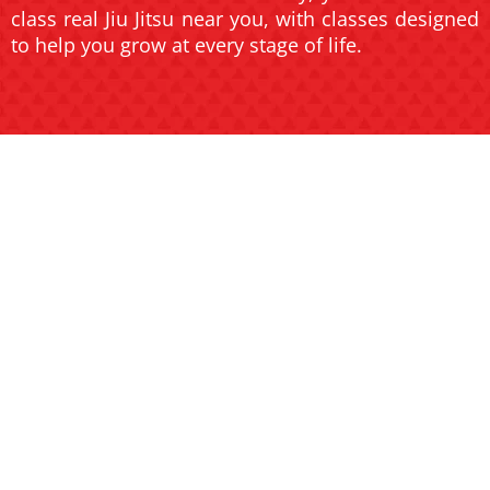
class real Jiu Jitsu near you, with classes designed
to help you grow at every stage of life.
JIU JITSU
JIU JITSU
FOR KIDS
FOR
AND TEENS
ADULTS
Help your child build
confidence, discipline, and
Transform your body and
focus in a fun and safe
mind with high-energy
environment.
classes for all skill levels.