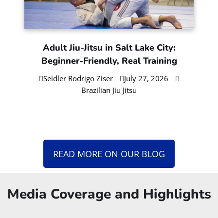
Gi or No-Gi BJJ First? Choose Based
on Your Goals
Seidler Rodrigo Ziser
August 4, 2026
Brazilian Jiu Jitsu
Morning vs Evening Jiu-Jitsu in SLC:
What Works Best for Busy People
Seidler Rodrigo Ziser
July 30, 2026
Brazilian Jiu Jitsu