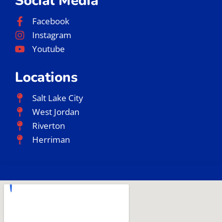
Jiu Jitsu Near Me
Jiu Jitsu Classes Near Me
Gracie Barra Jiu Jitsu
Gracie Barra Salt Lake City