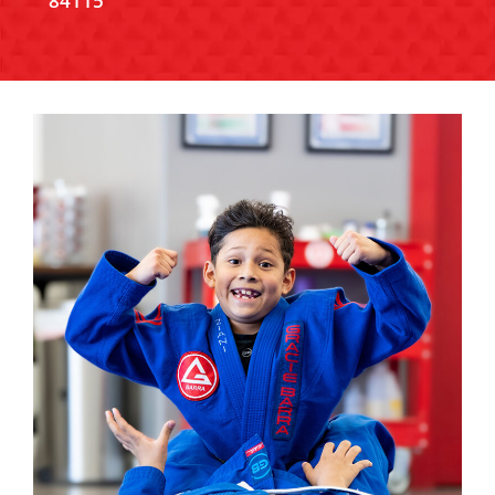
84115