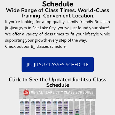
Connect with like-minded people
Grow in a respectful environment
Feel supported and inspired
Be part of something bigger
JIU JITSU IS FOR
EVERYONE
INCLUDING YOU!
BOOK A FREE CONSULTATION WITH OUR TEAM