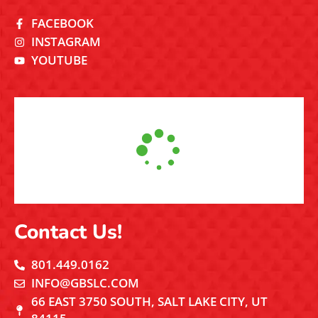
FACEBOOK
INSTAGRAM
YOUTUBE
Contact Us!
801.449.0162
INFO@GBSLC.COM
66 EAST 3750 SOUTH, SALT LAKE CITY, UT