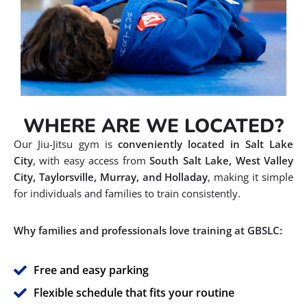
WHERE ARE WE LOCATED?
Our Jiu-Jitsu gym is
conveniently located in Salt Lake
City
, with easy access from
South Salt Lake, West Valley
City, Taylorsville, Murray, and Holladay
, making it simple
for individuals and families to train consistently.
Why families and professionals love training at GBSLC:
Free and easy parking
Flexible schedule that fits your routine