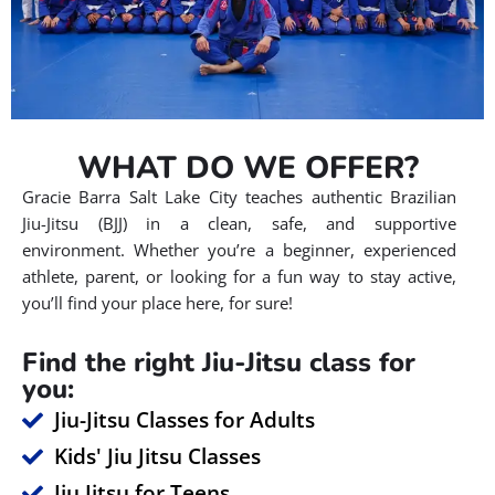
WHAT DO WE OFFER?
Gracie Barra Salt Lake City teaches authentic Brazilian
Jiu-Jitsu (BJJ) in a clean, safe, and supportive
environment. Whether you’re a beginner, experienced
athlete, parent, or looking for a fun way to stay active,
you’ll find your place here, for sure!
Find the right Jiu-Jitsu class for
you:
Jiu-Jitsu Classes for Adults
Kids' Jiu Jitsu Classes
Jiu Jitsu for Teens