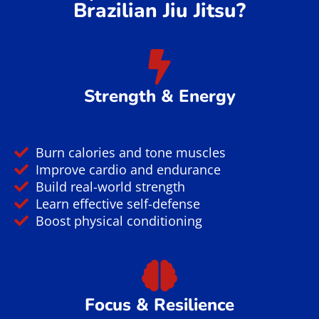
Yilmaz Rona
1 year ago
Took a no gi class while in town for a conference.
Had a great lesson and great rolls. Will definitely
come back next time I'm in town.
Verified by Trustindex