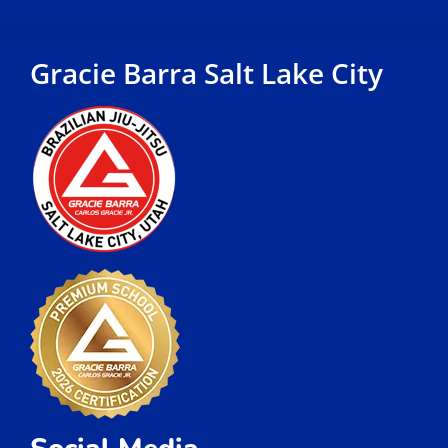
Schedule
Locations
FAQ
Contact
Jiu-Jitsu Classes
Jiu Jitsu Classes For Kids
Jiu Jitsu Classes For Adults and Teens
Jiu Jitsu Classes For Women
Jiu Jitsu Private Classes
Quick Links
Martial Arts Gym Near Me
Martial Arts Near me
Self Defense Classes Near me
Brazilian Jiu Jitsu Near Me