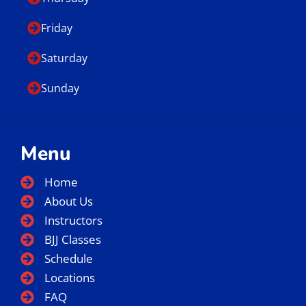
E-mail
info@gbslc.com
We are located at:
66 East 3750 South Salt Lake City, UT 84115
Business Hours
Monday
Tuesday