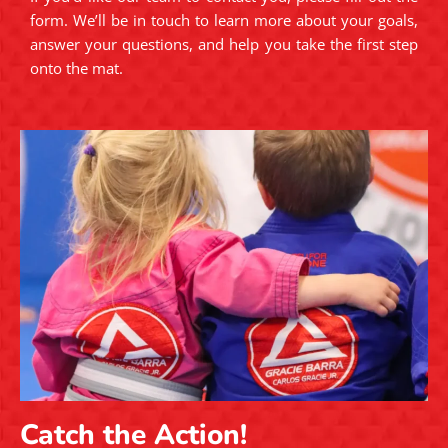
form. We’ll be in touch to learn more about your goals,
answer your questions, and help you take the first step
onto the mat.
Catch the Action!