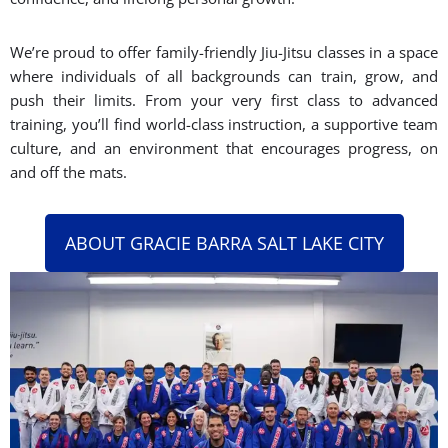
We’re proud to offer family-friendly Jiu-Jitsu classes in a space
where individuals of all backgrounds can train, grow, and
push their limits. From your very first class to advanced
training, you’ll find world-class instruction, a supportive team
culture, and an environment that encourages progress, on
and off the mats.
ABOUT GRACIE BARRA SALT LAKE CITY