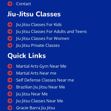
Wednesday
Thursday
Friday
Saturday
Sunday
Menu
Home
About Us
Instructors
BJJ Classes