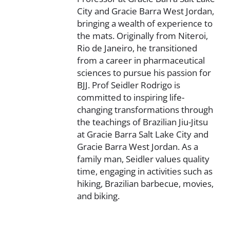
City and Gracie Barra West Jordan,
bringing a wealth of experience to
the mats. Originally from Niteroi,
Rio de Janeiro, he transitioned
from a career in pharmaceutical
sciences to pursue his passion for
BJJ. Prof Seidler Rodrigo is
committed to inspiring life-
changing transformations through
the teachings of Brazilian Jiu-Jitsu
at Gracie Barra Salt Lake City and
Gracie Barra West Jordan. As a
family man, Seidler values quality
time, engaging in activities such as
hiking, Brazilian barbecue, movies,
and biking.