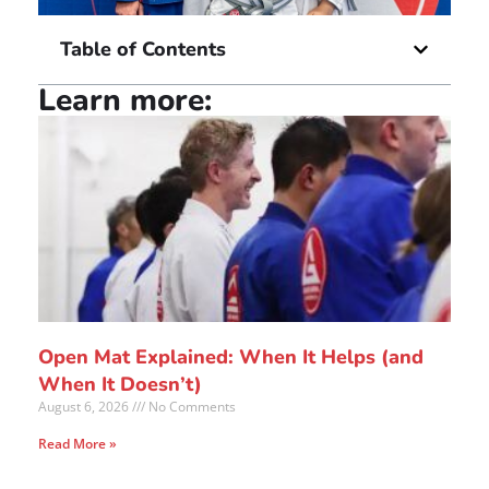
Table of Contents
Learn more:
Open Mat Explained: When It Helps (and
When It Doesn’t)
August 6, 2026
No Comments
Read More »