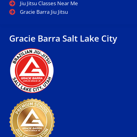
Jiu Jitsu Classes Near Me
Gracie Barra Jiu Jitsu
Gracie Barra Salt Lake City