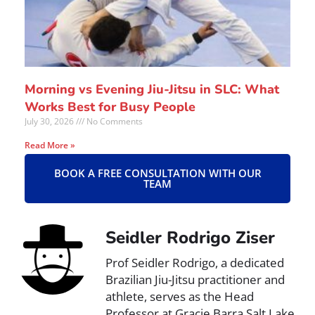
Morning vs Evening Jiu-Jitsu in SLC: What
Works Best for Busy People
July 30, 2026
No Comments
Read More »
BOOK A FREE CONSULTATION WITH OUR
TEAM
Seidler Rodrigo Ziser
Prof Seidler Rodrigo, a dedicated
Brazilian Jiu-Jitsu practitioner and
athlete, serves as the Head
Professor at Gracie Barra Salt Lake