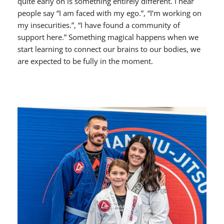
quite early on is something entirely different. I hear
people say “I am faced with my ego.”, “I’m working on
my insecurities.”, “I have found a community of
support here.” Something magical happens when we
start learning to connect our brains to our bodies, we
are expected to be fully in the moment.