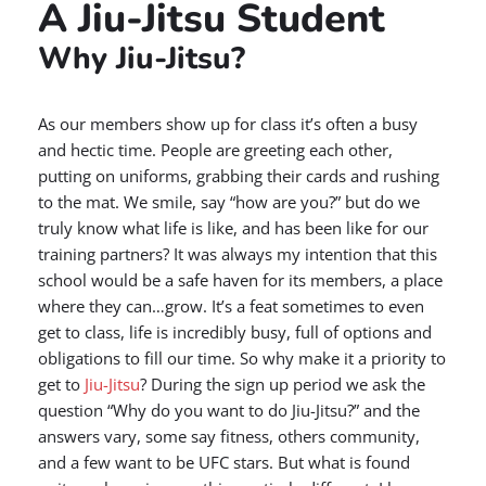
A Jiu-Jitsu Student
Why Jiu-Jitsu?
As our members show up for class it’s often a busy
and hectic time. People are greeting each other,
putting on uniforms, grabbing their cards and rushing
to the mat. We smile, say “how are you?” but do we
truly know what life is like, and has been like for our
training partners? It was always my intention that this
school would be a safe haven for its members, a place
where they can…grow. It’s a feat sometimes to even
get to class, life is incredibly busy, full of options and
obligations to fill our time. So why make it a priority to
get to
Jiu-Jitsu
? During the sign up period we ask the
question “Why do you want to do Jiu-Jitsu?” and the
answers vary, some say fitness, others community,
and a few want to be UFC stars. But what is found