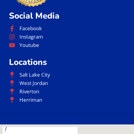
Social Media
Facebook
Instagram
Youtube
Locations
Salt Lake City
West Jordan
Riverton
Herriman