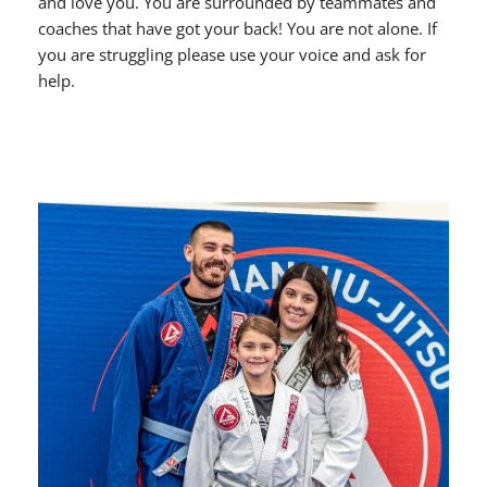
and love you. You are surrounded by teammates and
coaches that have got your back! You are not alone. If
you are struggling please use your voice and ask for
help.