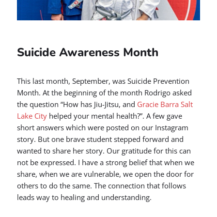
Suicide Awareness Month
This last month, September, was Suicide Prevention
Month. At the beginning of the month Rodrigo asked
the question “How has Jiu-Jitsu, and
Gracie Barra Salt
Lake City
helped your mental health?”. A few gave
short answers which were posted on our Instagram
story. But one brave student stepped forward and
wanted to share her story. Our gratitude for this can
not be expressed. I have a strong belief that when we
share, when we are vulnerable, we open the door for
others to do the same. The connection that follows
leads way to healing and understanding.