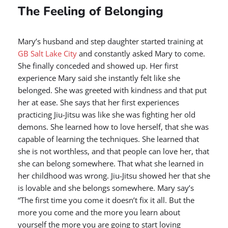
The Feeling of Belonging
Mary’s husband and step daughter started training at
GB Salt Lake City
and constantly asked Mary to come.
She finally conceded and showed up. Her first
experience Mary said she instantly felt like she
belonged. She was greeted with kindness and that put
her at ease. She says that her first experiences
practicing Jiu-Jitsu was like she was fighting her old
demons. She learned how to love herself, that she was
capable of learning the techniques. She learned that
she is not worthless, and that people can love her, that
she can belong somewhere. That what she learned in
her childhood was wrong. Jiu-Jitsu showed her that she
is lovable and she belongs somewhere. Mary say’s
“The first time you come it doesn’t fix it all. But the
more you come and the more you learn about
yourself the more you are going to start loving