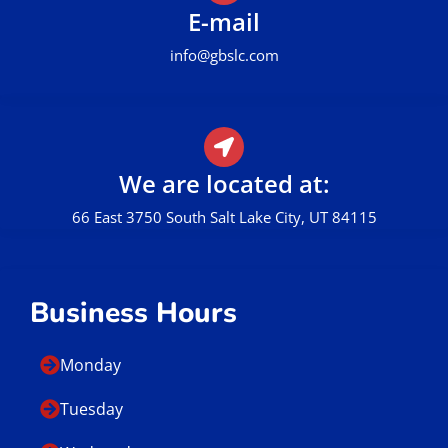
E-mail
info@gbslc.com
We are located at:
66 East 3750 South Salt Lake City, UT 84115
Business Hours
Monday
Tuesday