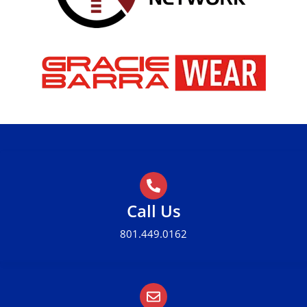
Call Us
801.449.0162