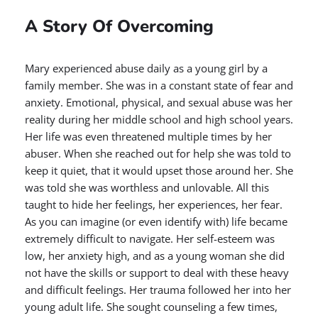
A Story Of Overcoming
Mary experienced abuse daily as a young girl by a
family member. She was in a constant state of fear and
anxiety. Emotional, physical, and sexual abuse was her
reality during her middle school and high school years.
Her life was even threatened multiple times by her
abuser. When she reached out for help she was told to
keep it quiet, that it would upset those around her. She
was told she was worthless and unlovable. All this
taught to hide her feelings, her experiences, her fear.
As you can imagine (or even identify with) life became
extremely difficult to navigate. Her self-esteem was
low, her anxiety high, and as a young woman she did
not have the skills or support to deal with these heavy
and difficult feelings. Her trauma followed her into her
young adult life. She sought counseling a few times,