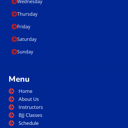
Wednesday
Thursday
Friday
Saturday
Sunday
Menu
Home
About Us
Instructors
BJJ Classes
Schedule