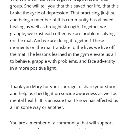
group. She will tell you that this saved her life, that this
broke the cycle of depression. That practicing Jiu-Jitsu
and being a member of this community has allowed
healing as well as brought strength. Together we
grapple, we trust each other, we are problem solving
on the mat. And we are doing it together! These
moments on the mat translate to the lives we live off
the mat. The lessons learned in the gym elevate us all
to behave, grapple with problems, and face adversity
in a more positive light.
Thank you Mary for your courage to share your story
and help us shed light on suicide awareness as well as
mental health. It is an issue that I know has affected us
all in some way or another.
You are a member of a community that will support