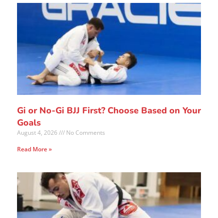
Gi or No-Gi BJJ First? Choose Based on Your
Goals
August 4, 2026
No Comments
Read More »