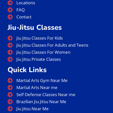
Locations
FAQ
Contact
Jiu-Jitsu Classes
Jiu Jitsu Classes For Kids
Jiu Jitsu Classes For Adults and Teens
Jiu Jitsu Classes For Women
Jiu Jitsu Private Classes
Quick Links
Martial Arts Gym Near Me
Martial Arts Near me
Self Defense Classes Near me
Brazilian Jiu Jitsu Near Me
Jiu Jitsu Near Me