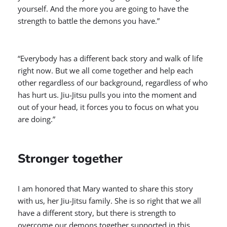
yourself. And the more you are going to have the
strength to battle the demons you have.”
“Everybody has a different back story and walk of life
right now. But we all come together and help each
other regardless of our background, regardless of who
has hurt us. Jiu-Jitsu pulls you into the moment and
out of your head, it forces you to focus on what you
are doing.”
Stronger together
I am honored that Mary wanted to share this story
with us, her Jiu-Jitsu family. She is so right that we all
have a different story, but there is strength to
overcome our demons together supported in this