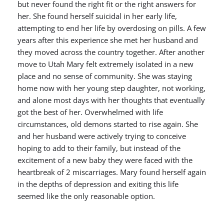
but never found the right fit or the right answers for
her. She found herself suicidal in her early life,
attempting to end her life by overdosing on pills. A few
years after this experience she met her husband and
they moved across the country together. After another
move to Utah Mary felt extremely isolated in a new
place and no sense of community. She was staying
home now with her young step daughter, not working,
and alone most days with her thoughts that eventually
got the best of her. Overwhelmed with life
circumstances, old demons started to rise again. She
and her husband were actively trying to conceive
hoping to add to their family, but instead of the
excitement of a new baby they were faced with the
heartbreak of 2 miscarriages. Mary found herself again
in the depths of depression and exiting this life
seemed like the only reasonable option.