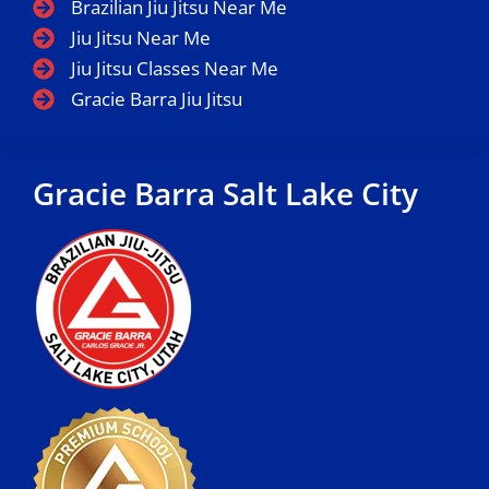
Brazilian Jiu Jitsu Near Me
Jiu Jitsu Near Me
Jiu Jitsu Classes Near Me
Gracie Barra Jiu Jitsu
Gracie Barra Salt Lake City