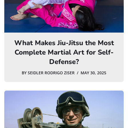
What Makes Jiu-Jitsu the Most
Complete Martial Art for Self-
Defense?
BY
SEIDLER RODRIGO ZISER
MAY 30, 2025