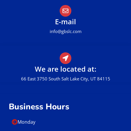
E-mail
info@gbslc.com
We are located at:
66 East 3750 South Salt Lake City, UT 84115
Business Hours
Monday