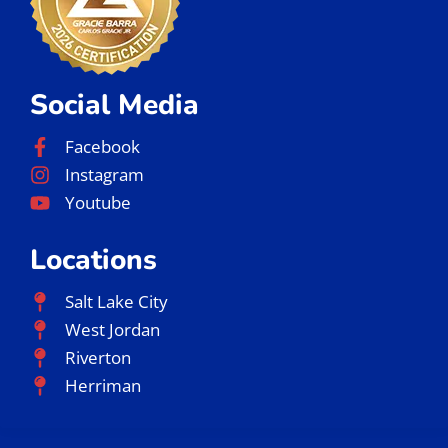
Social Media
Facebook
Instagram
Youtube
Locations
Salt Lake City
West Jordan
Riverton
Herriman