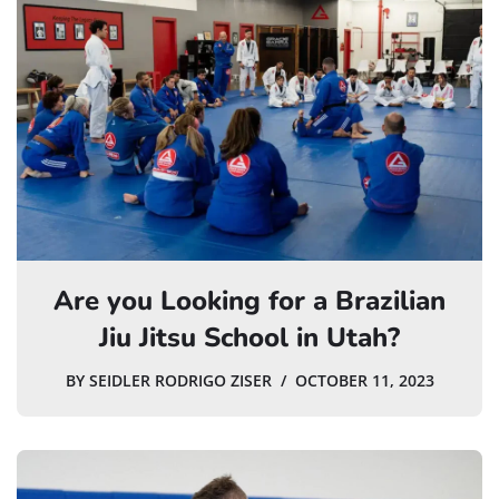
Are you Looking for a Brazilian
Jiu Jitsu School in Utah?
BY
SEIDLER RODRIGO ZISER
OCTOBER 11, 2023