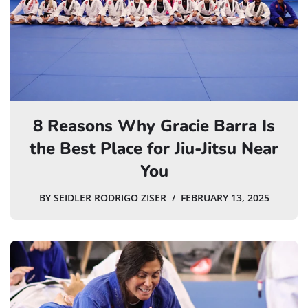
8 Reasons Why Gracie Barra Is
the Best Place for Jiu-Jitsu Near
You
BY
SEIDLER RODRIGO ZISER
FEBRUARY 13, 2025