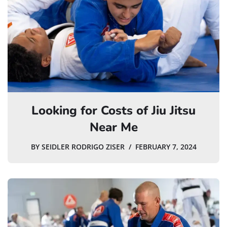
Looking for Costs of Jiu Jitsu
Near Me
BY
SEIDLER RODRIGO ZISER
FEBRUARY 7, 2024