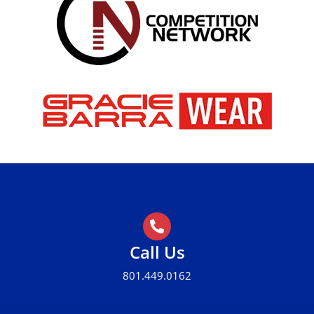
Call Us
801.449.0162