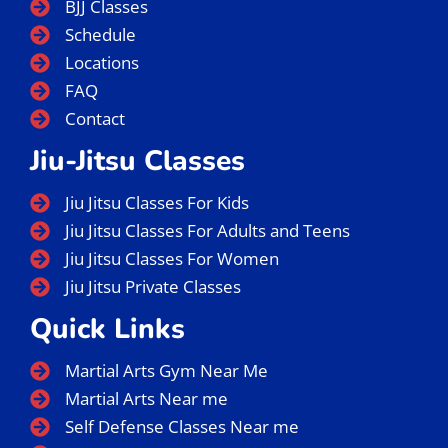
BJJ Classes
Schedule
Locations
FAQ
Contact
Jiu-Jitsu Classes
Jiu Jitsu Classes For Kids
Jiu Jitsu Classes For Adults and Teens
Jiu Jitsu Classes For Women
Jiu Jitsu Private Classes
Quick Links
Martial Arts Gym Near Me
Martial Arts Near me
Self Defense Classes Near me