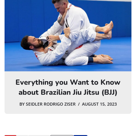
Everything you Want to Know
about Brazilian Jiu Jitsu (BJJ)
BY
SEIDLER RODRIGO ZISER
AUGUST 15, 2023