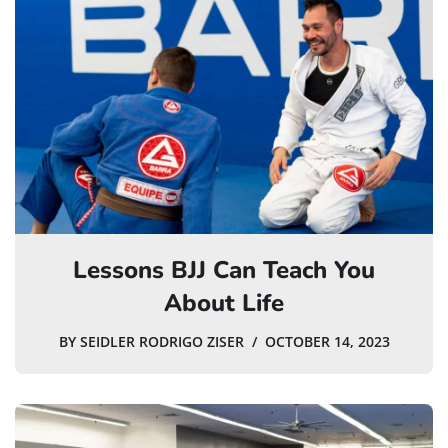
Lessons BJJ Can Teach You
About Life
BY
SEIDLER RODRIGO ZISER
OCTOBER 14, 2023