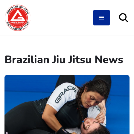
Skip
to
content
Brazilian Jiu Jitsu News