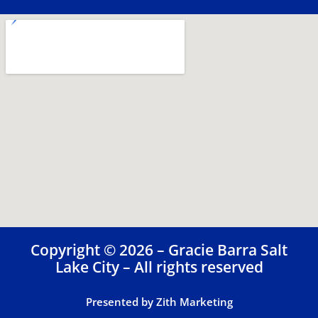
Copyright © 2026 – Gracie Barra Salt
Lake City – All rights reserved
Presented by Zith Marketing