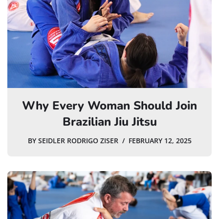
Why Every Woman Should Join
Brazilian Jiu Jitsu
BY
SEIDLER RODRIGO ZISER
FEBRUARY 12, 2025