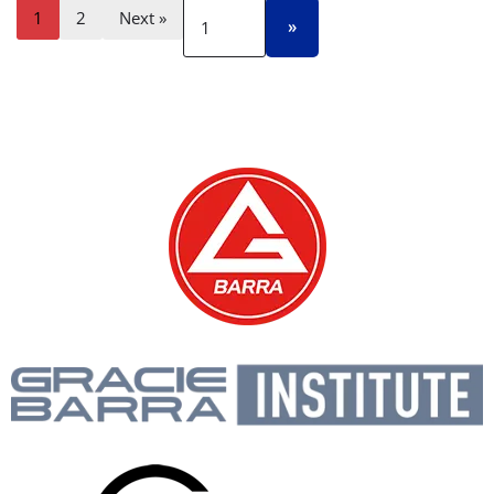
1
2
Next »