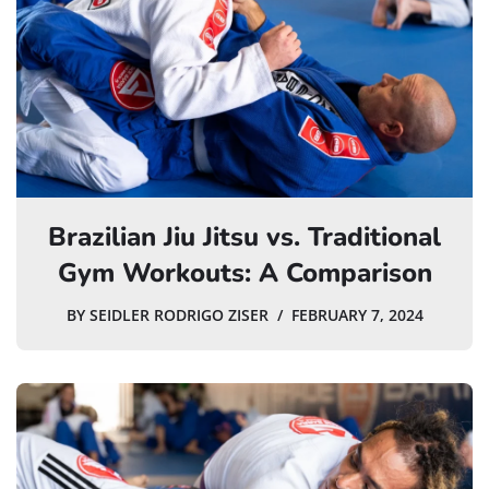
Brazilian Jiu Jitsu vs. Traditional
Gym Workouts: A Comparison
BY
SEIDLER RODRIGO ZISER
FEBRUARY 7, 2024