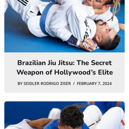
Brazilian Jiu Jitsu: The Secret
Weapon of Hollywood’s Elite
BY
SEIDLER RODRIGO ZISER
FEBRUARY 7, 2024