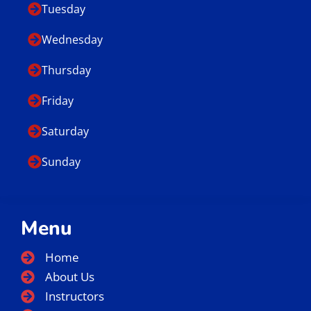
Tuesday
Wednesday
Thursday
Friday
Saturday
Sunday
Menu
Home
About Us
Instructors