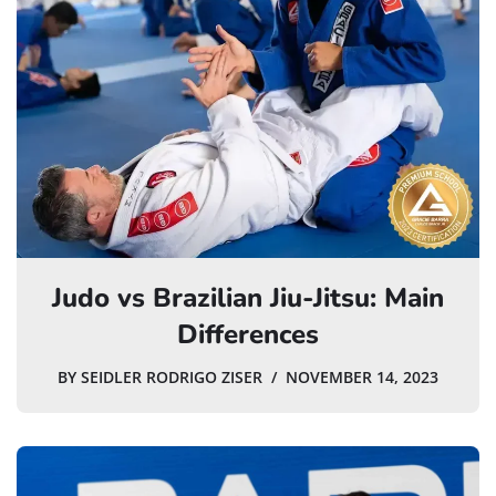
Judo vs Brazilian Jiu-Jitsu: Main
Differences
BY
SEIDLER RODRIGO ZISER
NOVEMBER 14, 2023