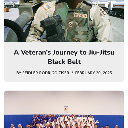
A Veteran’s Journey to Jiu-Jitsu
Black Belt
BY
SEIDLER RODRIGO ZISER
FEBRUARY 20, 2025