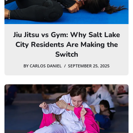
Jiu Jitsu vs Gym: Why Salt Lake
City Residents Are Making the
Switch
BY
CARLOS DANIEL
SEPTEMBER 25, 2025