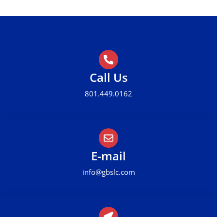
Call Us
801.449.0162
E-mail
info@gbslc.com