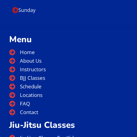
Sunday
Menu
Home
About Us
Instructors
BJJ Classes
Schedule
Locations
FAQ
Contact
Jiu-Jitsu Classes