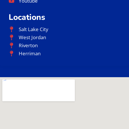
Youtube
Locations
Salt Lake City
West Jordan
Riverton
Herriman