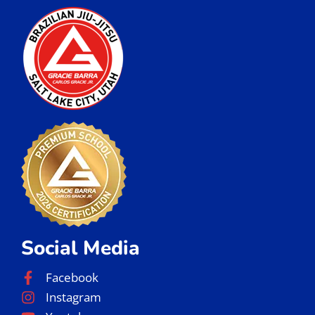
Social Media
Facebook
Instagram