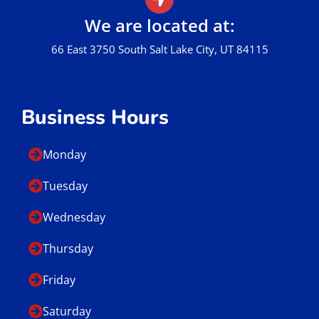
We are located at:
66 East 3750 South Salt Lake City, UT 84115
Business Hours
Monday
Tuesday
Wednesday
Thursday
Friday
Saturday