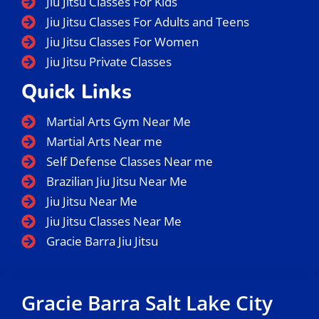
Jiu Jitsu Classes For Kids
Jiu Jitsu Classes For Adults and Teens
Jiu Jitsu Classes For Women
Jiu Jitsu Private Classes
Quick Links
Martial Arts Gym Near Me
Martial Arts Near me
Self Defense Classes Near me
Brazilian Jiu Jitsu Near Me
Jiu Jitsu Near Me
Jiu Jitsu Classes Near Me
Gracie Barra Jiu Jitsu
Gracie Barra Salt Lake City