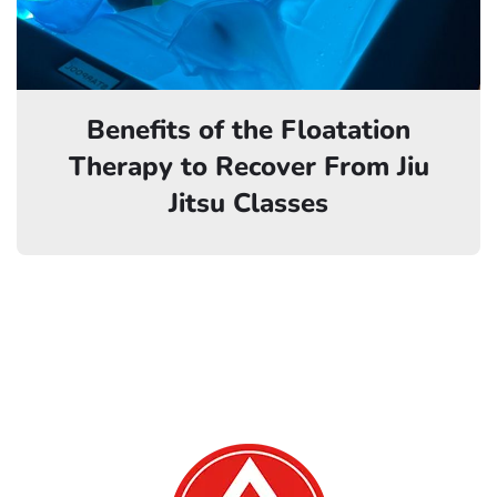
Benefits of the Floatation
Therapy to Recover From Jiu
Jitsu Classes