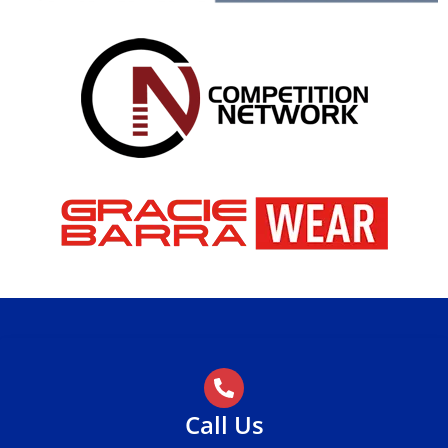
Call Us