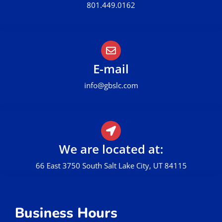
801.449.0162
E-mail
info@gbslc.com
We are located at:
66 East 3750 South Salt Lake City, UT 84115
Business Hours