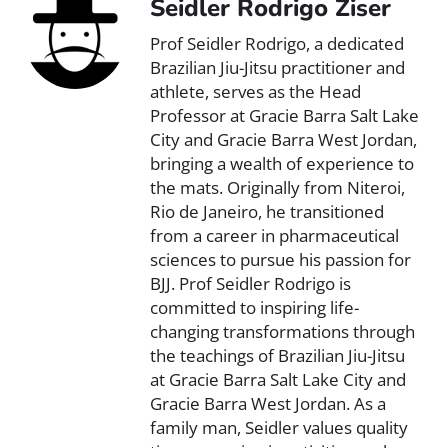
Seidler Rodrigo Ziser
Prof Seidler Rodrigo, a dedicated
Brazilian Jiu-Jitsu practitioner and
athlete, serves as the Head
Professor at Gracie Barra Salt Lake
City and Gracie Barra West Jordan,
bringing a wealth of experience to
the mats. Originally from Niteroi,
Rio de Janeiro, he transitioned
from a career in pharmaceutical
sciences to pursue his passion for
BJJ. Prof Seidler Rodrigo is
committed to inspiring life-
changing transformations through
the teachings of Brazilian Jiu-Jitsu
at Gracie Barra Salt Lake City and
Gracie Barra West Jordan. As a
family man, Seidler values quality