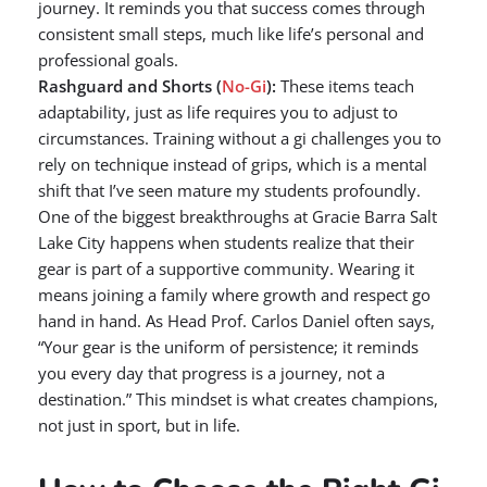
journey. It reminds you that success comes through
consistent small steps, much like life’s personal and
professional goals.
Rashguard and Shorts (
No-Gi
):
These items teach
adaptability, just as life requires you to adjust to
circumstances. Training without a gi challenges you to
rely on technique instead of grips, which is a mental
shift that I’ve seen mature my students profoundly.
One of the biggest breakthroughs at Gracie Barra Salt
Lake City happens when students realize that their
gear is part of a supportive community. Wearing it
means joining a family where growth and respect go
hand in hand. As Head Prof. Carlos Daniel often says,
“Your gear is the uniform of persistence; it reminds
you every day that progress is a journey, not a
destination.” This mindset is what creates champions,
not just in sport, but in life.