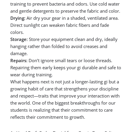
training to prevent bacteria and odors. Use cold water
and gentle detergents to preserve the fabric and color.
Drying:
Air dry your gear in a shaded, ventilated area.
Direct sunlight can weaken fabric fibers and fade
colors.
Storage:
Store your equipment clean and dry, ideally
hanging rather than folded to avoid creases and
damage.
Repairs:
Don’t ignore small tears or loose threads.
Repairing them early keeps your gi durable and safe to
wear during training.
What happens next is not just a longer-lasting gi but a
growing habit of care that strengthens your discipline
and respect—traits that improve your interaction with
the world. One of the biggest breakthroughs for our
students is realizing that their commitment to care
reflects their commitment to growth.