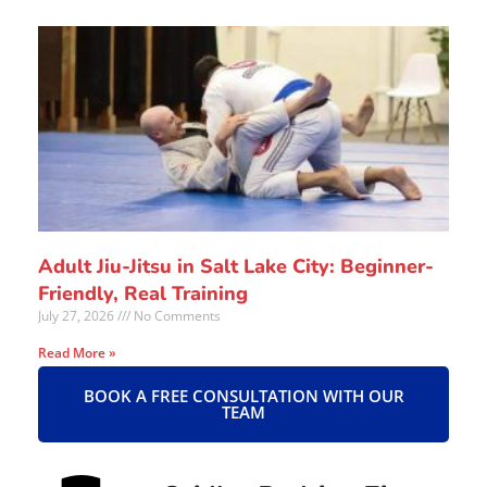
Adult Jiu-Jitsu in Salt Lake City: Beginner-
Friendly, Real Training
July 27, 2026
No Comments
Read More »
BOOK A FREE CONSULTATION WITH OUR
TEAM