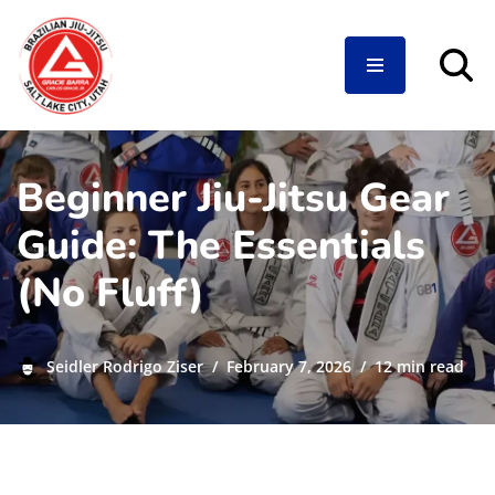
Skip
to
content
Beginner Jiu-Jitsu Gear
Guide: The Essentials
(No Fluff)
Seidler Rodrigo Ziser
February 7, 2026
12 min read