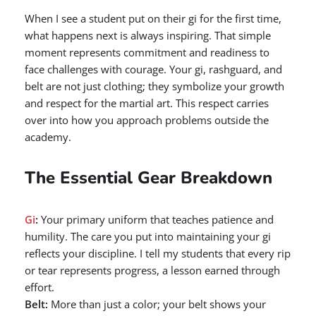
When I see a student put on their gi for the first time,
what happens next is always inspiring. That simple
moment represents commitment and readiness to
face challenges with courage. Your gi, rashguard, and
belt are not just clothing; they symbolize your growth
and respect for the martial art. This respect carries
over into how you approach problems outside the
academy.
The Essential Gear Breakdown
Gi
:
Your primary uniform that teaches patience and
humility. The care you put into maintaining your gi
reflects your discipline. I tell my students that every rip
or tear represents progress, a lesson earned through
effort.
Belt:
More than just a color; your belt shows your