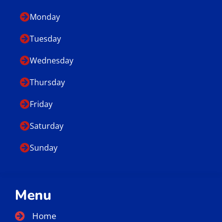
Monday
Tuesday
Wednesday
Thursday
Friday
Saturday
Sunday
Menu
Home