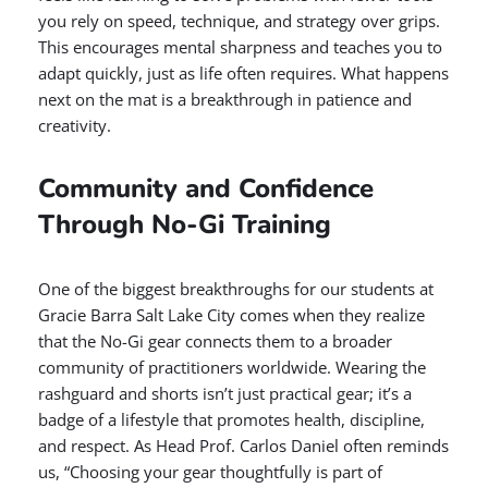
you rely on speed, technique, and strategy over grips.
This encourages mental sharpness and teaches you to
adapt quickly, just as life often requires. What happens
next on the mat is a breakthrough in patience and
creativity.
Community and Confidence
Through No-Gi Training
One of the biggest breakthroughs for our students at
Gracie Barra Salt Lake City comes when they realize
that the No-Gi gear connects them to a broader
community of practitioners worldwide. Wearing the
rashguard and shorts isn’t just practical gear; it’s a
badge of a lifestyle that promotes health, discipline,
and respect. As Head Prof. Carlos Daniel often reminds
us, “Choosing your gear thoughtfully is part of