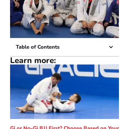
Table of Contents
Learn more:
Gi or No-Gi BJJ First? Choose Based on Your