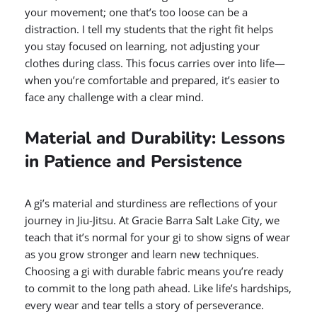
your movement; one that’s too loose can be a
distraction. I tell my students that the right fit helps
you stay focused on learning, not adjusting your
clothes during class. This focus carries over into life—
when you’re comfortable and prepared, it’s easier to
face any challenge with a clear mind.
Material and Durability: Lessons
in Patience and Persistence
A gi’s material and sturdiness are reflections of your
journey in Jiu-Jitsu. At Gracie Barra Salt Lake City, we
teach that it’s normal for your gi to show signs of wear
as you grow stronger and learn new techniques.
Choosing a gi with durable fabric means you’re ready
to commit to the long path ahead. Like life’s hardships,
every wear and tear tells a story of perseverance.