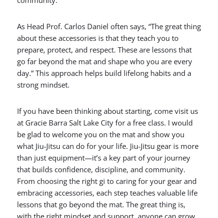
community.
As Head Prof. Carlos Daniel often says, “The great thing
about these accessories is that they teach you to
prepare, protect, and respect. These are lessons that
go far beyond the mat and shape who you are every
day.” This approach helps build lifelong habits and a
strong mindset.
If you have been thinking about starting, come visit us
at Gracie Barra Salt Lake City for a free class. I would
be glad to welcome you on the mat and show you
what Jiu-Jitsu can do for your life. Jiu-Jitsu gear is more
than just equipment—it’s a key part of your journey
that builds confidence, discipline, and community.
From choosing the right gi to caring for your gear and
embracing accessories, each step teaches valuable life
lessons that go beyond the mat. The great thing is,
with the right mindset and support, anyone can grow