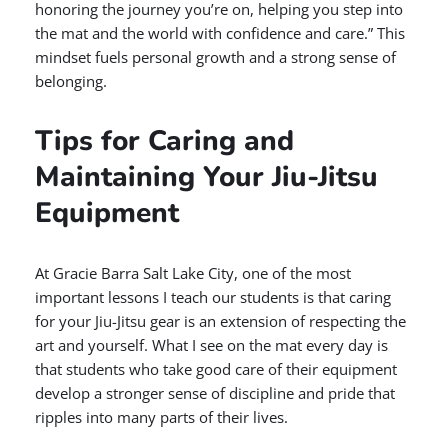
honoring the journey you’re on, helping you step into
the mat and the world with confidence and care.” This
mindset fuels personal growth and a strong sense of
belonging.
Tips for Caring and
Maintaining Your Jiu-Jitsu
Equipment
At Gracie Barra Salt Lake City, one of the most
important lessons I teach our students is that caring
for your Jiu-Jitsu gear is an extension of respecting the
art and yourself. What I see on the mat every day is
that students who take good care of their equipment
develop a stronger sense of discipline and pride that
ripples into many parts of their lives.