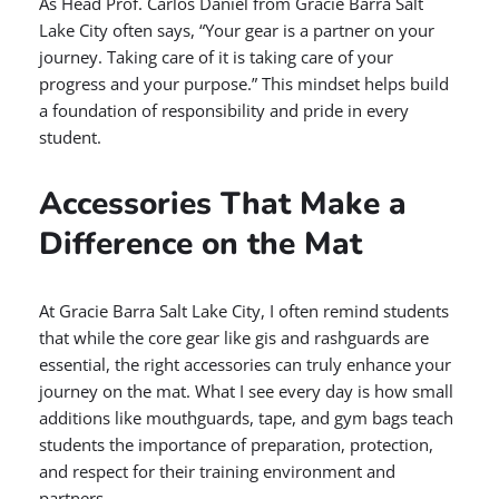
As Head Prof. Carlos Daniel from Gracie Barra Salt
Lake City often says, “Your gear is a partner on your
journey. Taking care of it is taking care of your
progress and your purpose.” This mindset helps build
a foundation of responsibility and pride in every
student.
Accessories That Make a
Difference on the Mat
At Gracie Barra Salt Lake City, I often remind students
that while the core gear like gis and rashguards are
essential, the right accessories can truly enhance your
journey on the mat. What I see every day is how small
additions like mouthguards, tape, and gym bags teach
students the importance of preparation, protection,
and respect for their training environment and
partners.