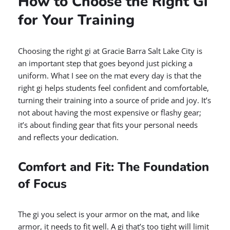
How to Choose the Right Gi
for Your Training
Choosing the right gi at Gracie Barra Salt Lake City is
an important step that goes beyond just picking a
uniform. What I see on the mat every day is that the
right gi helps students feel confident and comfortable,
turning their training into a source of pride and joy. It’s
not about having the most expensive or flashy gear;
it’s about finding gear that fits your personal needs
and reflects your dedication.
Comfort and Fit: The Foundation
of Focus
The gi you select is your armor on the mat, and like
armor, it needs to fit well. A gi that’s too tight will limit