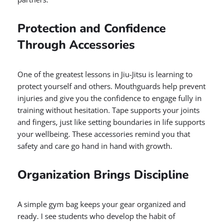
Protection and Confidence
Through Accessories
One of the greatest lessons in Jiu-Jitsu is learning to
protect yourself and others. Mouthguards help prevent
injuries and give you the confidence to engage fully in
training without hesitation. Tape supports your joints
and fingers, just like setting boundaries in life supports
your wellbeing. These accessories remind you that
safety and care go hand in hand with growth.
Organization Brings Discipline
A simple gym bag keeps your gear organized and
ready. I see students who develop the habit of