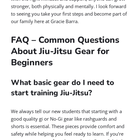
stronger, both physically and mentally. I look forward
to seeing you take your first steps and become part of
our family here at Gracie Barra.
FAQ – Common Questions
About Jiu-Jitsu Gear for
Beginners
What basic gear do I need to
start training Jiu-Jitsu?
We always tell our new students that starting with a
good quality gi or No-Gi gear like rashguards and
shorts is essential. These pieces provide comfort and
safety while helping you feel ready to learn. If you’re