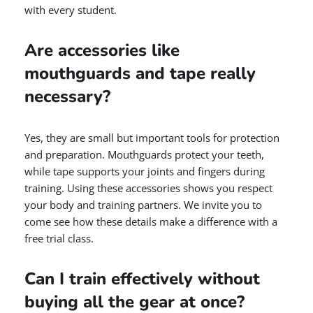
with every student.
Are accessories like
mouthguards and tape really
necessary?
Yes, they are small but important tools for protection
and preparation. Mouthguards protect your teeth,
while tape supports your joints and fingers during
training. Using these accessories shows you respect
your body and training partners. We invite you to
come see how these details make a difference with a
free trial class.
Can I train effectively without
buying all the gear at once?