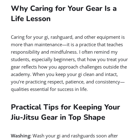
Why Caring for Your Gear Is a
Life Lesson
Caring for your gi, rashguard, and other equipment is
more than maintenance—it is a practice that teaches
responsibility and mindfulness. I often remind my
students, especially beginners, that how you treat your
gear reflects how you approach challenges outside the
academy. When you keep your gi clean and intact,
you’re practicing respect, patience, and consistency—
qualities essential for success in life.
Practical Tips for Keeping Your
Jiu-Jitsu Gear in Top Shape
Washing:
Wash your gi and rashguards soon after