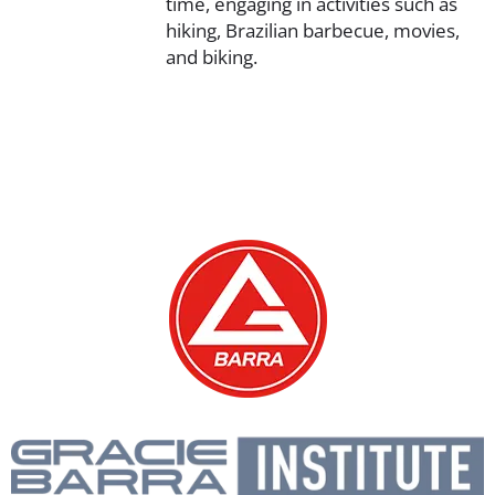
time, engaging in activities such as
hiking, Brazilian barbecue, movies,
and biking.