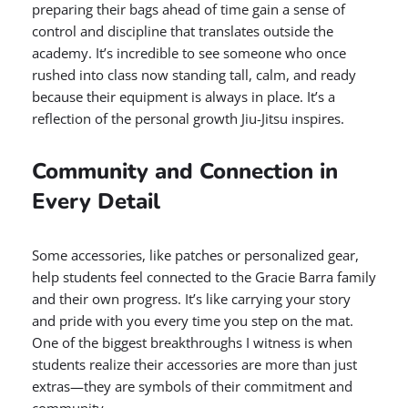
preparing their bags ahead of time gain a sense of
control and discipline that translates outside the
academy. It’s incredible to see someone who once
rushed into class now standing tall, calm, and ready
because their equipment is always in place. It’s a
reflection of the personal growth Jiu-Jitsu inspires.
Community and Connection in
Every Detail
Some accessories, like patches or personalized gear,
help students feel connected to the Gracie Barra family
and their own progress. It’s like carrying your story
and pride with you every time you step on the mat.
One of the biggest breakthroughs I witness is when
students realize their accessories are more than just
extras—they are symbols of their commitment and