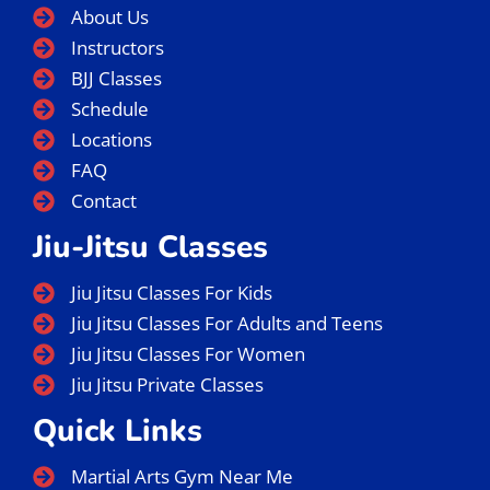
About Us
Instructors
BJJ Classes
Schedule
Locations
FAQ
Contact
Jiu-Jitsu Classes
Jiu Jitsu Classes For Kids
Jiu Jitsu Classes For Adults and Teens
Jiu Jitsu Classes For Women
Jiu Jitsu Private Classes
Quick Links
Martial Arts Gym Near Me