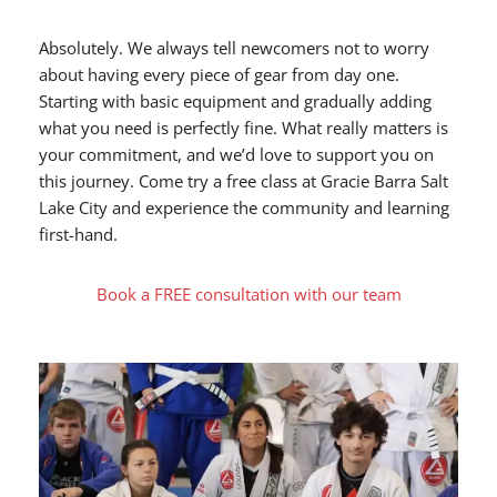
Absolutely. We always tell newcomers not to worry
about having every piece of gear from day one.
Starting with basic equipment and gradually adding
what you need is perfectly fine. What really matters is
your commitment, and we’d love to support you on
this journey. Come try a free class at Gracie Barra Salt
Lake City and experience the community and learning
first-hand.
Book a FREE consultation with our team