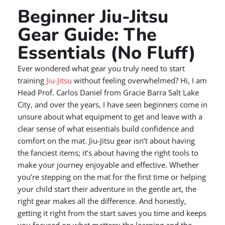
Beginner Jiu-Jitsu
Gear Guide: The
Essentials (No Fluff)
Ever wondered what gear you truly need to start
training
Jiu-Jitsu
without feeling overwhelmed? Hi, I am
Head Prof. Carlos Daniel from Gracie Barra Salt Lake
City, and over the years, I have seen beginners come in
unsure about what equipment to get and leave with a
clear sense of what essentials build confidence and
comfort on the mat. Jiu-Jitsu gear isn’t about having
the fanciest items; it’s about having the right tools to
make your journey enjoyable and effective. Whether
you’re stepping on the mat for the first time or helping
your child start their adventure in the gentle art, the
right gear makes all the difference. And honestly,
getting it right from the start saves you time and keeps