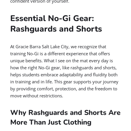
confident version of yourself.
Essential No-Gi Gear:
Rashguards and Shorts
At Gracie Barra Salt Lake City, we recognize that
training No-Gi is a different experience that offers
unique benefits. What I see on the mat every day is
how the right No-Gi gear, like rashguards and shorts,
helps students embrace adaptability and fluidity both
in training and in life. This gear supports your journey
by providing comfort, protection, and the freedom to
move without restrictions.
Why Rashguards and Shorts Are
More Than Just Clothing