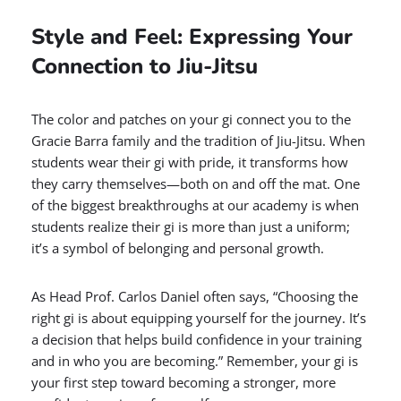
Style and Feel: Expressing Your
Connection to Jiu-Jitsu
The color and patches on your gi connect you to the
Gracie Barra family and the tradition of Jiu-Jitsu. When
students wear their gi with pride, it transforms how
they carry themselves—both on and off the mat. One
of the biggest breakthroughs at our academy is when
students realize their gi is more than just a uniform;
it’s a symbol of belonging and personal growth.
As Head Prof. Carlos Daniel often says, “Choosing the
right gi is about equipping yourself for the journey. It’s
a decision that helps build confidence in your training
and in who you are becoming.” Remember, your gi is
your first step toward becoming a stronger, more