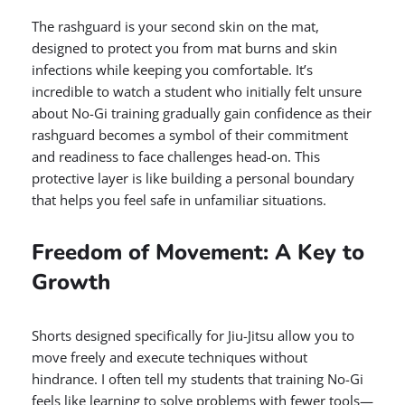
The rashguard is your second skin on the mat,
designed to protect you from mat burns and skin
infections while keeping you comfortable. It’s
incredible to watch a student who initially felt unsure
about No-Gi training gradually gain confidence as their
rashguard becomes a symbol of their commitment
and readiness to face challenges head-on. This
protective layer is like building a personal boundary
that helps you feel safe in unfamiliar situations.
Freedom of Movement: A Key to
Growth
Shorts designed specifically for Jiu-Jitsu allow you to
move freely and execute techniques without
hindrance. I often tell my students that training No-Gi
feels like learning to solve problems with fewer tools—