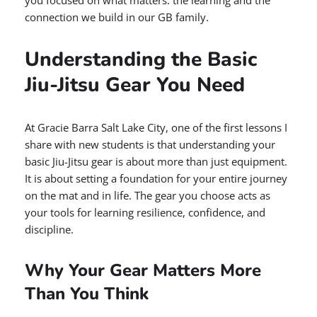
you focused on what matters: the learning and the
connection we build in our GB family.
Understanding the Basic
Jiu-Jitsu Gear You Need
At Gracie Barra Salt Lake City, one of the first lessons I
share with new students is that understanding your
basic Jiu-Jitsu gear is about more than just equipment.
It is about setting a foundation for your entire journey
on the mat and in life. The gear you choose acts as
your tools for learning resilience, confidence, and
discipline.
Why Your Gear Matters More
Than You Think