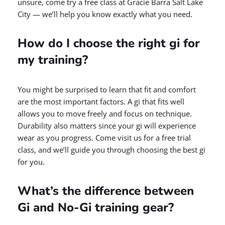
unsure, come try a free class at Gracie Barra Salt Lake
City — we’ll help you know exactly what you need.
How do I choose the right gi for
my training?
You might be surprised to learn that fit and comfort
are the most important factors. A gi that fits well
allows you to move freely and focus on technique.
Durability also matters since your gi will experience
wear as you progress. Come visit us for a free trial
class, and we’ll guide you through choosing the best gi
for you.
What’s the difference between
Gi and No-Gi training gear?