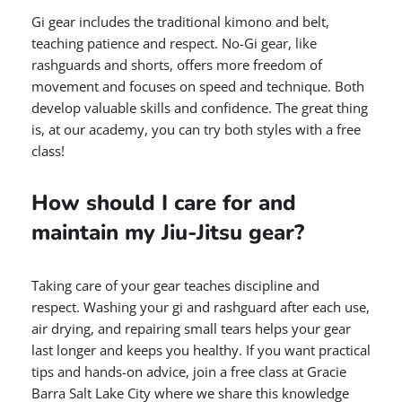
Gi gear includes the traditional kimono and belt,
teaching patience and respect. No-Gi gear, like
rashguards and shorts, offers more freedom of
movement and focuses on speed and technique. Both
develop valuable skills and confidence. The great thing
is, at our academy, you can try both styles with a free
class!
How should I care for and
maintain my Jiu-Jitsu gear?
Taking care of your gear teaches discipline and
respect. Washing your gi and rashguard after each use,
air drying, and repairing small tears helps your gear
last longer and keeps you healthy. If you want practical
tips and hands-on advice, join a free class at Gracie
Barra Salt Lake City where we share this knowledge