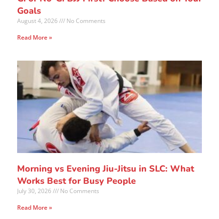
Goals
August 4, 2026
No Comments
Read More »
Morning vs Evening Jiu-Jitsu in SLC: What
Works Best for Busy People
July 30, 2026
No Comments
Read More »