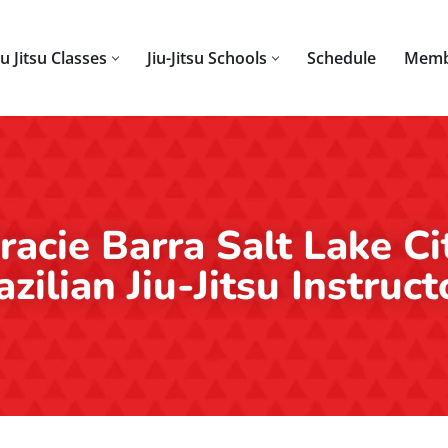
iu Jitsu Classes
Jiu-Jitsu Schools
Schedule
Memb
racie Barra Salt Lake Ci
azilian Jiu-Jitsu Instruct