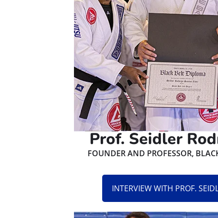
Prof. Seidler Rod
FOUNDER AND PROFESSOR, BLACK 
INTERVIEW WITH PROF. SEI