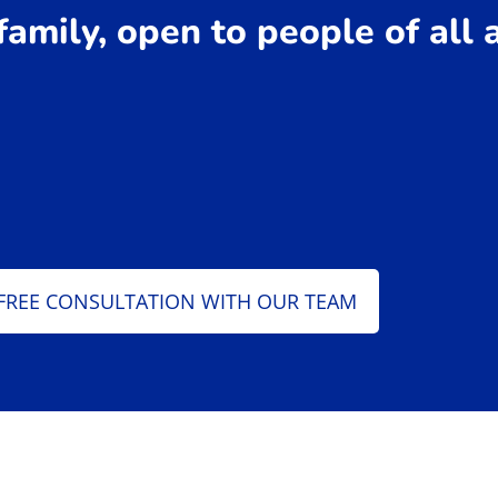
 family, open to people of all
FREE CONSULTATION WITH OUR TEAM
 Jiu Jitsu Instructors​