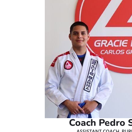
Coach Pedro 
ASSISTANT COACH, PUR