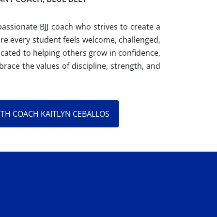
passionate BJJ coach who strives to create a
e every student feels welcome, challenged,
ated to helping others grow in confidence,
brace the values of discipline, strength, and
.
ITH COACH KAITLYN CEBALLOS