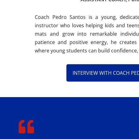
Coach Pedro Santos is a young, dedicat
instructor who loves helping kids and teens
mats and grow into remarkable individual
patience and positive energy, he creates
where young students can build confidence, 
INTERVIEW WITH COACH PE