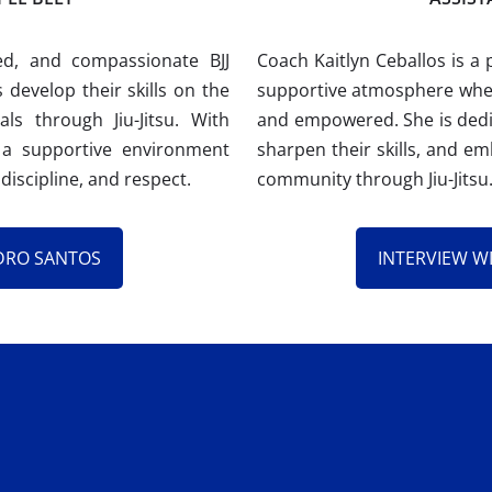
ed, and compassionate BJJ
Coach Kaitlyn Ceballos is a 
 develop their skills on the
supportive atmosphere wher
s through Jiu-Jitsu. With
and empowered. She is dedic
 a supportive environment
sharpen their skills, and em
discipline, and respect.
community through Jiu-Jitsu
DRO SANTOS
INTERVIEW W