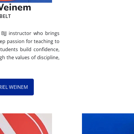
 Weinem
BELT
BJJ instructor who brings
ep passion for teaching to
students build confidence,
 the values of discipline,
.
RIEL WEINEM