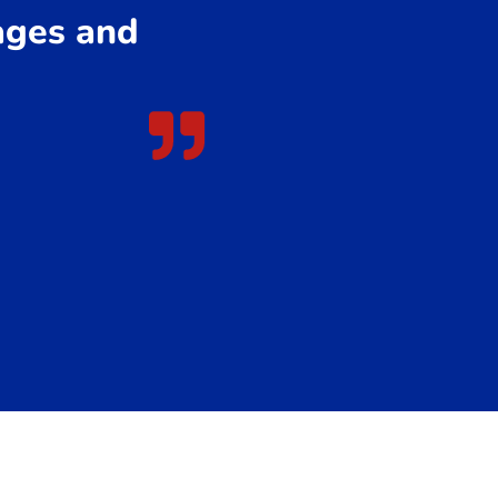
 ages and