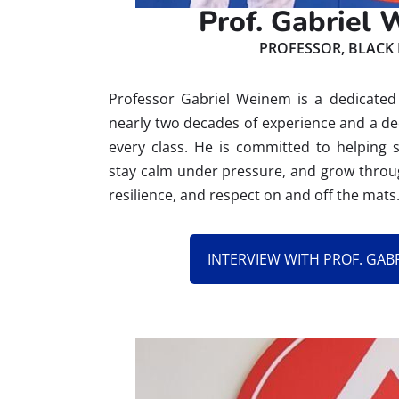
Prof. Gabriel
PROFESSOR, BLACK 
Professor Gabriel Weinem is a dedicated 
nearly two decades of experience and a de
every class. He is committed to helping 
stay calm under pressure, and grow through
resilience, and respect on and off the mats
INTERVIEW WITH PROF. GAB