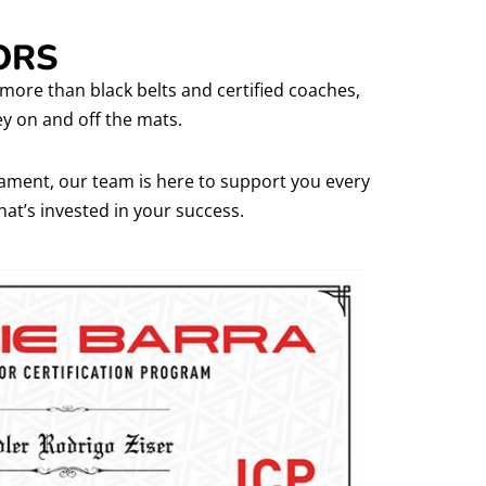
ORS
e more than black belts and certified coaches,
y on and off the mats.
rnament, our team is here to support you every
that’s invested in your success.