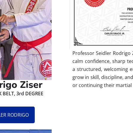
Professor Seidler Rodrigo Z
calm confidence, sharp tec
a structured, welcoming e
grow in skill, discipline, a
rigo Ziser
or continuing their martial
BELT, 3rd DEGREE
DLER RODRIGO