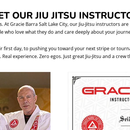
ET OUR JIU JITSU INSTRUCT
s. At Gracie Barra Salt Lake City, our Jiu-Jitsu instructors ar
le who love what they do and care deeply about your journe
ir first day, to pushing you toward your next stripe or tou
. Real experience. Zero egos. Just great Jiu-Jitsu and a crew 