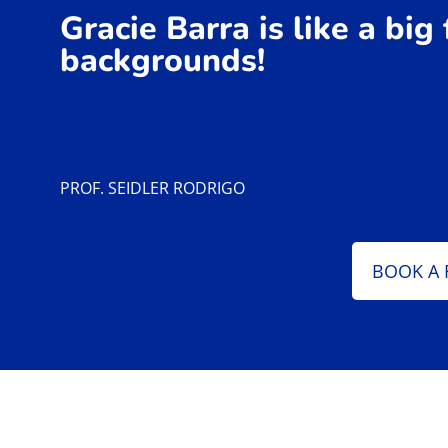
Gracie Barra is like a big
backgrounds!
PROF. SEIDLER RODRIGO
BOOK A 
Our Passionate Brazilian