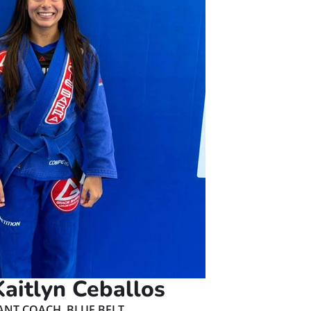
aitlyn Ceballos
ANT COACH, BLUE BELT