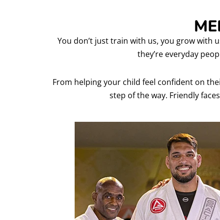
ME
You don’t just train with us, you grow with u
they’re everyday peop
From helping your child feel confident on the
step of the way. Friendly faces