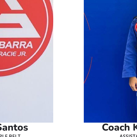
Santos
Coach K
PLE BELT
ASSIST