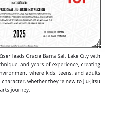
iser leads Gracie Barra Salt Lake City with
hnique, and years of experience, creating
nvironment where kids, teens, and adults
nd character, whether they’re new to Jiu-Jitsu
 arts journey.