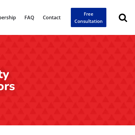
Free
ership
FAQ
Contact
Consultation
ty
ors