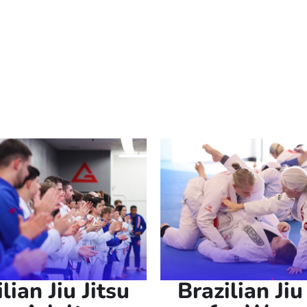
 beginners and experienced individuals alike. Whether you’r
 a challenging activity, our martial arts near you provide th
ative power of Brazilian Jiu Jitsu today.
lian Jiu Jitsu
Brazilian Jiu