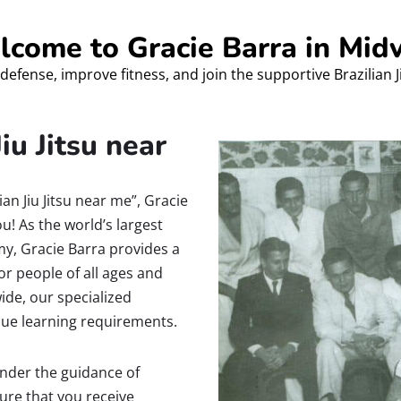
come to Gracie Barra in Mid
defense, improve fitness, and join the supportive Brazilian 
iu Jitsu near
ian Jiu Jitsu near me”, Gracie
ou! As the world’s largest
my, Gracie Barra provides a
or people of all ages and
ide, our specialized
que learning requirements.
 under the guidance of
sure that you receive