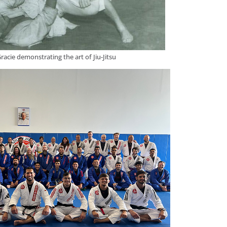
racie demonstrating the art of Jiu-Jitsu