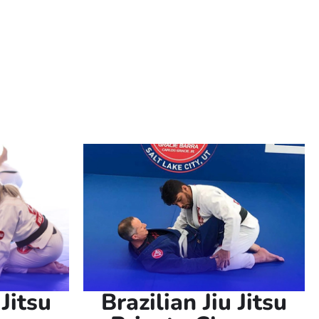
e looking to improve your self-defense
e perfect environment to achieve your
 Jitsu
Brazilian Jiu Jitsu