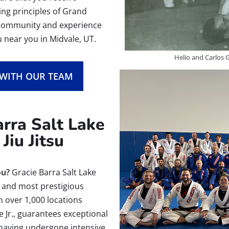
hing principles of Grand
g community and experience
u near you in Midvale, UT.
Helio and Carlos G
 WITH OUR TEAM
rra Salt Lake
Jiu Jitsu
ou?
Gracie Barra Salt Lake
st and most prestigious
th over 1,000 locations
e Jr., guarantees exceptional
, having undergone intensive