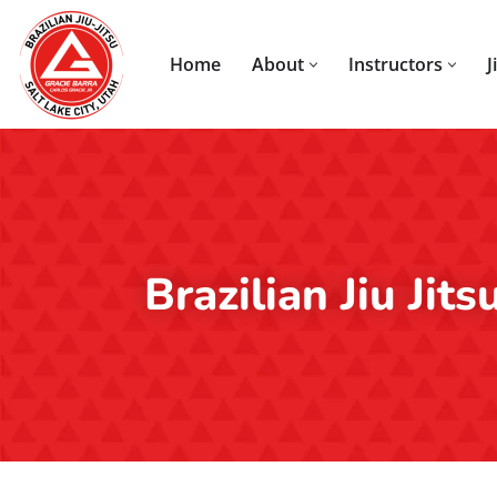
Skip
Home
About
Instructors
J
to
content
Brazilian Jiu Jit