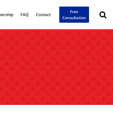
Free
ership
FAQ
Contact
Consultation