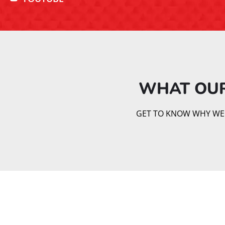
WHAT OUR
GET TO KNOW WHY WE AR
Brazilian Jiu Jitsu is a dynamic martial art