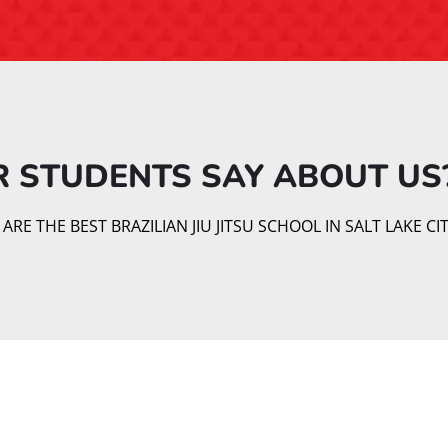
 STUDENTS SAY ABOUT US?
E THE BEST BRAZILIAN JIU JITSU SCHOOL IN SALT LAKE CIT
Our Brazilian Jiu Jitsu Classe
 renowned for its focus on technique over strength, making it 