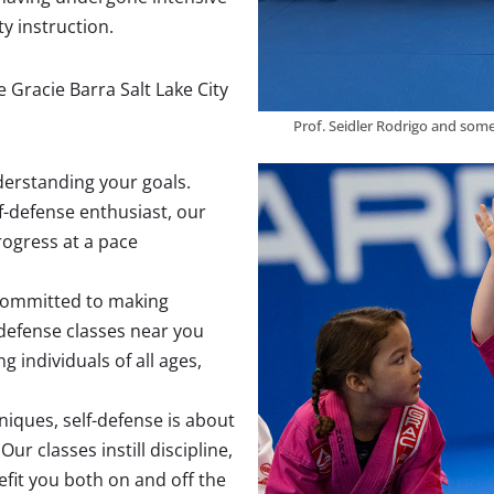
ty instruction.
 Gracie Barra Salt Lake City
Prof. Seidler Rodrigo and some
nderstanding your goals.
f-defense enthusiast, our
ogress at a pace
 committed to making
-defense classes near you
 individuals of all ages,
niques, self-defense is about
r classes instill discipline,
efit you both on and off the