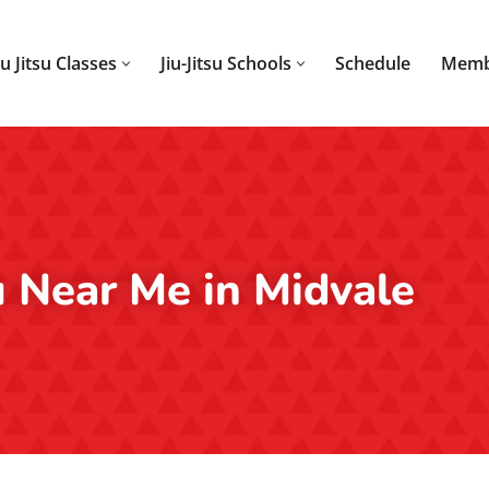
iu Jitsu Classes
Jiu-Jitsu Schools
Schedule
Memb
su Near Me in Midvale