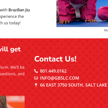
 with
Brazilian Jiu
perience the
th us today!
Ma
ill get
Contact Us!
 form. We’ll be
801.449.0162
uestions, and
INFO@GBSLC.COM
66 EAST 3750 SOUTH, SALT LAKE 