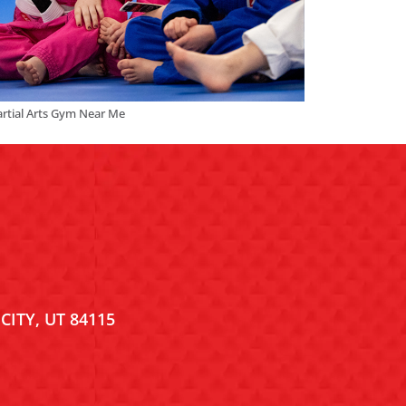
rtial Arts Gym Near Me
CITY, UT 84115