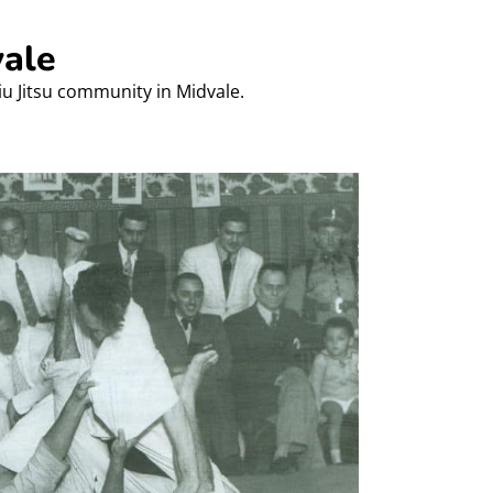
vale
Jiu Jitsu community in Midvale.