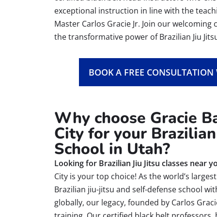
exceptional instruction in line with the teac
Master Carlos Gracie Jr. Join our welcomin
the transformative power of Brazilian Jiu Jits
BOOK A FREE CONSULTATION
Why choose Gracie Ba
City for your Brazilian 
School in Utah?
Looking for Brazilian Jiu Jitsu classes near y
City is your top choice! As the world’s large
Brazilian jiu-jitsu and self-defense school wi
globally, our legacy, founded by Carlos Graci
training. Our certified black belt professors