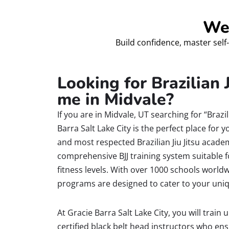
Wel
Build confidence, master self-
Looking for Brazilian J
me in Midvale?
If you are in Midvale, UT searching for “Brazil
Barra Salt Lake City is the perfect place for y
and most respected Brazilian Jiu Jitsu acade
comprehensive BJJ training system suitable f
fitness levels. With over 1000 schools worldw
programs are designed to cater to your uni
At Gracie Barra Salt Lake City, you will train
certified black belt head instructors who en