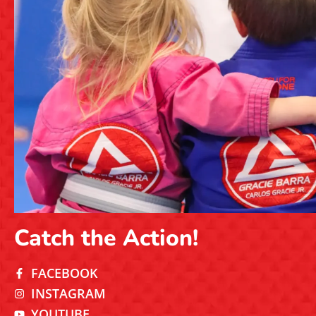
Catch the Action!
FACEBOOK
INSTAGRAM
YOUTUBE