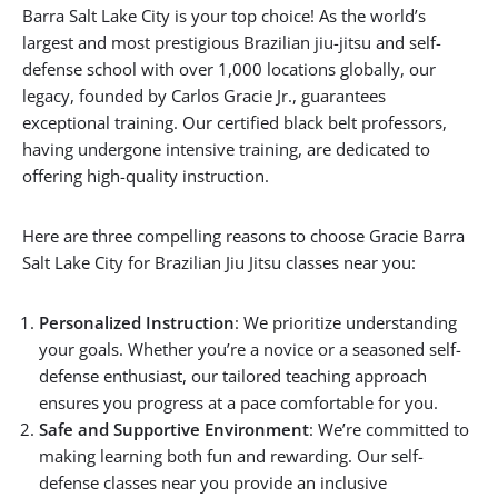
Barra Salt Lake City is your top choice! As the world’s
largest and most prestigious Brazilian jiu-jitsu and self-
defense school with over 1,000 locations globally, our
legacy, founded by Carlos Gracie Jr., guarantees
exceptional training. Our certified black belt professors,
having undergone intensive training, are dedicated to
offering high-quality instruction.
Here are three compelling reasons to choose Gracie Barra
Salt Lake City for Brazilian Jiu Jitsu classes near you:
Personalized Instruction
: We prioritize understanding
your goals. Whether you’re a novice or a seasoned self-
defense enthusiast, our tailored teaching approach
ensures you progress at a pace comfortable for you.
Safe and Supportive Environment
: We’re committed to
making learning both fun and rewarding. Our self-
defense classes near you provide an inclusive