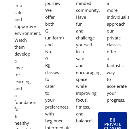
journey.
minded
a
in a
We
community.
more
safe
offer
Have
individuali
and
both
fun
approach,
supportive
Gi
and
our
environment.
(uniform)
challenge
private
Watch
and
yourself
classes
them
No-
in a
offer
develop
Gi
safe
a
a
BJJ
and
fantastic
love
classes
encouraging
way
for
to
space
to
learning
cater
while
accelerate
and
to
improving
your
a
your
focus,
progress.
foundation
preferences,
fitness,
for
with
and
a
BJJ
beginner,
balance!
healthy
PRIVATE
intermediate,
CLASSES