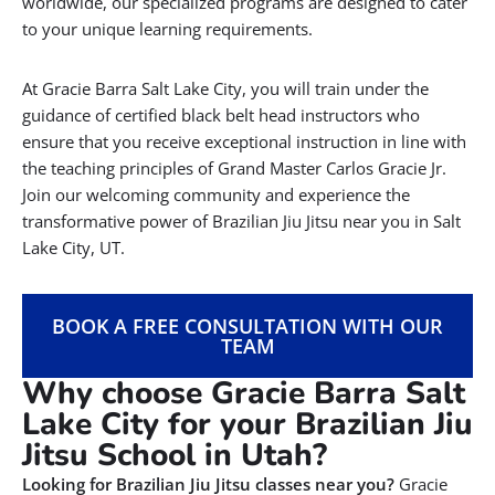
worldwide, our specialized programs are designed to cater
to your unique learning requirements.
At Gracie Barra Salt Lake City, you will train under the
guidance of certified black belt head instructors who
ensure that you receive exceptional instruction in line with
the teaching principles of Grand Master Carlos Gracie Jr.
Join our welcoming community and experience the
transformative power of Brazilian Jiu Jitsu near you in Salt
Lake City, UT.
BOOK A FREE CONSULTATION WITH OUR
TEAM
Why choose Gracie Barra Salt
Lake City for your Brazilian Jiu
Jitsu School in Utah?
Looking for Brazilian Jiu Jitsu classes near you?
Gracie