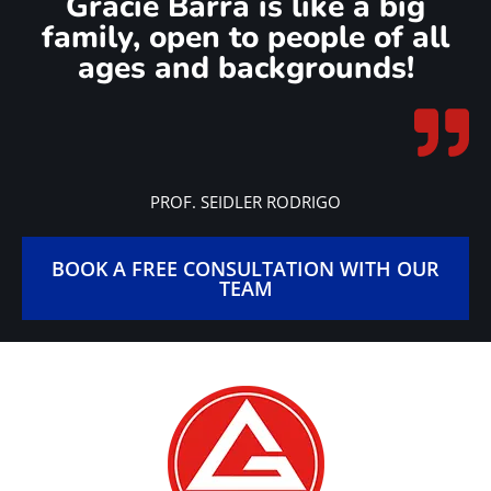
Gracie Barra is like a big
family, open to people of all
ages and backgrounds!
PROF. SEIDLER RODRIGO
BOOK A FREE CONSULTATION WITH OUR
TEAM