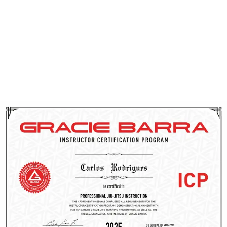
instructors have their background checked and receive
CPR training. Through ICP, they gain access to cutting-
edge techniques, proven teaching methods, and
ongoing support from the Gracie Barra team. This
dedication to continuous improvement allows them to
effectively guide you on your Brazilian Jiu-Jitsu journey
in Utah.