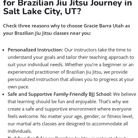
for Brazilian Jiu Jitsu Journey in
Salt Lake City, UT?
Check three reasons why to choose Gracie Barra Utah as
your Brazilian Jiu Jitsu classes near you:
Personalized Instruction:
Our instructors take the time to
understand your goals and tailor their teaching approach to
suit your individual needs. Whether you’re a beginner or an
experienced practitioner of Brazilian Jiu Jitsu, we provide
personalized instruction that allows you to progress at your
own pace.
Safe and Supportive Family-Friendly BJJ School:
We believe
that learning should be fun and enjoyable. That’s why we
create a safe and supportive environment where everyone
feels welcome. No matter your age, gender, or fitness level,
our martial arts classes are designed to accommodate all
individuals.