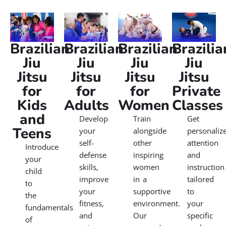
Brazilian
Brazilian
Brazilian
Brazilia
Jiu
Jiu
Jiu
Jiu
Jitsu
Jitsu
Jitsu
Jitsu
for
for
for
Private
Kids
Adults
Women
Classes
and
Develop
Train
Get
Teens
your
alongside
personaliz
self-
other
attention
Introduce
defense
inspiring
and
your
skills,
women
instruction
child
improve
in a
tailored
to
your
supportive
to
the
fitness,
environment.
your
fundamentals
and
Our
specific
of