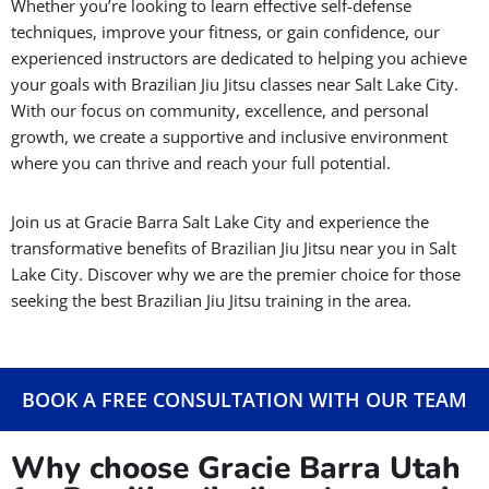
Whether you’re looking to learn effective self-defense
techniques, improve your fitness, or gain confidence, our
experienced instructors are dedicated to helping you achieve
your goals with Brazilian Jiu Jitsu classes near Salt Lake City.
With our focus on community, excellence, and personal
growth, we create a supportive and inclusive environment
where you can thrive and reach your full potential.
Join us at Gracie Barra Salt Lake City and experience the
transformative benefits of Brazilian Jiu Jitsu near you in Salt
Lake City. Discover why we are the premier choice for those
seeking the best Brazilian Jiu Jitsu training in the area.
BOOK A FREE CONSULTATION WITH OUR TEAM
Why choose Gracie Barra Utah