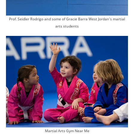
Prof. Seidler Rodrigo and some of Gracie Barra West Jordan's martial
arts students
Martial Arts Gym Near Me