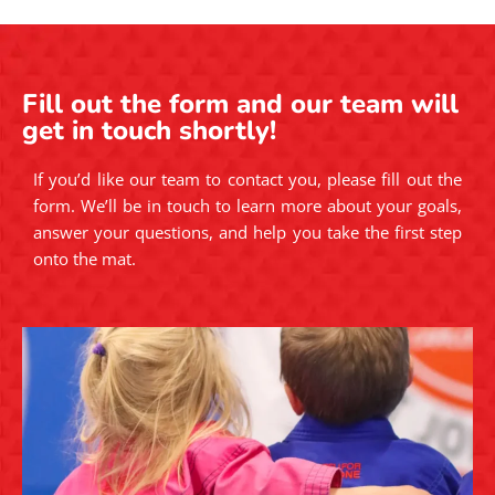
Fill out the form and our team will
get in touch shortly!
If you’d like our team to contact you, please fill out the
form. We’ll be in touch to learn more about your goals,
answer your questions, and help you take the first step
onto the mat.