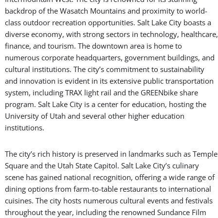
backdrop of the Wasatch Mountains and proximity to world-
class outdoor recreation opportunities. Salt Lake City boasts a
diverse economy, with strong sectors in technology, healthcare,
finance, and tourism. The downtown area is home to
numerous corporate headquarters, government buildings, and
cultural institutions. The city’s commitment to sustainability
and innovation is evident in its extensive public transportation
system, including TRAX light rail and the GREENbike share
program. Salt Lake City is a center for education, hosting the
University of Utah and several other higher education
institutions.
The city’s rich history is preserved in landmarks such as Temple
Square and the Utah State Capitol. Salt Lake City’s culinary
scene has gained national recognition, offering a wide range of
dining options from farm-to-table restaurants to international
cuisines. The city hosts numerous cultural events and festivals
throughout the year, including the renowned Sundance Film