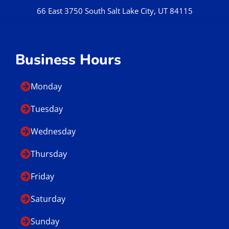
66 East 3750 South Salt Lake City, UT 84115
Business Hours
Monday
Tuesday
Wednesday
Thursday
Friday
Saturday
Sunday