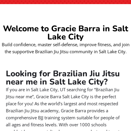
Welcome to Gracie Barra in Salt
Lake City
Build confidence, master self-defense, improve fitness, and join
the supportive Brazilian Jiu Jitsu community in Salt Lake City.
Looking for Brazilian Jiu Jitsu
near me in Salt Lake City?
If you are in Salt Lake City, UT searching for “Brazilian Jiu
Jitsu near me”, Gracie Barra Salt Lake City is the perfect
place for you! As the world’s largest and most respected
Brazilian Jiu Jitsu academy, Gracie Barra provides a
comprehensive BJJ training system suitable for people of
all ages and fitness levels. With over 1000 schools