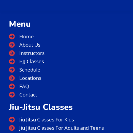
Menu
Home
About Us
Instructors
BJJ Classes
Schedule
Locations
FAQ
Contact
Jiu-Jitsu Classes
Jiu Jitsu Classes For Kids
Jiu Jitsu Classes For Adults and Teens