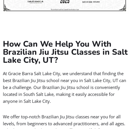
How Can We Help You With
Brazilian Jiu Jitsu Classes in Salt
Lake City, UT?
At Gracie Barra Salt Lake City, we understand that finding the
best Brazilian Jiu Jitsu school near you in Salt Lake City, UT can
be a challenge. Our Brazilian Jiu Jitsu school is conveniently
located in South Salt Lake, making it easily accessible for
anyone in Salt Lake City.
We offer top-notch Brazilian Jiu Jitsu classes near you for all
levels, from beginners to advanced practitioners, and all ages.