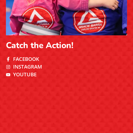
Catch the Action!
FACEBOOK
INSTAGRAM
YOUTUBE