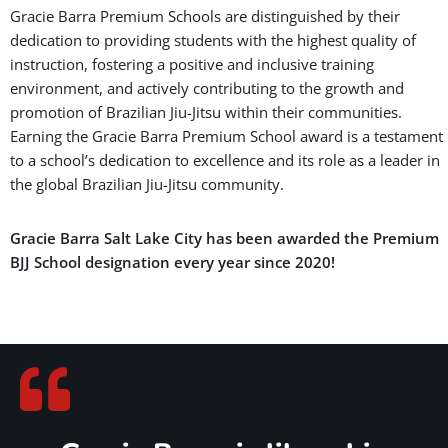
Gracie Barra Premium Schools are distinguished by their
dedication to providing students with the highest quality of
instruction, fostering a positive and inclusive training
environment, and actively contributing to the growth and
promotion of Brazilian Jiu-Jitsu within their communities.
Earning the Gracie Barra Premium School award is a testament
to a school’s dedication to excellence and its role as a leader in
the global Brazilian Jiu-Jitsu community.
Gracie Barra Salt Lake City has been awarded the Premium
BJJ School designation every year since 2020!