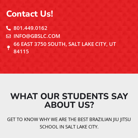
Contact Us!
801.449.0162
INFO@GBSLC.COM
66 EAST 3750 SOUTH, SALT LAKE CITY, UT
84115
WHAT OUR STUDENTS SAY
ABOUT US?​
GET TO KNOW WHY WE ARE THE BEST BRAZILIAN JIU JITSU
SCHOOL IN SALT LAKE CITY.