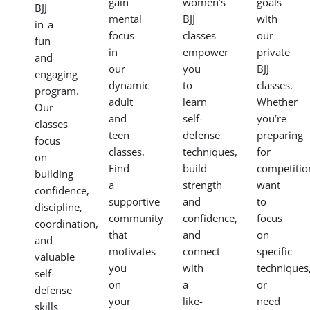
gain
women’s
goals
BJJ
mental
BJJ
with
in a
focus
classes
our
fun
in
empower
private
and
our
you
BJJ
engaging
dynamic
to
classes.
program.
adult
learn
Whether
Our
and
self-
you’re
classes
teen
defense
preparing
focus
classes.
techniques,
for
on
Find
build
competitio
building
a
strength
want
confidence,
supportive
and
to
discipline,
community
confidence,
focus
coordination,
that
and
on
and
motivates
connect
specific
valuable
you
with
techniques
self-
on
a
or
defense
your
like-
need
skills