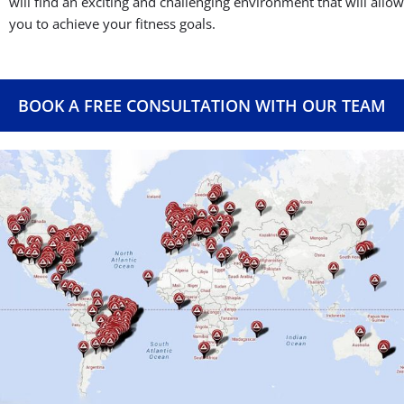
will find an exciting and challenging environment that will allow
you to achieve your fitness goals.
BOOK A FREE CONSULTATION WITH OUR TEAM