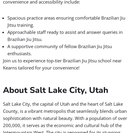
convenience and accessibility include:
Spacious practice areas ensuring comfortable Brazilian Jiu
Jitsu training.
Approachable staff ready to assist and answer queries in
Brazilian Jiu Jitsu.
A supportive community of fellow Brazilian Jiu Jitsu
enthusiasts.
Join us to experience top-tier Brazilian Jiu Jitsu school near
Kearns tailored for your convenience!
About Salt Lake City, Utah
Salt Lake City, the capital of Utah and the heart of Salt Lake
County, is a vibrant metropolis that seamlessly blends urban
sophistication with natural beauty. With a population of over
200,000, it serves as the economic and cultural hub of the
Intermountain West. The city is renowned for its stunning