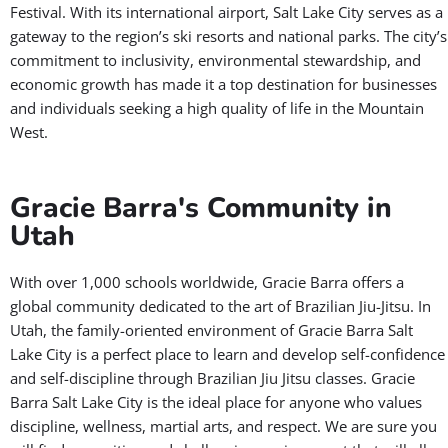
Festival. With its international airport, Salt Lake City serves as a
gateway to the region’s ski resorts and national parks. The city’s
commitment to inclusivity, environmental stewardship, and
economic growth has made it a top destination for businesses
and individuals seeking a high quality of life in the Mountain
West.
Gracie Barra's Community in
Utah
With over 1,000 schools worldwide, Gracie Barra offers a
global community dedicated to the art of Brazilian Jiu-Jitsu. In
Utah, the family-oriented environment of Gracie Barra Salt
Lake City is a perfect place to learn and develop self-confidence
and self-discipline through Brazilian Jiu Jitsu classes. Gracie
Barra Salt Lake City is the ideal place for anyone who values
discipline, wellness, martial arts, and respect. We are sure you