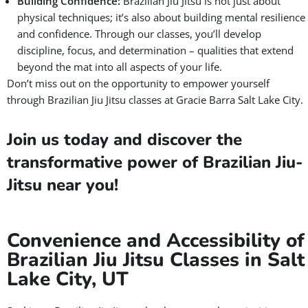
Building Confidence:
Brazilian Jiu Jitsu is not just about
physical techniques; it’s also about building mental resilience
and confidence. Through our classes, you’ll develop
discipline, focus, and determination – qualities that extend
beyond the mat into all aspects of your life.
Don’t miss out on the opportunity to empower yourself
through Brazilian Jiu Jitsu classes at Gracie Barra Salt Lake City.
Join us today and discover the
transformative power of Brazilian Jiu-
Jitsu near you!
Convenience and Accessibility of
Brazilian Jiu Jitsu Classes in Salt
Lake City, UT