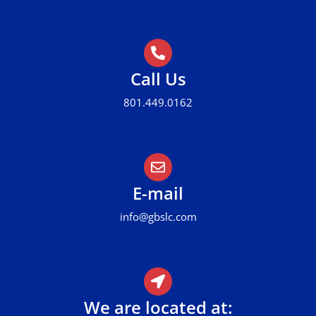
Call Us
801.449.0162
E-mail
info@gbslc.com
We are located at: