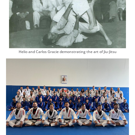
Helio and Carlos Gracie demonstrating the art of Jiu-Jitsu