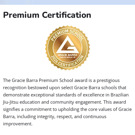
Premium Certification
The Gracie Barra Premium School award is a prestigious
recognition bestowed upon select Gracie Barra schools that
demonstrate exceptional standards of excellence in Brazilian
Jiu-Jitsu education and community engagement. This award
signifies a commitment to upholding the core values of Gracie
Barra, including integrity, respect, and continuous
improvement.