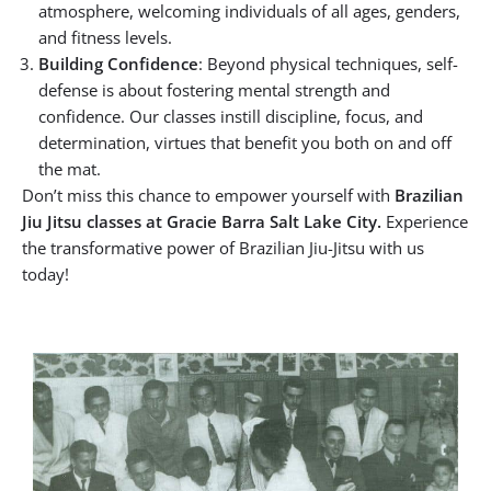
atmosphere, welcoming individuals of all ages, genders,
and fitness levels.
Building Confidence
: Beyond physical techniques, self-
defense is about fostering mental strength and
confidence. Our classes instill discipline, focus, and
determination, virtues that benefit you both on and off
the mat.
Don’t miss this chance to empower yourself with
Brazilian
Jiu Jitsu classes at Gracie Barra Salt Lake City.
Experience
the transformative power of Brazilian Jiu-Jitsu with us
today!