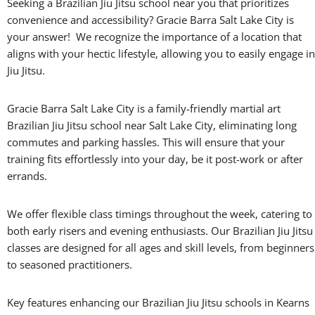
Seeking a Brazilian Jiu Jitsu school near you that prioritizes
convenience and accessibility? Gracie Barra Salt Lake City is
your answer! We recognize the importance of a location that
aligns with your hectic lifestyle, allowing you to easily engage in
Jiu Jitsu.
Gracie Barra Salt Lake City is a family-friendly martial art
Brazilian Jiu Jitsu school near Salt Lake City, eliminating long
commutes and parking hassles. This will ensure that your
training fits effortlessly into your day, be it post-work or after
errands.
We offer flexible class timings throughout the week, catering to
both early risers and evening enthusiasts. Our Brazilian Jiu Jitsu
classes are designed for all ages and skill levels, from beginners
to seasoned practitioners.
Key features enhancing our Brazilian Jiu Jitsu schools in Kearns