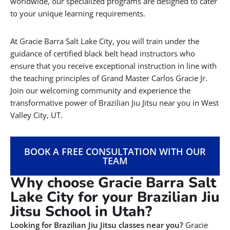
worldwide, our specialized programs are designed to cater
to your unique learning requirements.
At Gracie Barra Salt Lake City, you will train under the
guidance of certified black belt head instructors who
ensure that you receive exceptional instruction in line with
the teaching principles of Grand Master Carlos Gracie Jr.
Join our welcoming community and experience the
transformative power of Brazilian Jiu Jitsu near you in West
Valley City, UT.
BOOK A FREE CONSULTATION WITH OUR
TEAM
Why choose Gracie Barra Salt
Lake City for your Brazilian Jiu
Jitsu School in Utah?
Looking for Brazilian Jiu Jitsu classes near you?
Gracie