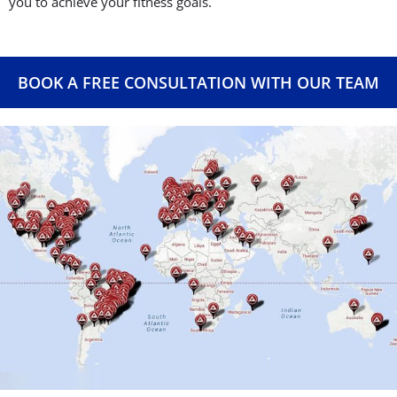
you to achieve your fitness goals.
BOOK A FREE CONSULTATION WITH OUR TEAM