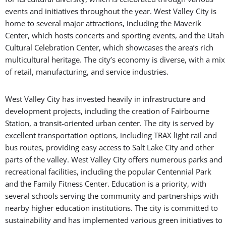
events and initiatives throughout the year. West Valley City is
home to several major attractions, including the Maverik
Center, which hosts concerts and sporting events, and the Utah
Cultural Celebration Center, which showcases the area’s rich
multicultural heritage. The city’s economy is diverse, with a mix
of retail, manufacturing, and service industries.
West Valley City has invested heavily in infrastructure and
development projects, including the creation of Fairbourne
Station, a transit-oriented urban center. The city is served by
excellent transportation options, including TRAX light rail and
bus routes, providing easy access to Salt Lake City and other
parts of the valley. West Valley City offers numerous parks and
recreational facilities, including the popular Centennial Park
and the Family Fitness Center. Education is a priority, with
several schools serving the community and partnerships with
nearby higher education institutions. The city is committed to
sustainability and has implemented various green initiatives to