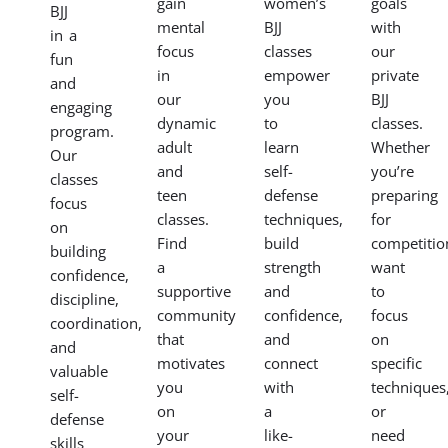
gain
women’s
goals
BJJ
mental
BJJ
with
in a
focus
classes
our
fun
in
empower
private
and
our
you
BJJ
engaging
dynamic
to
classes.
program.
adult
learn
Whether
Our
and
self-
you’re
classes
teen
defense
preparing
focus
classes.
techniques,
for
on
Find
build
competitio
building
a
strength
want
confidence,
supportive
and
to
discipline,
community
confidence,
focus
coordination,
that
and
on
and
motivates
connect
specific
valuable
you
with
techniques
self-
on
a
or
defense
your
like-
need
skills