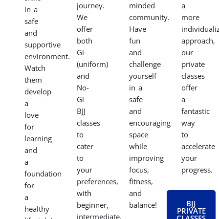
journey.
minded
a
in a
We
community.
more
safe
offer
Have
individuali
and
both
fun
approach,
supportive
Gi
and
our
environment.
(uniform)
challenge
private
Watch
and
yourself
classes
them
No-
in a
offer
develop
Gi
safe
a
a
BJJ
and
fantastic
love
classes
encouraging
way
for
to
space
to
learning
cater
while
accelerate
and
to
improving
your
a
your
focus,
progress.
foundation
preferences,
fitness,
for
with
and
a
BJJ
beginner,
balance!
healthy
PRIVATE
intermediate,
CLASSES