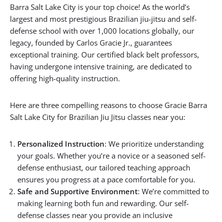
Barra Salt Lake City is your top choice! As the world’s
largest and most prestigious Brazilian jiu-jitsu and self-
defense school with over 1,000 locations globally, our
legacy, founded by Carlos Gracie Jr., guarantees
exceptional training. Our certified black belt professors,
having undergone intensive training, are dedicated to
offering high-quality instruction.
Here are three compelling reasons to choose Gracie Barra
Salt Lake City for Brazilian Jiu Jitsu classes near you:
Personalized Instruction
: We prioritize understanding
your goals. Whether you’re a novice or a seasoned self-
defense enthusiast, our tailored teaching approach
ensures you progress at a pace comfortable for you.
Safe and Supportive Environment
: We’re committed to
making learning both fun and rewarding. Our self-
defense classes near you provide an inclusive