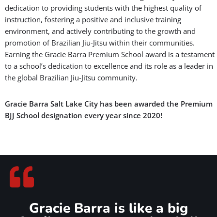
dedication to providing students with the highest quality of
instruction, fostering a positive and inclusive training
environment, and actively contributing to the growth and
promotion of Brazilian Jiu-Jitsu within their communities.
Earning the Gracie Barra Premium School award is a testament
to a school’s dedication to excellence and its role as a leader in
the global Brazilian Jiu-Jitsu community.
Gracie Barra Salt Lake City has been awarded the Premium
BJJ School designation every year since 2020!
Gracie Barra is like a big