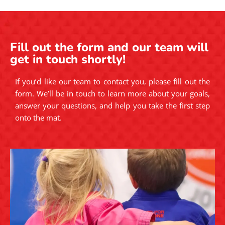
Fill out the form and our team will
get in touch shortly!
If you’d like our team to contact you, please fill out the
form. We’ll be in touch to learn more about your goals,
answer your questions, and help you take the first step
onto the mat.