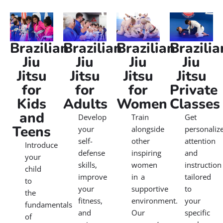
Brazilian
Brazilian
Brazilian
Brazilia
Jiu
Jiu
Jiu
Jiu
Jitsu
Jitsu
Jitsu
Jitsu
for
for
for
Private
Kids
Adults
Women
Classes
and
Develop
Train
Get
Teens
your
alongside
personaliz
self-
other
attention
Introduce
defense
inspiring
and
your
skills,
women
instruction
child
improve
in a
tailored
to
your
supportive
to
the
fitness,
environment.
your
fundamentals
and
Our
specific
of