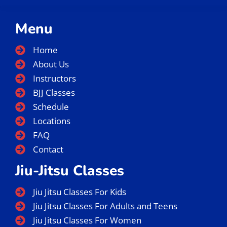
Menu
Home
About Us
Instructors
BJJ Classes
Schedule
Locations
FAQ
Contact
Jiu-Jitsu Classes
Jiu Jitsu Classes For Kids
Jiu Jitsu Classes For Adults and Teens
Jiu Jitsu Classes For Women