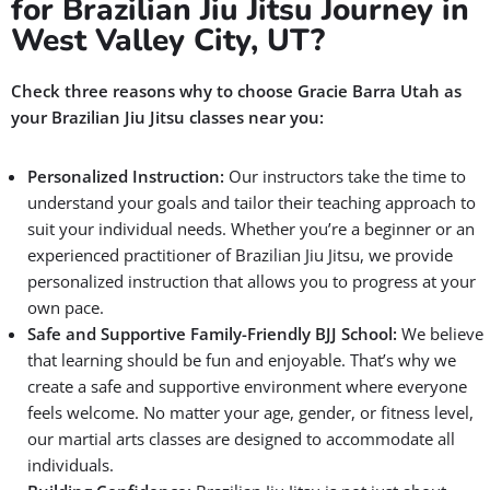
for Brazilian Jiu Jitsu Journey in
West Valley City, UT?
Check three reasons why to choose Gracie Barra Utah as
your Brazilian Jiu Jitsu classes near you:
Personalized Instruction:
Our instructors take the time to
understand your goals and tailor their teaching approach to
suit your individual needs. Whether you’re a beginner or an
experienced practitioner of Brazilian Jiu Jitsu, we provide
personalized instruction that allows you to progress at your
own pace.
Safe and Supportive Family-Friendly BJJ School:
We believe
that learning should be fun and enjoyable. That’s why we
create a safe and supportive environment where everyone
feels welcome. No matter your age, gender, or fitness level,
our martial arts classes are designed to accommodate all
individuals.