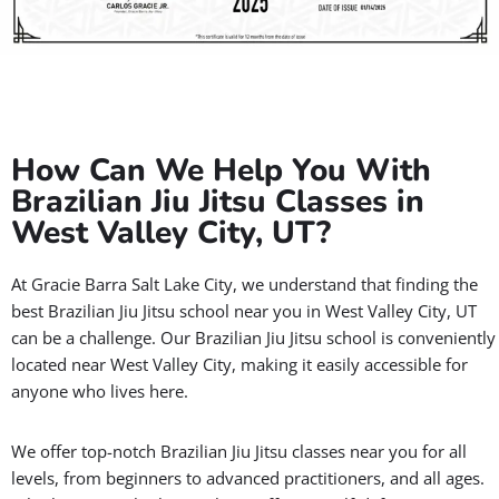
How Can We Help You With
Brazilian Jiu Jitsu Classes in
West Valley City, UT?
At Gracie Barra Salt Lake City, we understand that finding the
best Brazilian Jiu Jitsu school near you in West Valley City, UT
can be a challenge. Our Brazilian Jiu Jitsu school is conveniently
located near West Valley City, making it easily accessible for
anyone who lives here.
We offer top-notch Brazilian Jiu Jitsu classes near you for all
levels, from beginners to advanced practitioners, and all ages.