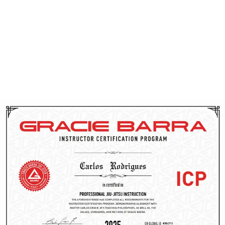
instructors have their background checked and receive
CPR training. Through ICP, they gain access to cutting-
edge techniques, proven teaching methods, and
ongoing support from the Gracie Barra team. This
dedication to continuous improvement allows them to
effectively guide you on your Brazilian Jiu-Jitsu journey
in Utah.