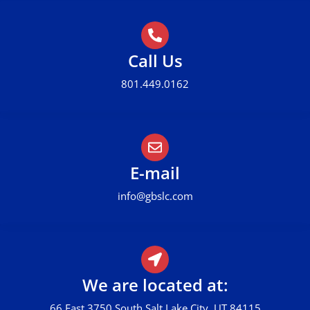
Call Us
801.449.0162
E-mail
info@gbslc.com
We are located at:
66 East 3750 South Salt Lake City, UT 84115