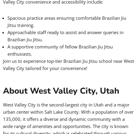
Valley City convenience and accessibility include:
Spacious practice areas ensuring comfortable Brazilian Jiu
Jitsu training.
Approachable staff ready to assist and answer queries in
Brazilian Jiu Jitsu.
A supportive community of fellow Brazilian Jiu Jitsu
enthusiasts.
Join us to experience top-tier Brazilian Jiu Jitsu school near West
Valley City tailored for your convenience!
About West Valley City, Utah
West Valley City is the second-largest city in Utah and a major
urban center within Salt Lake County. With a population of over
135,000, it offers a diverse and dynamic community with a
wide range of amenities and opportunities. The city is known
for its cultural diversity, which is celebrated through various