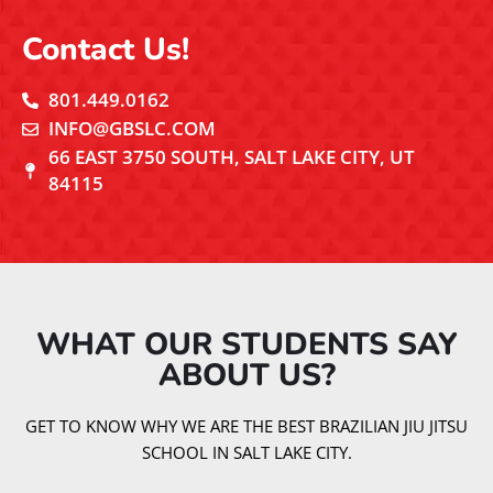
Contact Us!
801.449.0162
INFO@GBSLC.COM
66 EAST 3750 SOUTH, SALT LAKE CITY, UT
84115
WHAT OUR STUDENTS SAY
ABOUT US?​
GET TO KNOW WHY WE ARE THE BEST BRAZILIAN JIU JITSU
SCHOOL IN SALT LAKE CITY.