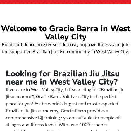
Welcome to Gracie Barra in West
Valley City
Build confidence, master self-defense, improve fitness, and join
the supportive Brazilian Jiu Jitsu community in West Valley City.
Looking for Brazilian Jiu Jitsu
near me in West Valley City?
If you are in West Valley City, UT searching for “Brazilian Jiu
Jitsu near me”, Gracie Barra Salt Lake City is the perfect
place for you! As the world’s largest and most respected
Brazilian Jiu Jitsu academy, Gracie Barra provides a
comprehensive BJJ training system suitable for people of
all ages and fitness levels. With over 1000 schools