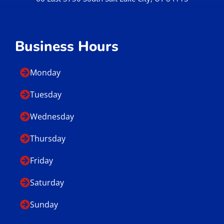
Business Hours
Monday
Tuesday
Wednesday
Thursday
Friday
Saturday
Sunday