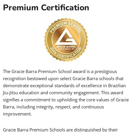
Premium Certification
The Gracie Barra Premium School award is a prestigious
recognition bestowed upon select Gracie Barra schools that
demonstrate exceptional standards of excellence in Brazilian
Jiu-Jitsu education and community engagement. This award
signifies a commitment to upholding the core values of Gracie
Barra, including integrity, respect, and continuous
improvement.
Gracie Barra Premium Schools are distinguished by their