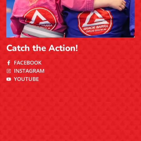
Catch the Action!
FACEBOOK
INSTAGRAM
YOUTUBE