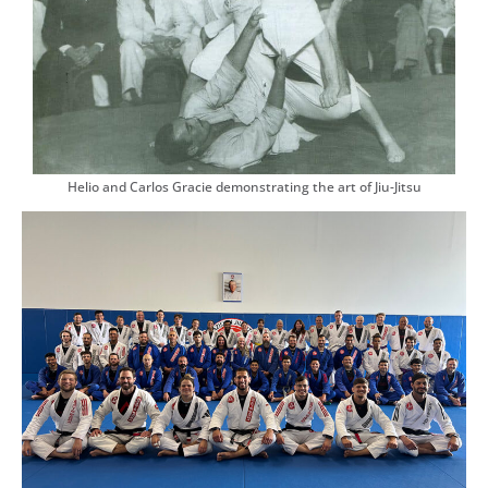
Helio and Carlos Gracie demonstrating the art of Jiu-Jitsu