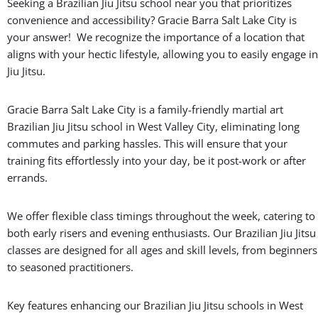
Seeking a Brazilian Jiu Jitsu school near you that prioritizes
convenience and accessibility? Gracie Barra Salt Lake City is
your answer! We recognize the importance of a location that
aligns with your hectic lifestyle, allowing you to easily engage in
Jiu Jitsu.
Gracie Barra Salt Lake City is a family-friendly martial art
Brazilian Jiu Jitsu school in West Valley City, eliminating long
commutes and parking hassles. This will ensure that your
training fits effortlessly into your day, be it post-work or after
errands.
We offer flexible class timings throughout the week, catering to
both early risers and evening enthusiasts. Our Brazilian Jiu Jitsu
classes are designed for all ages and skill levels, from beginners
to seasoned practitioners.
Key features enhancing our Brazilian Jiu Jitsu schools in West