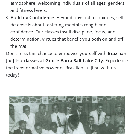
atmosphere, welcoming individuals of all ages, genders,
and fitness levels.
Building Confidence
: Beyond physical techniques, self-
defense is about fostering mental strength and
confidence. Our classes instill discipline, focus, and
determination, virtues that benefit you both on and off
the mat.
Don’t miss this chance to empower yourself with
Brazilian
Jiu Jitsu classes at Gracie Barra Salt Lake City.
Experience
the transformative power of Brazilian Jiu-Jitsu with us
today!