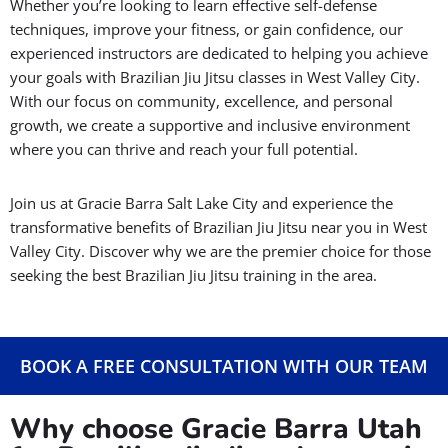
Whether you’re looking to learn effective self-defense
techniques, improve your fitness, or gain confidence, our
experienced instructors are dedicated to helping you achieve
your goals with Brazilian Jiu Jitsu classes in West Valley City.
With our focus on community, excellence, and personal
growth, we create a supportive and inclusive environment
where you can thrive and reach your full potential.
Join us at Gracie Barra Salt Lake City and experience the
transformative benefits of Brazilian Jiu Jitsu near you in West
Valley City. Discover why we are the premier choice for those
seeking the best Brazilian Jiu Jitsu training in the area.
BOOK A FREE CONSULTATION WITH OUR TEAM
Why choose Gracie Barra Utah