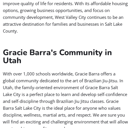
improve quality of life for residents. With its affordable housing
options, growing business opportunities, and focus on
community development, West Valley City continues to be an
attractive destination for families and businesses in Salt Lake
County.
Gracie Barra's Community in
Utah
With over 1,000 schools worldwide, Gracie Barra offers a
global community dedicated to the art of Brazilian Jiu-Jitsu. In
Utah, the family-oriented environment of Gracie Barra Salt
Lake City is a perfect place to learn and develop self-confidence
and self-discipline through Brazilian Jiu Jitsu classes. Gracie
Barra Salt Lake City is the ideal place for anyone who values
discipline, wellness, martial arts, and respect. We are sure you
will find an exciting and challenging environment that will allow