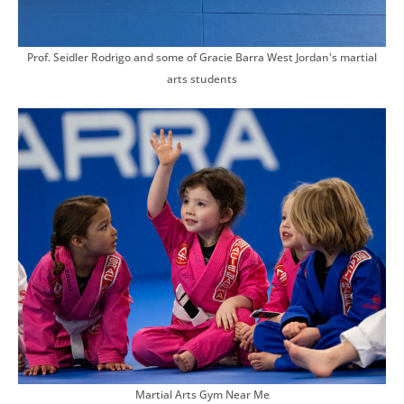
Prof. Seidler Rodrigo and some of Gracie Barra West Jordan's martial
arts students
Martial Arts Gym Near Me