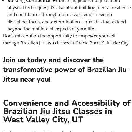
Building Confidence:
Brazilian Jiu Jitsu is not just about
physical techniques; it’s also about building mental resilience
and confidence. Through our classes, you’ll develop
discipline, focus, and determination – qualities that extend
beyond the mat into all aspects of your life.
Don’t miss out on the opportunity to empower yourself
through Brazilian Jiu Jitsu classes at Gracie Barra Salt Lake City.
Join us today and discover the
transformative power of Brazilian Jiu-
Jitsu near you!
Convenience and Accessibility of
Brazilian Jiu Jitsu Classes in
West Valley City, UT