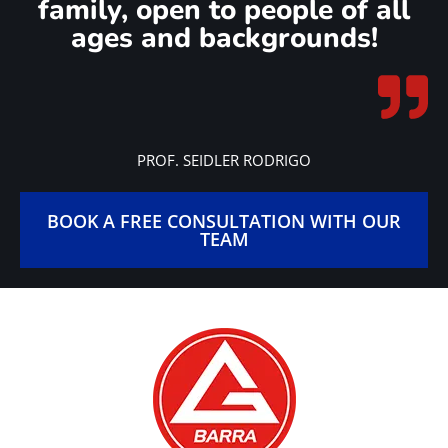
family, open to people of all
ages and backgrounds!
PROF. SEIDLER RODRIGO
BOOK A FREE CONSULTATION WITH OUR
TEAM