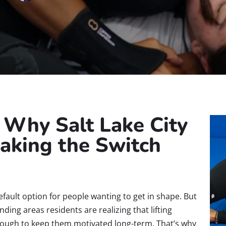
: Why Salt Lake City
aking the Switch
efault option for people wanting to get in shape. But
ing areas residents are realizing that lifting
enough to keep them motivated long-term. That’s why