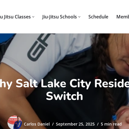
iu Jitsu Classes
Jiu-Jitsu Schools
Schedule
Memb
Why Salt Lake City Resid
Switch
Carlos Daniel
September 25, 2025
5 min read