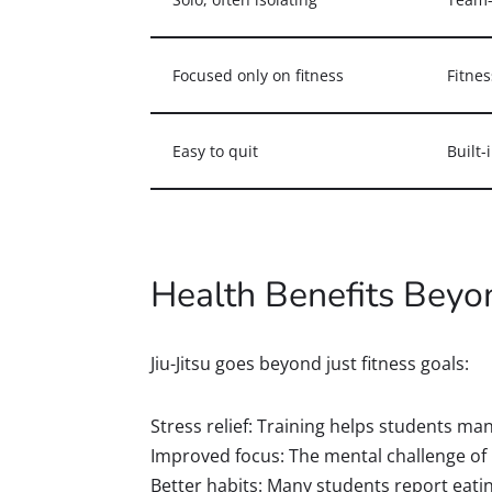
Focused only on fitness
Fitnes
Easy to quit
Built-
Health Benefits Beyo
Jiu-Jitsu goes beyond just fitness goals:
Stress relief: Training helps students ma
Improved focus: The mental challenge of
Better habits: Many students report eating