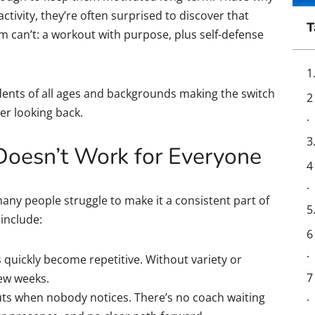
ctivity, they’re often surprised to discover that
T
 can’t: a workout with purpose, plus self-defense
udents of all ages and backgrounds making the switch
er looking back.
oesn’t Work for Everyone
many people struggle to make it a consistent part of
include:
 quickly become repetitive. Without variety or
few weeks.
outs when nobody notices. There’s no coach waiting