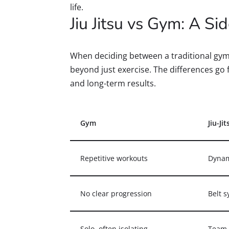
life.
Jiu Jitsu vs Gym: A S
When deciding between a traditional gym 
beyond just exercise. The differences go
and long-term results.
Gym
Jiu-Jit
Repetitive workouts
Dynam
No clear progression
Belt 
Solo, often isolating
Team-