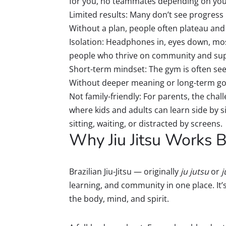
for you, no teammates depending on your
Limited results: Many don’t see progress 
Without a plan, people often plateau and fe
Isolation: Headphones in, eyes down, mos
people who thrive on community and supp
Short-term mindset: The gym is often seen 
Without deeper meaning or long-term goal
Not family-friendly: For parents, the chall
where kids and adults can learn side by si
sitting, waiting, or distracted by screens.
Why Jiu Jitsu Works B
Brazilian Jiu-Jitsu — originally
ju jutsu
or
j
learning, and community in one place. It’
the body, mind, and spirit.