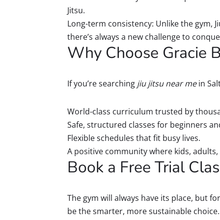
Jitsu.
Long-term consistency: Unlike the gym, J
there’s always a new challenge to conque
Why Choose Gracie Ba
If you’re searching
jiu jitsu near me
in Sal
World-class curriculum trusted by thous
Safe, structured classes for beginners a
Flexible schedules that fit busy lives.
A positive community where kids, adults, 
Book a Free Trial Cla
The gym will always have its place, but for
be the smarter, more sustainable choice. It