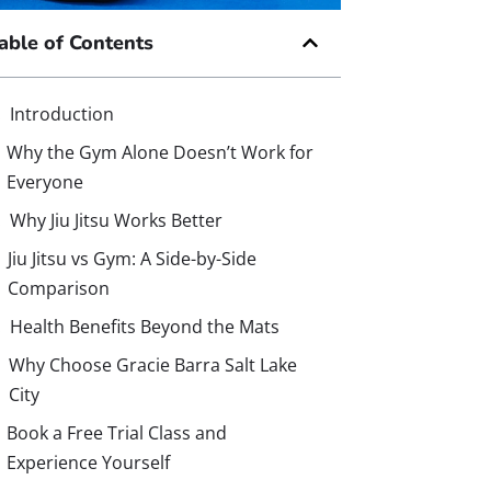
able of Contents
Introduction
Why the Gym Alone Doesn’t Work for
Everyone
Why Jiu Jitsu Works Better
Jiu Jitsu vs Gym: A Side-by-Side
Comparison
Health Benefits Beyond the Mats
Why Choose Gracie Barra Salt Lake
City
Book a Free Trial Class and
Experience Yourself