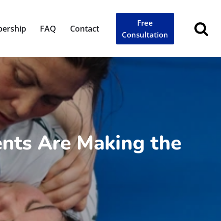
Free
ership
FAQ
Contact
Consultation
ents Are Making the