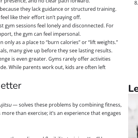
 presence, and no clear path forward.
because they lack guidance or structured training.
el like their effort isn’t paying off.
t gym sessions feel lonely and disconnected. For
ort, the gym can feel impersonal.
only as a place to “burn calories” or “lift weights.”
s, many give up before they see lasting results.
enge is even greater. Gyms rarely offer activities
de. While parents work out, kids are often left
etter
L
ujitsu
— solves these problems by combining fitness,
s more than exercise; it’s an experience that engages