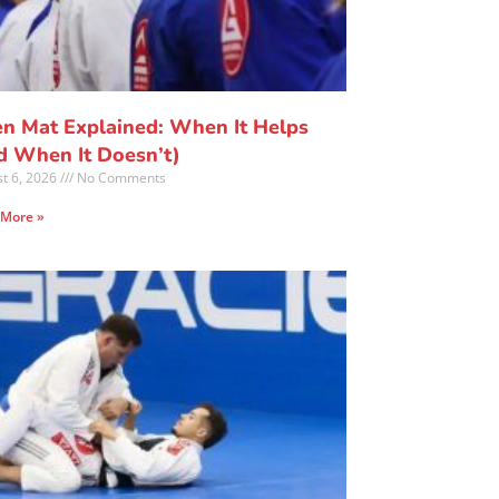
n Mat Explained: When It Helps
d When It Doesn’t)
t 6, 2026
No Comments
 More »