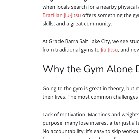
when locals search for a nearby physical a
Brazilian Jiu-Jitsu
offers something the gym
skills, and a great community.
At Gracie Barra Salt Lake City, we see st
from traditional gyms to
Jiu-Jitsu
, and nev
Why the Gym Alone D
Going to the gym is great in theory, but 
their lives. The most common challenges 
Lack of motivation: Machines and weights
purpose, many lose interest after just a 
No accountability: It’s easy to skip work