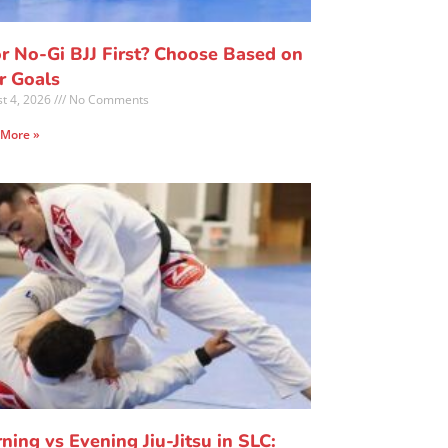
or No-Gi BJJ First? Choose Based on
r Goals
t 4, 2026
No Comments
 More »
ning vs Evening Jiu-Jitsu in SLC: