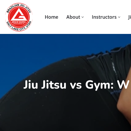
Skip
Home
About
Instructors
J
to
content
Jiu Jitsu vs Gym: 