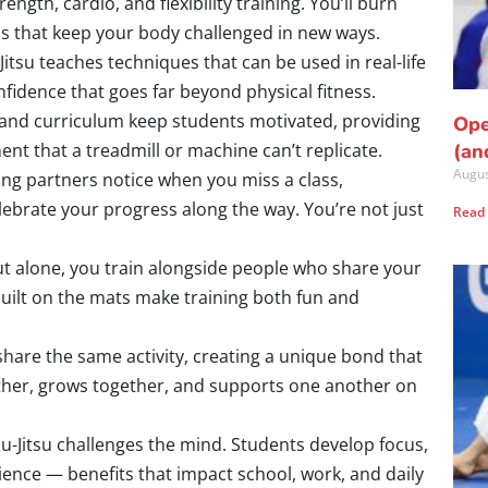
ength, cardio, and flexibility training. You’ll burn
ills that keep your body challenged in new ways.
-Jitsu teaches techniques that can be used in real-life
nfidence that goes far beyond physical fitness.
 and curriculum keep students motivated, providing
Ope
nt that a treadmill or machine can’t replicate.
(an
Augus
ning partners notice when you miss a class,
lebrate your progress along the way. You’re not just
Read
t alone, you train alongside people who share your
uilt on the mats make training both fun and
share the same activity, creating a unique bond that
ther, grows together, and supports one another on
iu-Jitsu challenges the mind. Students develop focus,
lience — benefits that impact school, work, and daily