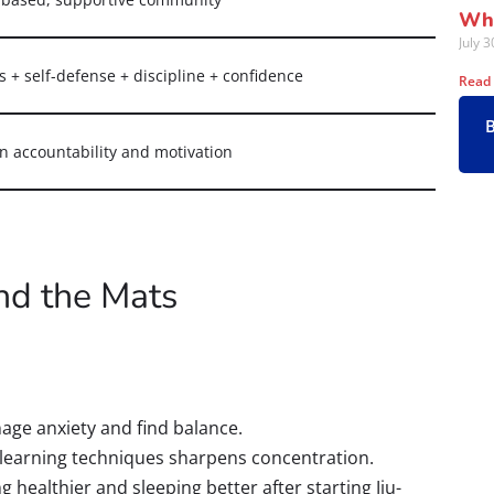
Wha
July 
s + self-defense + discipline + confidence
Read
in accountability and motivation
nd the Mats
nage anxiety and find balance.
 learning techniques sharpens concentration.
 healthier and sleeping better after starting Jiu-