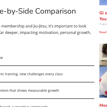
ide-by-Side Comparison
Gi 
You
Augus
membership and Jiu-Jitsu, it’s important to look
 far deeper, impacting motivation, personal growth,
Read
su
ic training, new challenges every class
system that shows measurable growth
Mor
based, supportive community