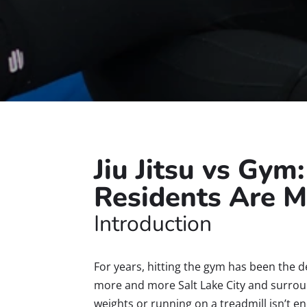
Jiu Jitsu vs Gym
Residents Are M
Introduction
For years, hitting the gym has been the d
more and more Salt Lake City and surround
weights or running on a treadmill isn’t 