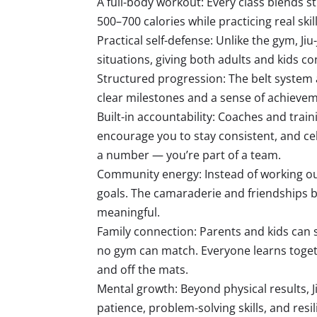
A full-body workout: Every class blends str
500–700 calories while practicing real sk
Practical self-defense: Unlike the gym, Jiu
situations, giving both adults and kids co
Structured progression: The belt system
clear milestones and a sense of achieveme
Built-in accountability: Coaches and trai
encourage you to stay consistent, and ce
a number — you’re part of a team.
Community energy: Instead of working ou
goals. The camaraderie and friendships b
meaningful.
Family connection: Parents and kids can 
no gym can match. Everyone learns toge
and off the mats.
Mental growth: Beyond physical results, J
patience, problem-solving skills, and resi