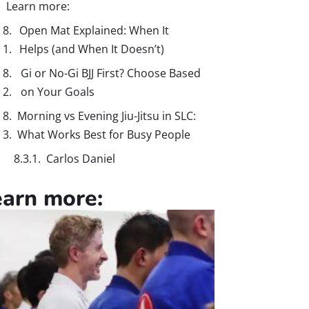
Learn more:
Open Mat Explained: When It
Helps (and When It Doesn’t)
Gi or No-Gi BJJ First? Choose Based
on Your Goals
Morning vs Evening Jiu-Jitsu in SLC:
What Works Best for Busy People
Carlos Daniel
earn more: