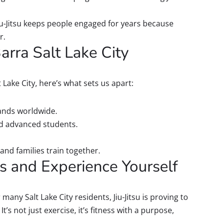
iu-Jitsu keeps people engaged for years because
r.
rra Salt Lake City
t Lake City, here’s what sets us apart:
ands worldwide.
nd advanced students.
and families train together.
ss and Experience Yourself
 many Salt Lake City residents, Jiu-Jitsu is proving to
’s not just exercise, it’s fitness with a purpose,