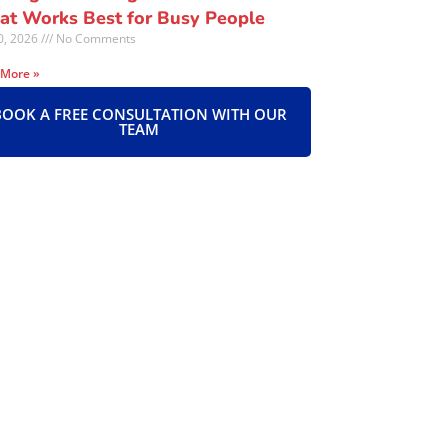
t Works Best for Busy People
30, 2026
No Comments
 More »
BOOK A FREE CONSULTATION WITH OUR
TEAM