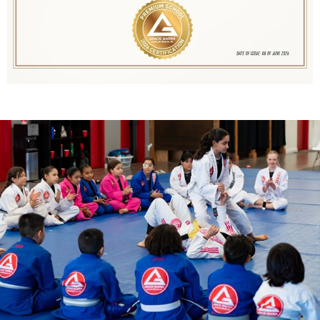
Jitsu, you’re training with the best.
Gracie Barra Utah’s schools have
proudly received this award every year
since 2020!