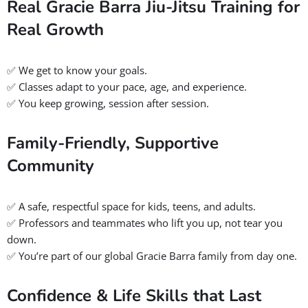
Whether you want to:
✅ Learn real self-defense that works in the real world
✅ Improve fitness with fun, functional training
✅ Build unstoppable confidence and mental toughness
✅ Find a supportive community that feels like family
Gracie Barra Salt Lake City offers you all of that!
BOOK A FREE CONSULTATION WITH OUR TEAM
Powerful Reasons to Choose
Gracie Barra Jiu Jitsu Near You
When you step onto the mats at
Gracie Barra Salt Lake City
,
you’re not just joining any martial arts school, you’re unlocking