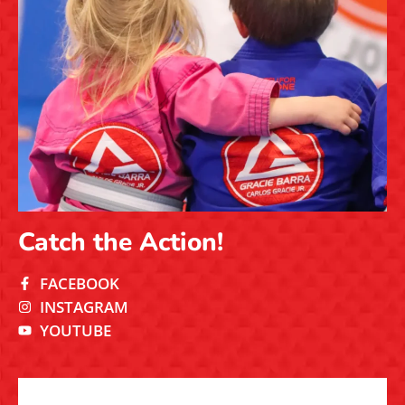
Catch the Action!
FACEBOOK
INSTAGRAM
YOUTUBE