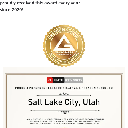
Gracie Barra Jiu Jitsu
School:
World-class instruction and leadership
in Brazilian Jiu Jitsu
Positive, family-friendly environment
where everyone feels welcome
Proven dedication to growth,
community, and continuous
improvement
Earning the Premium School award shows
our ongoing commitment to your success
on and off the mats. It’s your guarantee
that when you choose Gracie Barra Jiu