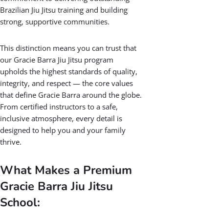
Premium Gracie
Barra Jiu Jitsu
School
Being recognized as a Premium Gracie
Barra Jiu Jitsu School is an honor held by