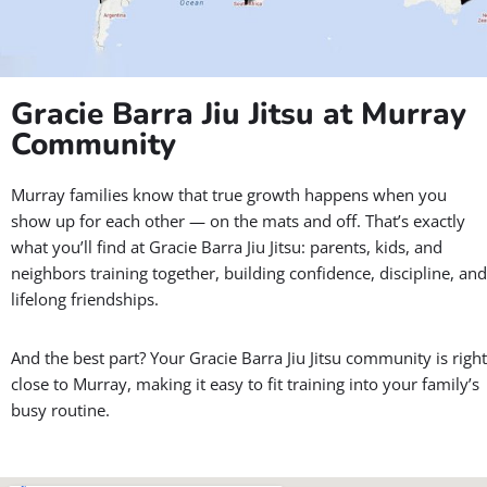
Clean, comfortable training spaces for all ages and skill levels
Friendly, certified coaches ready to help you succeed
A positive community that inspires you to keep coming back
Bring your whole family and experience how
Gracie Barra Jiu
Jitsu
makes it easy, and fun, to live a healthier, more confident
lifestyle.