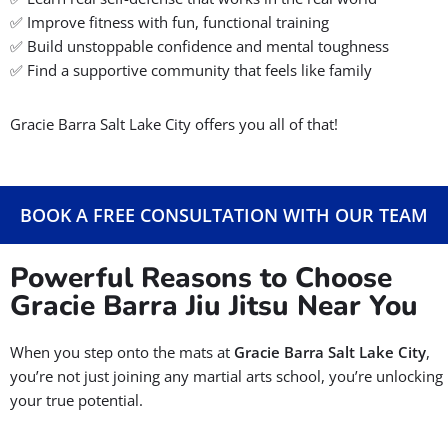
Gracie Barra Salt Lake City offers a free Jiu-Jitsu trial class
How Can We Help You
At
Gracie Barra Salt Lake City
, we proudly offer the
original
Gracie Barra Jiu-Jitsu
for all ages and skill levels, even if you’ve
never stepped foot in a martial arts school before.
With convenient locations in Salt Lake, as well as
West Jordan
,
Riverton
, and,
Herriman
our Gracie Barra Jiu-Jitsu academies
are the most family-friendly BJJ schools in the valley.
✅
No experience? No problem!
We guide complete beginners
step-by-step.
✅
Kids, teens, adults — everyone’s welcome.
✅
Proven methods + certified instructors = real progress.