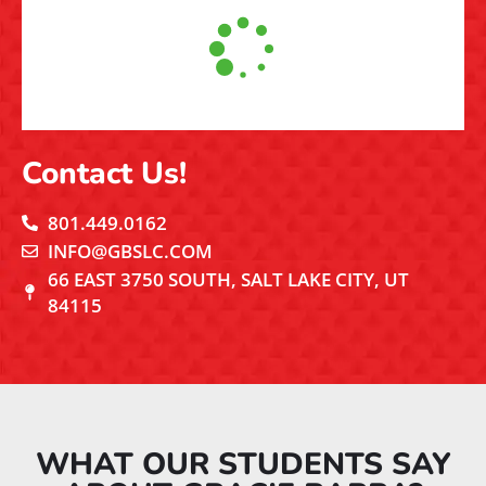
Contact Us!
801.449.0162
INFO@GBSLC.COM
66 EAST 3750 SOUTH, SALT LAKE CITY, UT
84115
WHAT OUR STUDENTS SAY