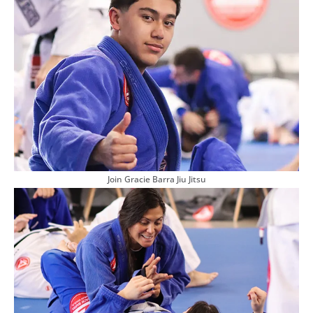
Join Gracie Barra Jiu Jitsu