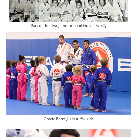
Part of the first generation of Gracie Family
Gracie Barra Jiu Jitsu for Kids