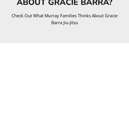
ABOUT GRACIE BARRA?​
Check Out What Murray Families Thinks About Gracie
Barra Jiu-Jitsu
EXCELLENT
Based on
241 reviews
Yilmaz Rona
1 year ago
Took a no gi class while in town for a conference. Had
a great lesson and great rolls. Will definitely come
back next time I'm in town.