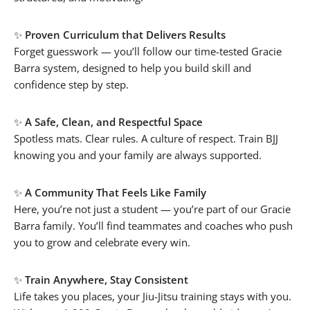
✨
Proven Curriculum that Delivers Results
Forget guesswork — you’ll follow our time-tested Gracie
Barra system, designed to help you build skill and
confidence step by step.
✨
A Safe, Clean, and Respectful Space
Spotless mats. Clear rules. A culture of respect. Train BJJ
knowing you and your family are always supported.
✨
A Community That Feels Like Family
Here, you’re not just a student — you’re part of our Gracie
Barra family. You’ll find teammates and coaches who push
you to grow and celebrate every win.
✨
Train Anywhere, Stay Consistent
Life takes you places, your Jiu-Jitsu training stays with you.