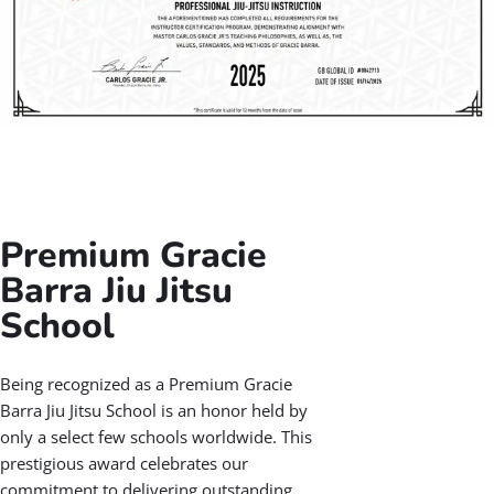
Jiu Jitsu Instructors
At Gracie Barra Salt Lake City, our Jiu-Jitsu instructors
are certified through the Gracie Barra Instructor
Certification Program (ICP), ensuring they deliver the
highest standard of Gracie Barra Jiu Jitsu training.
Each coach is background-checked, CPR-certified, and
trained in proven teaching methods. They also receive
ongoing support and education from the global Gracie
Barra team, so you benefit from the latest techniques
and a safe, inspiring learning environment.
With Gracie Barra Jiu Jitsu, you’re guided by dedicated
coaches committed to your progress every step of the
way.