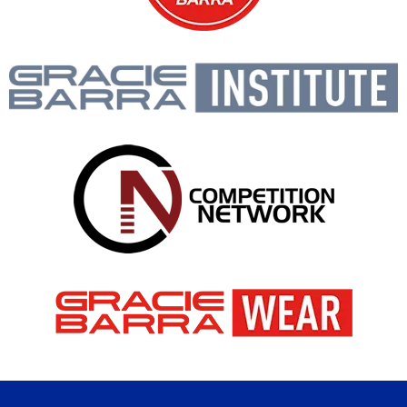
Gracie Barra is like a big
family, open to people of all
ages and backgrounds!
PROF. SEIDLER RODRIGO
BOOK A FREE CONSULTATION WITH OUR
TEAM