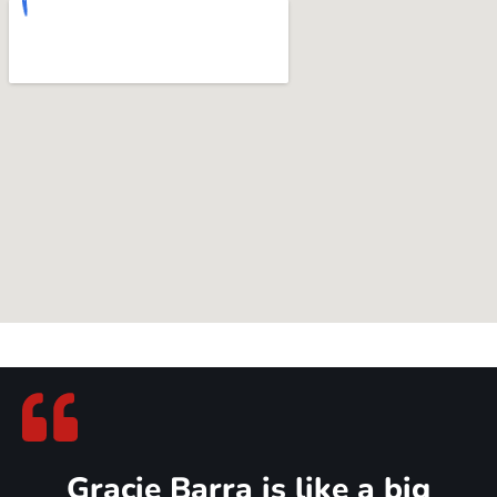
Gracie Barra Jiu Jitsu at Murray
Community
Murray families know that true growth happens when you
show up for each other — on the mats and off. That’s exactly
what you’ll find at Gracie Barra Jiu Jitsu: parents, kids, and
neighbors training together, building confidence, discipline, and
lifelong friendships.
And the best part? Your Gracie Barra Jiu Jitsu community is right
close to Murray, making it easy to fit training into your family’s