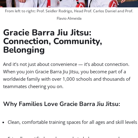
Confidence & Life Skills that Last
✅ Master proven self-defense techniques.
✅ Build discipline, focus, and resilience on the mats, and
beyond.
✅ Give your kids skills that shape who they become.