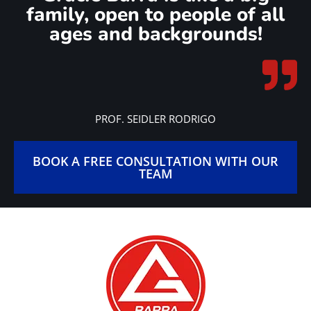
busy routine.