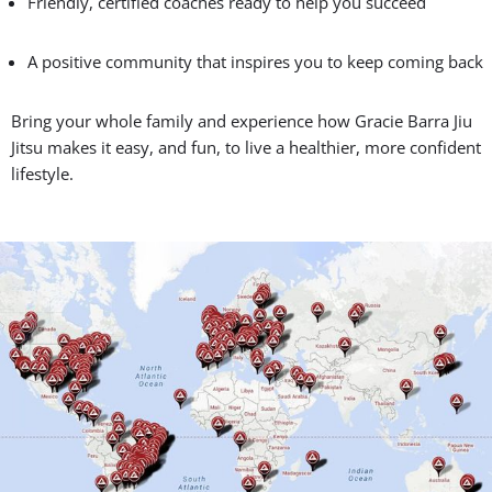
From left to right: Prof. Seidler Rodrigo, Head Prof. Carlos Daniel and Prof.
Flavio Almeida
Gracie Barra Jiu Jitsu:
Connection, Community,
Belonging
And it’s not just about convenience — it’s about connection.
When you join Gracie Barra Jiu Jitsu, you become part of a
worldwide family with over 1,000 schools and thousands of
teammates cheering you on.
Why Families Love Gracie Barra Jiu Jitsu: