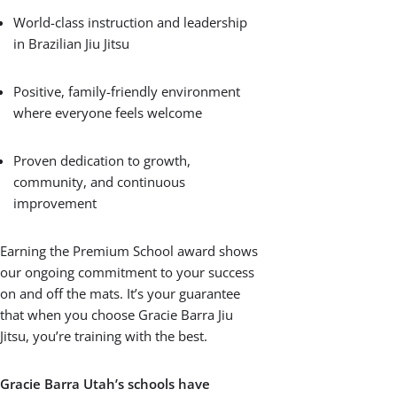
only a select few schools worldwide. This
prestigious award celebrates our
commitment to delivering outstanding
Brazilian Jiu Jitsu training and building
strong, supportive communities.
This distinction means you can trust that
our Gracie Barra Jiu Jitsu program
upholds the highest standards of quality,
integrity, and respect — the core values
that define Gracie Barra around the globe.
From certified instructors to a safe,
inclusive atmosphere, every detail is
designed to help you and your family
thrive.
What Makes a Premium