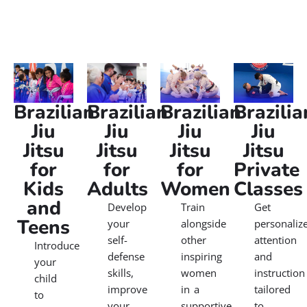
Verified by Trustindex
Gracie Barra Jiu Jitsu Classes
Our Gracie Barra Jiu Jitsu classes welcome everyone,
from complete beginners to seasoned athletes. With a
focus on technique over brute strength, you’ll discover
how to defend yourself, push your limits, and reach
new goals in a safe, supportive environment. Thousands
of students worldwide trust Gracie Barra Jiu Jitsu to help