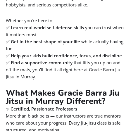
hobbyists, and serious competitors alike.
Whether you’re here to:
✅
Learn real-world self-defense skills
you can trust when
it matters most
✅
Get in the best shape of your life
while actually having
fun
✅
Help your kids build confidence, focus, and discipline
✅
Find a supportive community
that lifts you up on and
off the mats, you’ll find it all right here at Gracie Barra Jiu
Jitsu in Murray.
What Makes Gracie Barra Jiu
Jitsu in Murray Different?
✨
Certified, Passionate Professors
More than black belts — our instructors are true mentors
who care about your progress. Every Jiu-Jitsu class is safe,
structured, and motivating.