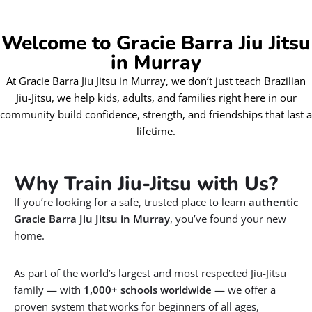
Welcome to Gracie Barra Jiu Jitsu
in Murray
At Gracie Barra Jiu Jitsu in Murray, we don’t just teach Brazilian
Jiu-Jitsu, we help kids, adults, and families right here in our
community build confidence, strength, and friendships that last a
lifetime.
Why Train Jiu-Jitsu with Us?
If you’re looking for a safe, trusted place to learn
authentic
Gracie Barra Jiu Jitsu in Murray
, you’ve found your new
home.
As part of the world’s largest and most respected Jiu-Jitsu
family — with
1,000+ schools worldwide
— we offer a
proven system that works for beginners of all ages,