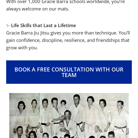
With over 1,000 Gracie Barra schools worldwide, you’re
always welcome on our mats.
✨
Life Skills that Last a Lifetime
Gracie Barra Jiu Jitsu gives you more than technique. You’ll
gain confidence, discipline, resilience, and friendships that
grow with you.
BOOK A FREE CONSULTATION WITH OUR
TEAM