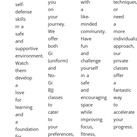
your
skills,
women
instruction
child
improve
in a
tailored
to
your
supportive
to
the
fitness,
environment.
your
fundamentals
and
Our
specific
of
gain
women’s
goals
BJJ
mental
BJJ
with
in a
focus
classes
our
fun
in
empower
private
and
our
you
BJJ
engaging
dynamic
to
classes.
program.
adult
learn
Whether
Our
and
self-
you’re
classes
teen
defense
preparing
focus
classes.
techniques,
for
on
Find
build
competitio
building
a
strength
want
confidence,
supportive
and
to
discipline,