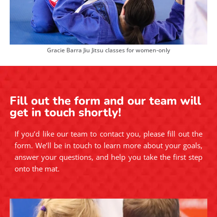
Gracie Barra Jiu Jitsu classes for women-only
Fill out the form and our team will
get in touch shortly!
If you’d like our team to contact you, please fill out the
form. We’ll be in touch to learn more about your goals,
answer your questions, and help you take the first step
onto the mat.