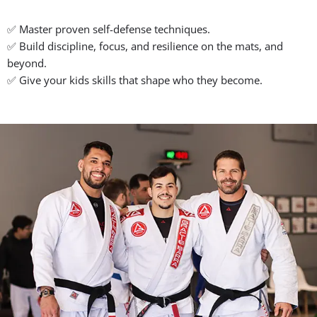
your true potential.
Real Gracie Barra Jiu-Jitsu Training for
Real Growth
✅ We get to know your goals.
✅ Classes adapt to your pace, age, and experience.
✅ You keep growing, session after session.
Family-Friendly, Supportive
Community
✅ A safe, respectful space for kids, teens, and adults.
✅ Professors and teammates who lift you up, not tear you
down.
✅ You’re part of our global Gracie Barra family from day one.