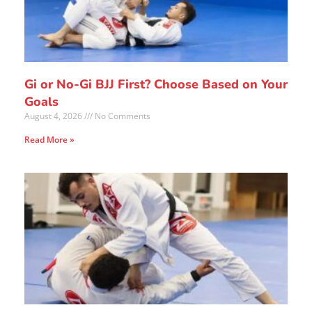
Gi or No-Gi BJJ First? Choose Based on Your
Goals
August 4, 2026
No Comments
Read More »