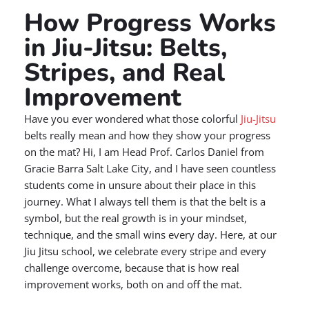
How Progress Works
in Jiu-Jitsu: Belts,
Stripes, and Real
Improvement
Have you ever wondered what those colorful
Jiu-Jitsu
belts really mean and how they show your progress
on the mat? Hi, I am Head Prof. Carlos Daniel from
Gracie Barra Salt Lake City, and I have seen countless
students come in unsure about their place in this
journey. What I always tell them is that the belt is a
symbol, but the real growth is in your mindset,
technique, and the small wins every day. Here, at our
Jiu Jitsu school, we celebrate every stripe and every
challenge overcome, because that is how real
improvement works, both on and off the mat.