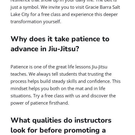
just a symbol. We invite you to visit Gracie Barra Salt
Lake City for a free class and experience this deeper
transformation yourself.
Why does it take patience to
advance in Jiu-Jitsu?
Patience is one of the great life lessons Jiu-Jitsu
teaches. We always tell students that trusting the
process helps build steady skills and confidence. This
mindset helps you both on the mat and in life
situations. Try a free class with us and discover the
power of patience firsthand.
What qualities do instructors
look for before promoting a