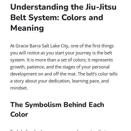
Understanding the Jiu-Jitsu
Belt System: Colors and
Meaning
At Gracie Barra Salt Lake City, one of the first things
you will notice as you start your journey is the belt
system. It is more than a set of colors; it represents
growth, patience, and the stages of your personal
development on and off the mat. The belt’s color tells
a story about your dedication, learning pace, and
mindset.
The Symbolism Behind Each
Color