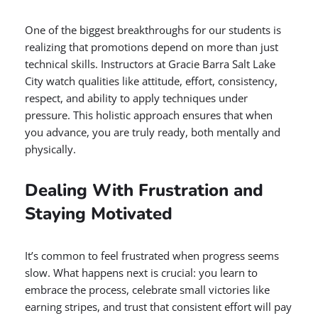
One of the biggest breakthroughs for our students is
realizing that promotions depend on more than just
technical skills. Instructors at Gracie Barra Salt Lake
City watch qualities like attitude, effort, consistency,
respect, and ability to apply techniques under
pressure. This holistic approach ensures that when
you advance, you are truly ready, both mentally and
physically.
Dealing With Frustration and
Staying Motivated
It’s common to feel frustrated when progress seems
slow. What happens next is crucial: you learn to
embrace the process, celebrate small victories like
earning stripes, and trust that consistent effort will pay