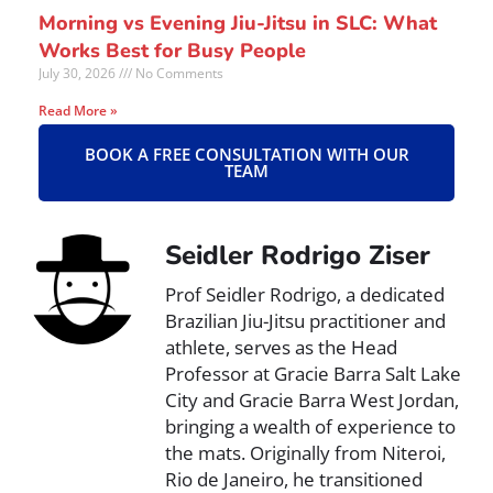
Morning vs Evening Jiu-Jitsu in SLC: What
Works Best for Busy People
July 30, 2026
No Comments
Read More »
BOOK A FREE CONSULTATION WITH OUR
TEAM
Seidler Rodrigo Ziser
Prof Seidler Rodrigo, a dedicated
Brazilian Jiu-Jitsu practitioner and
athlete, serves as the Head
Professor at Gracie Barra Salt Lake
City and Gracie Barra West Jordan,
bringing a wealth of experience to
the mats. Originally from Niteroi,
Rio de Janeiro, he transitioned