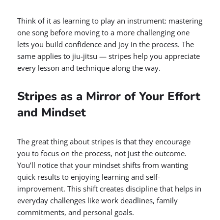
Think of it as learning to play an instrument: mastering
one song before moving to a more challenging one
lets you build confidence and joy in the process. The
same applies to jiu-jitsu — stripes help you appreciate
every lesson and technique along the way.
Stripes as a Mirror of Your Effort
and Mindset
The great thing about stripes is that they encourage
you to focus on the process, not just the outcome.
You’ll notice that your mindset shifts from wanting
quick results to enjoying learning and self-
improvement. This shift creates discipline that helps in
everyday challenges like work deadlines, family
commitments, and personal goals.