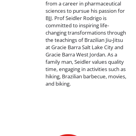
from a career in pharmaceutical
sciences to pursue his passion for
BJJ. Prof Seidler Rodrigo is
committed to inspiring life-
changing transformations through
the teachings of Brazilian Jiu-Jitsu
at Gracie Barra Salt Lake City and
Gracie Barra West Jordan. As a
family man, Seidler values quality
time, engaging in activities such as
hiking, Brazilian barbecue, movies,
and biking.