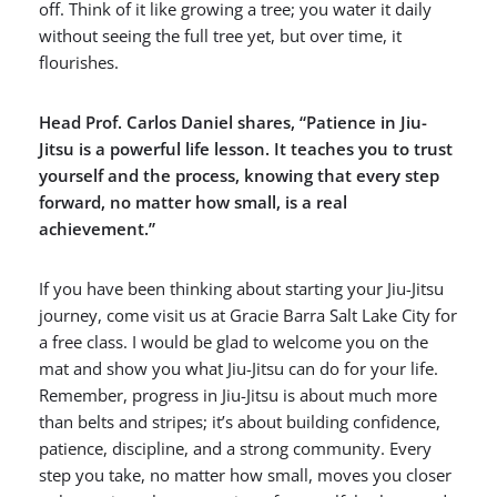
off. Think of it like growing a tree; you water it daily
without seeing the full tree yet, but over time, it
flourishes.
Head Prof. Carlos Daniel shares, “Patience in Jiu-
Jitsu is a powerful life lesson. It teaches you to trust
yourself and the process, knowing that every step
forward, no matter how small, is a real
achievement.”
If you have been thinking about starting your Jiu-Jitsu
journey, come visit us at Gracie Barra Salt Lake City for
a free class. I would be glad to welcome you on the
mat and show you what Jiu-Jitsu can do for your life.
Remember, progress in Jiu-Jitsu is about much more
than belts and stripes; it’s about building confidence,
patience, discipline, and a strong community. Every
step you take, no matter how small, moves you closer