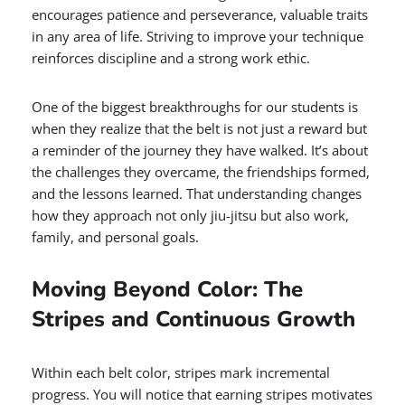
encourages patience and perseverance, valuable traits
in any area of life. Striving to improve your technique
reinforces discipline and a strong work ethic.
One of the biggest breakthroughs for our students is
when they realize that the belt is not just a reward but
a reminder of the journey they have walked. It’s about
the challenges they overcame, the friendships formed,
and the lessons learned. That understanding changes
how they approach not only jiu-jitsu but also work,
family, and personal goals.
Moving Beyond Color: The
Stripes and Continuous Growth
Within each belt color, stripes mark incremental
progress. You will notice that earning stripes motivates