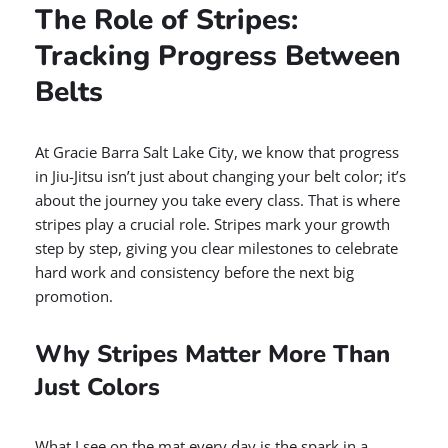
The Role of Stripes:
Tracking Progress Between
Belts
At Gracie Barra Salt Lake City, we know that progress
in Jiu-Jitsu isn’t just about changing your belt color; it’s
about the journey you take every class. That is where
stripes play a crucial role. Stripes mark your growth
step by step, giving you clear milestones to celebrate
hard work and consistency before the next big
promotion.
Why Stripes Matter More Than
Just Colors
What I see on the mat every day is the spark in a