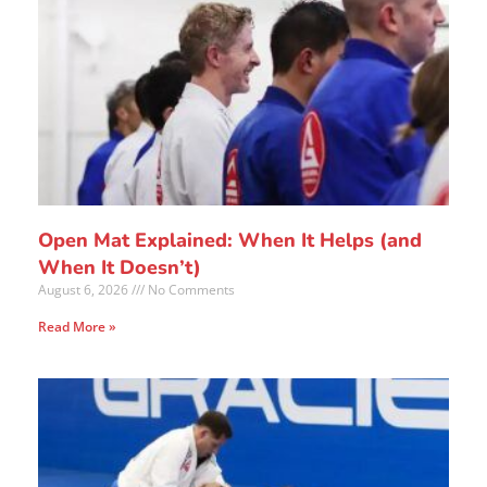
Open Mat Explained: When It Helps (and
When It Doesn’t)
August 6, 2026
No Comments
Read More »