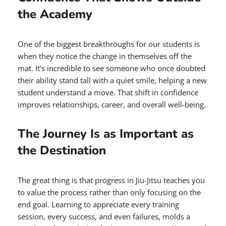
the Academy
One of the biggest breakthroughs for our students is
when they notice the change in themselves off the
mat. It’s incredible to see someone who once doubted
their ability stand tall with a quiet smile, helping a new
student understand a move. That shift in confidence
improves relationships, career, and overall well-being.
The Journey Is as Important as
the Destination
The great thing is that progress in Jiu-Jitsu teaches you
to value the process rather than only focusing on the
end goal. Learning to appreciate every training
session, every success, and even failures, molds a