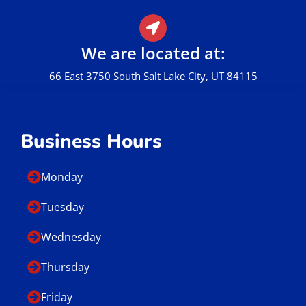
We are located at:
66 East 3750 South Salt Lake City, UT 84115
Business Hours
Monday
Tuesday
Wednesday
Thursday
Friday