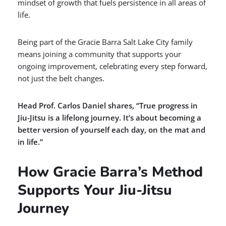
mindset of growth that fuels persistence in all areas of
life.
Being part of the Gracie Barra Salt Lake City family
means joining a community that supports your
ongoing improvement, celebrating every step forward,
not just the belt changes.
Head Prof. Carlos Daniel shares, “True progress in
Jiu-Jitsu is a lifelong journey. It’s about becoming a
better version of yourself each day, on the mat and
in life.”
How Gracie Barra’s Method
Supports Your Jiu-Jitsu
Journey