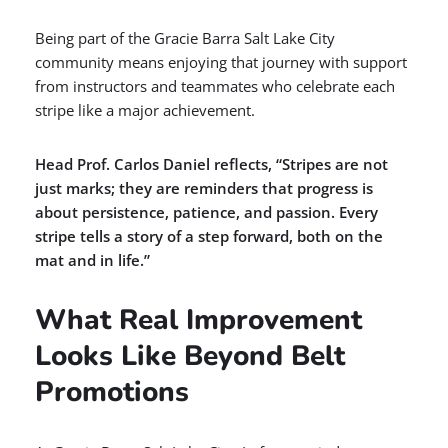
Being part of the Gracie Barra Salt Lake City
community means enjoying that journey with support
from instructors and teammates who celebrate each
stripe like a major achievement.
Head Prof. Carlos Daniel reflects, “Stripes are not
just marks; they are reminders that progress is
about persistence, patience, and passion. Every
stripe tells a story of a step forward, both on the
mat and in life.”
What Real Improvement
Looks Like Beyond Belt
Promotions