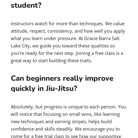
student?
Instructors watch for more than techniques. We value
attitude, respect, consistency, and how well you apply
what you learn under pressure. At Gracie Barra Salt
Lake City, we guide you toward these qualities so
you’re ready for the next step. Joining a free class is a
great way to start building these traits.
Can beginners really improve
quickly in Jiu-Jitsu?
Absolutely, but progress is unique to each person. You
will notice that focusing on small wins, like learning
new techniques and earning stripes, helps build
confidence and skills steadily. We encourage you to
come for a free trial class to see how our supportive