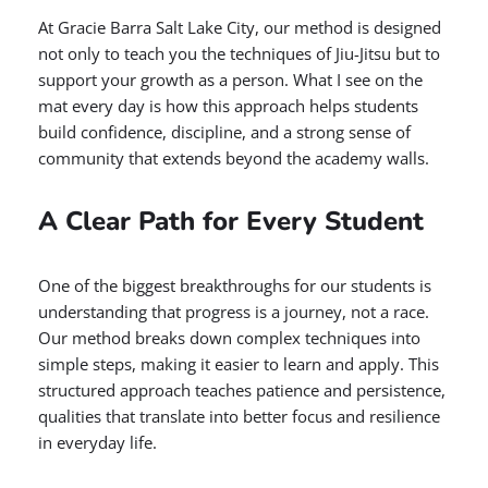
At Gracie Barra Salt Lake City, our method is designed
not only to teach you the techniques of Jiu-Jitsu but to
support your growth as a person. What I see on the
mat every day is how this approach helps students
build confidence, discipline, and a strong sense of
community that extends beyond the academy walls.
A Clear Path for Every Student
One of the biggest breakthroughs for our students is
understanding that progress is a journey, not a race.
Our method breaks down complex techniques into
simple steps, making it easier to learn and apply. This
structured approach teaches patience and persistence,
qualities that translate into better focus and resilience
in everyday life.