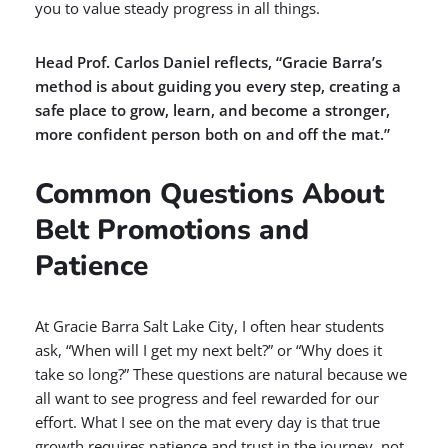
you to value steady progress in all things.
Head Prof. Carlos Daniel reflects, “Gracie Barra’s
method is about guiding you every step, creating a
safe place to grow, learn, and become a stronger,
more confident person both on and off the mat.”
Common Questions About
Belt Promotions and
Patience
At Gracie Barra Salt Lake City, I often hear students
ask, “When will I get my next belt?” or “Why does it
take so long?” These questions are natural because we
all want to see progress and feel rewarded for our
effort. What I see on the mat every day is that true
growth requires patience and trust in the journey, not