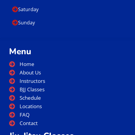
Saturday
Sunday
Menu
Home
About Us
Instructors
BJJ Classes
Schedule
Locations
FAQ
Contact