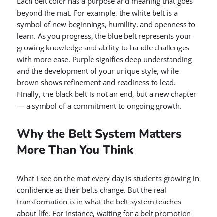
Each belt color has a purpose and meaning that goes
beyond the mat. For example, the white belt is a
symbol of new beginnings, humility, and openness to
learn. As you progress, the blue belt represents your
growing knowledge and ability to handle challenges
with more ease. Purple signifies deep understanding
and the development of your unique style, while
brown shows refinement and readiness to lead.
Finally, the black belt is not an end, but a new chapter
— a symbol of a commitment to ongoing growth.
Why the Belt System Matters
More Than You Think
What I see on the mat every day is students growing in
confidence as their belts change. But the real
transformation is in what the belt system teaches
about life. For instance, waiting for a belt promotion