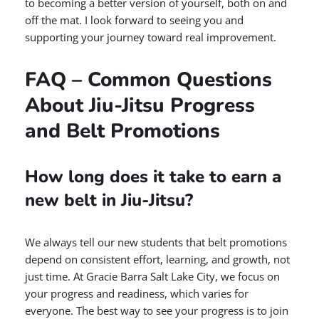
to becoming a better version of yourself, both on and
off the mat. I look forward to seeing you and
supporting your journey toward real improvement.
FAQ – Common Questions
About Jiu-Jitsu Progress
and Belt Promotions
How long does it take to earn a
new belt in Jiu-Jitsu?
We always tell our new students that belt promotions
depend on consistent effort, learning, and growth, not
just time. At Gracie Barra Salt Lake City, we focus on
your progress and readiness, which varies for
everyone. The best way to see your progress is to join