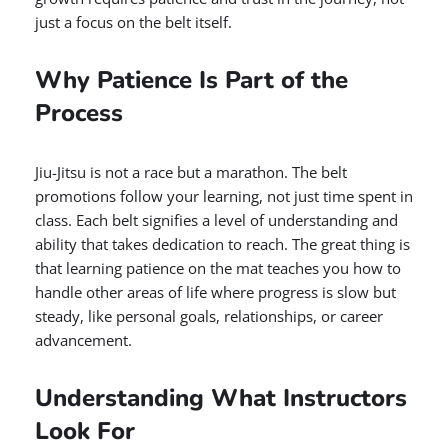
just a focus on the belt itself.
Why Patience Is Part of the
Process
Jiu-Jitsu is not a race but a marathon. The belt
promotions follow your learning, not just time spent in
class. Each belt signifies a level of understanding and
ability that takes dedication to reach. The great thing is
that learning patience on the mat teaches you how to
handle other areas of life where progress is slow but
steady, like personal goals, relationships, or career
advancement.
Understanding What Instructors
Look For