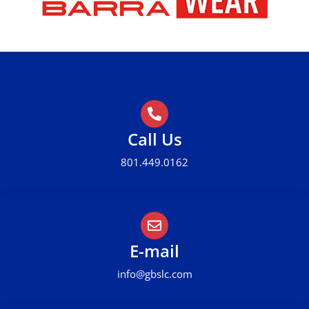
Call Us
801.449.0162
E-mail
info@gbslc.com