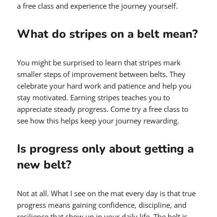
a free class and experience the journey yourself.
What do stripes on a belt mean?
You might be surprised to learn that stripes mark
smaller steps of improvement between belts. They
celebrate your hard work and patience and help you
stay motivated. Earning stripes teaches you to
appreciate steady progress. Come try a free class to
see how this helps keep your journey rewarding.
Is progress only about getting a
new belt?
Not at all. What I see on the mat every day is that true
progress means gaining confidence, discipline, and
resilience that show up in your daily life. The belt is