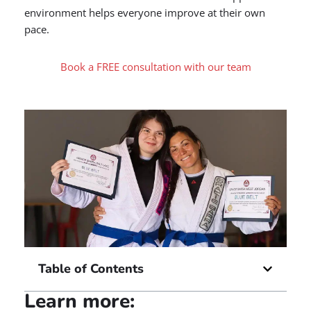
environment helps everyone improve at their own
pace.
Book a FREE consultation with our team
Table of Contents
Learn more: