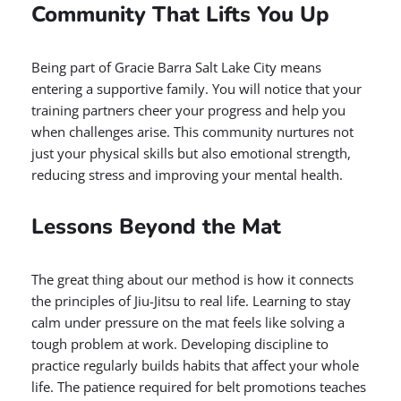
Community That Lifts You Up
Being part of Gracie Barra Salt Lake City means
entering a supportive family. You will notice that your
training partners cheer your progress and help you
when challenges arise. This community nurtures not
just your physical skills but also emotional strength,
reducing stress and improving your mental health.
Lessons Beyond the Mat
The great thing about our method is how it connects
the principles of Jiu-Jitsu to real life. Learning to stay
calm under pressure on the mat feels like solving a
tough problem at work. Developing discipline to
practice regularly builds habits that affect your whole
life. The patience required for belt promotions teaches