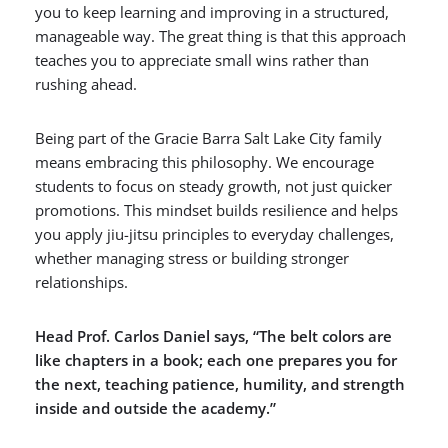
you to keep learning and improving in a structured,
manageable way. The great thing is that this approach
teaches you to appreciate small wins rather than
rushing ahead.
Being part of the Gracie Barra Salt Lake City family
means embracing this philosophy. We encourage
students to focus on steady growth, not just quicker
promotions. This mindset builds resilience and helps
you apply jiu-jitsu principles to everyday challenges,
whether managing stress or building stronger
relationships.
Head Prof. Carlos Daniel says, “The belt colors are
like chapters in a book; each one prepares you for
the next, teaching patience, humility, and strength
inside and outside the academy.”