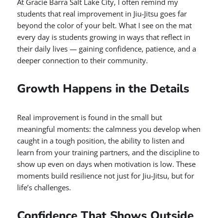
At Gracie Barra Salt Lake City, I often remind my
students that real improvement in Jiu-Jitsu goes far
beyond the color of your belt. What I see on the mat
every day is students growing in ways that reflect in
their daily lives — gaining confidence, patience, and a
deeper connection to their community.
Growth Happens in the Details
Real improvement is found in the small but
meaningful moments: the calmness you develop when
caught in a tough position, the ability to listen and
learn from your training partners, and the discipline to
show up even on days when motivation is low. These
moments build resilience not just for Jiu-Jitsu, but for
life’s challenges.
Confidence That Shows Outside