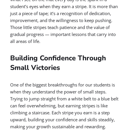
student’s eyes when they earn a stripe. It is more than
just a piece of tape; it’s a recognition of dedication,
improvement, and the willingness to keep pushing.
Those little stripes teach patience and the value of
gradual progress — important lessons that carry into
all areas of life.
Building Confidence Through
Small Victories
One of the biggest breakthroughs for our students is
when they understand the power of small steps.
Trying to jump straight from a white belt to a blue belt
can feel overwhelming, but earning stripes is like
climbing a staircase. Each stripe you earn is a step
upward, building your confidence and skills steadily,
making your growth sustainable and rewarding.