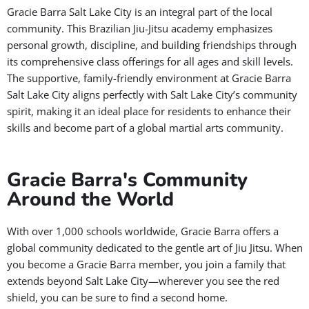
Gracie Barra Salt Lake City is an integral part of the local
community. This Brazilian Jiu-Jitsu academy emphasizes
personal growth, discipline, and building friendships through
its comprehensive class offerings for all ages and skill levels.
The supportive, family-friendly environment at Gracie Barra
Salt Lake City aligns perfectly with Salt Lake City’s community
spirit, making it an ideal place for residents to enhance their
skills and become part of a global martial arts community.
Gracie Barra's Community
Around the World
With over 1,000 schools worldwide, Gracie Barra offers a
global community dedicated to the gentle art of Jiu Jitsu. When
you become a Gracie Barra member, you join a family that
extends beyond Salt Lake City—wherever you see the red
shield, you can be sure to find a second home.