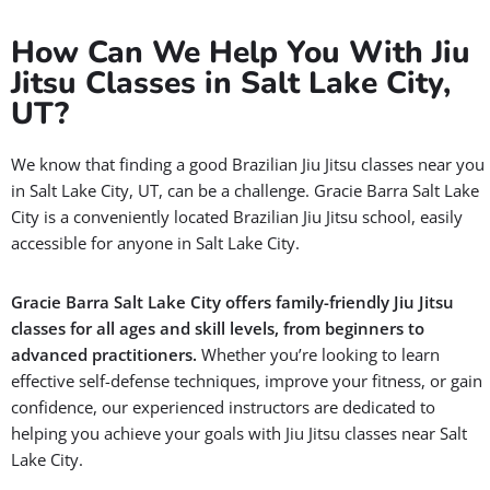
How Can We Help You With Jiu
Jitsu Classes in Salt Lake City,
UT?
We know that finding a good Brazilian Jiu Jitsu classes near you
in Salt Lake City, UT, can be a challenge. Gracie Barra Salt Lake
City is a conveniently located Brazilian Jiu Jitsu school, easily
accessible for anyone in Salt Lake City.
Gracie Barra Salt Lake City offers family-friendly Jiu Jitsu
classes for all ages and skill levels, from beginners to
advanced practitioners.
Whether you’re looking to learn
effective self-defense techniques, improve your fitness, or gain
confidence, our experienced instructors are dedicated to
helping you achieve your goals with Jiu Jitsu classes near Salt
Lake City.