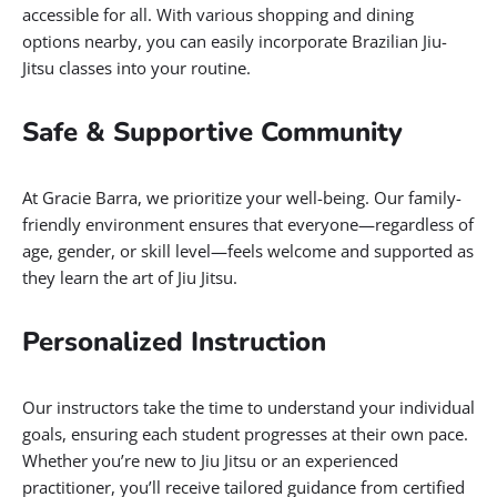
accessible for all. With various shopping and dining
options nearby, you can easily incorporate Brazilian Jiu-
Jitsu classes into your routine.
Safe & Supportive Community
At Gracie Barra, we prioritize your well-being. Our family-
friendly environment ensures that everyone—regardless of
age, gender, or skill level—feels welcome and supported as
they learn the art of Jiu Jitsu.
Personalized Instruction
Our instructors take the time to understand your individual
goals, ensuring each student progresses at their own pace.
Whether you’re new to Jiu Jitsu or an experienced
practitioner, you’ll receive tailored guidance from certified