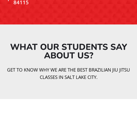
84115
WHAT OUR STUDENTS SAY
ABOUT US?​
GET TO KNOW WHY WE ARE THE BEST BRAZILIAN JIU JITSU
CLASSES IN SALT LAKE CITY.
Our Jiu Jitsu Classes
At Gracie Barra Salt Lake City, we offer a variety of