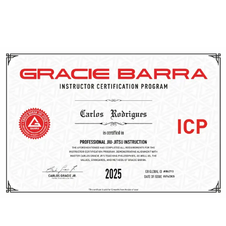
dedication to continuous growth allows them to provide
personalized guidance, ensuring that your Brazilian Jiu-
Jitsu journey in Utah is both safe and highly effective.