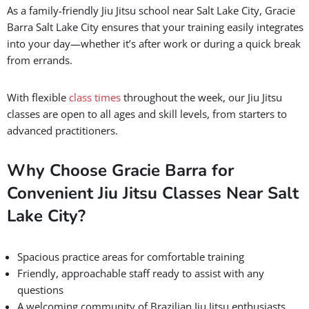
As a family-friendly Jiu Jitsu school near Salt Lake City, Gracie
Barra Salt Lake City ensures that your training easily integrates
into your day—whether it’s after work or during a quick break
from errands.
With flexible
class times
throughout the week, our Jiu Jitsu
classes are open to all ages and skill levels, from starters to
advanced practitioners.
Why Choose Gracie Barra for
Convenient Jiu Jitsu Classes Near Salt
Lake City?
Spacious practice areas for comfortable training
Friendly, approachable staff ready to assist with any
questions
A welcoming community of Brazilian Jiu Jitsu enthusiasts