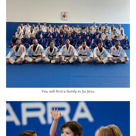
You will find a family in Jiu Jitsu