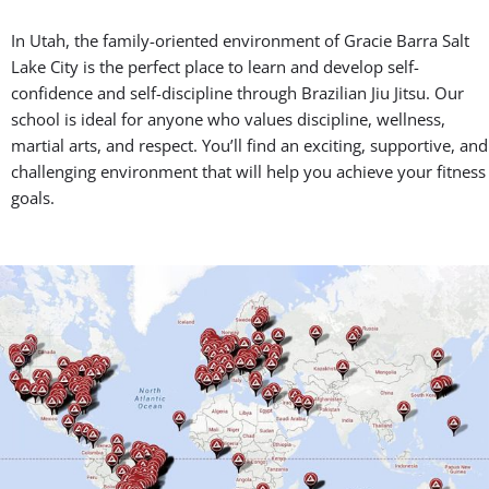
In Utah, the family-oriented environment of Gracie Barra Salt
Lake City is the perfect place to learn and develop self-
confidence and self-discipline through Brazilian Jiu Jitsu. Our
school is ideal for anyone who values discipline, wellness,
martial arts, and respect. You’ll find an exciting, supportive, and
challenging environment that will help you achieve your fitness
goals.