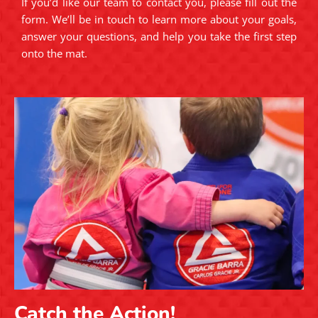
If you’d like our team to contact you, please fill out the
form. We’ll be in touch to learn more about your goals,
answer your questions, and help you take the first step
onto the mat.
Catch the Action!