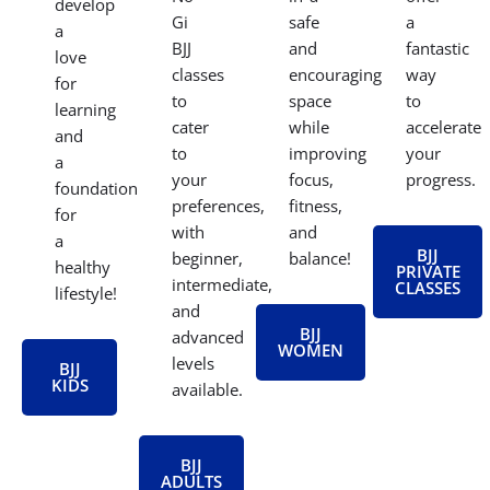
develop
Gi
safe
a
a
BJJ
and
fantastic
love
classes
encouraging
way
for
to
space
to
learning
cater
while
accelerate
and
to
improving
your
a
your
focus,
progress.
foundation
preferences,
fitness,
for
with
and
a
BJJ
beginner,
balance!
healthy
PRIVATE
intermediate,
CLASSES
lifestyle!
and
BJJ
advanced
WOMEN
levels
BJJ
KIDS
available.
BJJ
ADULTS