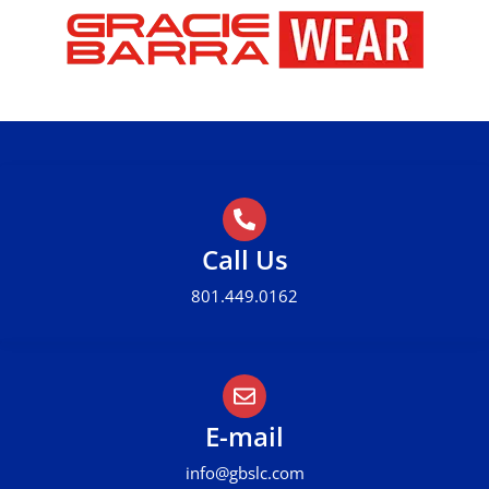
Call Us
801.449.0162
E-mail
info@gbslc.com