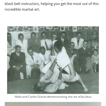
black belt instructors, helping you get the most out of this
incredible martial art.
Helio and Carlos Gracie demonstrating the art of Jiu-Jitsu