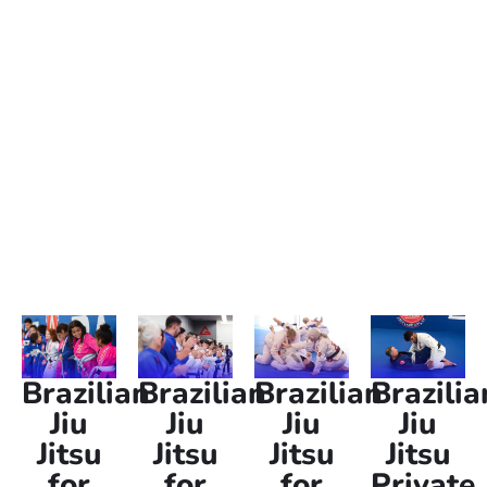
Brazilian Jiu Jitsu classes conveniently located for
anyone in Salt Lake City searching for “Jiu Jitsu near me.”
Whether you’re a beginner or advanced in Jiu Jitsu, our
gi and no-gi classes are designed to teach self-defense
skills, improve fitness, and sharpen mental focus. We
offer Jiu Jitsu classes for kids, women-only, and adults,
ensuring a supportive environment for every age and
skill level.
Brazilian
Brazilian
Brazilian
Brazilia
Jiu
Jiu
Jiu
Jiu
Jitsu
Jitsu
Jitsu
Jitsu
for
for
for
Private