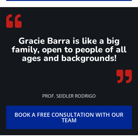
Gracie Barra is like a big
family, open to people of all
ages and backgrounds!
PROF. SEIDLER RODRIGO
BOOK A FREE CONSULTATION WITH OUR
TEAM