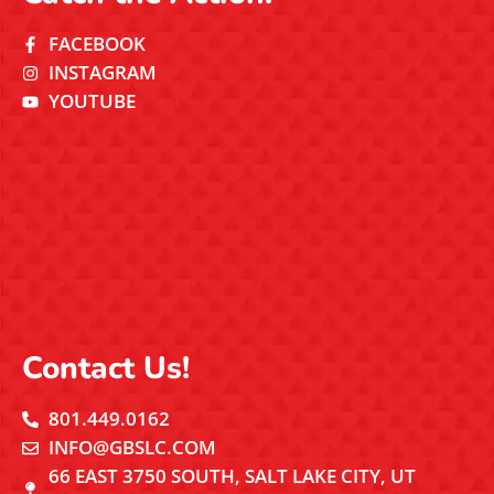
FACEBOOK
INSTAGRAM
YOUTUBE
Contact Us!
801.449.0162
INFO@GBSLC.COM
66 EAST 3750 SOUTH, SALT LAKE CITY, UT