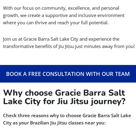
With our focus on community, excellence, and personal
growth, we create a supportive and inclusive environment
where you can thrive and reach your full potential.
Join us at Gracie Barra Salt Lake City and experience the
transformative benefits of Jiu Jitsu just minutes away from you!
BOOK A FREE CONSULTATION WITH OUR TEAM
Why choose Gracie Barra Salt
Lake City for Jiu Jitsu journey?
Check three reasons why to choose Gracie Barra Salt Lake
City as your Brazilian Jiu Jitsu classes near you: