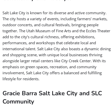
Salt Lake City is known for its diverse and active community.
The city hosts a variety of events, including farmers’ markets,
outdoor concerts, and cultural festivals, bringing people
together. The Utah Museum of Fine Arts and the Eccles Theater
add to the city’s cultural richness, offering exhibitions,
performances, and workshops that celebrate local and
international talent. Salt Lake City also boasts a dynamic dining
and shopping scene, with unique local businesses thriving
alongside larger retail centers like City Creek Center. With its
emphasis on green spaces, recreation, and community
involvement, Salt Lake City offers a balanced and fulfilling
lifestyle for residents.
Gracie Barra Salt Lake City and SLC
Community