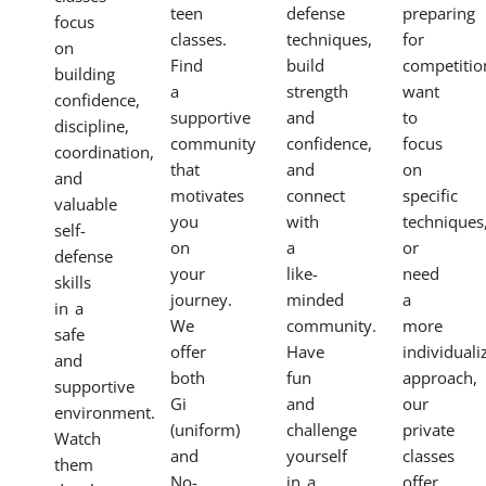
teen
defense
preparing
focus
classes.
techniques,
for
on
Find
build
competitio
building
a
strength
want
confidence,
supportive
and
to
discipline,
community
confidence,
focus
coordination,
that
and
on
and
motivates
connect
specific
valuable
you
with
techniques
self-
on
a
or
defense
your
like-
need
skills
journey.
minded
a
in a
We
community.
more
safe
offer
Have
individuali
and
both
fun
approach,
supportive
Gi
and
our
environment.
(uniform)
challenge
private
Watch
and
yourself
classes
them
No-
in a
offer