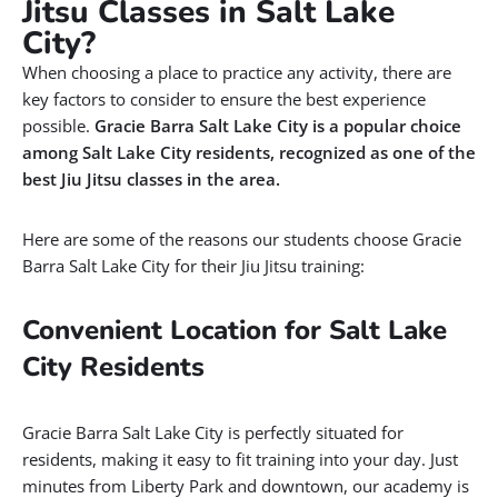
Jitsu Classes in Salt Lake
City?
When choosing a place to practice any activity, there are
key factors to consider to ensure the best experience
possible.
Gracie Barra Salt Lake City is a popular choice
among Salt Lake City residents, recognized as one of the
best Jiu Jitsu classes in the area.
Here are some of the reasons our students choose Gracie
Barra Salt Lake City for their Jiu Jitsu training:
Convenient Location for Salt Lake
City Residents
Gracie Barra Salt Lake City is perfectly situated for
residents, making it easy to fit training into your day. Just
minutes from Liberty Park and downtown, our academy is