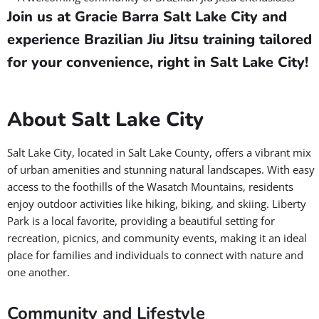
Join us at Gracie Barra Salt Lake City and
experience Brazilian Jiu Jitsu training tailored
for your convenience, right in Salt Lake City!
About Salt Lake City
Salt Lake City, located in Salt Lake County, offers a vibrant mix
of urban amenities and stunning natural landscapes. With easy
access to the foothills of the Wasatch Mountains, residents
enjoy outdoor activities like hiking, biking, and skiing. Liberty
Park is a local favorite, providing a beautiful setting for
recreation, picnics, and community events, making it an ideal
place for families and individuals to connect with nature and
one another.
Community and Lifestyle