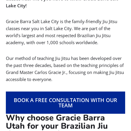
Lake City!
Gracie Barra Salt Lake City is the family-friendly Jiu Jitsu
classes near you in Salt Lake City. We are part of the
world’s largest and most respected Brazilian Jiu Jitsu
academy, with over 1,000 schools worldwide.
Our method of teaching Jiu Jitsu has been developed over
the past three decades, based on the teaching principles of
Grand Master Carlos Gracie Jr., focusing on making Jiu Jitsu
accessible to everyone.
BOOK A FREE CONSULTATION WITH OUR
TEAM
Why choose Gracie Barra
Utah for your Brazilian Jiu