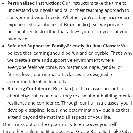
Personalized Instruction:
Our instructors take the time to
understand your goals and tailor their teaching approach to
suit your individual needs. Whether you’re a beginner or an
experienced practitioner of Brazilian Jiu Jitsu, we provide
personalized instruction that allows you to progress at your
own pace.
Safe and Supportive Family-Friendly Jiu Jitsu Classes:
We
believe that learning should be fun and enjoyable. That’s why
we create a safe and supportive environment where
everyone feels welcome. No matter your age, gender, or
fitness level, our martial arts classes are designed to
accommodate all individuals.
Building Confidence:
Brazilian Jiu Jitsu classes are not just
about physical techniques; they’re also about building mental
resilience and confidence. Through our Jiu Jitsu classes, you’ll
develop discipline, focus, and determination – qualities that
extend beyond the mat into all aspects of your life.
Don’t miss out on the opportunity to empower yourself
through Brazilian Jiu Jitsu classes at Gracie Barra Salt Lake City.