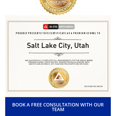
BOOK A FREE CONSULTATION WITH OUR
TEAM