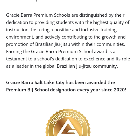
Gracie Barra Premium Schools are distinguished by their
dedication to providing students with the highest quality of
instruction, fostering a positive and inclusive training
environment, and actively contributing to the growth and
promotion of Brazilian Jiu-Jitsu within their communities.
Earning the Gracie Barra Premium School award is a
testament to a school’s dedication to excellence and its role
as a leader in the global Brazilian Jiu-Jitsu community.
Gracie Barra Salt Lake City has been awarded the
Premium BJJ School designation every year since 2020!