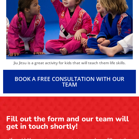
Jiu Jitsu is a great activity for kids that will teach them life skills.
BOOK A FREE CONSULTATION WITH OUR
TEAM
Fill out the form and our team will
get in touch shortly!