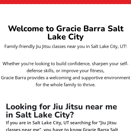
Welcome to Gracie Barra Salt
Lake City
Family-friendly Jiu Jitsu classes near you in Salt Lake City, UT!
Whether you’re looking to build confidence, sharpen your self-
defense skills, or improve your fitness,
Gracie Barra provides a welcoming and supportive environment
for the whole family to thrive.
Looking for Jiu Jitsu near me
in Salt Lake City?
If you are in Salt Lake City, UT searching for “Jiu Jitsu
classes near me”, you have to know Gracie Barra Salt