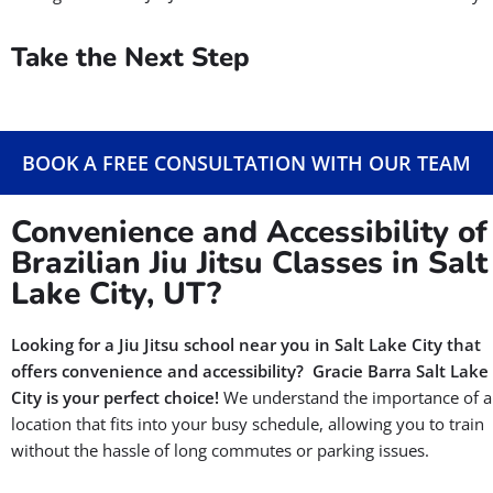
Take the Next Step
BOOK A FREE CONSULTATION WITH OUR TEAM
Convenience and Accessibility of
Brazilian Jiu Jitsu Classes in Salt
Lake City, UT?
Looking for a Jiu Jitsu school near you in Salt Lake City that
offers convenience and accessibility?
Gracie Barra Salt Lake
City is your perfect choice!
We understand the importance of a
location that fits into your busy schedule, allowing you to train
without the hassle of long commutes or parking issues.