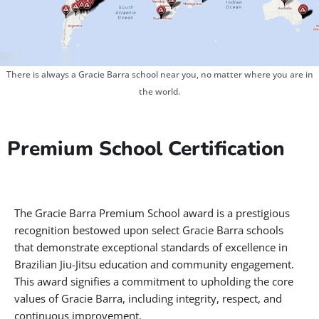
There is always a Gracie Barra school near you, no matter where you are in
the world.
Premium School Certification
The Gracie Barra Premium School award is a prestigious
recognition bestowed upon select Gracie Barra schools
that demonstrate exceptional standards of excellence in
Brazilian Jiu-Jitsu education and community engagement.
This award signifies a commitment to upholding the core
values of Gracie Barra, including integrity, respect, and
continuous improvement.