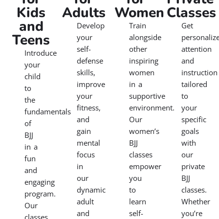
Kids
Adults
Women
Classes
and
Develop
Train
Get
Teens
your
alongside
personaliz
self-
other
attention
Introduce
defense
inspiring
and
your
skills,
women
instruction
child
improve
in a
tailored
to
your
supportive
to
the
fitness,
environment.
your
fundamentals
and
Our
specific
of
gain
women’s
goals
BJJ
mental
BJJ
with
in a
focus
classes
our
fun
in
empower
private
and
our
you
BJJ
engaging
dynamic
to
classes.
program.
adult
learn
Whether
Our
and
self-
you’re
classes