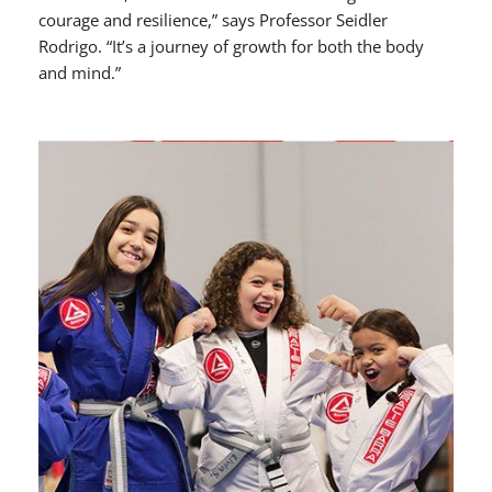
courage and resilience,” says Professor Seidler
Rodrigo. “It’s a journey of growth for both the body
and mind.”