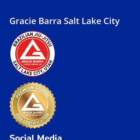
Gracie Barra Salt Lake City
Social Media