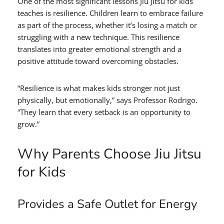
One of the most significant lessons Jiu Jitsu for kids
teaches is resilience. Children learn to embrace failure
as part of the process, whether it’s losing a match or
struggling with a new technique. This resilience
translates into greater emotional strength and a
positive attitude toward overcoming obstacles.
“Resilience is what makes kids stronger not just
physically, but emotionally,” says Professor Rodrigo.
“They learn that every setback is an opportunity to
grow.”
Why Parents Choose Jiu Jitsu
for Kids
Provides a Safe Outlet for Energy