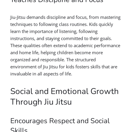
Jiu-Jitsu demands discipline and focus, from mastering
techniques to following class routines. Kids quickly
learn the importance of listening, following
instructions, and staying committed to their goals.
These qualities often extend to academic performance
and home life, helping children become more
organized and responsible. The structured
environment of Jiu Jitsu for kids fosters skills that are
invaluable in all aspects of life.
Social and Emotional Growth
Through Jiu Jitsu
Encourages Respect and Social
Skills