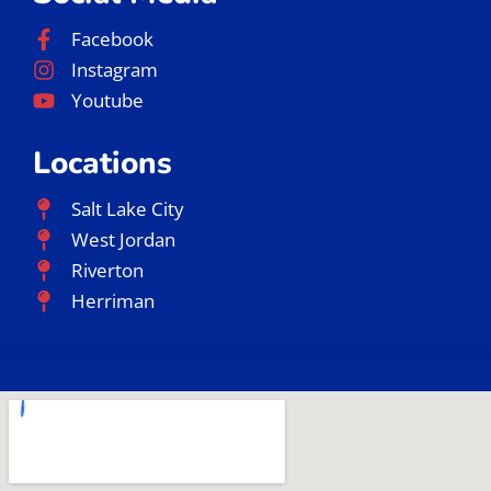
Facebook
Instagram
Youtube
Locations
Salt Lake City
West Jordan
Riverton
Herriman