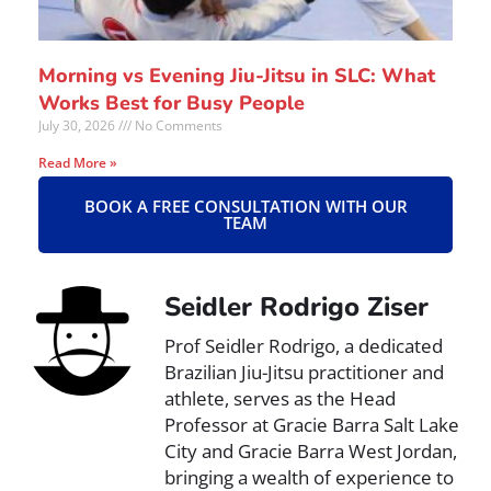
Morning vs Evening Jiu-Jitsu in SLC: What
Works Best for Busy People
July 30, 2026
No Comments
Read More »
BOOK A FREE CONSULTATION WITH OUR
TEAM
Seidler Rodrigo Ziser
Prof Seidler Rodrigo, a dedicated
Brazilian Jiu-Jitsu practitioner and
athlete, serves as the Head
Professor at Gracie Barra Salt Lake
City and Gracie Barra West Jordan,
bringing a wealth of experience to