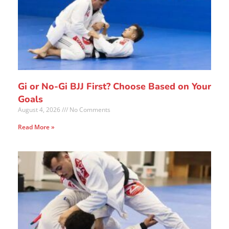
Gi or No-Gi BJJ First? Choose Based on Your
Goals
August 4, 2026
No Comments
Read More »