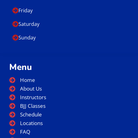
Friday
Saturday
Sunday
Menu
Home
About Us
Instructors
BJJ Classes
Schedule
Locations
FAQ