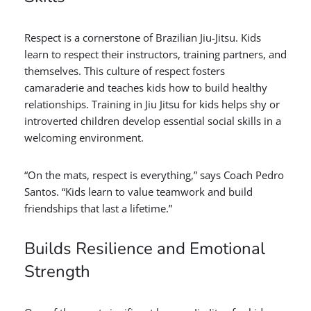
Respect is a cornerstone of Brazilian Jiu-Jitsu. Kids
learn to respect their instructors, training partners, and
themselves. This culture of respect fosters
camaraderie and teaches kids how to build healthy
relationships. Training in Jiu Jitsu for kids helps shy or
introverted children develop essential social skills in a
welcoming environment.
“On the mats, respect is everything,” says Coach Pedro
Santos. “Kids learn to value teamwork and build
friendships that last a lifetime.”
Builds Resilience and Emotional
Strength