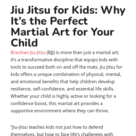
Jiu Jitsu for Kids: Why
It’s the Perfect
Martial Art for Your
Child
Brazilian Jiu-Jitsu
(BJJ) is more than just a martial art;
it’s a transformative discipline that equips kids with
tools to succeed both on and off the mats. Jiu Jitsu for
kids offers a unique combination of physical, mental,
and emotional benefits that help children develop
resilience, self-confidence, and essential life skills.
Whether your child is highly active or looking for a
confidence boost, this martial art provides a
supportive environment where they can thrive.
“Jiu-Jitsu teaches kids not just how to defend
themselves, but how to face life’s challenges with