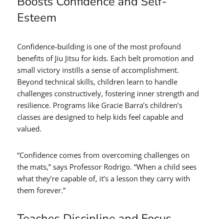
Boosts Confidence and Self-
Esteem
Confidence-building is one of the most profound
benefits of Jiu Jitsu for kids. Each belt promotion and
small victory instills a sense of accomplishment.
Beyond technical skills, children learn to handle
challenges constructively, fostering inner strength and
resilience. Programs like Gracie Barra’s children’s
classes are designed to help kids feel capable and
valued.
“Confidence comes from overcoming challenges on
the mats,” says Professor Rodrigo. “When a child sees
what they’re capable of, it’s a lesson they carry with
them forever.”
Teaches Discipline and Focus