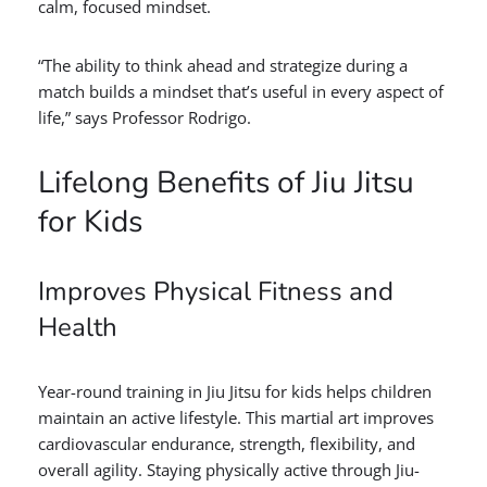
calm, focused mindset.
“The ability to think ahead and strategize during a
match builds a mindset that’s useful in every aspect of
life,” says Professor Rodrigo.
Lifelong Benefits of Jiu Jitsu
for Kids
Improves Physical Fitness and
Health
Year-round training in Jiu Jitsu for kids helps children
maintain an active lifestyle. This martial art improves
cardiovascular endurance, strength, flexibility, and
overall agility. Staying physically active through Jiu-