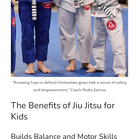
“Knowing how to defend themselves gives kids a sense of safety
and empowerment,” Coach Pedro Santos
The Benefits of Jiu Jitsu for
Kids
Builds Balance and Motor Skills