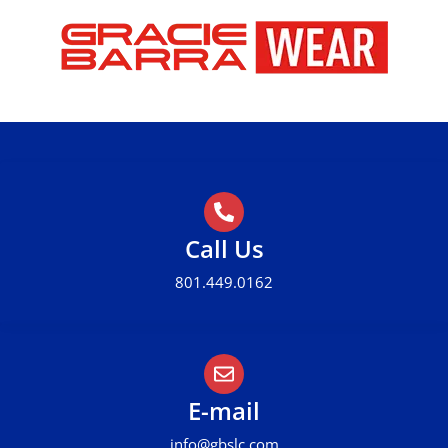
Call Us
801.449.0162
E-mail
info@gbslc.com