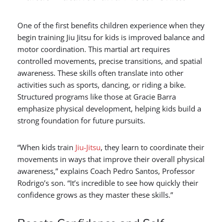
One of the first benefits children experience when they
begin training Jiu Jitsu for kids is improved balance and
motor coordination. This martial art requires
controlled movements, precise transitions, and spatial
awareness. These skills often translate into other
activities such as sports, dancing, or riding a bike.
Structured programs like those at Gracie Barra
emphasize physical development, helping kids build a
strong foundation for future pursuits.
“When kids train
Jiu-Jitsu
, they learn to coordinate their
movements in ways that improve their overall physical
awareness,” explains Coach Pedro Santos, Professor
Rodrigo’s son. “It’s incredible to see how quickly their
confidence grows as they master these skills.”