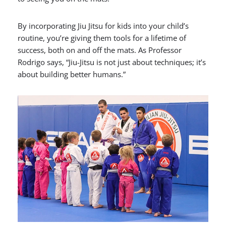
By incorporating Jiu Jitsu for kids into your child’s
routine, you’re giving them tools for a lifetime of
success, both on and off the mats. As Professor
Rodrigo says, “Jiu-Jitsu is not just about techniques; it’s
about building better humans.”