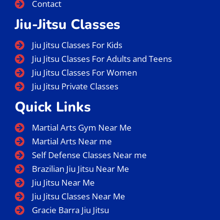
Contact
Jiu-Jitsu Classes
Jiu Jitsu Classes For Kids
Jiu Jitsu Classes For Adults and Teens
Jiu Jitsu Classes For Women
Jiu Jitsu Private Classes
Quick Links
Martial Arts Gym Near Me
Martial Arts Near me
Self Defense Classes Near me
Brazilian Jiu Jitsu Near Me
Jiu Jitsu Near Me
Jiu Jitsu Classes Near Me
Gracie Barra Jiu Jitsu