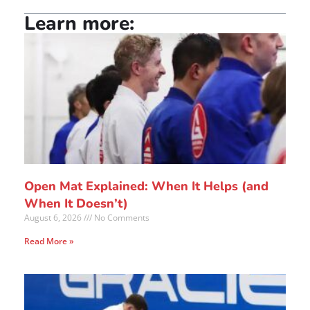
Learn more:
Open Mat Explained: When It Helps (and
When It Doesn’t)
August 6, 2026
No Comments
Read More »