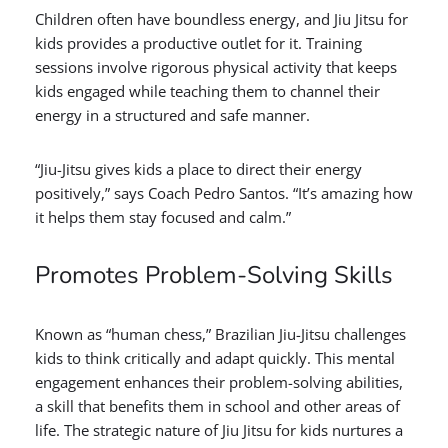
Children often have boundless energy, and Jiu Jitsu for
kids provides a productive outlet for it. Training
sessions involve rigorous physical activity that keeps
kids engaged while teaching them to channel their
energy in a structured and safe manner.
“Jiu-Jitsu gives kids a place to direct their energy
positively,” says Coach Pedro Santos. “It’s amazing how
it helps them stay focused and calm.”
Promotes Problem-Solving Skills
Known as “human chess,” Brazilian Jiu-Jitsu challenges
kids to think critically and adapt quickly. This mental
engagement enhances their problem-solving abilities,
a skill that benefits them in school and other areas of
life. The strategic nature of Jiu Jitsu for kids nurtures a