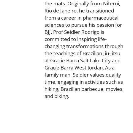
the mats. Originally from Niteroi,
Rio de Janeiro, he transitioned
from a career in pharmaceutical
sciences to pursue his passion for
BJJ. Prof Seidler Rodrigo is
committed to inspiring life-
changing transformations through
the teachings of Brazilian Jiu-Jitsu
at Gracie Barra Salt Lake City and
Gracie Barra West Jordan. As a
family man, Seidler values quality
time, engaging in activities such as
hiking, Brazilian barbecue, movies,
and biking.