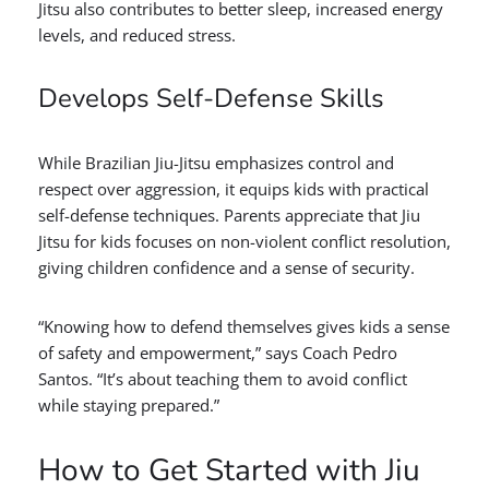
Jitsu also contributes to better sleep, increased energy
levels, and reduced stress.
Develops Self-Defense Skills
While Brazilian Jiu-Jitsu emphasizes control and
respect over aggression, it equips kids with practical
self-defense techniques. Parents appreciate that Jiu
Jitsu for kids focuses on non-violent conflict resolution,
giving children confidence and a sense of security.
“Knowing how to defend themselves gives kids a sense
of safety and empowerment,” says Coach Pedro
Santos. “It’s about teaching them to avoid conflict
while staying prepared.”
How to Get Started with Jiu