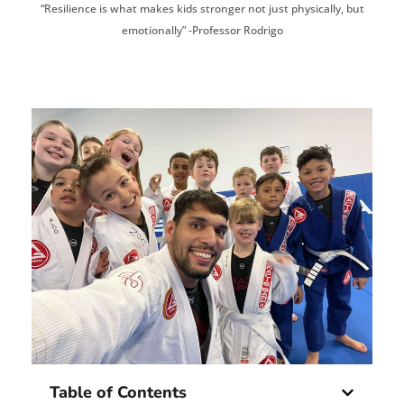
“Resilience is what makes kids stronger not just physically, but
emotionally” -Professor Rodrigo
Table of Contents