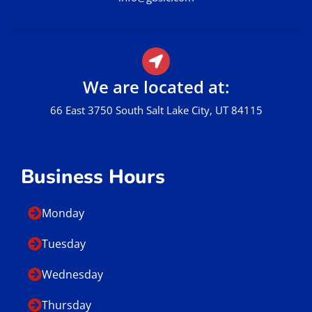
We are located at:
66 East 3750 South Salt Lake City, UT 84115
Business Hours
Monday
Tuesday
Wednesday
Thursday