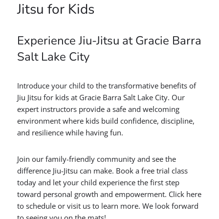
Jitsu for Kids
Experience Jiu-Jitsu at Gracie Barra
Salt Lake City
Introduce your child to the transformative benefits of
Jiu Jitsu for kids at Gracie Barra Salt Lake City. Our
expert instructors provide a safe and welcoming
environment where kids build confidence, discipline,
and resilience while having fun.
Join our family-friendly community and see the
difference Jiu-Jitsu can make. Book a free trial class
today and let your child experience the first step
toward personal growth and empowerment. Click here
to schedule or visit us to learn more. We look forward
to seeing you on the mats!