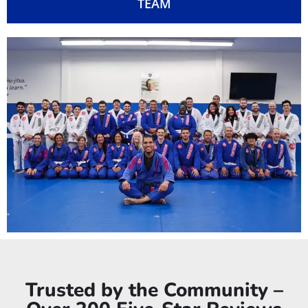
TEAM
Trusted by the Community –