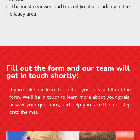
✅ The most reviewed and trusted Jiu-Jitsu academy in the
Hollaady area
Fill out the form and our team will
get in touch shortly!
If you’d like our team to contact you, please fill out the
form. We’ll be in touch to learn more about your goals,
answer your questions, and help you take the first step
onto the mat.