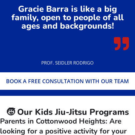
Gracie Barra is like a big
family, open to people of all
ages and backgrounds!
PROF. SEIDLER RODRIGO
BOOK A FREE CONSULTATION WITH OUR TEAM
🧒 Our Kids Jiu-Jitsu Programs
Parents in Cottonwood Heights: Are
looking for a positive activity for your