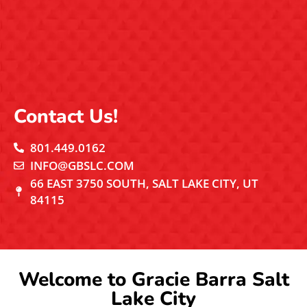
Contact Us!
801.449.0162
INFO@GBSLC.COM
66 EAST 3750 SOUTH, SALT LAKE CITY, UT
84115
Welcome to Gracie Barra Salt
Lake City