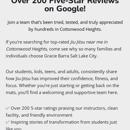
Over 200 Five-Star Reviews
on Google!
Join a team that’s been tried, tested, and truly appreciated
by hundreds in Cottonwood Heights.
If you’re searching for top-rated
Jiu Jitsu near me in
Cottonwood Heights
, come see why so many families and
individuals choose Gracie Barra Salt Lake City.
Our students, kids, teens, and adults, consistently share
how Jiu-Jitsu has improved their confidence, fitness, and
focus. Whether you’re just starting or getting back on the
mats, you’ll find a welcoming and supportive team here.
✅ Over 200 5-star ratings praising our instructors, clean
facility, and friendly environment
✅ Inspiring stories of transformation from students just
like you