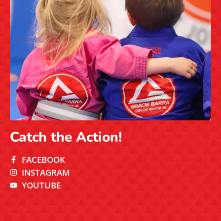
Catch the Action!
FACEBOOK
INSTAGRAM
YOUTUBE