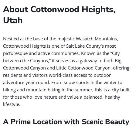
About Cottonwood Heights,
Utah
Nestled at the base of the majestic Wasatch Mountains,
Cottonwood Heights is one of Salt Lake County’s most
picturesque and active communities. Known as the “City
between the Canyons,” it serves as a gateway to both Big
Cottonwood Canyon and Little Cottonwood Canyon, offering
residents and visitors world-class access to outdoor
adventure year-round. From snow sports in the winter to
hiking and mountain biking in the summer, this is a city built
for those who love nature and value a balanced, healthy
lifestyle.
A Prime Location with Scenic Beauty