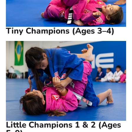
Tiny Champions (Ages 3–4)
Little Champions 1 & 2 (Ages