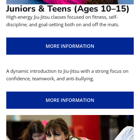
Juniors & Teens (Ages 10–15)
High-energy Jiu-Jitsu classes focused on fitness, self-
discipline, and goal-setting both on and off the mats.
MORE INFORMATION
A dynamic introduction to Jiu-Jitsu with a strong focus on
confidence, teamwork, and anti-bullying.
MORE INFORMATION