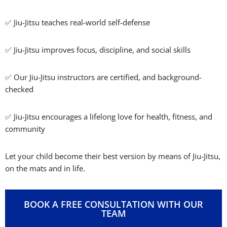
✅ Jiu-Jitsu teaches real-world self-defense
✅ Jiu-Jitsu improves focus, discipline, and social skills
✅ Our Jiu-Jitsu instructors are certified, and background-
checked
✅ Jiu-Jitsu encourages a lifelong love for health, fitness, and
community
Let your child become their best version by means of Jiu-Jitsu,
on the mats and in life.
BOOK A FREE CONSULTATION WITH OUR
TEAM