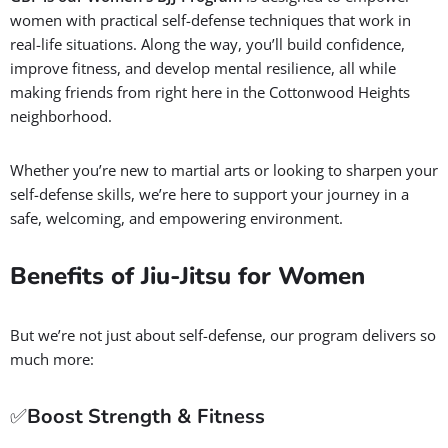
women with practical self-defense techniques that work in
real-life situations. Along the way, you’ll build confidence,
improve fitness, and develop mental resilience, all while
making friends from right here in the Cottonwood Heights
neighborhood.
Whether you’re new to martial arts or looking to sharpen your
self-defense skills, we’re here to support your journey in a
safe, welcoming, and empowering environment.
Benefits of Jiu-Jitsu for Women
But we’re not just about self-defense, our program delivers so
much more:
✅
Boost Strength & Fitness