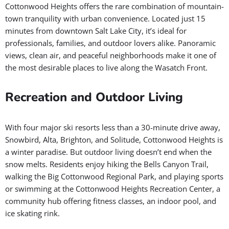
Cottonwood Heights offers the rare combination of mountain-
town tranquility with urban convenience. Located just 15
minutes from downtown Salt Lake City, it’s ideal for
professionals, families, and outdoor lovers alike. Panoramic
views, clean air, and peaceful neighborhoods make it one of
the most desirable places to live along the Wasatch Front.
Recreation and Outdoor Living
With four major ski resorts less than a 30-minute drive away,
Snowbird, Alta, Brighton, and Solitude, Cottonwood Heights is
a winter paradise. But outdoor living doesn’t end when the
snow melts. Residents enjoy hiking the Bells Canyon Trail,
walking the Big Cottonwood Regional Park, and playing sports
or swimming at the Cottonwood Heights Recreation Center, a
community hub offering fitness classes, an indoor pool, and
ice skating rink.