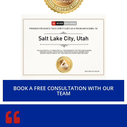
BOOK A FREE CONSULTATION WITH OUR
TEAM