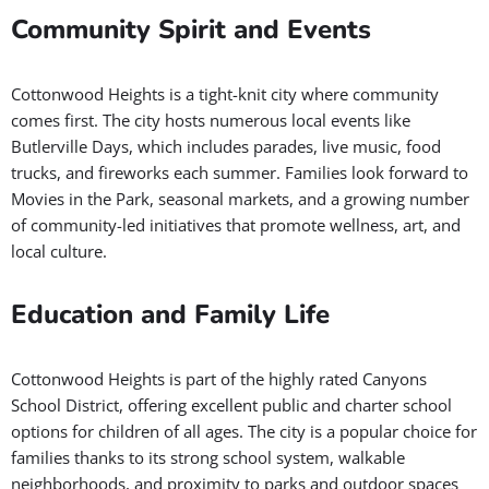
Community Spirit and Events
Cottonwood Heights is a tight-knit city where community
comes first. The city hosts numerous local events like
Butlerville Days, which includes parades, live music, food
trucks, and fireworks each summer. Families look forward to
Movies in the Park, seasonal markets, and a growing number
of community-led initiatives that promote wellness, art, and
local culture.
Education and Family Life
Cottonwood Heights is part of the highly rated Canyons
School District, offering excellent public and charter school
options for children of all ages. The city is a popular choice for
families thanks to its strong school system, walkable
neighborhoods, and proximity to parks and outdoor spaces