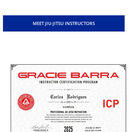
to see you grow.
MEET JIU-JITSU INSTRUCTORS