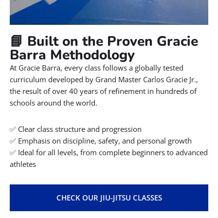
📘 Built on the Proven Gracie
Barra Methodology
At Gracie Barra, every class follows a globally tested
curriculum developed by Grand Master Carlos Gracie Jr.,
the result of over 40 years of refinement in hundreds of
schools around the world.
✅ Clear class structure and progression
✅ Emphasis on discipline, safety, and personal growth
✅ Ideal for all levels, from complete beginners to advanced
athletes
CHECK OUR JIU-JITSU CLASSES