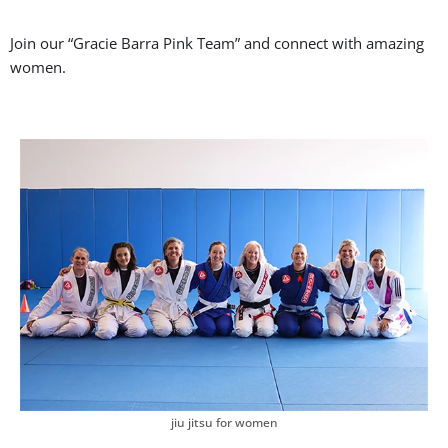
Join our “Gracie Barra Pink Team” and connect with amazing
women.
jiu jitsu for women