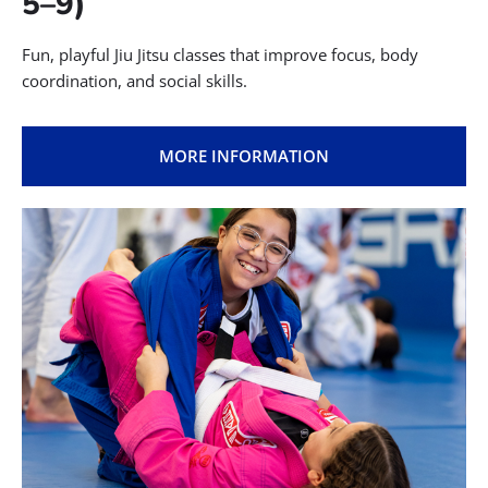
5–9)
Fun, playful Jiu Jitsu classes that improve focus, body
coordination, and social skills.
MORE INFORMATION