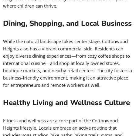
where children can thrive.
Dining, Shopping, and Local Business
While the natural landscape takes center stage, Cottonwood
Heights also has a vibrant commercial side. Residents can
enjoy diverse dining experiences—from cozy coffee shops to
international cuisine—and shop at locally owned stores,
boutique markets, and nearby retail centers. The city fosters a
business-friendly environment, making it an attractive place
for entrepreneurs and remote workers as well.
Healthy Living and Wellness Culture
Fitness and wellness are a core part of the Cottonwood
Heights lifestyle. Locals embrace an active routine that
includes yoga studios, bike paths, hiking trails, gyms, and