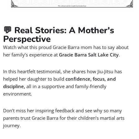
💬 Real Stories: A Mother's
Perspective
Watch what this proud Gracie Barra mom has to say about
her family’s experience at
Gracie Barra Salt Lake City
.
In this heartfelt testimonial, she shares how Jiu-Jitsu has
helped her daughter to build
confidence, focus, and
discipline,
all in a supportive and family-friendly
environment.
Don’t miss her inspiring feedback and see why so many
parents trust Gracie Barra for their children’s martial arts
journey.