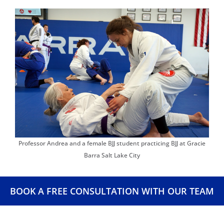
Professor Andrea and a female BJJ student practicing BJJ at Gracie
Barra Salt Lake City
BOOK A FREE CONSULTATION WITH OUR TEAM