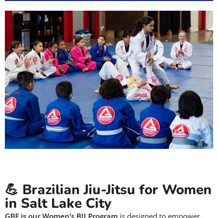
💪 Brazilian Jiu-Jitsu for Women
in Salt Lake City
GBF is our Women’s BJJ Program
is designed to empower