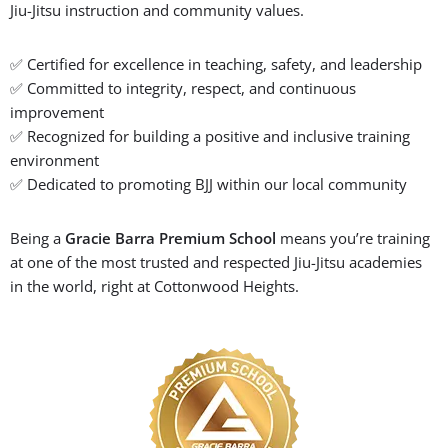
Jiu-Jitsu instruction and community values.
✅ Certified for excellence in teaching, safety, and leadership
✅ Committed to integrity, respect, and continuous
improvement
✅ Recognized for building a positive and inclusive training
environment
✅ Dedicated to promoting BJJ within our local community
Being a
Gracie Barra Premium School
means you’re training
at one of the most trusted and respected Jiu-Jitsu academies
in the world, right at Cottonwood Heights.