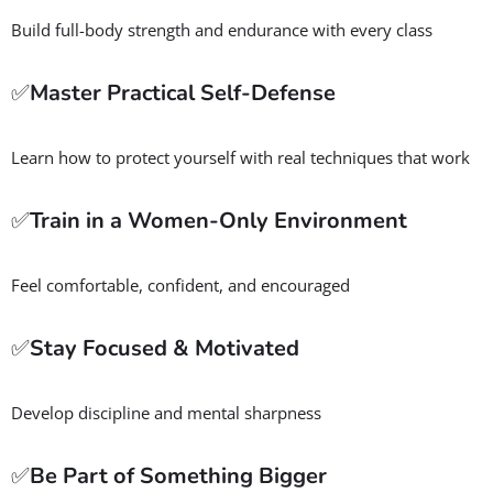
Build full-body strength and endurance with every class
✅
Master Practical Self-Defense
Learn how to protect yourself with real techniques that work
✅
Train in a Women-Only Environment
Feel comfortable, confident, and encouraged
✅
Stay Focused & Motivated
Develop discipline and mental sharpness
✅
Be Part of Something Bigger