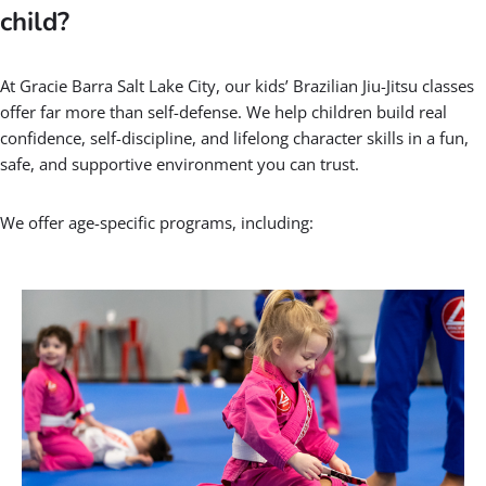
child?
At Gracie Barra Salt Lake City, our kids’ Brazilian Jiu-Jitsu classes
offer far more than self-defense. We help children build real
confidence, self-discipline, and lifelong character skills in a fun,
safe, and supportive environment you can trust.
We offer age-specific programs, including: