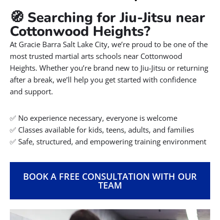
🧭 Searching for Jiu-Jitsu near
Cottonwood Heights?
At Gracie Barra Salt Lake City, we’re proud to be one of the
most trusted martial arts schools near Cottonwood
Heights. Whether you’re brand new to Jiu-Jitsu or returning
after a break, we’ll help you get started with confidence
and support.
✅ No experience necessary, everyone is welcome
✅ Classes available for kids, teens, adults, and families
✅ Safe, structured, and empowering training environment
BOOK A FREE CONSULTATION WITH OUR
TEAM