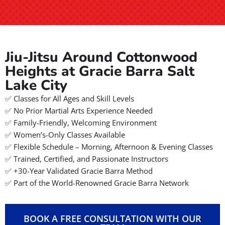
Jiu-Jitsu Around Cottonwood
Heights at Gracie Barra Salt
Lake City
✅ Classes for All Ages and Skill Levels
✅ No Prior Martial Arts Experience Needed
✅ Family-Friendly, Welcoming Environment
✅ Women’s-Only Classes Available
✅ Flexible Schedule – Morning, Afternoon & Evening Classes
✅ Trained, Certified, and Passionate Instructors
✅ +30-Year Validated Gracie Barra Method
✅ Part of the World-Renowned Gracie Barra Network
BOOK A FREE CONSULTATION WITH OUR