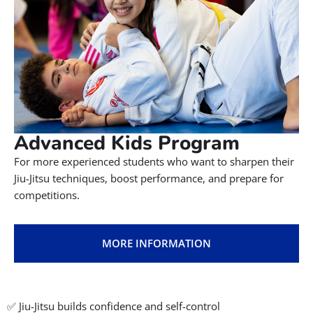
Advanced Kids Program
For more experienced students who want to sharpen their
Jiu-Jitsu techniques, boost performance, and prepare for
competitions.
MORE INFORMATION
✅ Jiu-Jitsu builds confidence and self-control