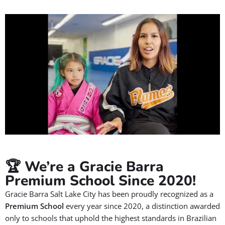
🏆 We’re a Gracie Barra
Premium School Since 2020!
Gracie Barra Salt Lake City has been proudly recognized as a
Premium School
every year since 2020, a distinction awarded
only to schools that uphold the highest standards in Brazilian