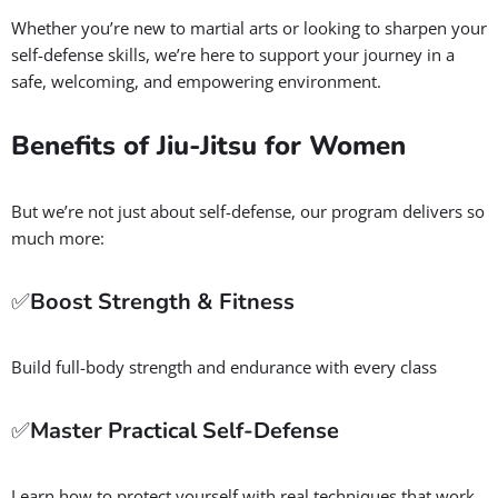
💪 Brazilian Jiu-Jitsu for Women
in Salt Lake City
GBF is our Women’s BJJ Program
is designed to empower
women with practical self-defense techniques that work in
real-life situations. Along the way, you’ll build confidence,