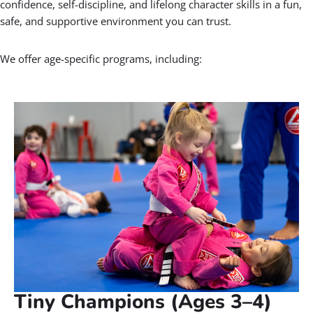
Gracie Barra is like a big
family, open to people of all
ages and backgrounds!
PROF. SEIDLER RODRIGO
BOOK A FREE CONSULTATION WITH OUR TEAM
🧒 Our Kids Jiu-Jitsu Programs
Parents in Kearns: Are looking for a
positive activity for your child?