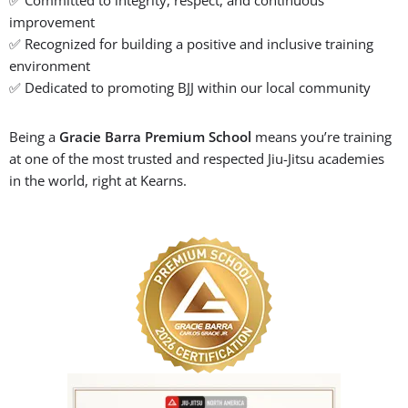
🏆 We’re a Gracie Barra
Premium School Since 2020!
Gracie Barra Salt Lake City has been proudly recognized as a
Premium School
every year since 2020, a distinction awarded
only to schools that uphold the highest standards in Brazilian
Jiu-Jitsu instruction and community values.