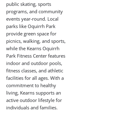
development, with
improvements to
infrastructure, parks, and
public spaces bringing new
energy to this proud
community. Residents enjoy
the benefits of spacious
homes, open streets, and a
strong sense of local
identity.
Recreation and
Outdoor Living
Kearns is home to one of
Utah’s top recreational
landmarks, the Utah