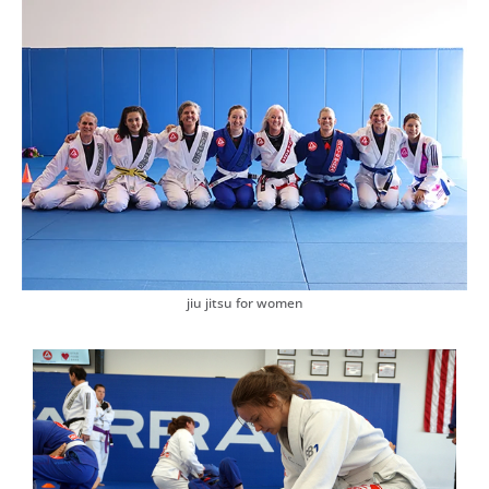
✅
Master Practical Self-Defense
Learn how to protect yourself with real techniques that work
✅
Train in a Women-Only Environment
Feel comfortable, confident, and encouraged
✅
Stay Focused & Motivated
Develop discipline and mental sharpness
✅
Be Part of Something Bigger
Join our “Gracie Barra Pink Team” and connect with amazing
women.