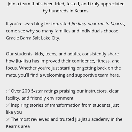
Join a team that’s been tried, tested, and truly appreciated
by hundreds in Kearns.
If you’re searching for top-rated
Jiu Jitsu near me in Kearns
,
come see why so many families and individuals choose
Gracie Barra Salt Lake City.
Our students, kids, teens, and adults, consistently share
how Jiu-Jitsu has improved their confidence, fitness, and
focus. Whether you’re just starting or getting back on the
mats, you’ll find a welcoming and supportive team here.
✅ Over 200 5-star ratings praising our instructors, clean
facility, and friendly environment
✅ Inspiring stories of transformation from students just
like you
✅ The most reviewed and trusted Jiu-Jitsu academy in the
Kearns area