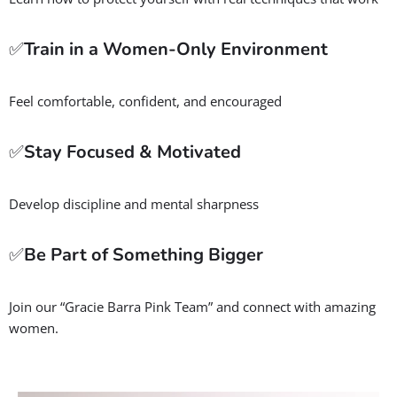
improve fitness, and develop mental resilience, all while
making friends from right here in the Kearns neighborhood.
Whether you’re new to martial arts or looking to sharpen your
self-defense skills, we’re here to support your journey in a
safe, welcoming, and empowering environment.
Benefits of Jiu-Jitsu for Women
But we’re not just about self-defense, our program delivers so
much more:
✅
Boost Strength & Fitness
Build full-body strength and endurance with every class