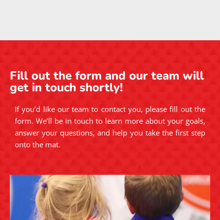
EXCELLENT
Based on
241 reviews
Yilmaz Rona
1 year ago
Took a no gi class while in town for a conference. Had
a great lesson and great rolls. Will definitely come
back next time I'm in town.