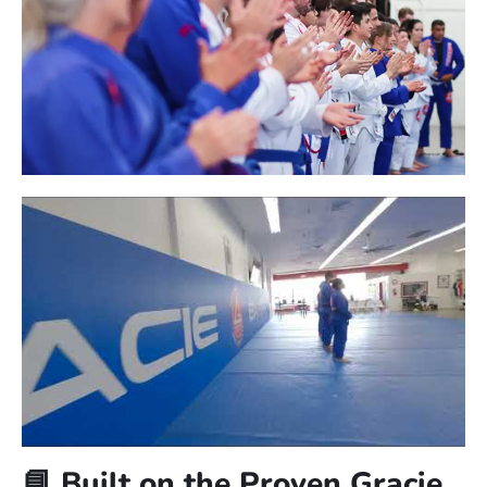
🧭 Searching for Jiu-Jitsu near
Kearns?
At Gracie Barra Salt Lake City, we’re proud to be one of the
most trusted martial arts schools near Kearns. Whether
you’re brand new to Jiu-Jitsu or returning after a break,
we’ll help you get started with confidence and support.
✅ No experience necessary, everyone is welcome
✅ Classes available for kids, teens, adults, and families
✅ Safe, structured, and empowering training environment
BOOK A FREE CONSULTATION WITH OUR
TEAM