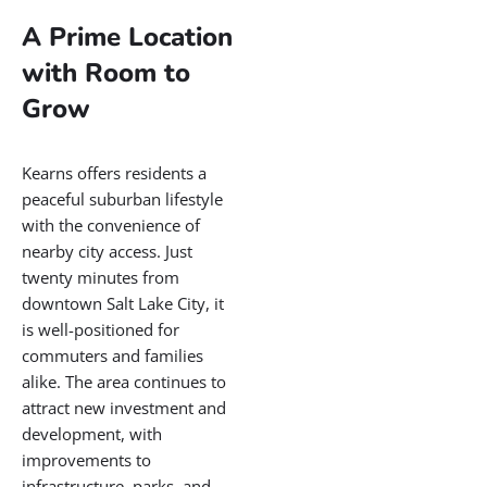
Utah
Located in the western part
of Salt Lake County, Kearns
is a vibrant and growing
community with deep local
roots and a bright future.
Originally developed as a
military training base during
World War Two, Kearns has
evolved into a dynamic
residential area known for
its friendly neighborhoods,
recreational opportunities,
and strong community ties.
The city blends affordability
with access to essential
amenities, making it a
popular home for families