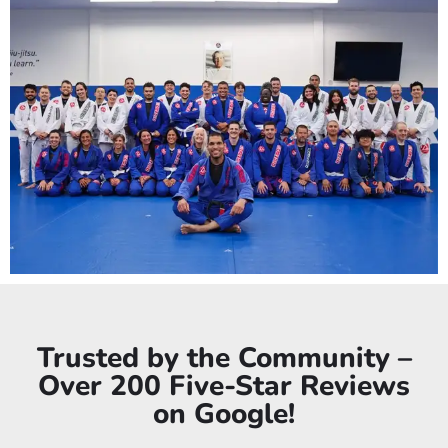
Trusted by the Community –
Over 200 Five-Star Reviews
on Google!