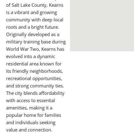
Professor Andrea and a female BJJ student practicing BJJ at Gracie
Barra Salt Lake City
BOOK A FREE CONSULTATION WITH OUR TEAM
About Kearns,