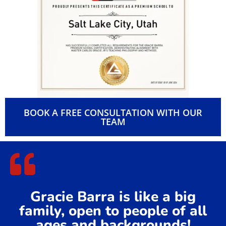
✅ Certified for excellence in teaching, safety, and leadership
✅ Committed to integrity, respect, and continuous
improvement
✅ Recognized for building a positive and inclusive training
environment
✅ Dedicated to promoting BJJ within our local community
Being a
Gracie Barra Premium School
means you’re training
at one of the most trusted and respected Jiu-Jitsu academies
in the world, right at Kearns.