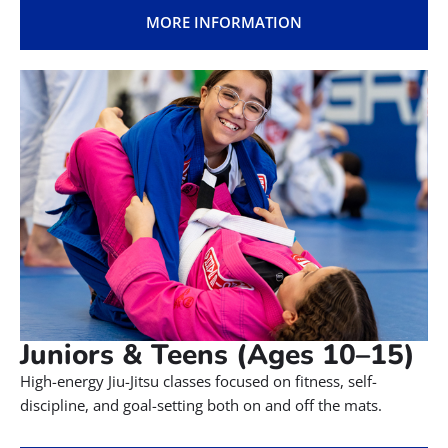
Tiny Champions (Ages 3–4)
Little Champions 1 & 2 (Ages
5–9)