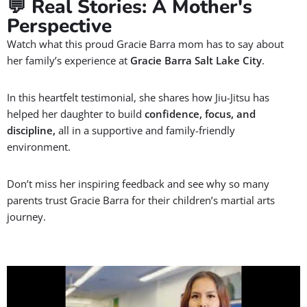
MEET JIU-JITSU INSTRUCTORS