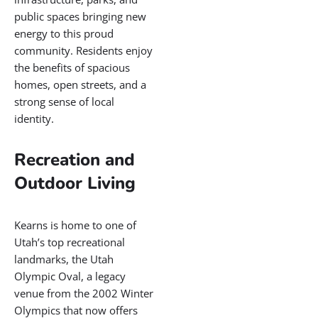
and individuals seeking
value and connection.
A Prime Location
with Room to
Grow
Kearns offers residents a
peaceful suburban lifestyle
with the convenience of
nearby city access. Just
twenty minutes from
downtown Salt Lake City, it
is well-positioned for
commuters and families
alike. The area continues to
attract new investment and