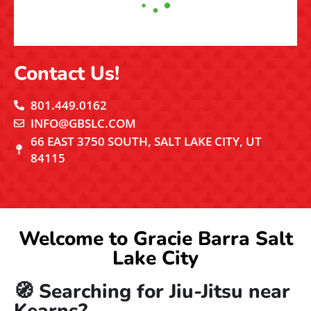
Catch the Action!
FACEBOOK
INSTAGRAM
YOUTUBE