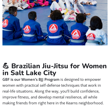
✅ Jiu-Jitsu improves focus, discipline, and social skills
✅ Our Jiu-Jitsu instructors are certified, and background-
checked
✅ Jiu-Jitsu encourages a lifelong love for health, fitness, and
community
Let your child become their best version by means of Jiu-Jitsu,
on the mats and in life.
BOOK A FREE CONSULTATION WITH OUR
TEAM