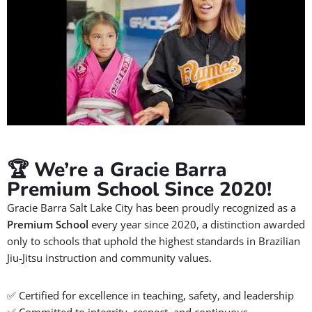
💬 Real Stories: A Mother's
Perspective
Watch what this proud Gracie Barra mom has to say about
her family’s experience at
Gracie Barra Salt Lake City
.
In this heartfelt testimonial, she shares how Jiu-Jitsu has
helped her daughter to build
confidence, focus, and
discipline,
all in a supportive and family-friendly
environment.
Don’t miss her inspiring feedback and see why so many
parents trust Gracie Barra for their children’s martial arts
journey.