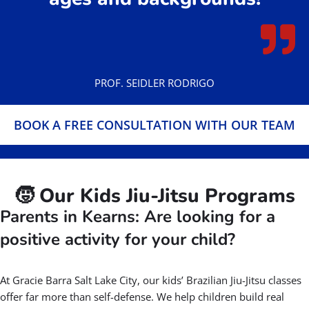
BOOK A FREE CONSULTATION WITH OUR
TEAM