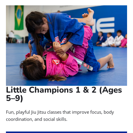
At Gracie Barra Salt Lake City, our kids’ Brazilian Jiu-Jitsu classes
offer far more than self-defense. We help children build real
confidence, self-discipline, and lifelong character skills in a fun,
safe, and supportive environment you can trust.
We offer age-specific programs, including: