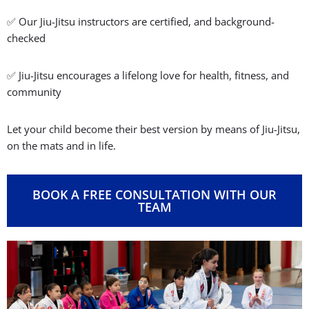
Advanced Kids Program
For more experienced students who want to sharpen their
Jiu-Jitsu techniques, boost performance, and prepare for
competitions.
MORE INFORMATION
✅ Jiu-Jitsu builds confidence and self-control
✅ Jiu-Jitsu teaches real-world self-defense