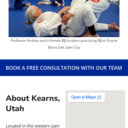
jiu jitsu for women