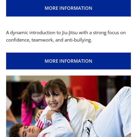
Fun, playful Jiu Jitsu classes that improve focus, body
coordination, and social skills.
MORE INFORMATION
Juniors & Teens (Ages 10–15)