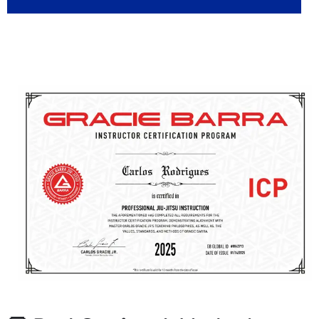
👊 Passionate, Certified
Instructors You Can Count On
What sets Gracie Barra Salt Lake City apart? Our team of
instructors is not only highly skilled, they’re certified, caring,
and fully committed to helping you succeed on and off the
mat.
✅ Certified through the Gracie Barra Instructor Certification
Program (ICP)
✅ CPR-trained & background-checked for your safety
✅ Constantly updated with new techniques and methods
✅ Focused on personalized instruction and student success
No matter your age or experience level, you’ll be learning
from professionals who are trained to teach, and motivated
to see you grow.