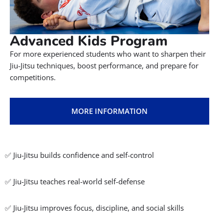
High-energy Jiu-Jitsu classes focused on fitness, self-
discipline, and goal-setting both on and off the mats.
MORE INFORMATION
A dynamic introduction to Jiu-Jitsu with a strong focus on
confidence, teamwork, and anti-bullying.
MORE INFORMATION