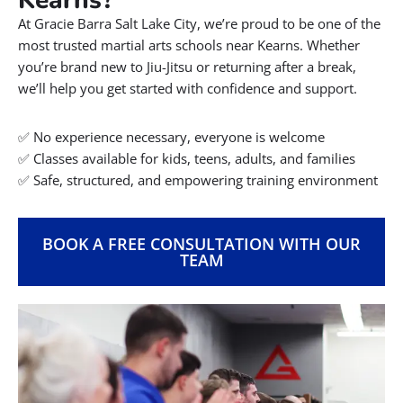
Contact Us!
801.449.0162
INFO@GBSLC.COM
66 EAST 3750 SOUTH, SALT LAKE CITY, UT
84115
Welcome to Gracie Barra Salt
Lake City