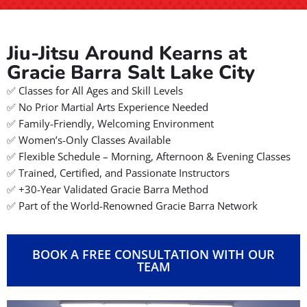
Jiu-Jitsu Around Kearns at
Gracie Barra Salt Lake City
✅ Classes for All Ages and Skill Levels
✅ No Prior Martial Arts Experience Needed
✅ Family-Friendly, Welcoming Environment
✅ Women’s-Only Classes Available
✅ Flexible Schedule – Morning, Afternoon & Evening Classes
✅ Trained, Certified, and Passionate Instructors
✅ +30-Year Validated Gracie Barra Method
✅ Part of the World-Renowned Gracie Barra Network
BOOK A FREE CONSULTATION WITH OUR
TEAM