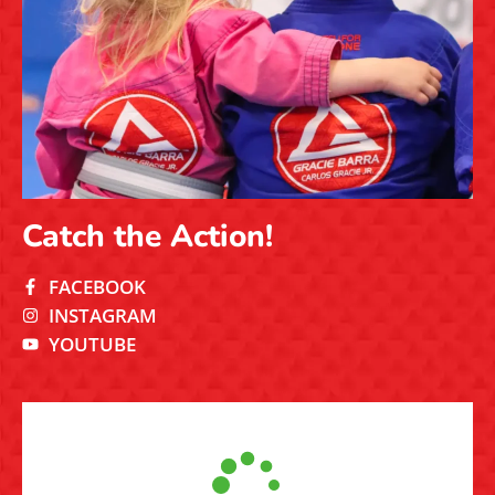
Verified by Trustindex
Fill out the form and our team will
get in touch shortly!
If you’d like our team to contact you, please fill out the
form. We’ll be in touch to learn more about your goals,
answer your questions, and help you take the first step
onto the mat.