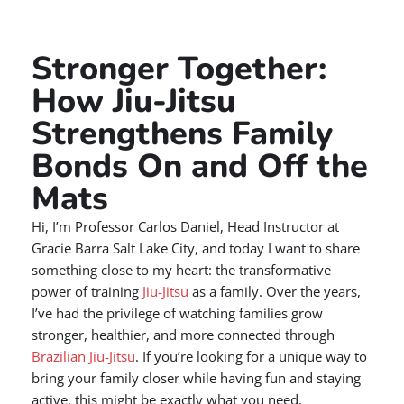
Stronger Together:
How Jiu-Jitsu
Strengthens Family
Bonds On and Off the
Mats
Hi, I’m Professor Carlos Daniel, Head Instructor at
Gracie Barra Salt Lake City, and today I want to share
something close to my heart: the transformative
power of training
Jiu-Jitsu
as a family. Over the years,
I’ve had the privilege of watching families grow
stronger, healthier, and more connected through
Brazilian Jiu-Jitsu
. If you’re looking for a unique way to
bring your family closer while having fun and staying
active, this might be exactly what you need.