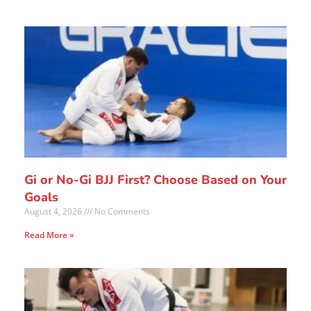
Gi or No-Gi BJJ First? Choose Based on Your
Goals
August 4, 2026
No Comments
Read More »