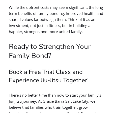
While the upfront costs may seem significant, the long-
term benefits of family bonding, improved health, and
shared values far outweigh them. Think of it as an
investment, not just in fitness, but in building a
happier, stronger, and more united family.
Ready to Strengthen Your
Family Bond?
Book a Free Trial Class and
Experience Jiu-Jitsu Together!
There’s no better time than now to start your family’s
Jiu-Jitsu journey. At Gracie Barra Salt Lake City, we
believe that families who train together, grow