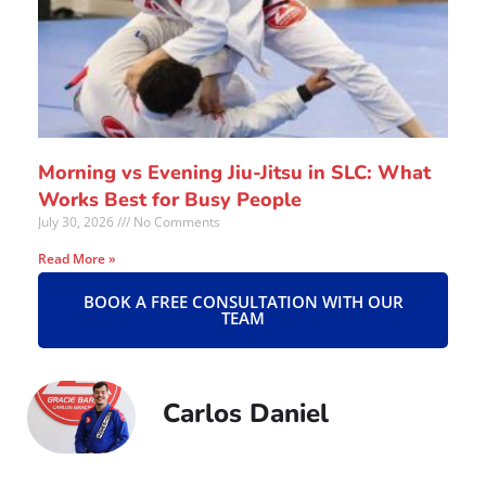
Morning vs Evening Jiu-Jitsu in SLC: What
Works Best for Busy People
July 30, 2026
No Comments
Read More »
BOOK A FREE CONSULTATION WITH OUR
TEAM
Carlos Daniel