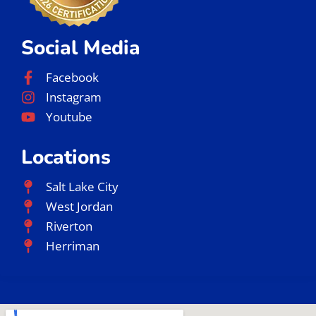
Social Media
Facebook
Instagram
Youtube
Locations
Salt Lake City
West Jordan
Riverton
Herriman