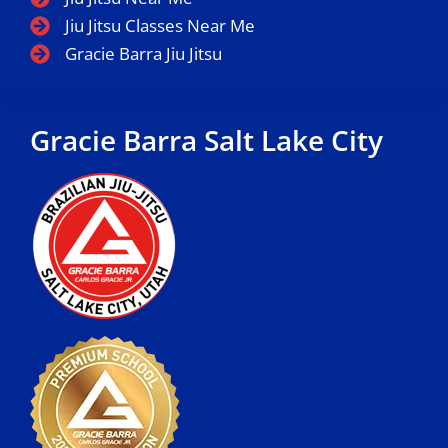
Jiu Jitsu Classes Near Me
Gracie Barra Jiu Jitsu
Gracie Barra Salt Lake City