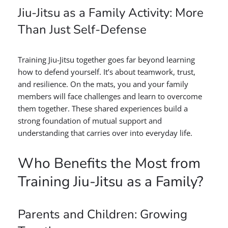
Jiu-Jitsu as a Family Activity: More
Than Just Self-Defense
Training Jiu-Jitsu together goes far beyond learning
how to defend yourself. It’s about teamwork, trust,
and resilience. On the mats, you and your family
members will face challenges and learn to overcome
them together. These shared experiences build a
strong foundation of mutual support and
understanding that carries over into everyday life.
Who Benefits the Most from
Training Jiu-Jitsu as a Family?
Parents and Children: Growing