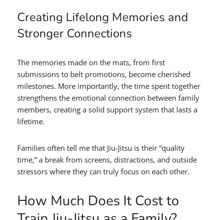
Creating Lifelong Memories and
Stronger Connections
The memories made on the mats, from first
submissions to belt promotions, become cherished
milestones. More importantly, the time spent together
strengthens the emotional connection between family
members, creating a solid support system that lasts a
lifetime.
Families often tell me that Jiu-Jitsu is their “quality
time,” a break from screens, distractions, and outside
stressors where they can truly focus on each other.
How Much Does It Cost to
Train Jiu-Jitsu as a Family?