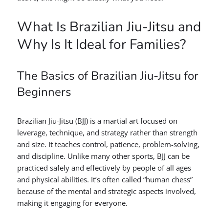
What Is Brazilian Jiu-Jitsu and
Why Is It Ideal for Families?
The Basics of Brazilian Jiu-Jitsu for
Beginners
Brazilian Jiu-Jitsu (BJJ) is a martial art focused on
leverage, technique, and strategy rather than strength
and size. It teaches control, patience, problem-solving,
and discipline. Unlike many other sports, BJJ can be
practiced safely and effectively by people of all ages
and physical abilities. It’s often called “human chess”
because of the mental and strategic aspects involved,
making it engaging for everyone.