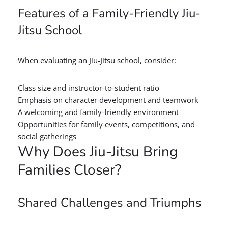
Features of a Family-Friendly Jiu-
Jitsu School
When evaluating an Jiu-Jitsu school, consider:
Class size and instructor-to-student ratio
Emphasis on character development and teamwork
A welcoming and family-friendly environment
Opportunities for family events, competitions, and
social gatherings
Why Does Jiu-Jitsu Bring
Families Closer?
Shared Challenges and Triumphs