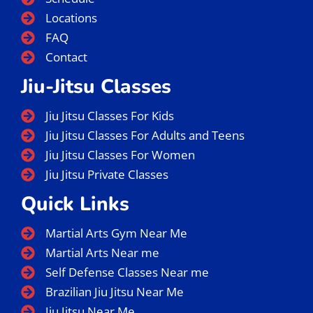
Locations
FAQ
Contact
Jiu-Jitsu Classes
Jiu Jitsu Classes For Kids
Jiu Jitsu Classes For Adults and Teens
Jiu Jitsu Classes For Women
Jiu Jitsu Private Classes
Quick Links
Martial Arts Gym Near Me
Martial Arts Near me
Self Defense Classes Near me
Brazilian Jiu Jitsu Near Me
Jiu Jitsu Near Me