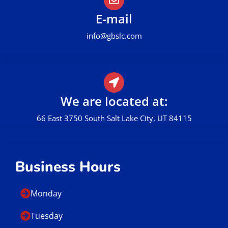
E-mail
info@gbslc.com
We are located at:
66 East 3750 South Salt Lake City, UT 84115
Business Hours
Monday
Tuesday