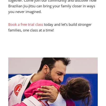
together. Come join our community and discover how
Brazilian Jiu-Jitsu can bring your family closer in ways
you never imagined.
Book a free trial class
today and let’s build stronger
families, one class at a time!