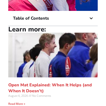
Table of Contents
Learn more:
Open Mat Explained: When It Helps (and
When It Doesn’t)
August 6, 2026
No Comments
Read More »