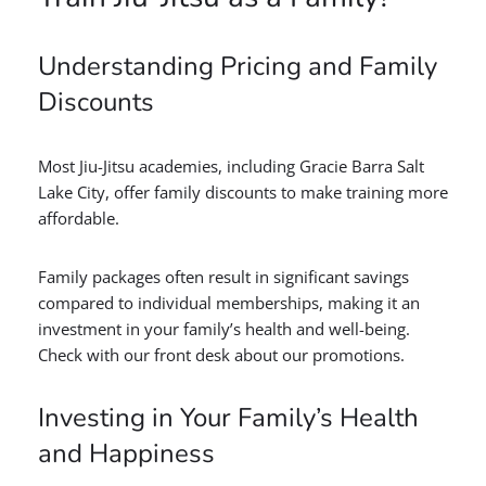
Understanding Pricing and Family
Discounts
Most Jiu-Jitsu academies, including Gracie Barra Salt
Lake City, offer family discounts to make training more
affordable.
Family packages often result in significant savings
compared to individual memberships, making it an
investment in your family’s health and well-being.
Check with our front desk about our promotions.
Investing in Your Family’s Health
and Happiness