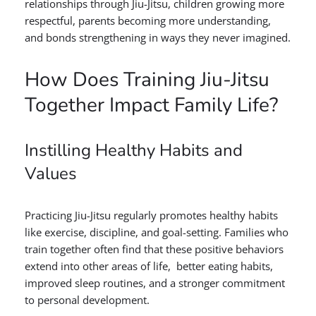
relationships through Jiu-Jitsu, children growing more
respectful, parents becoming more understanding,
and bonds strengthening in ways they never imagined.
How Does Training Jiu-Jitsu
Together Impact Family Life?
Instilling Healthy Habits and
Values
Practicing Jiu-Jitsu regularly promotes healthy habits
like exercise, discipline, and goal-setting. Families who
train together often find that these positive behaviors
extend into other areas of life, better eating habits,
improved sleep routines, and a stronger commitment
to personal development.