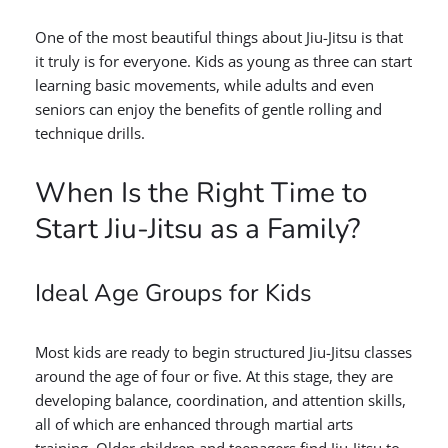
One of the most beautiful things about Jiu-Jitsu is that
it truly is for everyone. Kids as young as three can start
learning basic movements, while adults and even
seniors can enjoy the benefits of gentle rolling and
technique drills.
When Is the Right Time to
Start Jiu-Jitsu as a Family?
Ideal Age Groups for Kids
Most kids are ready to begin structured Jiu-Jitsu classes
around the age of four or five. At this stage, they are
developing balance, coordination, and attention skills,
all of which are enhanced through martial arts