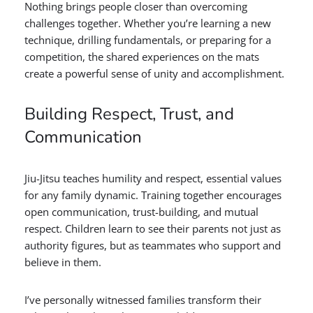
Nothing brings people closer than overcoming
challenges together. Whether you’re learning a new
technique, drilling fundamentals, or preparing for a
competition, the shared experiences on the mats
create a powerful sense of unity and accomplishment.
Building Respect, Trust, and
Communication
Jiu-Jitsu teaches humility and respect, essential values
for any family dynamic. Training together encourages
open communication, trust-building, and mutual
respect. Children learn to see their parents not just as
authority figures, but as teammates who support and
believe in them.
I’ve personally witnessed families transform their