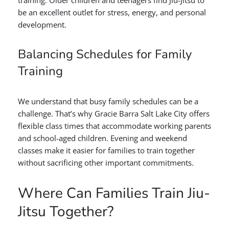
training. Older children and teenagers find Jiu-Jitsu to
be an excellent outlet for stress, energy, and personal
development.
Balancing Schedules for Family
Training
We understand that busy family schedules can be a
challenge. That’s why Gracie Barra Salt Lake City offers
flexible class times that accommodate working parents
and school-aged children. Evening and weekend
classes make it easier for families to train together
without sacrificing other important commitments.
Where Can Families Train Jiu-
Jitsu Together?