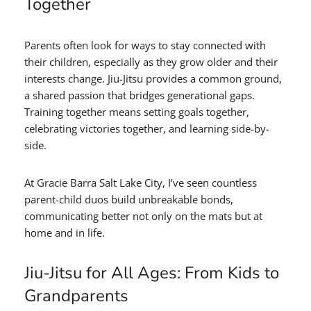
Together
Parents often look for ways to stay connected with
their children, especially as they grow older and their
interests change. Jiu-Jitsu provides a common ground,
a shared passion that bridges generational gaps.
Training together means setting goals together,
celebrating victories together, and learning side-by-
side.
At Gracie Barra Salt Lake City, I’ve seen countless
parent-child duos build unbreakable bonds,
communicating better not only on the mats but at
home and in life.
Jiu-Jitsu for All Ages: From Kids to
Grandparents