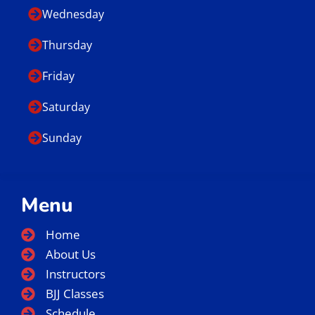
Wednesday
Thursday
Friday
Saturday
Sunday
Menu
Home
About Us
Instructors
BJJ Classes
Schedule