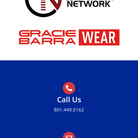
Call Us
801.449.0162