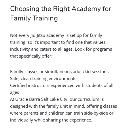
Choosing the Right Academy for
Family Training
Not every Jiu-Jitsu academy is set up for family
training, so it’s important to find one that values
inclusivity and caters to all ages. Look for programs
that specifically offer:
Family classes or simultaneous adult/kid sessions
Safe, clean training environments
Certified instructors experienced with students of all
ages
At Gracie Barra Salt Lake City, our curriculum is
designed with the family unit in mind, offering classes
where parents and children can train side-by-side or
individually while sharing the experience.