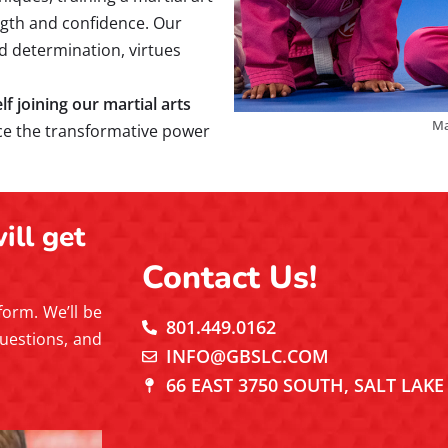
ength and confidence. Our
and determination, virtues
 joining our martial arts
Ma
ce the transformative power
ill get
Contact Us!
 form. We’ll be
801.449.0162
uestions, and
INFO@GBSLC.COM
66 EAST 3750 SOUTH, SALT LAKE 