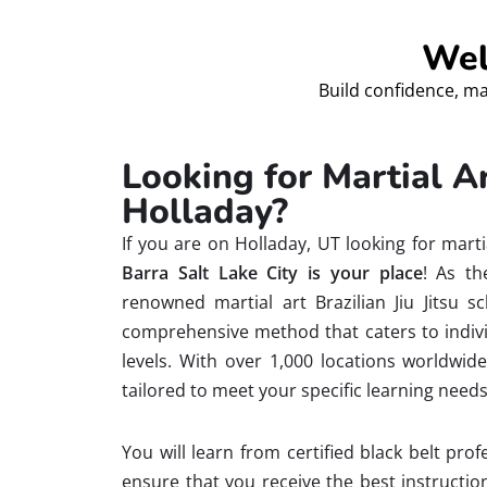
Wel
Build confidence, ma
Looking for Martial 
Holladay?
If you are on Holladay, UT looking for mar
Barra Salt Lake City is your place
! As th
renowned martial art Brazilian Jiu Jitsu s
comprehensive method that caters to individ
levels. With over 1,000 locations worldwid
tailored to meet your specific learning needs
You will learn from certified black belt pr
ensure that you receive the best instructi