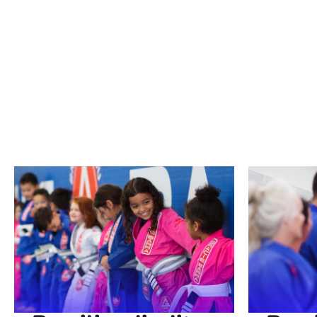
Brazilian Jiu Jitsu is a dynamic martial art
our schools, we offer martial arts classes
defense skills, enhance your fitness, or e
achieve your goals. Join us and experience