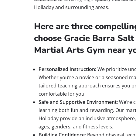
Holladay and surrounding areas.
Here are three compellin
choose Gracie Barra Salt 
Martial Arts Gym near y
Personalized Instruction:
We prioritize un
Whether you’re a novice or a seasoned mar
tailored teaching approach ensures you pr
comfortable for you.
Safe and Supportive Environment:
We’re c
learning both fun and rewarding. Our mart
Holladay provide an inclusive atmosphere, 
ages, genders, and fitness levels.
Building Confidence:
Beyond physical techn