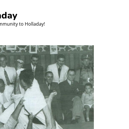
aday
ommunity to Holladay!