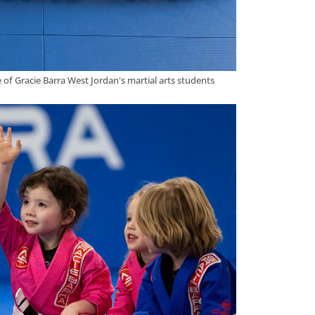
 of Gracie Barra West Jordan's martial arts students