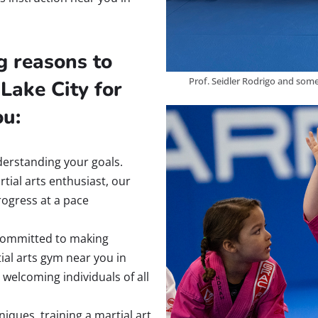
g reasons to
Prof. Seidler Rodrigo and some
Lake City for
ou:
derstanding your goals.
tial arts enthusiast, our
ogress at a pace
ommitted to making
ial arts gym near you in
welcoming individuals of all
iques, training a martial art