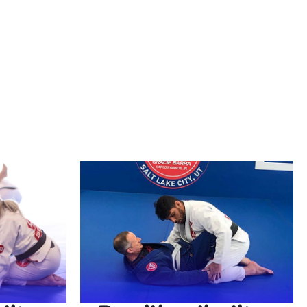
accessible to practitioners of all levels. At
ether you’re looking to improve your self-
ou provide the perfect environment to