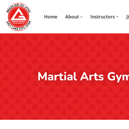
Skip
Home
About
Instructors
J
to
content
Martial Arts Gy