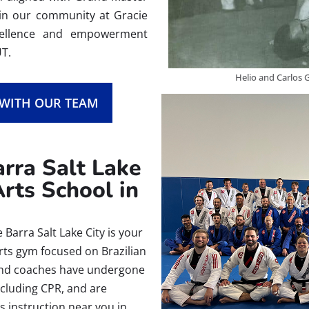
Join our community at Gracie
xcellence and empowerment
UT.
Helio and Carlos G
 WITH OUR TEAM
rra Salt Lake
Arts School in
Barra Salt Lake City is your
arts gym focused on Brazilian
rs and coaches have undergone
ncluding CPR, and are
ts instruction near you in