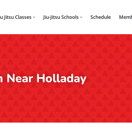
iu Jitsu Classes
Jiu-Jitsu Schools
Schedule
Memb
m Near Holladay