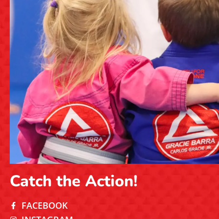
Catch the Action!
FACEBOOK