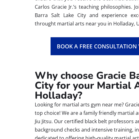
Carlos Gracie Jr.’s teaching philosophies. 
Barra Salt Lake City and experience e
throught martial arts near you in Holladay, 
BOOK A FREE CONSULTATION
Why choose Gracie Ba
City for your Martial 
Holladay?
Looking for martial arts gym near me? Gracie 
top choice! We are a family friendly martial 
Jiu Jitsu. Our certified black belt professo
background checks and intensive training, i
dedicated to offering high-quality martial ar