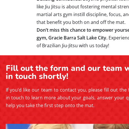
like Jiu Jitsu is about fostering mental str
martial arts gym instill discipline, focus, 
that benefit you both on and off the mat.
Don’t miss this chance to empower yourself
gym, Gracie Barra Salt Lake City.
Experien
of Brazilian Jiu-Jitsu with us today!
Fill out the form and our team w
in touch shortly!
If you’d like our team to contact you, please fill out the
in touch to learn more about your goals, answer your q
help you take the first step onto the mat.