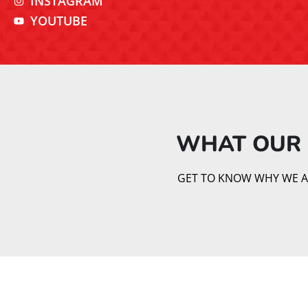
INSTAGRAM
YOUTUBE
WHAT OUR 
GET TO KNOW WHY WE AR