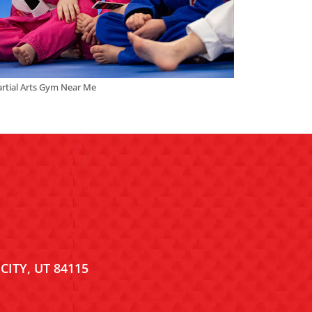
rtial Arts Gym Near Me
CITY, UT 84115