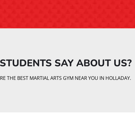
STUDENTS SAY ABOUT US?​
E THE BEST MARTIAL ARTS GYM NEAR YOU IN HOLLADAY.
Our Martial Arts Classes