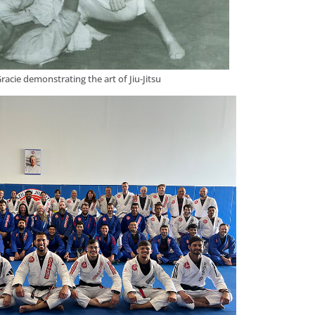
racie demonstrating the art of Jiu-Jitsu