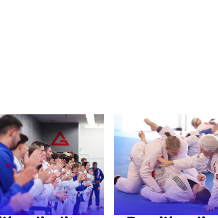
 renowned for its focus on technique over strength, making it 
 tailored to beginners and experienced individuals alike. Wh
ngage in a challenging activity, our martial arts gym near y
 the transformative power of Brazilian Jiu Jitsu today.