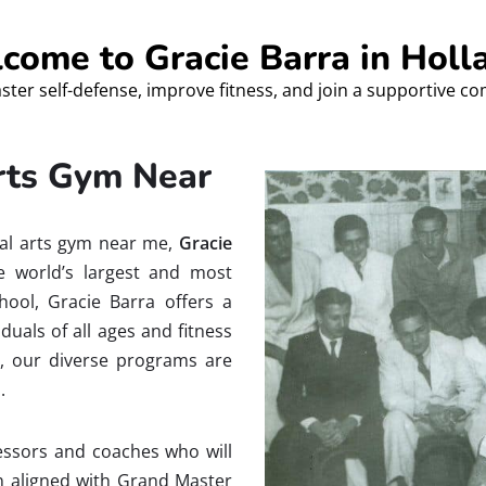
come to Gracie Barra in Holl
ster self-defense, improve fitness, and join a supportive c
Arts Gym Near
tial arts gym near me,
Gracie
e world’s largest and most
chool, Gracie Barra offers a
uals of all ages and fitness
e, our diverse programs are
.
ofessors and coaches who will
on aligned with Grand Master