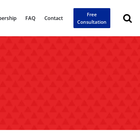
Free
ership
FAQ
Contact
Consultation