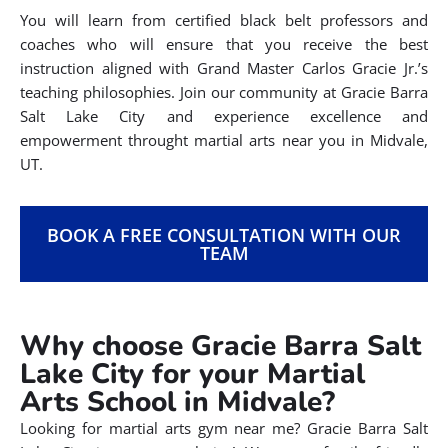
You will learn from certified black belt professors and
coaches who will ensure that you receive the best
instruction aligned with Grand Master Carlos Gracie Jr.’s
teaching philosophies. Join our community at Gracie Barra
Salt Lake City and experience excellence and
empowerment throught martial arts near you in Midvale,
UT.
BOOK A FREE CONSULTATION WITH OUR
TEAM
Why choose Gracie Barra Salt
Lake City for your Martial
Arts School in Midvale?
Looking for martial arts gym near me? Gracie Barra Salt