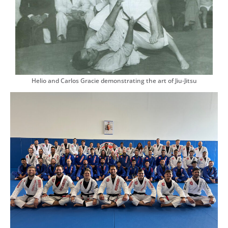
Helio and Carlos Gracie demonstrating the art of Jiu-Jitsu