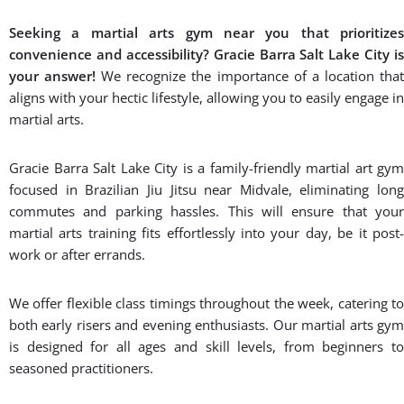
feels welcome. No matter your age, gender, or fitness level,
our martial arts gyms are designed to accommodate all
individuals.
Building Confidence:
Martial arts is not just about physical
techniques; it’s also about building mental resilience and
confidence. Through our classes, you’ll develop discipline,
focus, and determination – qualities that extend beyond the
mat into all aspects of your life.
Don’t miss out on the opportunity to empower yourself by
joining our martial arts gym, Gracie Barra Salt Lake City.
Join us today and discover the
transformative power of Brazilian Jiu-
Jitsu!