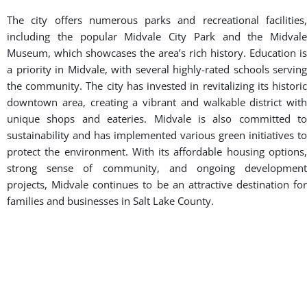
BOOK A FREE CONSULTATION WITH OUR TEAM
About Midvale, Utah
Midvale is a dynamic and growing city located in the heart of
Salt Lake County, Utah. Known as “the city in the middle,”
Midvale offers a perfect blend of suburban comfort and urban
convenience. With a population of over 30,000, the city has
experienced significant growth and development in recent
years while maintaining its small-town charm. Midvale’s
strategic location along I-15 and I-215 provides easy access to
Salt Lake City and other major destinations in the valley. The
city is home to a thriving business community, with a mix of
local shops, restaurants, and larger corporations. The Bingham
Junction area has become a major economic hub, attracting
new businesses and creating job opportunities for residents.
Midvale takes pride in its cultural diversity and hosts various