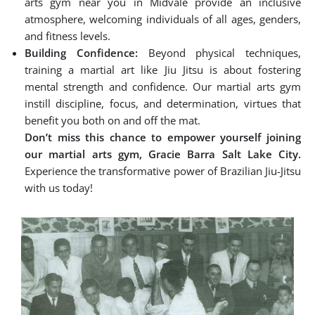
arts gym near you in Midvale provide an inclusive
atmosphere, welcoming individuals of all ages, genders,
and fitness levels.
Building Confidence:
Beyond physical techniques,
training a martial art like Jiu Jitsu is about fostering
mental strength and confidence. Our martial arts gym
instill discipline, focus, and determination, virtues that
benefit you both on and off the mat.
Don’t miss this chance to empower yourself joining
our martial arts gym, Gracie Barra Salt Lake City.
Experience the transformative power of Brazilian Jiu-Jitsu
with us today!