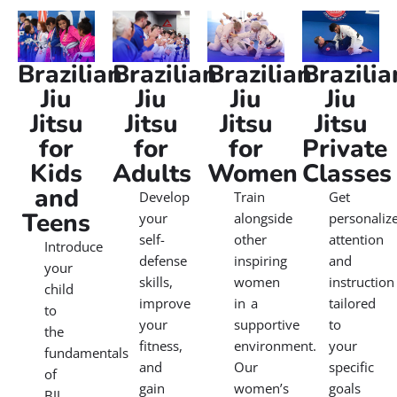
Our Martial Arts Classes
Brazilian Jiu Jitsu is a dynamic martial art renowned for
its focus on technique over strength, making it
accessible to practitioners of all levels. At our schools,
we offer martial arts classes tailored to beginners and
experienced individuals alike. Whether you’re looking to
improve your self-defense skills, enhance your fitness,
or engage in a challenging activity, our martial arts gym
near you provide the perfect environment to achieve
your goals. Join us and experience the transformative
power of Brazilian Jiu Jitsu today.