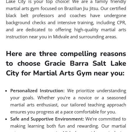
Lake City is your top choice! We are a family friendly
martial arts gym focused on Brazilian Jiu Jitsu. Our certified
black belt professors and coaches have undergone
background checks and intensive training, including CPR,
and are dedicated to offering high-quality martial arts
instruction near you in Midvale and surrounding areas.
Here are three compelling reasons
to choose Gracie Barra Salt Lake
City for Martial Arts Gym near you:
Personalized Instruction:
We prioritize understanding
your goals. Whether you’re a novice or a seasoned
martial arts enthusiast, our tailored teaching approach
ensures you progress at a pace comfortable for you.
Safe and Supportive Environment:
We’re committed to
making learning both fun and rewarding. Our martial