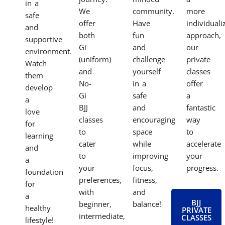
fitness,
environment.
your
fundamentals
and
Our
specific
of
gain
women’s
goals
BJJ
mental
BJJ
with
in a
focus
classes
our
fun
in
empower
private
and
our
you
BJJ
engaging
dynamic
to
classes.
program.
adult
learn
Whether
Our
and
self-
you’re
classes
teen
defense
preparing
focus
classes.
techniques,
for
on
Find
build
competitio
building
a
strength
want
confidence,
supportive
and
to
discipline,
community
confidence,
focus
coordination,
that
and
on
and
motivates
connect
specific
valuable
you
with
techniques