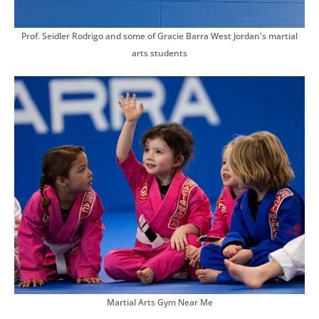
Prof. Seidler Rodrigo and some of Gracie Barra West Jordan's martial
arts students
Martial Arts Gym Near Me