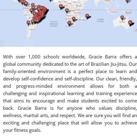
Gracie Barra's Community in
Salt Lake County, Utah