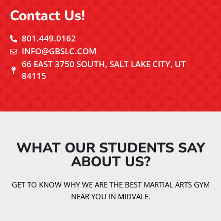
Contact Us!
801.449.0162
INFO@GBSLC.COM
66 EAST 3750 SOUTH, SALT LAKE CITY, UT
84115
WHAT OUR STUDENTS SAY
ABOUT US?​
GET TO KNOW WHY WE ARE THE BEST MARTIAL ARTS GYM
NEAR YOU IN MIDVALE.
EXCELLENT