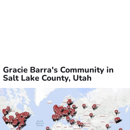
events throughout the year to celebrate its multicultural
heritage.
The city offers numerous parks and recreational facilities,
including the popular Midvale City Park and the Midvale
Museum, which showcases the area’s rich history. Education is
a priority in Midvale, with several highly-rated schools serving
the community. The city has invested in revitalizing its historic
downtown area, creating a vibrant and walkable district with
unique shops and eateries. Midvale is also committed to
sustainability and has implemented various green initiatives to
protect the environment. With its affordable housing options,
strong sense of community, and ongoing development
projects, Midvale continues to be an attractive destination for
families and businesses in Salt Lake County.