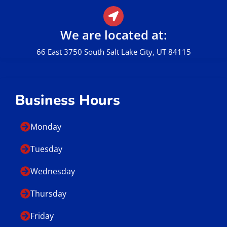
Call Us
801.449.0162
E-mail