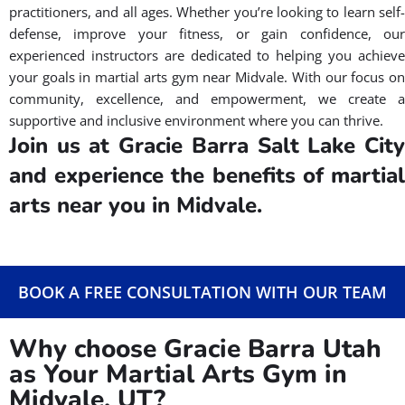
MEET OUR INSTRUCTORS
How Can We Help You To Find a
Martial Arts Gym in Midvale,
UT?
At Gracie Barra Salt Lake City, we understand that finding the
best martial arts gym near you in Midvale, UT can be a
challenge. Our Brazilian Jiu Jitsu martial arts gym is