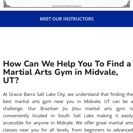
ensures they possess the highest level of knowledge,
teaching skills, and leadership qualities. Also, all our
instructors have their background checked and receive
CPR training. Through ICP, they gain access to cutting-
edge techniques, proven teaching methods, and
ongoing support from the Gracie Barra team. This
dedication to continuous improvement allows them to
effectively guide you on your Brazilian Jiu-Jitsu journey
in Utah.