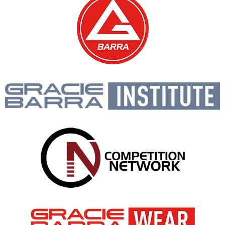
Gracie Barra is like a big
family, open to people of all
ages and backgrounds!
PROF. SEIDLER RODRIGO
BOOK A FREE CONSULTATION WITH OUR
TEAM