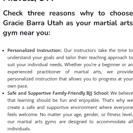
conveniently located in South Salt Lake making it easily
accessible for anyone in Midvale. We offer great martial arts
classes near you for all levels, from beginners to advanced
practitioners, and all ages. Whether you’re looking to learn self-
defense, improve your fitness, or gain confidence, our
experienced instructors are dedicated to helping you achieve
your goals in martial arts gym near Midvale. With our focus on
community, excellence, and empowerment, we create a
supportive and inclusive environment where you can thrive.
Join us at Gracie Barra Salt Lake City
and experience the benefits of martial
arts near you in Midvale.
BOOK A FREE CONSULTATION WITH OUR TEAM