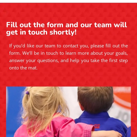
Fill out the form and our team will
get in touch shortly!
If you’d like our team to contact you, please fill out the
form. We’ll be in touch to learn more about your goals,
answer your questions, and help you take the first step
onto the mat.