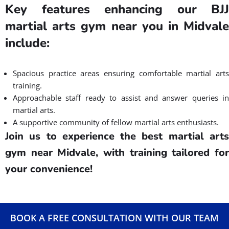
Convenience and Accessibility of
Martial Arts Classes in Midvale,
UT
Seeking a martial arts gym near you that prioritizes
convenience and accessibility? Gracie Barra Salt Lake City is
your answer!
We recognize the importance of a location tha
aligns with your hectic lifestyle, allowing you to easily engage in
martial arts.
Gracie Barra Salt Lake City is a family-friendly martial art gym
focused in Brazilian Jiu Jitsu near Midvale, eliminating long
commutes and parking hassles. This will ensure that your
martial arts training fits effortlessly into your day, be it post-
work or after errands.
We offer flexible class timings throughout the week, catering to
both early risers and evening enthusiasts. Our martial arts gym