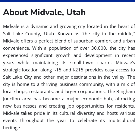
is designed for all ages and skill levels, from beginners to
seasoned practitioners.
Key features enhancing our BJJ
martial arts gym near you in Midvale
include:
Spacious practice areas ensuring comfortable martial arts
training.
Approachable staff ready to assist and answer queries in
martial arts.
A supportive community of fellow martial arts enthusiasts.
Join us to experience the best martial arts
gym near Midvale, with training tailored for
your convenience!