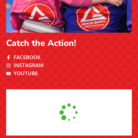
Catch the Action!
FACEBOOK
INSTAGRAM
YOUTUBE