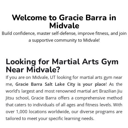
Welcome to Gracie Barra in
Midvale
Build confidence, master self-defense, improve fitness, and join
a supportive community to Midvale!
Looking for Martial Arts Gym
Near Midvale?
If you are on Midvale, UT looking for martial arts gym near
me,
Gracie Barra Salt Lake City is your place
! As the
world’s largest and most renowned martial art Brazilian Jiu
Jitsu school, Gracie Barra offers a comprehensive method
that caters to individuals of all ages and fitness levels. With
over 1,000 locations worldwide, our diverse programs are
tailored to meet your specific learning needs.