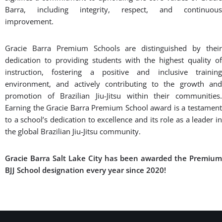
wellness, martial arts, and respect. We are sure you will find an
exciting and challenging place that will allow you to achieve
your fitness goals.
BOOK A FREE CONSULTATION WITH OUR TEAM
Premium Certification
The Gracie Barra Premium School award is a prestigious
recognition bestowed upon select Gracie Barra schools that