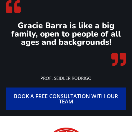
demonstrate exceptional standards of excellence in Brazilian
Jiu-Jitsu education and community engagement. This award
signifies a commitment to upholding the core values of Gracie
Barra, including integrity, respect, and continuous
improvement.
Gracie Barra Premium Schools are distinguished by their
dedication to providing students with the highest quality of
instruction, fostering a positive and inclusive training
environment, and actively contributing to the growth and
promotion of Brazilian Jiu-Jitsu within their communities.
Earning the Gracie Barra Premium School award is a testament
to a school’s dedication to excellence and its role as a leader in
the global Brazilian Jiu-Jitsu community.
Gracie Barra Salt Lake City has been awarded the Premium
BJJ School designation every year since 2020!