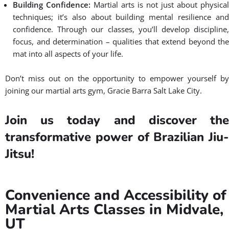
Why choose Gracie Barra Utah
as Your Martial Arts Gym in
Midvale, UT?
Check three reasons why to choose
Gracie Barra Utah as your martial arts
gym near you:
Personalized Instruction:
Our instructors take the time t
understand your goals and tailor their teaching approach to
suit your individual needs. Whether you’re a beginner or an
experienced practitioner of martial arts, we provide
personalized instruction that allows you to progress at your
own pace.
Safe and Supportive Family-Friendly BJJ School:
We believ
that learning should be fun and enjoyable. That’s why we
create a safe and supportive environment where everyone