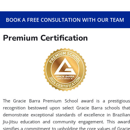
With over 1,000 schools worldwide, Gracie Barra offers a
global community dedicated to the art of Brazilian Jiu-Jitsu. Our
family-oriented environment is a perfect place to learn and
develop self-confidence and self-discipline. Our clean, friendly,
and progress-minded environment allows for both a
challenging and inspirational learning and training experience
that aims to encourage and make students excited to come
back. Gracie Barra is for anyone who values discipline,