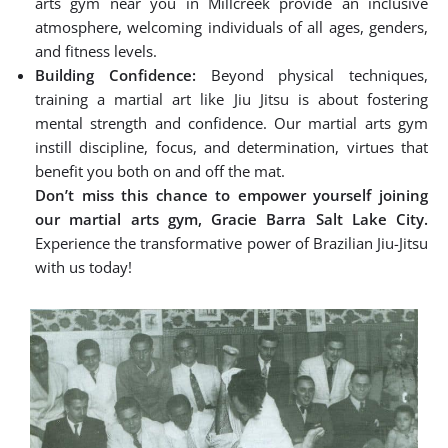
arts gym near you in Millcreek provide an inclusive
atmosphere, welcoming individuals of all ages, genders,
and fitness levels.
Building Confidence:
Beyond physical techniques,
training a martial art like Jiu Jitsu is about fostering
mental strength and confidence. Our martial arts gym
instill discipline, focus, and determination, virtues that
benefit you both on and off the mat.
Don’t miss this chance to empower yourself joining
our martial arts gym, Gracie Barra Salt Lake City.
Experience the transformative power of Brazilian Jiu-Jitsu
with us today!