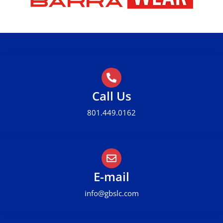
Call Us
801.449.0162
E-mail
info@gbslc.com