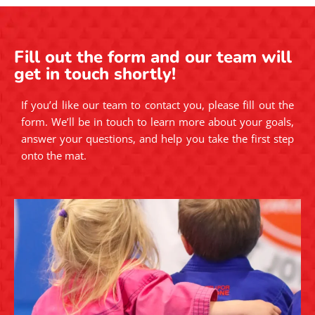
Fill out the form and our team will
get in touch shortly!
If you’d like our team to contact you, please fill out the
form. We’ll be in touch to learn more about your goals,
answer your questions, and help you take the first step
onto the mat.