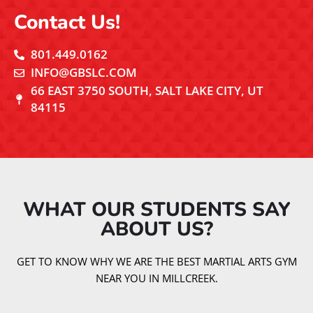
Contact Us!
801.449.0162
INFO@GBSLC.COM
66 EAST 3750 SOUTH, SALT LAKE CITY, UT
84115
WHAT OUR STUDENTS SAY
ABOUT US?​
GET TO KNOW WHY WE ARE THE BEST MARTIAL ARTS GYM
NEAR YOU IN MILLCREEK.