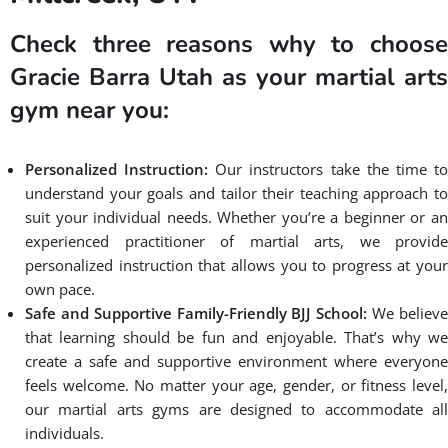
Check three reasons why to choose
Gracie Barra Utah as your martial arts
gym near you:
Personalized Instruction:
Our instructors take the time t
understand your goals and tailor their teaching approach to
suit your individual needs. Whether you’re a beginner or an
experienced practitioner of martial arts, we provide
personalized instruction that allows you to progress at your
own pace.
Safe and Supportive Family-Friendly BJJ School:
We believ
that learning should be fun and enjoyable. That’s why we
create a safe and supportive environment where everyone
feels welcome. No matter your age, gender, or fitness level,
our martial arts gyms are designed to accommodate all
individuals.