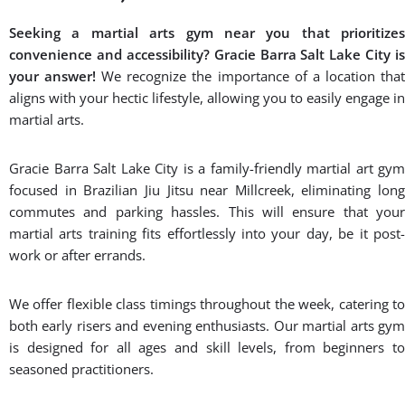
Seeking a martial arts gym near you that prioritizes
convenience and accessibility? Gracie Barra Salt Lake City is
your answer!
We recognize the importance of a location tha
aligns with your hectic lifestyle, allowing you to easily engage in
martial arts.
Gracie Barra Salt Lake City is a family-friendly martial art gym
focused in Brazilian Jiu Jitsu near Millcreek, eliminating long
commutes and parking hassles. This will ensure that your
martial arts training fits effortlessly into your day, be it post-
work or after errands.
We offer flexible class timings throughout the week, catering to
both early risers and evening enthusiasts. Our martial arts gym
is designed for all ages and skill levels, from beginners to
seasoned practitioners.