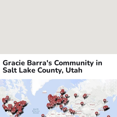
Gracie Barra's Community in
Salt Lake County, Utah