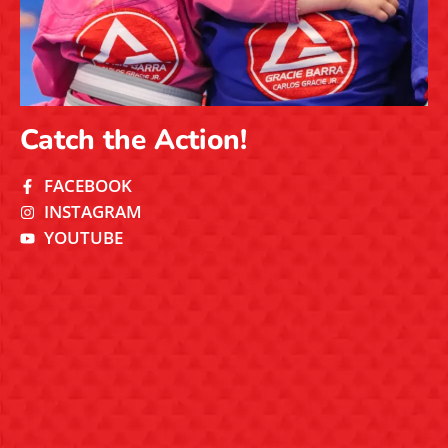
Catch the Action!
FACEBOOK
INSTAGRAM
YOUTUBE