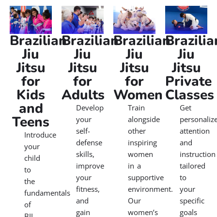
Brazilian
Brazilian
Brazilian
Brazilia
Jiu
Jiu
Jiu
Jiu
Jitsu
Jitsu
Jitsu
Jitsu
for
for
for
Private
Kids
Adults
Women
Classes
and
Develop
Train
Get
Teens
your
alongside
personaliz
self-
other
attention
Introduce
defense
inspiring
and
your
skills,
women
instruction
child
improve
in a
tailored
to
your
supportive
to
the
fitness,
environment.
your
fundamentals
and
Our
specific
of
gain
women’s
goals
BJJ