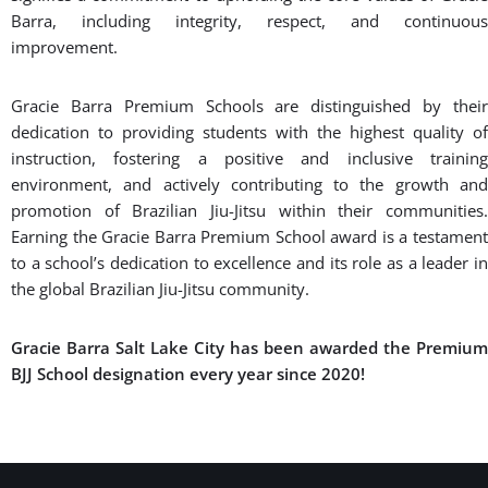
Barra, including integrity, respect, and continuous
improvement.
Gracie Barra Premium Schools are distinguished by their
dedication to providing students with the highest quality of
instruction, fostering a positive and inclusive training
environment, and actively contributing to the growth and
promotion of Brazilian Jiu-Jitsu within their communities.
Earning the Gracie Barra Premium School award is a testament
to a school’s dedication to excellence and its role as a leader in
the global Brazilian Jiu-Jitsu community.
Gracie Barra Salt Lake City has been awarded the Premium
BJJ School designation every year since 2020!