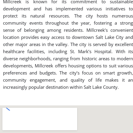
Millcreek is known for its commitment to sustainable
development and has implemented various initiatives to
protect its natural resources. The city hosts numerous
community events throughout the year, fostering a strong
sense of belonging among residents. Millcreek’s convenient
location provides easy access to downtown Salt Lake City and
other major areas in the valley. The city is served by excellent
healthcare facilities, including St. Mark’s Hospital. With its
diverse neighborhoods, ranging from historic areas to modern
developments, Millcreek offers housing options to suit various
preferences and budgets. The city’s focus on smart growth,
community engagement, and quality of life makes it an
increasingly popular destination within Salt Lake County.