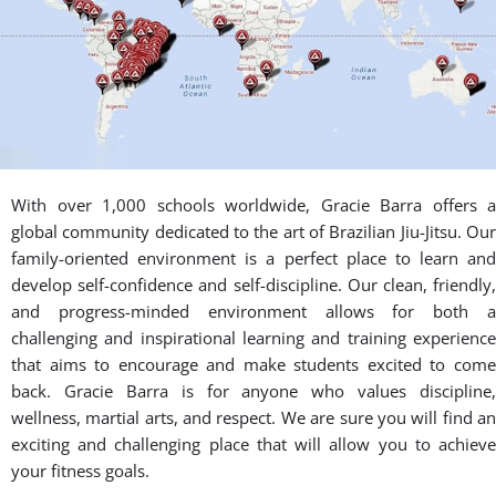
With over 1,000 schools worldwide, Gracie Barra offers a
global community dedicated to the art of Brazilian Jiu-Jitsu. Our
family-oriented environment is a perfect place to learn and
develop self-confidence and self-discipline. Our clean, friendly,
and progress-minded environment allows for both a
challenging and inspirational learning and training experience
that aims to encourage and make students excited to come
back. Gracie Barra is for anyone who values discipline,
wellness, martial arts, and respect. We are sure you will find an
exciting and challenging place that will allow you to achieve
your fitness goals.