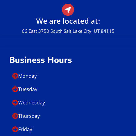
We are located at:
66 East 3750 South Salt Lake City, UT 84115
Business Hours
Monday
Tuesday
Wednesday
Thursday
Friday