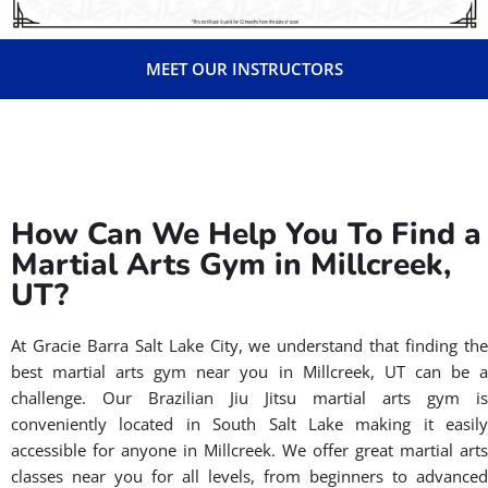
MEET OUR INSTRUCTORS
How Can We Help You To Find a
Martial Arts Gym in Millcreek,
UT?
At Gracie Barra Salt Lake City, we understand that finding the
best martial arts gym near you in Millcreek, UT can be a
challenge. Our Brazilian Jiu Jitsu martial arts gym is
conveniently located in South Salt Lake making it easily
accessible for anyone in Millcreek. We offer great martial arts
classes near you for all levels, from beginners to advanced