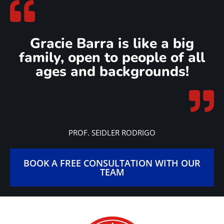
Gracie Barra is like a big
family, open to people of all
ages and backgrounds!
PROF. SEIDLER RODRIGO
BOOK A FREE CONSULTATION WITH OUR
TEAM