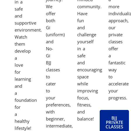
in a
We
community.
more
safe
offer
Have
individuali
and
both
fun
approach,
supportive
Gi
and
our
environment.
(uniform)
challenge
private
Watch
and
yourself
classes
them
No-
in a
offer
develop
Gi
safe
a
a
BJJ
and
fantastic
love
classes
encouraging
way
for
to
space
to
learning
cater
while
accelerate
and
to
improving
your
a
your
focus,
progress.
foundation
preferences,
fitness,
for
with
and
a
BJJ
beginner,
balance!
healthy
PRIVATE
intermediate,
CLASSES
lifestyle!