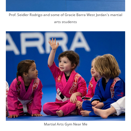
Prof. Seidler Rodrigo and some of Gracie Barra West Jordan's martial
arts students
Martial Arts Gym Near Me