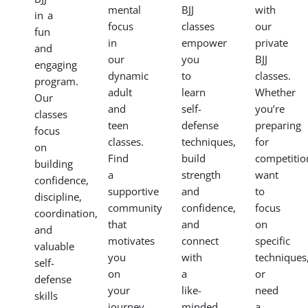
mental
BJJ
with
in a
focus
classes
our
fun
in
empower
private
and
our
you
BJJ
engaging
dynamic
to
classes.
program.
adult
learn
Whether
Our
and
self-
you’re
classes
teen
defense
preparing
focus
classes.
techniques,
for
on
Find
build
competitio
building
a
strength
want
confidence,
supportive
and
to
discipline,
community
confidence,
focus
coordination,
that
and
on
and
motivates
connect
specific
valuable
you
with
techniques
self-
on
a
or
defense
your
like-
need
skills
journey.
minded
a