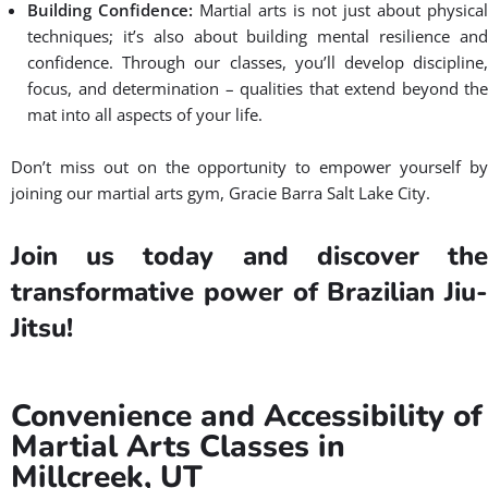
Building Confidence:
Martial arts is not just about physical
techniques; it’s also about building mental resilience and
confidence. Through our classes, you’ll develop discipline,
focus, and determination – qualities that extend beyond the
mat into all aspects of your life.
Don’t miss out on the opportunity to empower yourself by
joining our martial arts gym, Gracie Barra Salt Lake City.
Join us today and discover the
transformative power of Brazilian Jiu-
Jitsu!
Convenience and Accessibility of
Martial Arts Classes in
Millcreek, UT