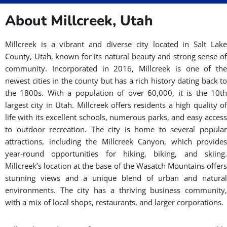
About Millcreek, Utah
Millcreek is a vibrant and diverse city located in Salt Lake
County, Utah, known for its natural beauty and strong sense of
community. Incorporated in 2016, Millcreek is one of the
newest cities in the county but has a rich history dating back to
the 1800s. With a population of over 60,000, it is the 10th
largest city in Utah. Millcreek offers residents a high quality of
life with its excellent schools, numerous parks, and easy access
to outdoor recreation. The city is home to several popular
attractions, including the Millcreek Canyon, which provides
year-round opportunities for hiking, biking, and skiing.
Millcreek’s location at the base of the Wasatch Mountains offers
stunning views and a unique blend of urban and natural
environments. The city has a thriving business community,
with a mix of local shops, restaurants, and larger corporations.