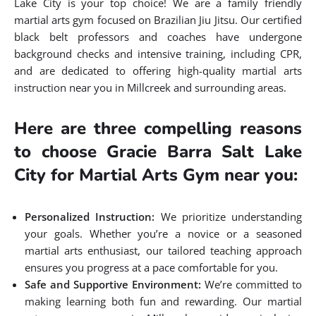
Lake City is your top choice! We are a family friendly
martial arts gym focused on Brazilian Jiu Jitsu. Our certified
black belt professors and coaches have undergone
background checks and intensive training, including CPR,
and are dedicated to offering high-quality martial arts
instruction near you in Millcreek and surrounding areas.
Here are three compelling reasons
to choose Gracie Barra Salt Lake
City for Martial Arts Gym near you:
Personalized Instruction:
We prioritize understanding
your goals. Whether you’re a novice or a seasoned
martial arts enthusiast, our tailored teaching approach
ensures you progress at a pace comfortable for you.
Safe and Supportive Environment:
We’re committed to
making learning both fun and rewarding. Our martial