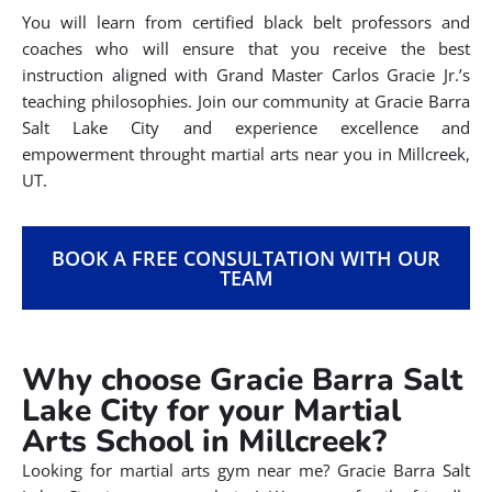
You will learn from certified black belt professors and
coaches who will ensure that you receive the best
instruction aligned with Grand Master Carlos Gracie Jr.’s
teaching philosophies. Join our community at Gracie Barra
Salt Lake City and experience excellence and
empowerment throught martial arts near you in Millcreek,
UT.
BOOK A FREE CONSULTATION WITH OUR
TEAM
Why choose Gracie Barra Salt
Lake City for your Martial
Arts School in Millcreek?
Looking for martial arts gym near me? Gracie Barra Salt