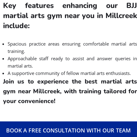
Key features enhancing our BJJ
martial arts gym near you in Millcreek
include:
Spacious practice areas ensuring comfortable martial arts
training.
Approachable staff ready to assist and answer queries in
martial arts.
A supportive community of fellow martial arts enthusiasts.
Join us to experience the best martial arts
gym near Millcreek, with training tailored for
your convenience!
BOOK A FREE CONSULTATION WITH OUR TEAM