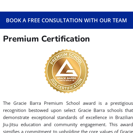
BOOK A FREE CONSULTATION WITH OUR TEAM
Premium Certification
The Gracie Barra Premium School award is a prestigious
recognition bestowed upon select Gracie Barra schools that
demonstrate exceptional standards of excellence in Brazilian
Jiu-Jitsu education and community engagement. This award
signifies a commitment to upholding the core values of Gracie