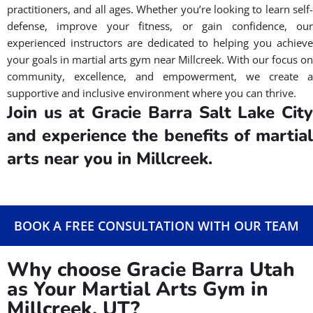
practitioners, and all ages. Whether you’re looking to learn self-
defense, improve your fitness, or gain confidence, our
experienced instructors are dedicated to helping you achieve
your goals in martial arts gym near Millcreek. With our focus on
community, excellence, and empowerment, we create a
supportive and inclusive environment where you can thrive.
Join us at Gracie Barra Salt Lake City
and experience the benefits of martial
arts near you in Millcreek.
BOOK A FREE CONSULTATION WITH OUR TEAM
Why choose Gracie Barra Utah
as Your Martial Arts Gym in
Millcreek, UT?