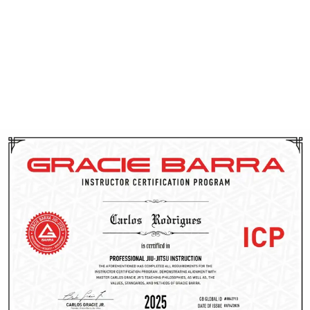
CPR training. Through ICP, they gain access to cutting-
edge techniques, proven teaching methods, and
ongoing support from the Gracie Barra team. This
dedication to continuous improvement allows them to
effectively guide you on your Brazilian Jiu-Jitsu journey
in Utah.