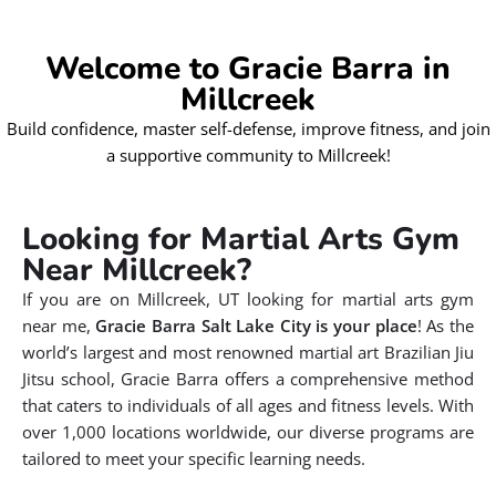
Welcome to Gracie Barra in
Millcreek
Build confidence, master self-defense, improve fitness, and join
a supportive community to Millcreek!
Looking for Martial Arts Gym
Near Millcreek?
If you are on Millcreek, UT looking for martial arts gym
near me,
Gracie Barra Salt Lake City is your place
! As the
world’s largest and most renowned martial art Brazilian Jiu
Jitsu school, Gracie Barra offers a comprehensive method
that caters to individuals of all ages and fitness levels. With
over 1,000 locations worldwide, our diverse programs are
tailored to meet your specific learning needs.