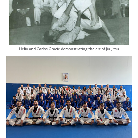
Helio and Carlos Gracie demonstrating the art of Jiu-Jitsu