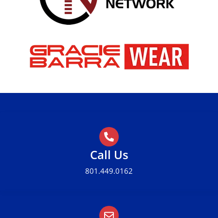
Call Us
801.449.0162