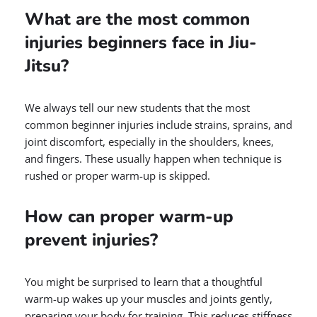
What are the most common
injuries beginners face in Jiu-
Jitsu?
We always tell our new students that the most
common beginner injuries include strains, sprains, and
joint discomfort, especially in the shoulders, knees,
and fingers. These usually happen when technique is
rushed or proper warm-up is skipped.
How can proper warm-up
prevent injuries?
You might be surprised to learn that a thoughtful
warm-up wakes up your muscles and joints gently,
preparing your body for training. This reduces stiffness