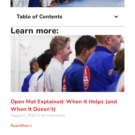
Table of Contents
Learn more:
Open Mat Explained: When It Helps (and
When It Doesn’t)
August 6, 2026
No Comments
Read More »