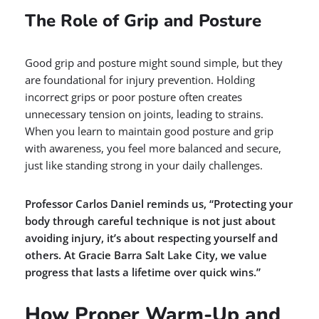
The Role of Grip and Posture
Good grip and posture might sound simple, but they
are foundational for injury prevention. Holding
incorrect grips or poor posture often creates
unnecessary tension on joints, leading to strains.
When you learn to maintain good posture and grip
with awareness, you feel more balanced and secure,
just like standing strong in your daily challenges.
Professor Carlos Daniel reminds us, “Protecting your
body through careful technique is not just about
avoiding injury, it’s about respecting yourself and
others. At Gracie Barra Salt Lake City, we value
progress that lasts a lifetime over quick wins.”
How Proper Warm-Up and