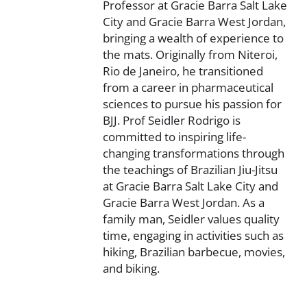
Professor at Gracie Barra Salt Lake
City and Gracie Barra West Jordan,
bringing a wealth of experience to
the mats. Originally from Niteroi,
Rio de Janeiro, he transitioned
from a career in pharmaceutical
sciences to pursue his passion for
BJJ. Prof Seidler Rodrigo is
committed to inspiring life-
changing transformations through
the teachings of Brazilian Jiu-Jitsu
at Gracie Barra Salt Lake City and
Gracie Barra West Jordan. As a
family man, Seidler values quality
time, engaging in activities such as
hiking, Brazilian barbecue, movies,
and biking.