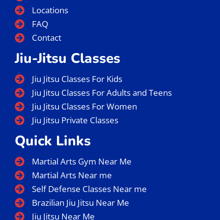
Locations
FAQ
Contact
Jiu-Jitsu Classes
Jiu Jitsu Classes For Kids
Jiu Jitsu Classes For Adults and Teens
Jiu Jitsu Classes For Women
Jiu Jitsu Private Classes
Quick Links
Martial Arts Gym Near Me
Martial Arts Near me
Self Defense Classes Near me
Brazilian Jiu Jitsu Near Me
Jiu Jitsu Near Me