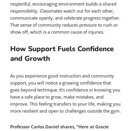
respectful, encouraging environment builds a shared
responsibility. Classmates watch out for each other,
communicate openly, and celebrate progress together.
That sense of community reduces pressure to rush or
show off, which is a common cause of injuries.
How Support Fuels Confidence
and Growth
As you experience good instruction and community
support, you will notice a growing confidence that
goes beyond technique. It’s confidence in knowing you
have a safe place to grow, make mistakes, and
improve. This feeling transfers to your life, making you
more resilient and open to challenges outside the gym.
Professor Carlos Daniel shares, “Here at Gracie