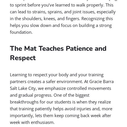
to sprint before you’ve learned to walk properly. This
can lead to strains, sprains, and joint issues, especially
in the shoulders, knees, and fingers. Recognizing this
helps you slow down and focus on building a strong
foundation.
The Mat Teaches Patience and
Respect
Learning to respect your body and your training
partners creates a safer environment. At Gracie Barra
Salt Lake City, we emphasize controlled movements
and gradual progress. One of the biggest
breakthroughs for our students is when they realize
that training patiently helps avoid injuries and, more
importantly, lets them keep coming back week after
week with enthusiasm.