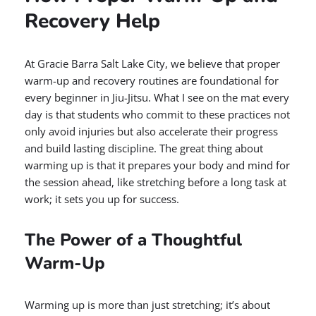
Recovery Help
At Gracie Barra Salt Lake City, we believe that proper
warm-up and recovery routines are foundational for
every beginner in Jiu-Jitsu. What I see on the mat every
day is that students who commit to these practices not
only avoid injuries but also accelerate their progress
and build lasting discipline. The great thing about
warming up is that it prepares your body and mind for
the session ahead, like stretching before a long task at
work; it sets you up for success.
The Power of a Thoughtful
Warm-Up
Warming up is more than just stretching; it’s about