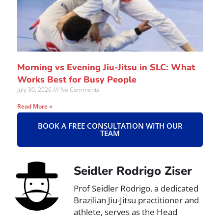
Morning vs Evening Jiu-Jitsu in SLC: What
Works Best for Busy People
July 30, 2026
No Comments
Read More »
BOOK A FREE CONSULTATION WITH OUR
TEAM
Seidler Rodrigo Ziser
Prof Seidler Rodrigo, a dedicated
Brazilian Jiu-Jitsu practitioner and
athlete, serves as the Head