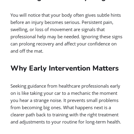
You will notice that your body often gives subtle hints
before an injury becomes serious. Persistent pain,
swelling, or loss of movement are signals that
professional help may be needed. Ignoring these signs
can prolong recovery and affect your confidence on
and off the mat.
Why Early Intervention Matters
Seeking guidance from healthcare professionals early
on is like taking your car to a mechanic the moment
you hear a strange noise. It prevents small problems
from becoming big ones. What happens next is a
clearer path back to training with the right treatment
and adjustments to your routine for long-term health.