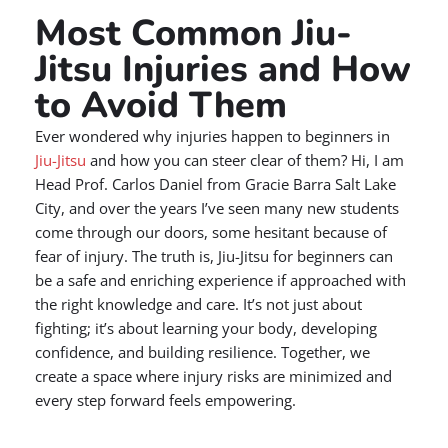
Most Common Jiu-
Jitsu Injuries and How
to Avoid Them
Ever wondered why injuries happen to beginners in
Jiu-Jitsu
and how you can steer clear of them? Hi, I am
Head Prof. Carlos Daniel from Gracie Barra Salt Lake
City, and over the years I’ve seen many new students
come through our doors, some hesitant because of
fear of injury. The truth is, Jiu-Jitsu for beginners can
be a safe and enriching experience if approached with
the right knowledge and care. It’s not just about
fighting; it’s about learning your body, developing
confidence, and building resilience. Together, we
create a space where injury risks are minimized and
every step forward feels empowering.