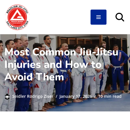
Skip
to
content
Most Common Jiu-Jitsu
Injuries and How to
Avoid Them
Seidler Rodrigo Ziser
January 17, 2026
10 min read