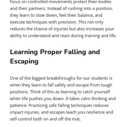
focus on controlled movements protect their bodies
and their partners. Instead of rushing into a position,
they learn to slow down, feel their balance, and
execute techniques with precision. This not only
reduces the chance of injuries but also increases your
ability to understand and react during training and life.
Learning Proper Falling and
Escaping
One of the biggest breakthroughs for our students is
when they learn to fall safely and escape from tough
positions. Think of this as learning to catch yourself
when life pushes you down. It takes calm thinking and
patience. Practicing safe falling techniques reduces
impact injuries, and escapes teach you resilience and
self-control both on and off the mat.