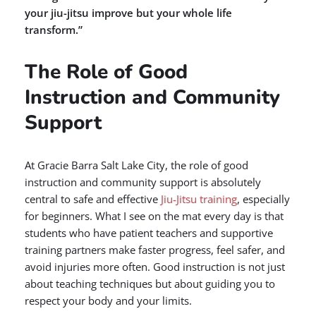
your jiu-jitsu improve but your whole life
transform.”
The Role of Good
Instruction and Community
Support
At Gracie Barra Salt Lake City, the role of good
instruction and community support is absolutely
central to safe and effective
Jiu-Jitsu training
, especially
for beginners. What I see on the mat every day is that
students who have patient teachers and supportive
training partners make faster progress, feel safer, and
avoid injuries more often. Good instruction is not just
about teaching techniques but about guiding you to
respect your body and your limits.