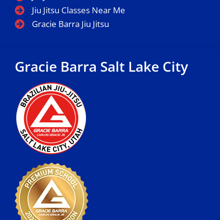
Jiu Jitsu Classes Near Me
Gracie Barra Jiu Jitsu
Gracie Barra Salt Lake City