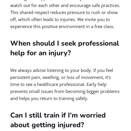
watch out for each other and encourage safe practices.
This shared respect reduces pressure to rush or show
off, which often leads to injuries. We invite you to
experience this positive environment in a free class.
When should I seek professional
help for an injury?
We always advise listening to your body. If you feel
persistent pain, swelling, or loss of movement, it’s
time to see a healthcare professional. Early help
prevents small issues from becoming bigger problems
and helps you return to training safely.
Can I still train if I’m worried
about getting injured?