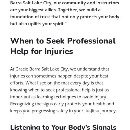
Barra Salt Lake City, our community and instructors
are your biggest allies. Together, we build a
foundation of trust that not only protects your body
but also uplifts your spirit.”
When to Seek Professional
Help for Injuries
At Gracie Barra Salt Lake City, we understand that
injuries can sometimes happen despite your best
efforts. What I see on the mat every day is that
knowing when to seek professional help is just as
important as learning techniques to avoid injury.
Recognizing the signs early protects your health and
keeps you progressing safely in your Jiu-Jitsu journey.
Listening to Your Body’s Signals