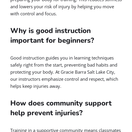
and lowers your risk of injury by helping you move
with control and focus.
Why is good instruction
important for beginners?
Good instruction guides you in learning techniques
safely right from the start, preventing bad habits and
protecting your body. At Gracie Barra Salt Lake City,
our instructors emphasize control and respect, which
helps keep injuries away.
How does community support
help prevent injuries?
Training in a supportive community means classmates