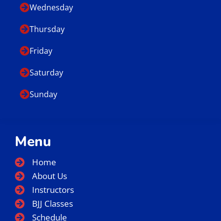
Wednesday
Thursday
Friday
Saturday
Sunday
Menu
Home
About Us
Instructors
BJJ Classes
Schedule