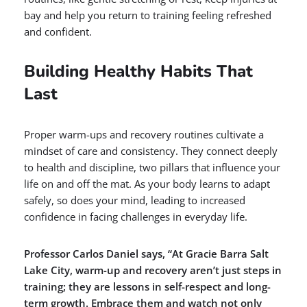
bay and help you return to training feeling refreshed
and confident.
Building Healthy Habits That
Last
Proper warm-ups and recovery routines cultivate a
mindset of care and consistency. They connect deeply
to health and discipline, two pillars that influence your
life on and off the mat. As your body learns to adapt
safely, so does your mind, leading to increased
confidence in facing challenges in everyday life.
Professor Carlos Daniel says, “At Gracie Barra Salt
Lake City, warm-up and recovery aren’t just steps in
training; they are lessons in self-respect and long-
term growth. Embrace them and watch not only