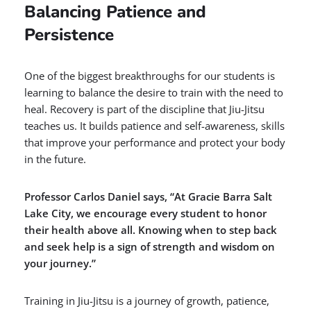
Balancing Patience and
Persistence
One of the biggest breakthroughs for our students is
learning to balance the desire to train with the need to
heal. Recovery is part of the discipline that Jiu-Jitsu
teaches us. It builds patience and self-awareness, skills
that improve your performance and protect your body
in the future.
Professor Carlos Daniel says, “At Gracie Barra Salt
Lake City, we encourage every student to honor
their health above all. Knowing when to step back
and seek help is a sign of strength and wisdom on
your journey.”
Training in Jiu-Jitsu is a journey of growth, patience,