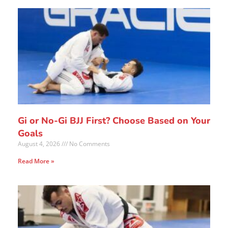
Gi or No-Gi BJJ First? Choose Based on Your
Goals
August 4, 2026
No Comments
Read More »