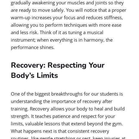
gradually awakening your muscles and joints so they
are ready to move safely. You will notice that a proper
warm-up increases your focus and reduces stiffness,
allowing you to perform techniques with more ease
and less risk. Think of it as tuning a musical
instrument; when everything is in harmony, the
performance shines.
Recovery: Respecting Your
Body’s Limits
One of the biggest breakthroughs for our students is
understanding the importance of recovery after
training. Recovery allows your body to heal and build
strength. It teaches patience and respect for your
limits, valuable lessons that extend beyond the gym.
What happens next is that consistent recovery
routines, like gentle stretching or rest, keep injuries at