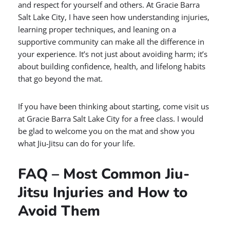
and respect for yourself and others. At Gracie Barra
Salt Lake City, I have seen how understanding injuries,
learning proper techniques, and leaning on a
supportive community can make all the difference in
your experience. It’s not just about avoiding harm; it’s
about building confidence, health, and lifelong habits
that go beyond the mat.
If you have been thinking about starting, come visit us
at Gracie Barra Salt Lake City for a free class. I would
be glad to welcome you on the mat and show you
what Jiu-Jitsu can do for your life.
FAQ – Most Common Jiu-
Jitsu Injuries and How to
Avoid Them