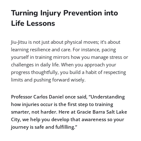
Turning Injury Prevention into
Life Lessons
Jiu-Jitsu is not just about physical moves; it’s about
learning resilience and care. For instance, pacing
yourself in training mirrors how you manage stress or
challenges in daily life. When you approach your
progress thoughtfully, you build a habit of respecting
limits and pushing forward wisely.
Professor Carlos Daniel once said, “Understanding
how injuries occur is the first step to training
smarter, not harder. Here at Gracie Barra Salt Lake
City, we help you develop that awareness so your
journey is safe and fulfilling.”