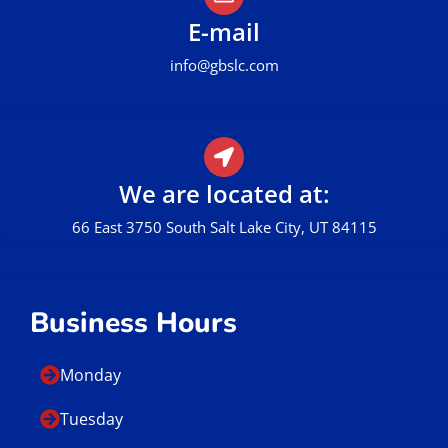
E-mail
info@gbslc.com
We are located at:
66 East 3750 South Salt Lake City, UT 84115
Business Hours
Monday
Tuesday