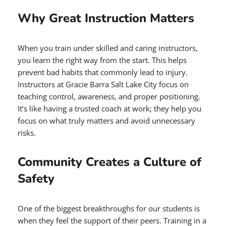
Why Great Instruction Matters
When you train under skilled and caring instructors,
you learn the right way from the start. This helps
prevent bad habits that commonly lead to injury.
Instructors at Gracie Barra Salt Lake City focus on
teaching control, awareness, and proper positioning.
It’s like having a trusted coach at work; they help you
focus on what truly matters and avoid unnecessary
risks.
Community Creates a Culture of
Safety
One of the biggest breakthroughs for our students is
when they feel the support of their peers. Training in a