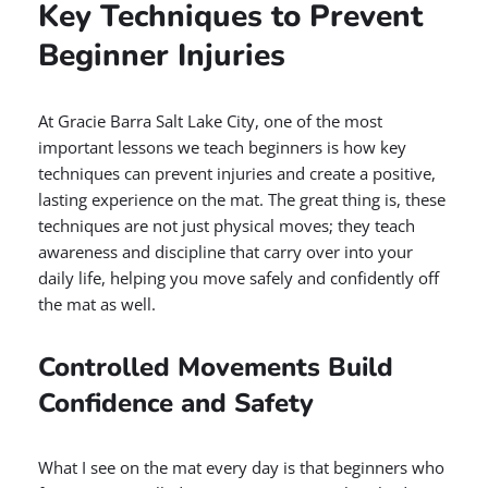
Key Techniques to Prevent
Beginner Injuries
At Gracie Barra Salt Lake City, one of the most
important lessons we teach beginners is how key
techniques can prevent injuries and create a positive,
lasting experience on the mat. The great thing is, these
techniques are not just physical moves; they teach
awareness and discipline that carry over into your
daily life, helping you move safely and confidently off
the mat as well.
Controlled Movements Build
Confidence and Safety
What I see on the mat every day is that beginners who