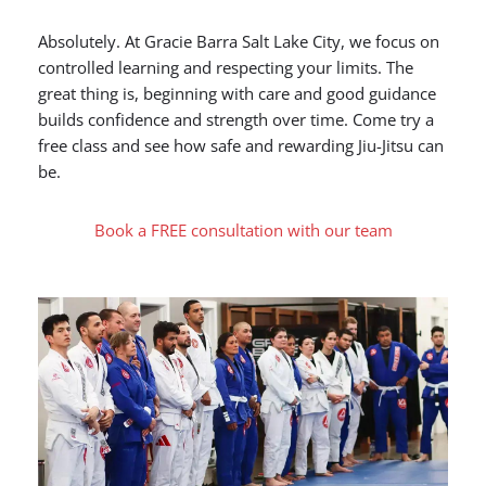
Absolutely. At Gracie Barra Salt Lake City, we focus on
controlled learning and respecting your limits. The
great thing is, beginning with care and good guidance
builds confidence and strength over time. Come try a
free class and see how safe and rewarding Jiu-Jitsu can
be.
Book a FREE consultation with our team