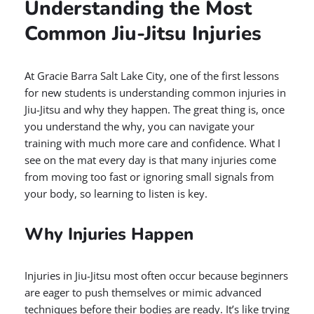
Understanding the Most
Common Jiu-Jitsu Injuries
At Gracie Barra Salt Lake City, one of the first lessons
for new students is understanding common injuries in
Jiu-Jitsu and why they happen. The great thing is, once
you understand the why, you can navigate your
training with much more care and confidence. What I
see on the mat every day is that many injuries come
from moving too fast or ignoring small signals from
your body, so learning to listen is key.
Why Injuries Happen
Injuries in Jiu-Jitsu most often occur because beginners
are eager to push themselves or mimic advanced
techniques before their bodies are ready. It’s like trying