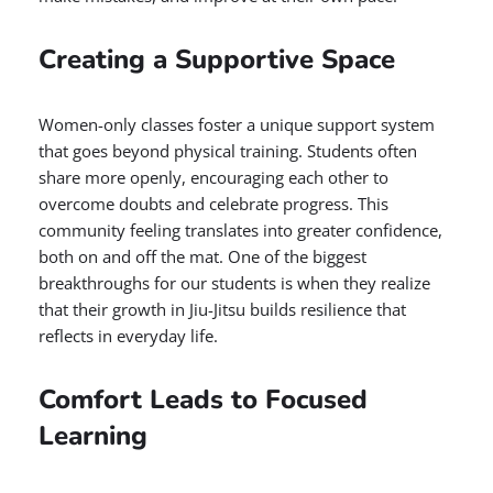
Creating a Supportive Space
Women-only classes foster a unique support system
that goes beyond physical training. Students often
share more openly, encouraging each other to
overcome doubts and celebrate progress. This
community feeling translates into greater confidence,
both on and off the mat. One of the biggest
breakthroughs for our students is when they realize
that their growth in Jiu-Jitsu builds resilience that
reflects in everyday life.
Comfort Leads to Focused
Learning