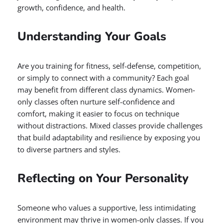
growth, confidence, and health.
Understanding Your Goals
Are you training for fitness, self-defense, competition,
or simply to connect with a community? Each goal
may benefit from different class dynamics. Women-
only classes often nurture self-confidence and
comfort, making it easier to focus on technique
without distractions. Mixed classes provide challenges
that build adaptability and resilience by exposing you
to diverse partners and styles.
Reflecting on Your Personality
Someone who values a supportive, less intimidating
environment may thrive in women-only classes. If you