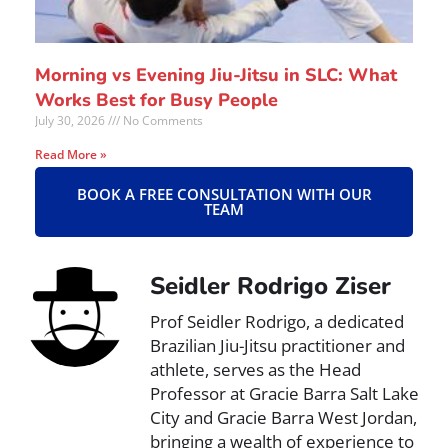
Morning vs Evening Jiu-Jitsu in SLC: What
Works Best for Busy People
July 30, 2026
No Comments
Read More »
BOOK A FREE CONSULTATION WITH OUR
TEAM
Seidler Rodrigo Ziser
Prof Seidler Rodrigo, a dedicated
Brazilian Jiu-Jitsu practitioner and
athlete, serves as the Head
Professor at Gracie Barra Salt Lake
City and Gracie Barra West Jordan,
bringing a wealth of experience to