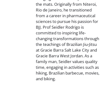
the mats. Originally from Niteroi,
Rio de Janeiro, he transitioned
from a career in pharmaceutical
sciences to pursue his passion for
BJJ. Prof Seidler Rodrigo is
committed to inspiring life-
changing transformations through
the teachings of Brazilian Jiu-Jitsu
at Gracie Barra Salt Lake City and
Gracie Barra West Jordan. As a
family man, Seidler values quality
time, engaging in activities such as
hiking, Brazilian barbecue, movies,
and biking.