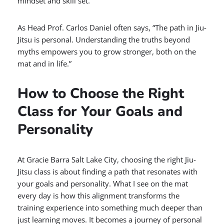
mindset and skill set.
As Head Prof. Carlos Daniel often says, “The path in Jiu-
Jitsu is personal. Understanding the truths beyond
myths empowers you to grow stronger, both on the
mat and in life.”
How to Choose the Right
Class for Your Goals and
Personality
At Gracie Barra Salt Lake City, choosing the right Jiu-
Jitsu class is about finding a path that resonates with
your goals and personality. What I see on the mat
every day is how this alignment transforms the
training experience into something much deeper than
just learning moves. It becomes a journey of personal