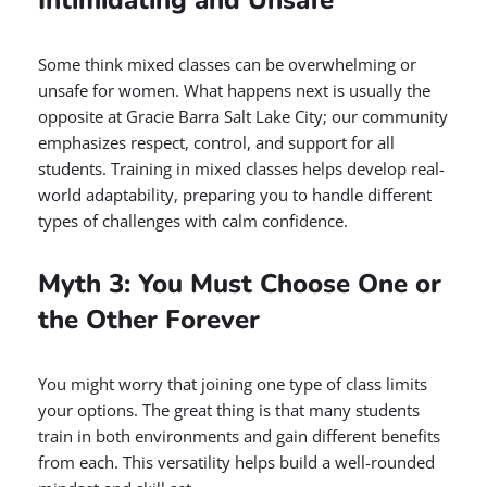
Intimidating and Unsafe
Some think mixed classes can be overwhelming or
unsafe for women. What happens next is usually the
opposite at Gracie Barra Salt Lake City; our community
emphasizes respect, control, and support for all
students. Training in mixed classes helps develop real-
world adaptability, preparing you to handle different
types of challenges with calm confidence.
Myth 3: You Must Choose One or
the Other Forever
You might worry that joining one type of class limits
your options. The great thing is that many students
train in both environments and gain different benefits
from each. This versatility helps build a well-rounded