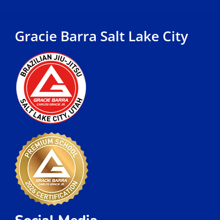
Gracie Barra Salt Lake City