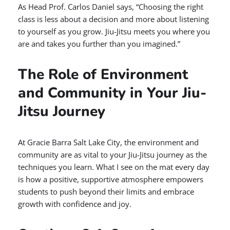
As Head Prof. Carlos Daniel says, “Choosing the right
class is less about a decision and more about listening
to yourself as you grow. Jiu-Jitsu meets you where you
are and takes you further than you imagined.”
The Role of Environment
and Community in Your Jiu-
Jitsu Journey
At Gracie Barra Salt Lake City, the environment and
community are as vital to your Jiu-Jitsu journey as the
techniques you learn. What I see on the mat every day
is how a positive, supportive atmosphere empowers
students to push beyond their limits and embrace
growth with confidence and joy.