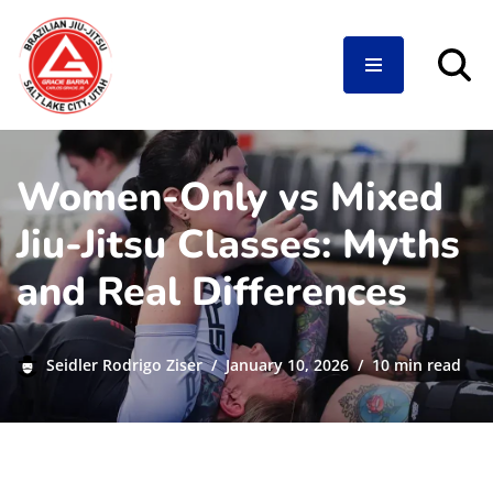
Skip
to
content
Women-Only vs Mixed
Jiu-Jitsu Classes: Myths
and Real Differences
Seidler Rodrigo Ziser
January 10, 2026
10 min read