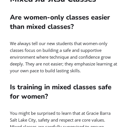
Are women-only classes easier
than mixed classes?
We always tell our new students that women-only
classes focus on building a safe and supportive
environment where technique and confidence grow
deeply. They are not easier; they emphasize learning at
your own pace to build lasting skills.
Is training in mixed classes safe
for women?
You might be surprised to learn that at Gracie Barra
Salt Lake City, safety and respect are core values.
Mixed classes are carefully supervised to ensure