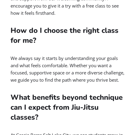
encourage you to give it a try with a free class to see
how it feels firsthand.
How do I choose the right class
for me?
We always say it starts by understanding your goals
and what feels comfortable. Whether you want a
focused, supportive space or a more diverse challenge,
we guide you to find the path where you thrive best.
What benefits beyond technique
can I expect from Jiu-Jitsu
classes?