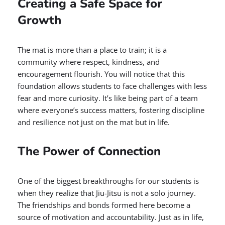
Creating a Safe Space for
Growth
The mat is more than a place to train; it is a
community where respect, kindness, and
encouragement flourish. You will notice that this
foundation allows students to face challenges with less
fear and more curiosity. It’s like being part of a team
where everyone’s success matters, fostering discipline
and resilience not just on the mat but in life.
The Power of Connection
One of the biggest breakthroughs for our students is
when they realize that Jiu-Jitsu is not a solo journey.
The friendships and bonds formed here become a
source of motivation and accountability. Just as in life,