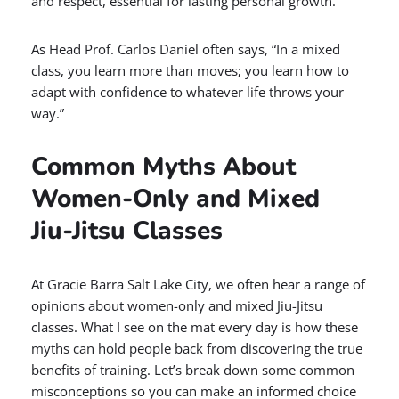
and respect, essential for lasting personal growth.
As Head Prof. Carlos Daniel often says, “In a mixed
class, you learn more than moves; you learn how to
adapt with confidence to whatever life throws your
way.”
Common Myths About
Women-Only and Mixed
Jiu-Jitsu Classes
At Gracie Barra Salt Lake City, we often hear a range of
opinions about women-only and mixed Jiu-Jitsu
classes. What I see on the mat every day is how these
myths can hold people back from discovering the true
benefits of training. Let’s break down some common
misconceptions so you can make an informed choice