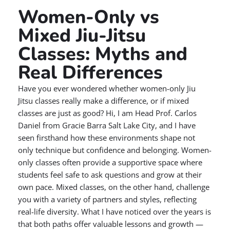
Women-Only vs
Mixed Jiu-Jitsu
Classes: Myths and
Real Differences
Have you ever wondered whether women-only Jiu
Jitsu classes really make a difference, or if mixed
classes are just as good? Hi, I am Head Prof. Carlos
Daniel from Gracie Barra Salt Lake City, and I have
seen firsthand how these environments shape not
only technique but confidence and belonging. Women-
only classes often provide a supportive space where
students feel safe to ask questions and grow at their
own pace. Mixed classes, on the other hand, challenge
you with a variety of partners and styles, reflecting
real-life diversity. What I have noticed over the years is
that both paths offer valuable lessons and growth —