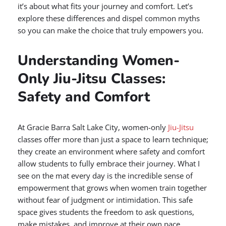
it’s about what fits your journey and comfort. Let’s
explore these differences and dispel common myths
so you can make the choice that truly empowers you.
Understanding Women-
Only Jiu-Jitsu Classes:
Safety and Comfort
At Gracie Barra Salt Lake City, women-only
Jiu-Jitsu
classes offer more than just a space to learn technique;
they create an environment where safety and comfort
allow students to fully embrace their journey. What I
see on the mat every day is the incredible sense of
empowerment that grows when women train together
without fear of judgment or intimidation. This safe
space gives students the freedom to ask questions,
make mistakes, and improve at their own pace.