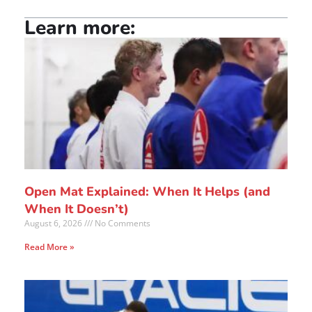
Learn more:
Open Mat Explained: When It Helps (and
When It Doesn’t)
August 6, 2026
No Comments
Read More »