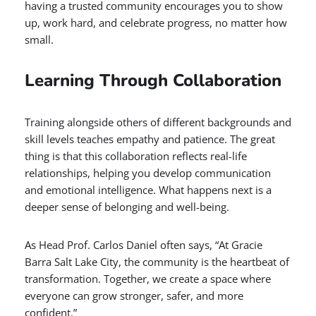
having a trusted community encourages you to show
up, work hard, and celebrate progress, no matter how
small.
Learning Through Collaboration
Training alongside others of different backgrounds and
skill levels teaches empathy and patience. The great
thing is that this collaboration reflects real-life
relationships, helping you develop communication
and emotional intelligence. What happens next is a
deeper sense of belonging and well-being.
As Head Prof. Carlos Daniel often says, “At Gracie
Barra Salt Lake City, the community is the heartbeat of
transformation. Together, we create a space where
everyone can grow stronger, safer, and more
confident.”