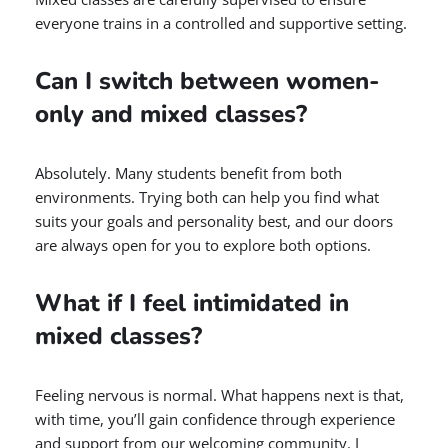
everyone trains in a controlled and supportive setting.
Can I switch between women-
only and mixed classes?
Absolutely. Many students benefit from both
environments. Trying both can help you find what
suits your goals and personality best, and our doors
are always open for you to explore both options.
What if I feel intimidated in
mixed classes?
Feeling nervous is normal. What happens next is that,
with time, you’ll gain confidence through experience
and support from our welcoming community. I