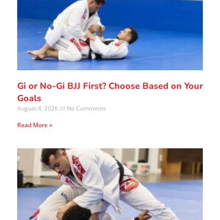
Gi or No-Gi BJJ First? Choose Based on Your
Goals
August 4, 2026
No Comments
Read More »