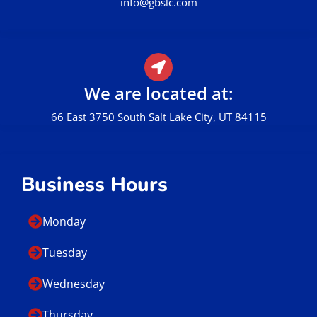
info@gbslc.com
We are located at:
66 East 3750 South Salt Lake City, UT 84115
Business Hours
Monday
Tuesday
Wednesday
Thursday