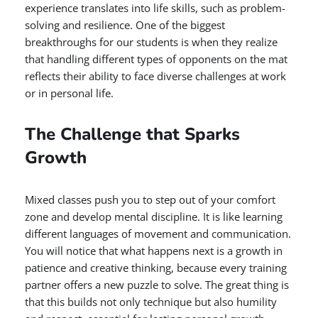
experience translates into life skills, such as problem-
solving and resilience. One of the biggest
breakthroughs for our students is when they realize
that handling different types of opponents on the mat
reflects their ability to face diverse challenges at work
or in personal life.
The Challenge that Sparks
Growth
Mixed classes push you to step out of your comfort
zone and develop mental discipline. It is like learning
different languages of movement and communication.
You will notice that what happens next is a growth in
patience and creative thinking, because every training
partner offers a new puzzle to solve. The great thing is
that this builds not only technique but also humility