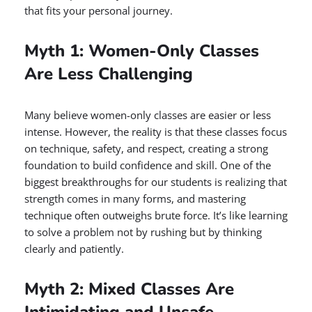
that fits your personal journey.
Myth 1: Women-Only Classes
Are Less Challenging
Many believe women-only classes are easier or less
intense. However, the reality is that these classes focus
on technique, safety, and respect, creating a strong
foundation to build confidence and skill. One of the
biggest breakthroughs for our students is realizing that
strength comes in many forms, and mastering
technique often outweighs brute force. It’s like learning
to solve a problem not by rushing but by thinking
clearly and patiently.
Myth 2: Mixed Classes Are