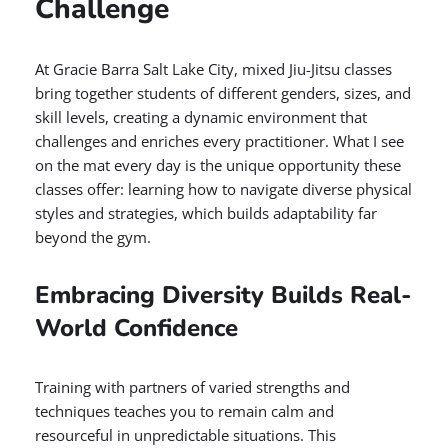
Challenge
At Gracie Barra Salt Lake City, mixed Jiu-Jitsu classes
bring together students of different genders, sizes, and
skill levels, creating a dynamic environment that
challenges and enriches every practitioner. What I see
on the mat every day is the unique opportunity these
classes offer: learning how to navigate diverse physical
styles and strategies, which builds adaptability far
beyond the gym.
Embracing Diversity Builds Real-
World Confidence
Training with partners of varied strengths and
techniques teaches you to remain calm and
resourceful in unpredictable situations. This