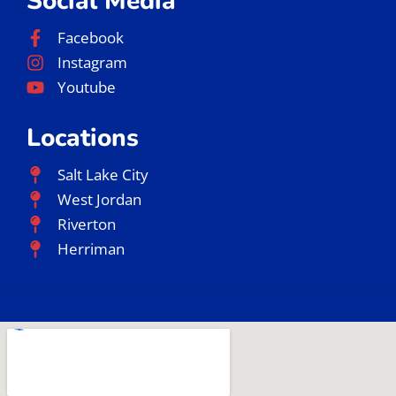
Social Media
Facebook
Instagram
Youtube
Locations
Salt Lake City
West Jordan
Riverton
Herriman