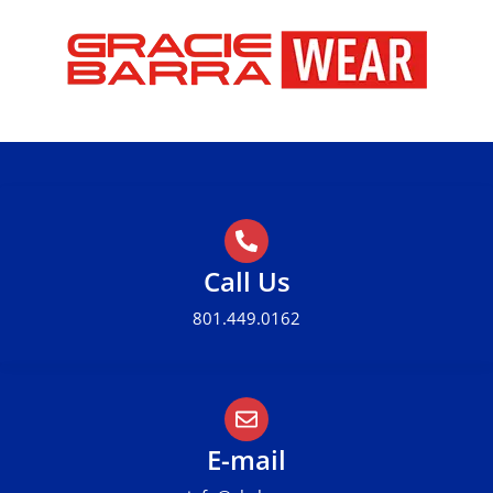
Call Us
801.449.0162
E-mail