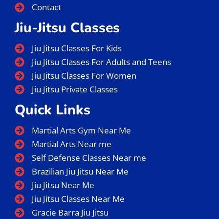
Contact
Jiu-Jitsu Classes
Jiu Jitsu Classes For Kids
Jiu Jitsu Classes For Adults and Teens
Jiu Jitsu Classes For Women
Jiu Jitsu Private Classes
Quick Links
Martial Arts Gym Near Me
Martial Arts Near me
Self Defense Classes Near me
Brazilian Jiu Jitsu Near Me
Jiu Jitsu Near Me
Jiu Jitsu Classes Near Me
Gracie Barra Jiu Jitsu