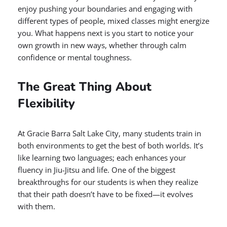
enjoy pushing your boundaries and engaging with
different types of people, mixed classes might energize
you. What happens next is you start to notice your
own growth in new ways, whether through calm
confidence or mental toughness.
The Great Thing About
Flexibility
At Gracie Barra Salt Lake City, many students train in
both environments to get the best of both worlds. It’s
like learning two languages; each enhances your
fluency in Jiu-Jitsu and life. One of the biggest
breakthroughs for our students is when they realize
that their path doesn’t have to be fixed—it evolves
with them.