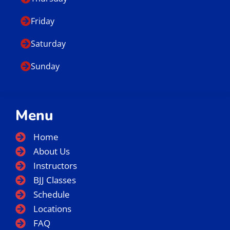
Friday
Saturday
Sunday
Menu
Home
About Us
Instructors
BJJ Classes
Schedule
Locations
FAQ