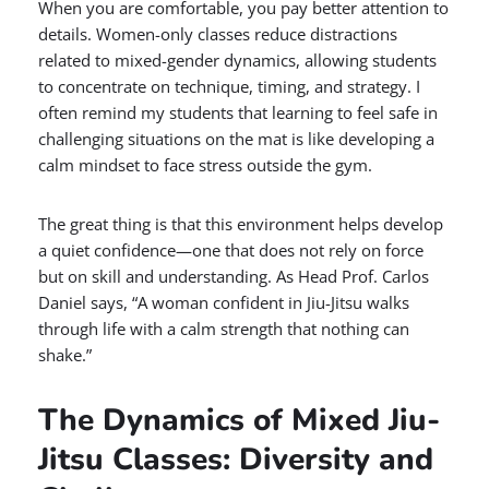
When you are comfortable, you pay better attention to
details. Women-only classes reduce distractions
related to mixed-gender dynamics, allowing students
to concentrate on technique, timing, and strategy. I
often remind my students that learning to feel safe in
challenging situations on the mat is like developing a
calm mindset to face stress outside the gym.
The great thing is that this environment helps develop
a quiet confidence—one that does not rely on force
but on skill and understanding. As Head Prof. Carlos
Daniel says, “A woman confident in Jiu-Jitsu walks
through life with a calm strength that nothing can
shake.”
The Dynamics of Mixed Jiu-
Jitsu Classes: Diversity and