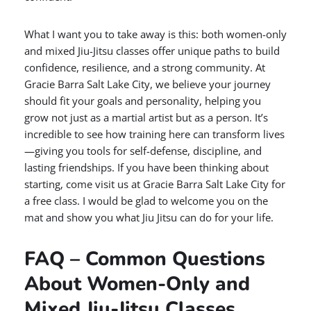
What I want you to take away is this: both women-only
and mixed Jiu-Jitsu classes offer unique paths to build
confidence, resilience, and a strong community. At
Gracie Barra Salt Lake City, we believe your journey
should fit your goals and personality, helping you
grow not just as a martial artist but as a person. It’s
incredible to see how training here can transform lives
—giving you tools for self-defense, discipline, and
lasting friendships. If you have been thinking about
starting, come visit us at Gracie Barra Salt Lake City for
a free class. I would be glad to welcome you on the
mat and show you what Jiu Jitsu can do for your life.
FAQ – Common Questions
About Women-Only and
Mixed Jiu-Jitsu Classes