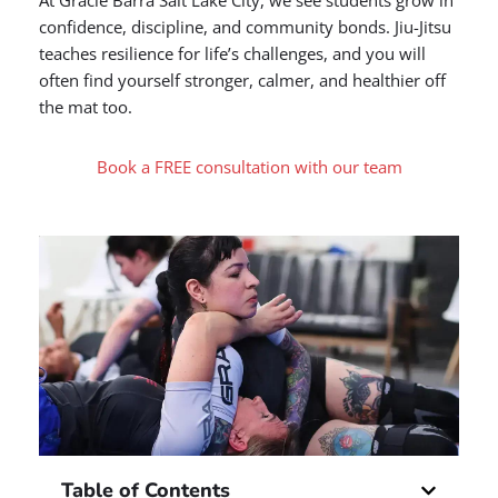
At Gracie Barra Salt Lake City, we see students grow in
confidence, discipline, and community bonds. Jiu-Jitsu
teaches resilience for life’s challenges, and you will
often find yourself stronger, calmer, and healthier off
the mat too.
Book a FREE consultation with our team
Table of Contents