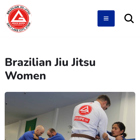
Skip
to
content
Brazilian Jiu Jitsu
Women