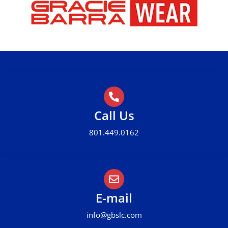
Call Us
801.449.0162
E-mail
info@gbslc.com