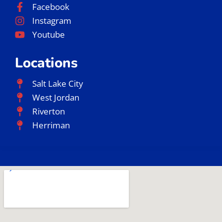
Facebook
Instagram
Youtube
Locations
Salt Lake City
West Jordan
Riverton
Herriman