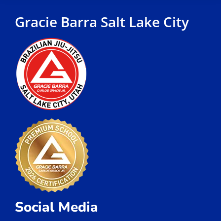
Gracie Barra Salt Lake City
Social Media