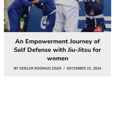
An Empowerment Journey of
Self Defense with Jiu-Jitsu for
women
BY
SEIDLER RODRIGO ZISER
DECEMBER 23, 2024