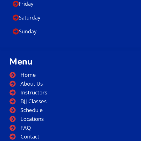
Friday
Saturday
Sunday
Menu
Home
About Us
Instructors
BJJ Classes
Schedule
Locations
FAQ
Contact