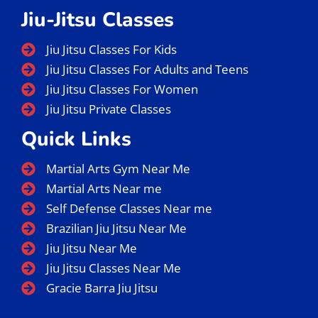
Jiu-Jitsu Classes
Jiu Jitsu Classes For Kids
Jiu Jitsu Classes For Adults and Teens
Jiu Jitsu Classes For Women
Jiu Jitsu Private Classes
Quick Links
Martial Arts Gym Near Me
Martial Arts Near me
Self Defense Classes Near me
Brazilian Jiu Jitsu Near Me
Jiu Jitsu Near Me
Jiu Jitsu Classes Near Me
Gracie Barra Jiu Jitsu