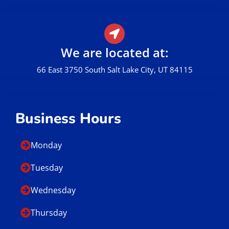
We are located at:
66 East 3750 South Salt Lake City, UT 84115
Business Hours
Monday
Tuesday
Wednesday
Thursday