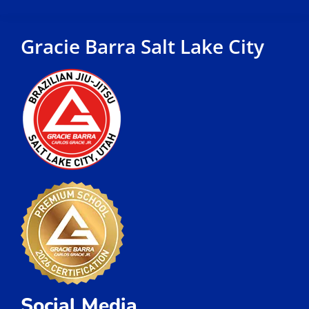
Gracie Barra Salt Lake City
Social Media