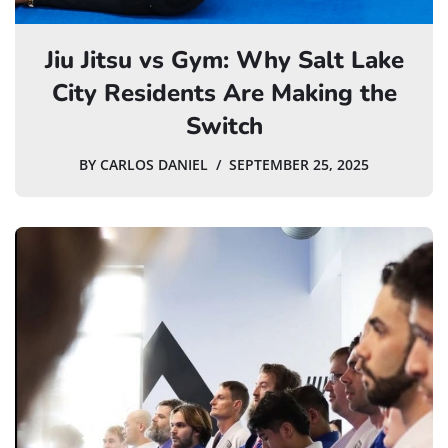
Jiu Jitsu vs Gym: Why Salt Lake
City Residents Are Making the
Switch
BY
CARLOS DANIEL
SEPTEMBER 25, 2025