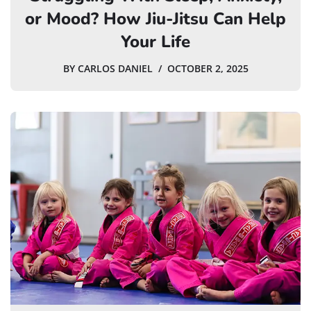
or Mood? How Jiu-Jitsu Can Help
Your Life
BY
CARLOS DANIEL
OCTOBER 2, 2025