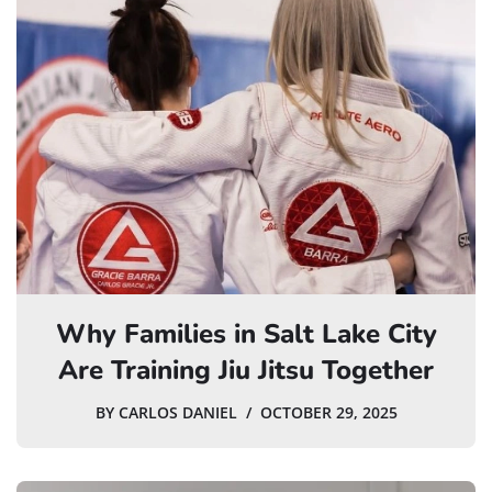
Why Families in Salt Lake City
Are Training Jiu Jitsu Together
BY
CARLOS DANIEL
OCTOBER 29, 2025