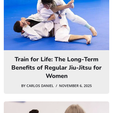
Train for Life: The Long-Term
Benefits of Regular Jiu-Jitsu for
Women
BY
CARLOS DANIEL
NOVEMBER 6, 2025