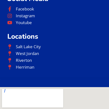
Facebook
Instagram
Youtube
Locations
Salt Lake City
West Jordan
Riverton
Herriman