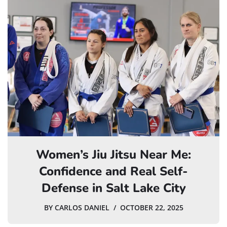
Women’s Jiu Jitsu Near Me:
Confidence and Real Self-
Defense in Salt Lake City
BY
CARLOS DANIEL
OCTOBER 22, 2025