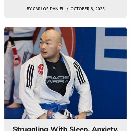
BY
CARLOS DANIEL
OCTOBER 8, 2025
Struggling With Sleep, Anxiety,