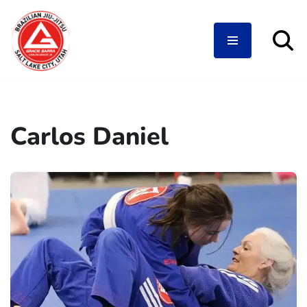
Skip
to
content
Carlos Daniel