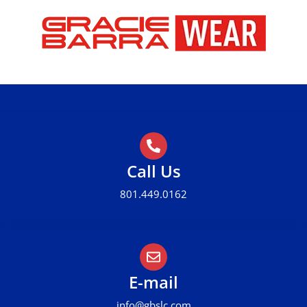
Call Us
801.449.0162
E-mail
info@gbslc.com