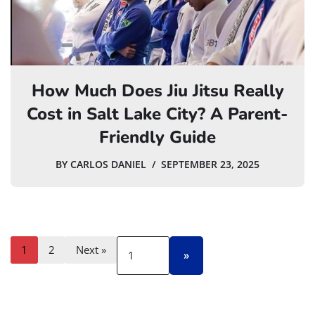
How Much Does Jiu Jitsu Really
Cost in Salt Lake City? A Parent-
Friendly Guide
BY
CARLOS DANIEL
SEPTEMBER 23, 2025
1
2
Next »