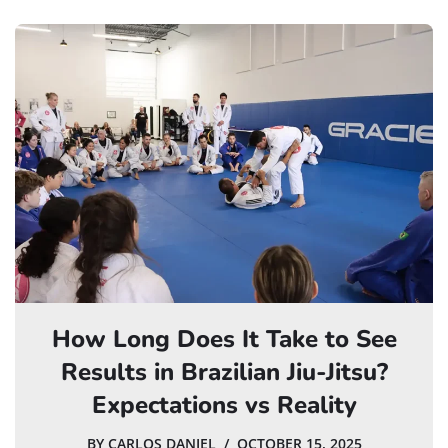
How Long Does It Take to See
Results in Brazilian Jiu-Jitsu?
Expectations vs Reality
BY
CARLOS DANIEL
OCTOBER 15, 2025