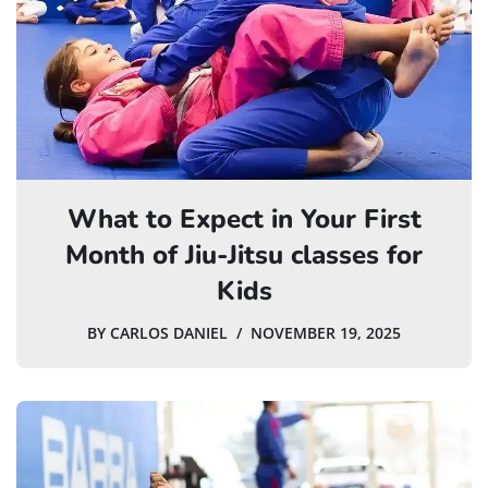
What to Expect in Your First
Month of Jiu-Jitsu classes for
Kids
BY
CARLOS DANIEL
NOVEMBER 19, 2025