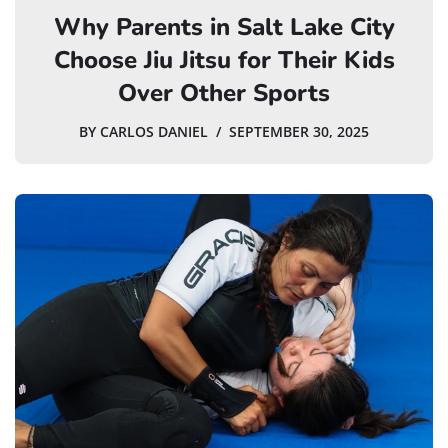
Why Parents in Salt Lake City
Choose Jiu Jitsu for Their Kids
Over Other Sports
BY
CARLOS DANIEL
SEPTEMBER 30, 2025