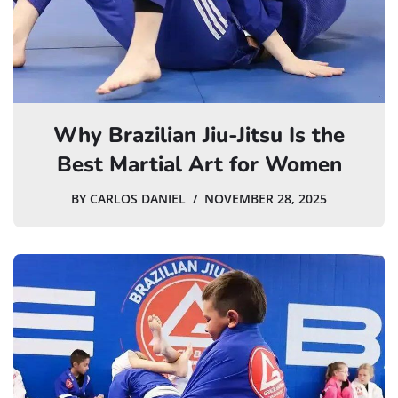
Why Brazilian Jiu-Jitsu Is the
Best Martial Art for Women
BY
CARLOS DANIEL
NOVEMBER 28, 2025