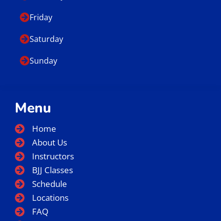
Friday
Saturday
Sunday
Menu
Home
About Us
Instructors
BJJ Classes
Schedule
Locations
FAQ