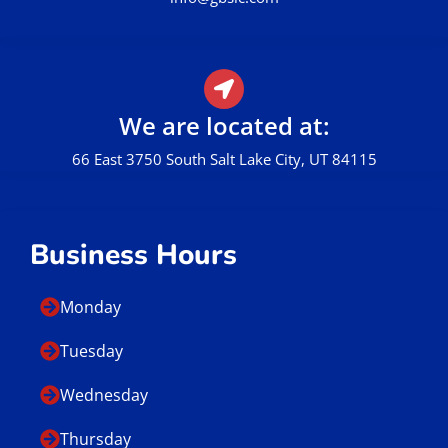
We are located at:
66 East 3750 South Salt Lake City, UT 84115
Business Hours
Monday
Tuesday
Wednesday
Thursday