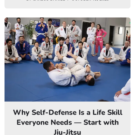
Why Self-Defense Is a Life Skill
Everyone Needs — Start with
Jiu-Jitsu