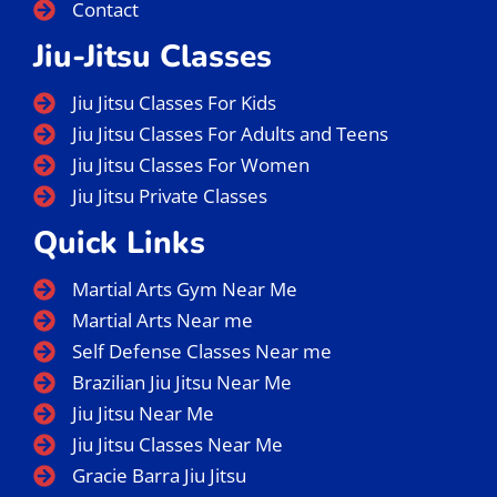
Contact
Jiu-Jitsu Classes
Jiu Jitsu Classes For Kids
Jiu Jitsu Classes For Adults and Teens
Jiu Jitsu Classes For Women
Jiu Jitsu Private Classes
Quick Links
Martial Arts Gym Near Me
Martial Arts Near me
Self Defense Classes Near me
Brazilian Jiu Jitsu Near Me
Jiu Jitsu Near Me
Jiu Jitsu Classes Near Me
Gracie Barra Jiu Jitsu