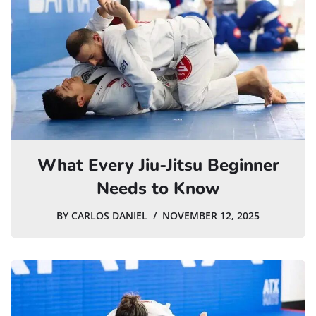
What Every Jiu-Jitsu Beginner
Needs to Know
BY
CARLOS DANIEL
NOVEMBER 12, 2025