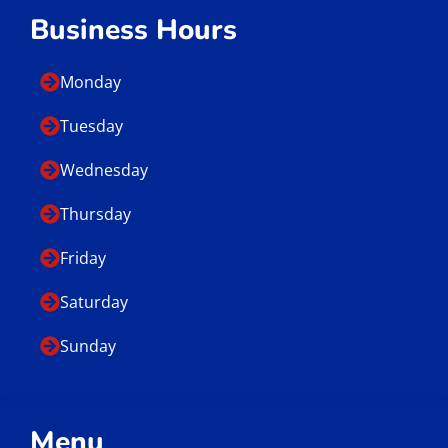
Business Hours
Monday
Tuesday
Wednesday
Thursday
Friday
Saturday
Sunday
Menu