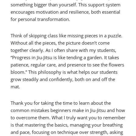
something bigger than yourself. This support system
encourages motivation and resilience, both essential
for personal transformation.
Think of skipping class like missing pieces in a puzzle.
Without all the pieces, the picture doesn’t come
together clearly. As I often share with my students,
“Progress in Jiu-Jitsu is like tending a garden. It takes
patience, regular care, and presence to see the flowers
bloom.” This philosophy is what helps our students
grow steadily and confidently, both on and off the
mat.
Thank you for taking the time to learn about the
common mistakes beginners make in Jiu-Jitsu and how
to overcome them. What I truly want you to remember
is that mastering the basics, managing your breathing
and pace, focusing on technique over strength, asking