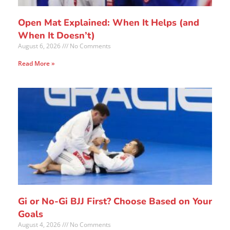
Open Mat Explained: When It Helps (and
When It Doesn’t)
August 6, 2026
No Comments
Read More »
Gi or No-Gi BJJ First? Choose Based on Your
Goals
August 4, 2026
No Comments