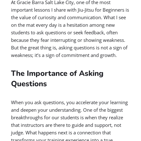
At Gracie Barra Salt Lake City, one of the most
important lessons I share with Jiu-Jitsu for Beginners is
the value of curiosity and communication. What I see
on the mat every day is a hesitation among new
students to ask questions or seek feedback, often
because they fear interrupting or showing weakness.
But the great thing is, asking questions is not a sign of
weakness; it’s a sign of commitment and growth.
The Importance of Asking
Questions
When you ask questions, you accelerate your learning
and deepen your understanding. One of the biggest
breakthroughs for our students is when they realize
that instructors are there to guide and support, not
judge. What happens next is a connection that
transforms your training experience into a true