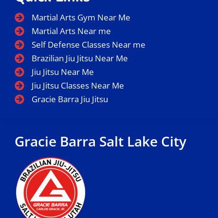
Martial Arts Gym Near Me
Martial Arts Near me
Self Defense Classes Near me
Brazilian Jiu Jitsu Near Me
Jiu Jitsu Near Me
Jiu Jitsu Classes Near Me
Gracie Barra Jiu Jitsu
Gracie Barra Salt Lake City