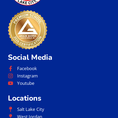
Social Media
Facebook
Instagram
Youtube
Locations
Salt Lake City
West Jordan