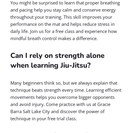
You might be surprised to learn that proper breathing
and pacing help you stay calm and conserve energy
throughout your training. This skill improves your
performance on the mat and helps reduce stress in
daily life. Join us for a free class and experience how
mindful breath control makes a difference.
Can I rely on strength alone
when learning Jiu-Jitsu?
Many beginners think so, but we always explain that
technique beats strength every time. Learning efficient
movements helps you overcome bigger opponents
and avoid injury. Come practice with us at Gracie
Barra Salt Lake City and discover the power of
technique in your free trial class.