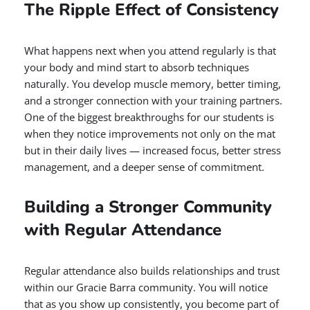
The Ripple Effect of Consistency
What happens next when you attend regularly is that
your body and mind start to absorb techniques
naturally. You develop muscle memory, better timing,
and a stronger connection with your training partners.
One of the biggest breakthroughs for our students is
when they notice improvements not only on the mat
but in their daily lives — increased focus, better stress
management, and a deeper sense of commitment.
Building a Stronger Community
with Regular Attendance
Regular attendance also builds relationships and trust
within our Gracie Barra community. You will notice
that as you show up consistently, you become part of