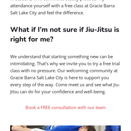
attendance yourself with a free class at Gracie Barra
Salt Lake City and feel the difference.
What if I’m not sure if Jiu-Jitsu is
right for me?
We understand that starting something new can be
intimidating. That’s why we invite you to try a free trial
class with no pressure. Our welcoming community at
Gracie Barra Salt Lake City is here to support you
every step of the way. Come meet us and see what Jiu-
Jitsu can do for your confidence and well-being.
Book a FREE consultation with our team