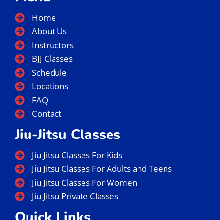
Home
About Us
Instructors
BJJ Classes
Schedule
Locations
FAQ
Contact
Jiu-Jitsu Classes
Jiu Jitsu Classes For Kids
Jiu Jitsu Classes For Adults and Teens
Jiu Jitsu Classes For Women
Jiu Jitsu Private Classes
Quick Links