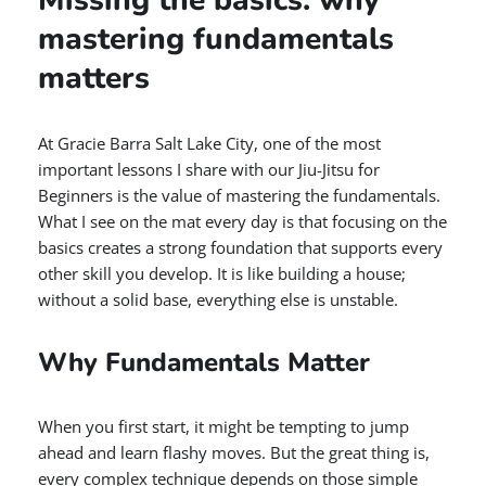
Missing the basics: why
mastering fundamentals
matters
At Gracie Barra Salt Lake City, one of the most
important lessons I share with our Jiu-Jitsu for
Beginners is the value of mastering the fundamentals.
What I see on the mat every day is that focusing on the
basics creates a strong foundation that supports every
other skill you develop. It is like building a house;
without a solid base, everything else is unstable.
Why Fundamentals Matter
When you first start, it might be tempting to jump
ahead and learn flashy moves. But the great thing is,
every complex technique depends on those simple