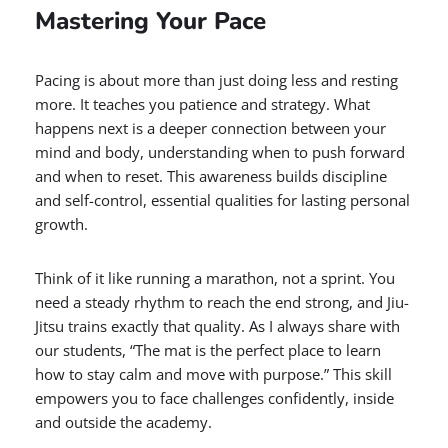
Mastering Your Pace
Pacing is about more than just doing less and resting
more. It teaches you patience and strategy. What
happens next is a deeper connection between your
mind and body, understanding when to push forward
and when to reset. This awareness builds discipline
and self-control, essential qualities for lasting personal
growth.
Think of it like running a marathon, not a sprint. You
need a steady rhythm to reach the end strong, and Jiu-
Jitsu trains exactly that quality. As I always share with
our students, “The mat is the perfect place to learn
how to stay calm and move with purpose.” This skill
empowers you to face challenges confidently, inside
and outside the academy.