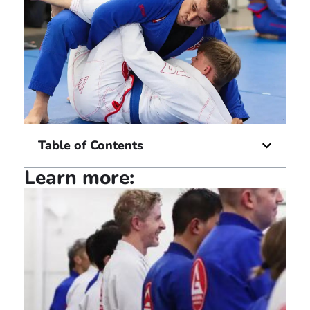
Table of Contents
Learn more: