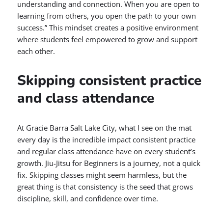
understanding and connection. When you are open to
learning from others, you open the path to your own
success.” This mindset creates a positive environment
where students feel empowered to grow and support
each other.
Skipping consistent practice
and class attendance
At Gracie Barra Salt Lake City, what I see on the mat
every day is the incredible impact consistent practice
and regular class attendance have on every student’s
growth. Jiu-Jitsu for Beginners is a journey, not a quick
fix. Skipping classes might seem harmless, but the
great thing is that consistency is the seed that grows
discipline, skill, and confidence over time.