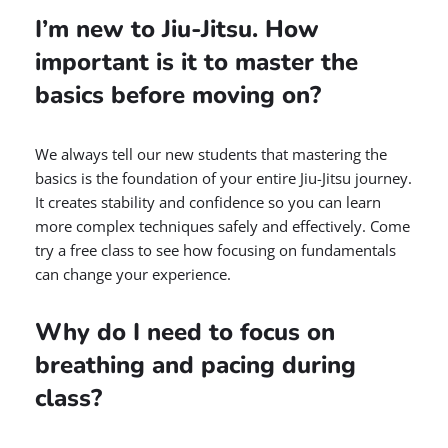
I’m new to Jiu-Jitsu. How
important is it to master the
basics before moving on?
We always tell our new students that mastering the
basics is the foundation of your entire Jiu-Jitsu journey.
It creates stability and confidence so you can learn
more complex techniques safely and effectively. Come
try a free class to see how focusing on fundamentals
can change your experience.
Why do I need to focus on
breathing and pacing during
class?