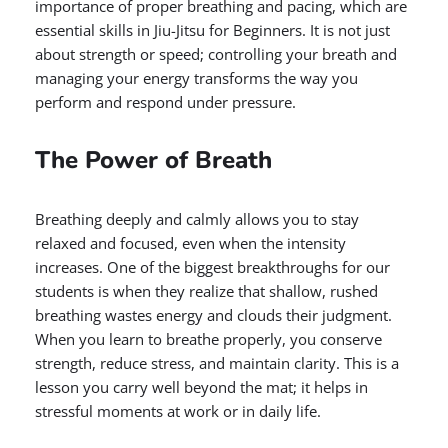
importance of proper breathing and pacing, which are
essential skills in Jiu-Jitsu for Beginners. It is not just
about strength or speed; controlling your breath and
managing your energy transforms the way you
perform and respond under pressure.
The Power of Breath
Breathing deeply and calmly allows you to stay
relaxed and focused, even when the intensity
increases. One of the biggest breakthroughs for our
students is when they realize that shallow, rushed
breathing wastes energy and clouds their judgment.
When you learn to breathe properly, you conserve
strength, reduce stress, and maintain clarity. This is a
lesson you carry well beyond the mat; it helps in
stressful moments at work or in daily life.