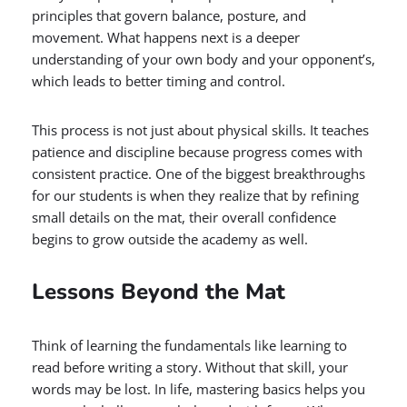
principles that govern balance, posture, and
movement. What happens next is a deeper
understanding of your own body and your opponent’s,
which leads to better timing and control.
This process is not just about physical skills. It teaches
patience and discipline because progress comes with
consistent practice. One of the biggest breakthroughs
for our students is when they realize that by refining
small details on the mat, their overall confidence
begins to grow outside the academy as well.
Lessons Beyond the Mat
Think of learning the fundamentals like learning to
read before writing a story. Without that skill, your
words may be lost. In life, mastering basics helps you