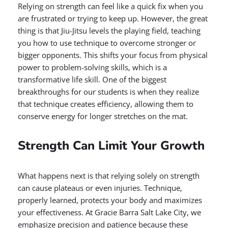
Relying on strength can feel like a quick fix when you
are frustrated or trying to keep up. However, the great
thing is that Jiu-Jitsu levels the playing field, teaching
you how to use technique to overcome stronger or
bigger opponents. This shifts your focus from physical
power to problem-solving skills, which is a
transformative life skill. One of the biggest
breakthroughs for our students is when they realize
that technique creates efficiency, allowing them to
conserve energy for longer stretches on the mat.
Strength Can Limit Your Growth
What happens next is that relying solely on strength
can cause plateaus or even injuries. Technique,
properly learned, protects your body and maximizes
your effectiveness. At Gracie Barra Salt Lake City, we
emphasize precision and patience because these