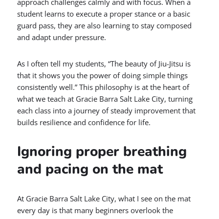
approach challenges calmly and with focus. When a
student learns to execute a proper stance or a basic
guard pass, they are also learning to stay composed
and adapt under pressure.
As I often tell my students, “The beauty of Jiu-Jitsu is
that it shows you the power of doing simple things
consistently well.” This philosophy is at the heart of
what we teach at Gracie Barra Salt Lake City, turning
each class into a journey of steady improvement that
builds resilience and confidence for life.
Ignoring proper breathing
and pacing on the mat
At Gracie Barra Salt Lake City, what I see on the mat
every day is that many beginners overlook the