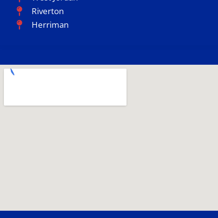
Riverton
Herriman