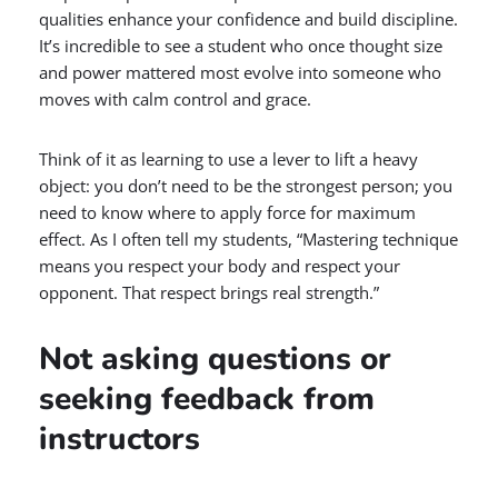
qualities enhance your confidence and build discipline.
It’s incredible to see a student who once thought size
and power mattered most evolve into someone who
moves with calm control and grace.
Think of it as learning to use a lever to lift a heavy
object: you don’t need to be the strongest person; you
need to know where to apply force for maximum
effect. As I often tell my students, “Mastering technique
means you respect your body and respect your
opponent. That respect brings real strength.”
Not asking questions or
seeking feedback from
instructors