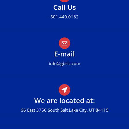
Call Us
801.449.0162
E-mail
info@gbslc.com
We are located at:
66 East 3750 South Salt Lake City, UT 84115