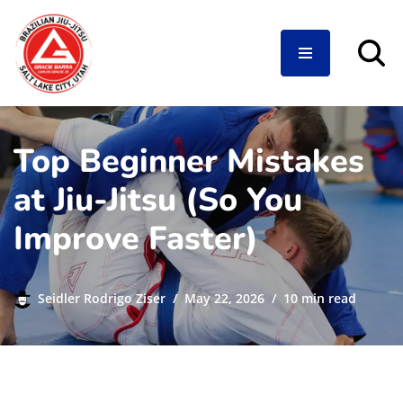
Skip
to
content
Top Beginner Mistakes
at Jiu-Jitsu (So You
Improve Faster)
Seidler Rodrigo Ziser
May 22, 2026
10 min read