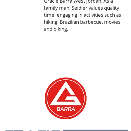
Gracie Barra West Jordan. As a
family man, Seidler values quality
time, engaging in activities such as
hiking, Brazilian barbecue, movies,
and biking.