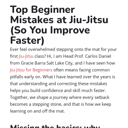
Top Beginner
Mistakes at Jiu-Jitsu
(So You Improve
Faster)
Ever feel overwhelmed stepping onto the mat for your
first
Jiu-Jitsu
class? Hi, I am Head Prof. Carlos Daniel
from Gracie Barra Salt Lake City, and I have seen how
Jiu-Jitsu for Beginners
often means facing common
pitfalls early on. What I have learned over the years is
that understanding and correcting these mistakes
helps you build confidence and skill much faster.
Together, we shape a journey where every setback
becomes a stepping stone, and that is how we keep
learning on and off the mat.