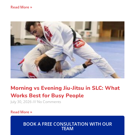
Read More »
Morning vs Evening Jiu-Jitsu in SLC: What
Works Best for Busy People
July 30, 2026
No Comments
Read More »
BOOK A FREE CONSULTATION WITH OUR
TEAM