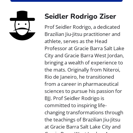
Seidler Rodrigo Ziser
Prof Seidler Rodrigo, a dedicated
Brazilian Jiu-Jitsu practitioner and
athlete, serves as the Head
Professor at Gracie Barra Salt Lake
City and Gracie Barra West Jordan,
bringing a wealth of experience to
the mats. Originally from Niteroi,
Rio de Janeiro, he transitioned
from a career in pharmaceutical
sciences to pursue his passion for
BJJ. Prof Seidler Rodrigo is
committed to inspiring life-
changing transformations through
the teachings of Brazilian Jiu-Jitsu
at Gracie Barra Salt Lake City and