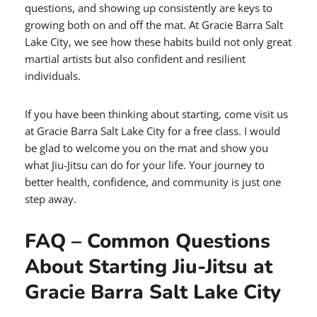
questions, and showing up consistently are keys to
growing both on and off the mat. At Gracie Barra Salt
Lake City, we see how these habits build not only great
martial artists but also confident and resilient
individuals.
If you have been thinking about starting, come visit us
at Gracie Barra Salt Lake City for a free class. I would
be glad to welcome you on the mat and show you
what Jiu-Jitsu can do for your life. Your journey to
better health, confidence, and community is just one
step away.
FAQ – Common Questions
About Starting Jiu-Jitsu at
Gracie Barra Salt Lake City