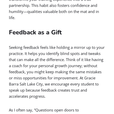
partnership. This habit also fosters confidence and
humility—qualities valuable both on the mat and in
life.
Feedback as a Gift
Seeking feedback feels like holding a mirror up to your
practice. It helps you identify blind spots and tweaks
that can make all the difference. Think of it like having
a coach for your personal growth journey; without
feedback, you might keep making the same mistakes
or miss opportunities for improvement. At Gracie
Barra Salt Lake City, we encourage every student to
speak up because feedback creates trust and
accelerates progress.
As I often say, “Questions open doors to