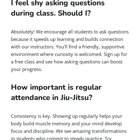
I feel shy asking questions
during class. Should I?
Absolutely! We encourage all students to ask questions
because it speeds up learning and builds connection
with our instructors. You’ll find a friendly, supportive
environment where curiosity is welcomed. Sign up for
a free class and see how asking questions can boost
your progress.
How important is regular
attendance in Jiu-Jitsu?
Consistency is key. Showing up regularly helps your
body build muscle memory and your mind develop
focus and discipline. We see amazing transformations
in students who commit to steady practice. Try