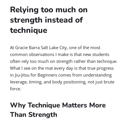
Relying too much on
strength instead of
technique
At Gracie Barra Salt Lake City, one of the most
common observations I make is that new students
often rely too much on strength rather than technique.
What I see on the mat every day is that true progress
in Jiu-Jitsu for Beginners comes from understanding
leverage, timing, and body positioning, not just brute
force.
Why Technique Matters More
Than Strength