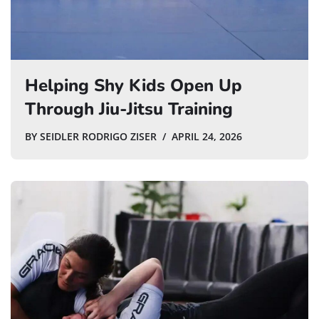
Helping Shy Kids Open Up
Through Jiu-Jitsu Training
BY
SEIDLER RODRIGO ZISER
APRIL 24, 2026