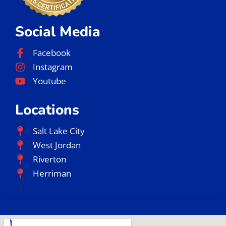
Social Media
Facebook
Instagram
Youtube
Locations
Salt Lake City
West Jordan
Riverton
Herriman