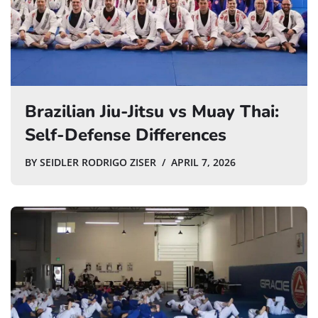
Brazilian Jiu-Jitsu vs Muay Thai:
Self-Defense Differences
BY
SEIDLER RODRIGO ZISER
APRIL 7, 2026