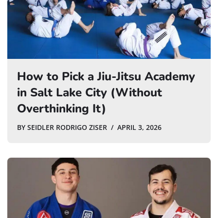
How to Pick a Jiu-Jitsu Academy
in Salt Lake City (Without
Overthinking It)
BY
SEIDLER RODRIGO ZISER
APRIL 3, 2026