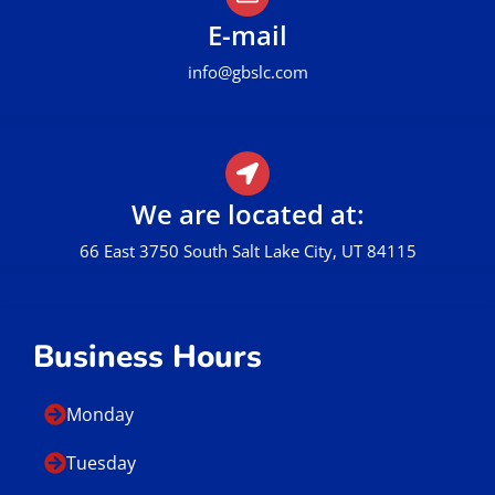
E-mail
info@gbslc.com
We are located at:
66 East 3750 South Salt Lake City, UT 84115
Business Hours
Monday
Tuesday