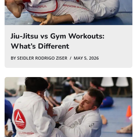
Jiu-Jitsu vs Gym Workouts:
What’s Different
BY
SEIDLER RODRIGO ZISER
MAY 5, 2026