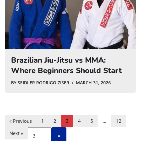
Brazilian Jiu-Jitsu vs MMA:
Where Beginners Should Start
BY
SEIDLER RODRIGO ZISER
MARCH 31, 2026
« Previous
1
2
3
4
5
…
12
Next »