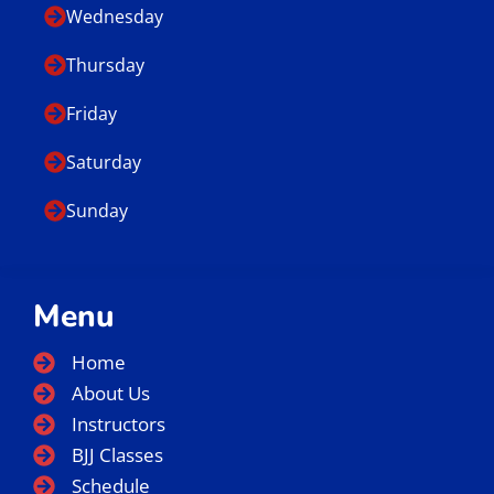
Wednesday
Thursday
Friday
Saturday
Sunday
Menu
Home
About Us
Instructors
BJJ Classes
Schedule