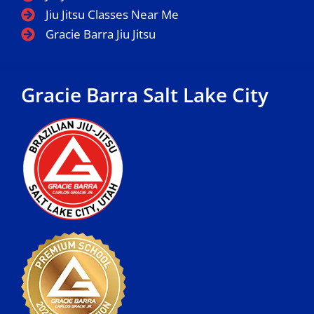
Jiu Jitsu Classes Near Me
Gracie Barra Jiu Jitsu
Gracie Barra Salt Lake City