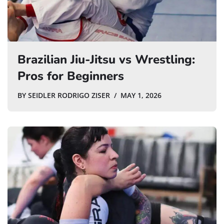
Brazilian Jiu-Jitsu vs Wrestling:
Pros for Beginners
BY
SEIDLER RODRIGO ZISER
MAY 1, 2026