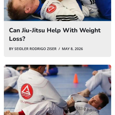
Can Jiu-Jitsu Help With Weight
Loss?
BY
SEIDLER RODRIGO ZISER
MAY 8, 2026