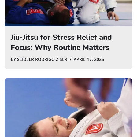
Jiu-Jitsu for Stress Relief and
Focus: Why Routine Matters
BY
SEIDLER RODRIGO ZISER
APRIL 17, 2026