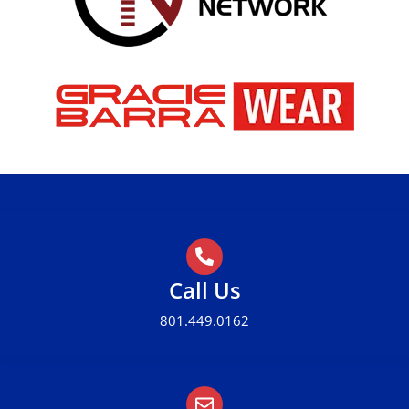
Call Us
801.449.0162