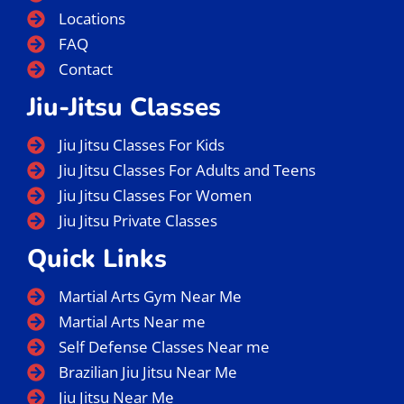
Locations
FAQ
Contact
Jiu-Jitsu Classes
Jiu Jitsu Classes For Kids
Jiu Jitsu Classes For Adults and Teens
Jiu Jitsu Classes For Women
Jiu Jitsu Private Classes
Quick Links
Martial Arts Gym Near Me
Martial Arts Near me
Self Defense Classes Near me
Brazilian Jiu Jitsu Near Me
Jiu Jitsu Near Me