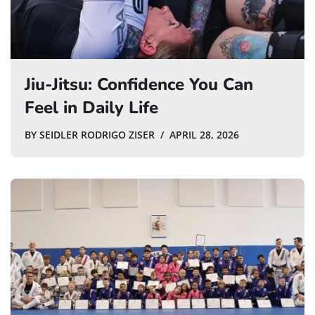
Jiu-Jitsu: Confidence You Can
Feel in Daily Life
BY
SEIDLER RODRIGO ZISER
APRIL 28, 2026