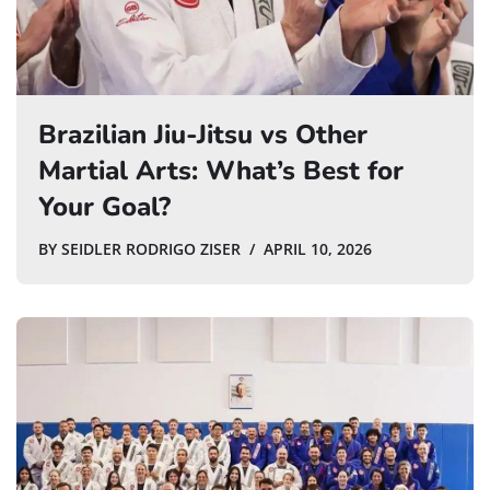
Brazilian Jiu-Jitsu vs Other
Martial Arts: What’s Best for
Your Goal?
BY
SEIDLER RODRIGO ZISER
APRIL 10, 2026