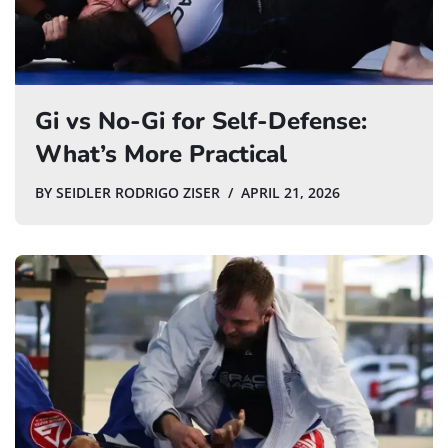
Gi vs No-Gi for Self-Defense:
What’s More Practical
BY
SEIDLER RODRIGO ZISER
APRIL 21, 2026