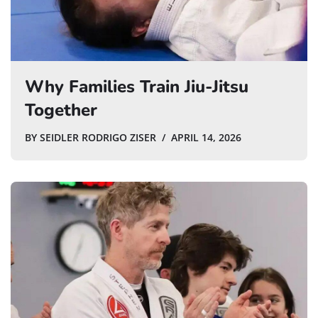
Why Families Train Jiu-Jitsu
Together
BY
SEIDLER RODRIGO ZISER
APRIL 14, 2026